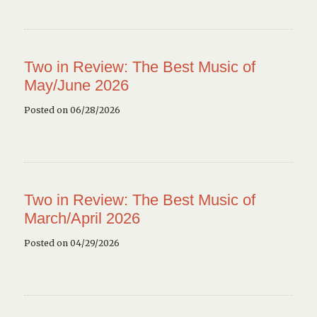
Two in Review: The Best Music of
May/June 2026
Posted on 06/28/2026
Two in Review: The Best Music of
March/April 2026
Posted on 04/29/2026