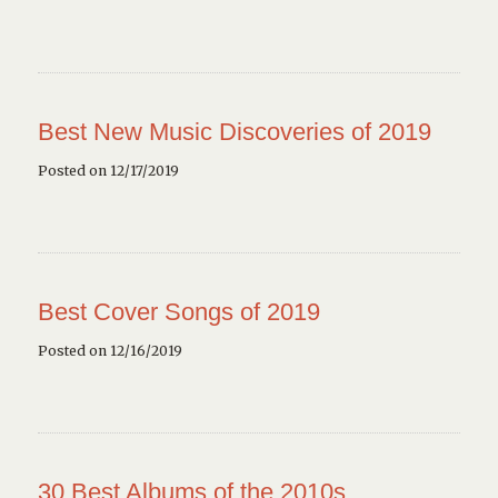
Best New Music Discoveries of 2019
Posted on 12/17/2019
Best Cover Songs of 2019
Posted on 12/16/2019
30 Best Albums of the 2010s