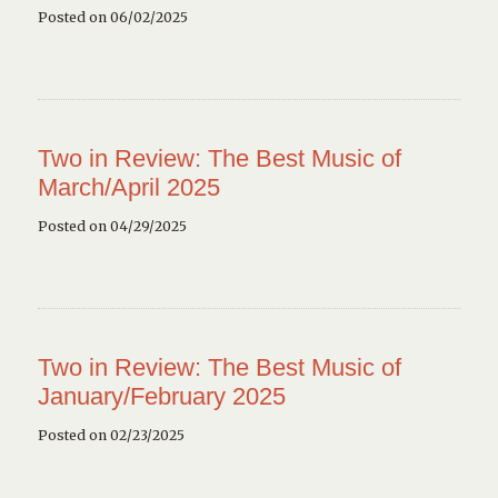
Posted on 06/02/2025
Two in Review: The Best Music of
March/April 2025
Posted on 04/29/2025
Two in Review: The Best Music of
January/February 2025
Posted on 02/23/2025