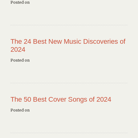
Posted on
The 24 Best New Music Discoveries of
2024
Posted on
The 50 Best Cover Songs of 2024
Posted on