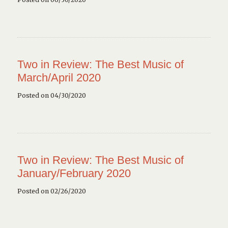
Two in Review: The Best Music of
March/April 2020
Posted on 04/30/2020
Two in Review: The Best Music of
January/February 2020
Posted on 02/26/2020