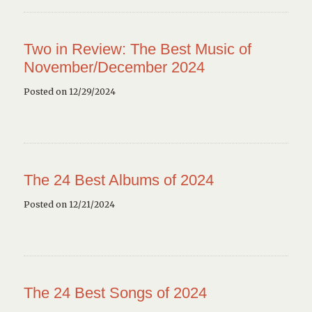
Two in Review: The Best Music of
November/December 2024
Posted on 12/29/2024
The 24 Best Albums of 2024
Posted on 12/21/2024
The 24 Best Songs of 2024