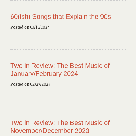
60(ish) Songs that Explain the 90s
Posted on 03/13/2024
Two in Review: The Best Music of
January/February 2024
Posted on 02/27/2024
Two in Review: The Best Music of
November/December 2023