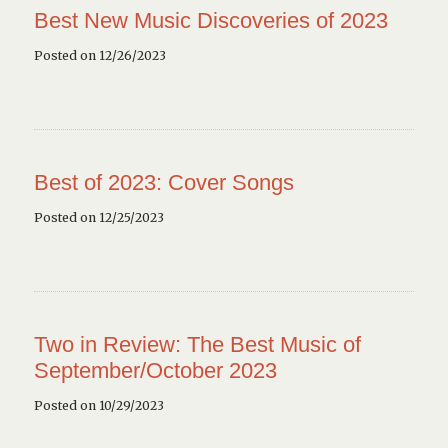
Best New Music Discoveries of 2023
Posted on 12/26/2023
Best of 2023: Cover Songs
Posted on 12/25/2023
Two in Review: The Best Music of
September/October 2023
Posted on 10/29/2023