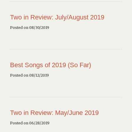
Two in Review: July/August 2019
Posted on 08/30/2019
Best Songs of 2019 (So Far)
Posted on 08/12/2019
Two in Review: May/June 2019
Posted on 06/28/2019