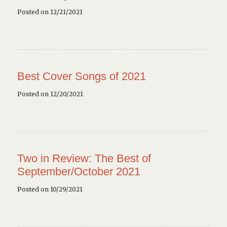
Posted on 12/21/2021
Best Cover Songs of 2021
Posted on 12/20/2021
Two in Review: The Best of
September/October 2021
Posted on 10/29/2021