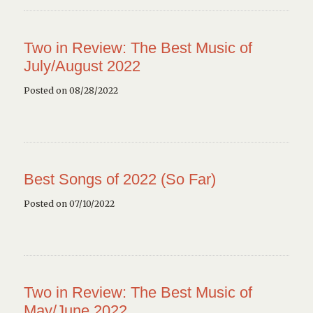
Two in Review: The Best Music of
July/August 2022
Posted on 08/28/2022
Best Songs of 2022 (So Far)
Posted on 07/10/2022
Two in Review: The Best Music of
May/June 2022