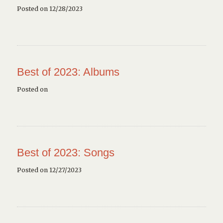
Posted on 12/28/2023
Best of 2023: Albums
Posted on
Best of 2023: Songs
Posted on 12/27/2023