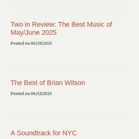
Two in Review: The Best Music of
May/June 2025
Posted on 06/29/2025
The Best of Brian Wilson
Posted on 06/12/2025
A Soundtrack for NYC