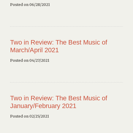
Posted on 06/28/2021
Two in Review: The Best Music of
March/April 2021
Posted on 04/27/2021
Two in Review: The Best Music of
January/February 2021
Posted on 02/25/2021