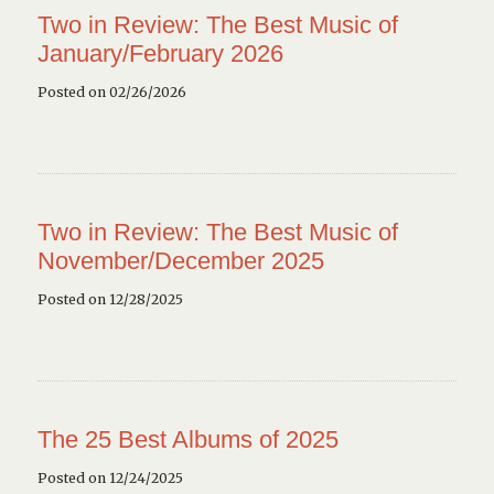
Two in Review: The Best Music of
January/February 2026
Posted on 02/26/2026
Two in Review: The Best Music of
November/December 2025
Posted on 12/28/2025
The 25 Best Albums of 2025
Posted on 12/24/2025