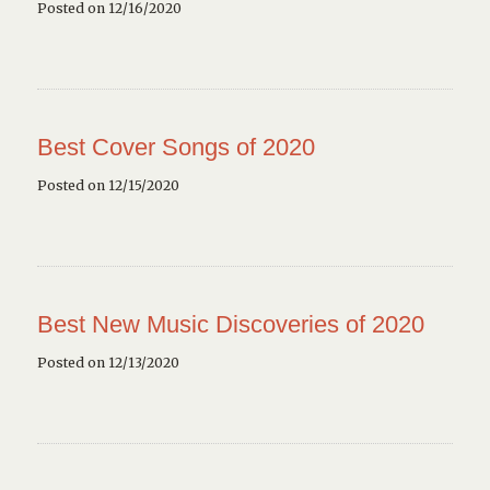
Posted on 12/16/2020
Best Cover Songs of 2020
Posted on 12/15/2020
Best New Music Discoveries of 2020
Posted on 12/13/2020