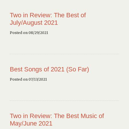
Two in Review: The Best of
July/August 2021
Posted on 08/29/2021
Best Songs of 2021 (So Far)
Posted on 07/13/2021
Two in Review: The Best Music of
May/June 2021