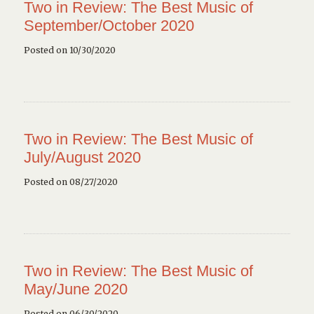
Two in Review: The Best Music of
September/October 2020
Posted on 10/30/2020
Two in Review: The Best Music of
July/August 2020
Posted on 08/27/2020
Two in Review: The Best Music of
May/June 2020
Posted on 06/30/2020