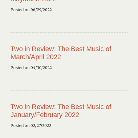
Posted on 06/29/2022
Two in Review: The Best Music of
March/April 2022
Posted on 04/30/2022
Two in Review: The Best Music of
January/February 2022
Posted on 02/27/2022