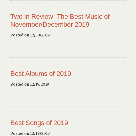
Two in Review: The Best Music of
November/December 2019
Posted on 12/30/2019
Best Albums of 2019
Posted on 12/19/2019
Best Songs of 2019
Posted on 12/18/2019