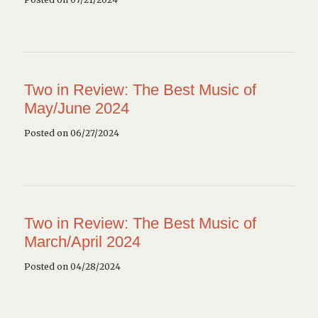
Two in Review: The Best Music of
May/June 2024
Posted on 06/27/2024
Two in Review: The Best Music of
March/April 2024
Posted on 04/28/2024