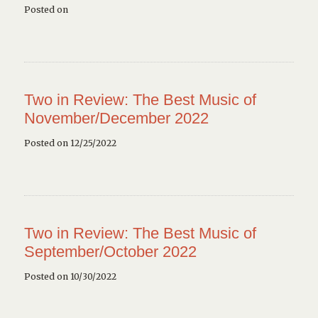
Posted on
Two in Review: The Best Music of
November/December 2022
Posted on 12/25/2022
Two in Review: The Best Music of
September/October 2022
Posted on 10/30/2022