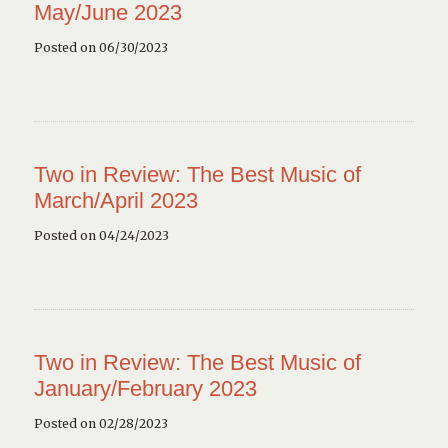
May/June 2023
Posted on 06/30/2023
Two in Review: The Best Music of
March/April 2023
Posted on 04/24/2023
Two in Review: The Best Music of
January/February 2023
Posted on 02/28/2023