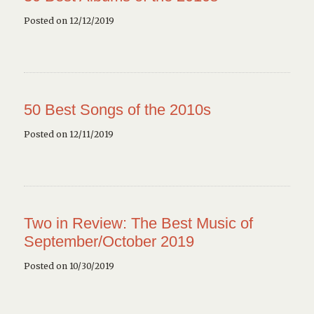
Posted on 12/12/2019
50 Best Songs of the 2010s
Posted on 12/11/2019
Two in Review: The Best Music of
September/October 2019
Posted on 10/30/2019