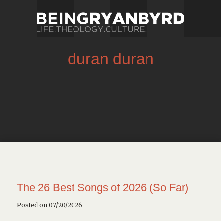
duran duran
The 26 Best Songs of 2026 (So Far)
Posted on 07/20/2026