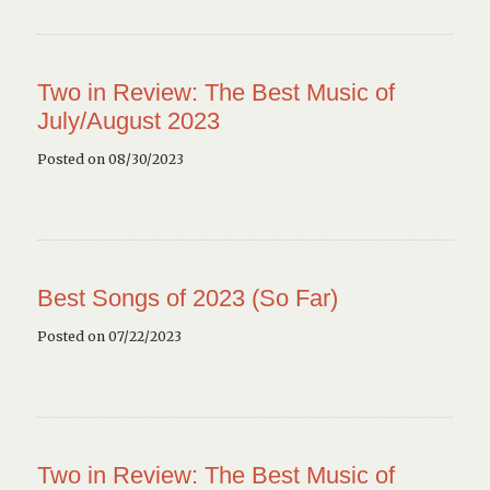
Two in Review: The Best Music of
July/August 2023
Posted on 08/30/2023
Best Songs of 2023 (So Far)
Posted on 07/22/2023
Two in Review: The Best Music of