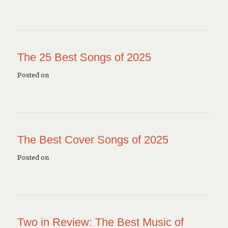
The 25 Best Songs of 2025
Posted on
The Best Cover Songs of 2025
Posted on
Two in Review: The Best Music of