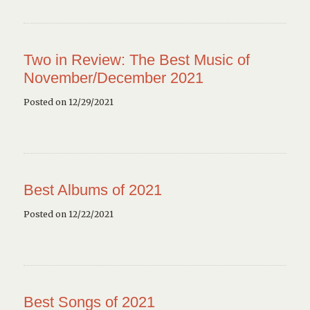
Two in Review: The Best Music of
November/December 2021
Posted on 12/29/2021
Best Albums of 2021
Posted on 12/22/2021
Best Songs of 2021