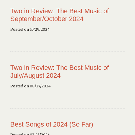
Two in Review: The Best Music of
September/October 2024
Posted on 10/29/2024
Two in Review: The Best Music of
July/August 2024
Posted on 08/27/2024
Best Songs of 2024 (So Far)
Posted on 07/21/2024