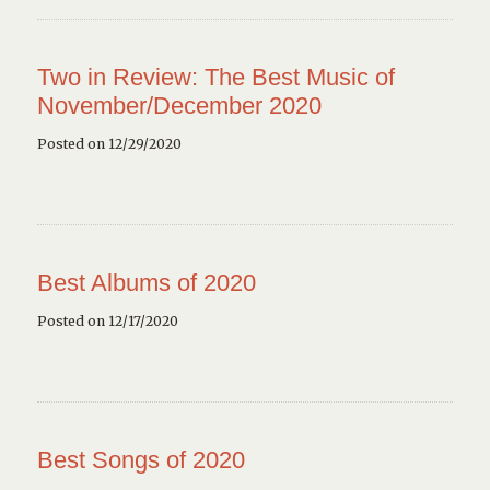
Two in Review: The Best Music of
November/December 2020
Posted on 12/29/2020
Best Albums of 2020
Posted on 12/17/2020
Best Songs of 2020