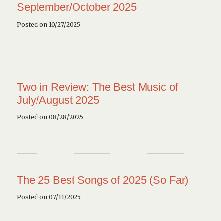
September/October 2025
Posted on 10/27/2025
Two in Review: The Best Music of
July/August 2025
Posted on 08/28/2025
The 25 Best Songs of 2025 (So Far)
Posted on 07/11/2025