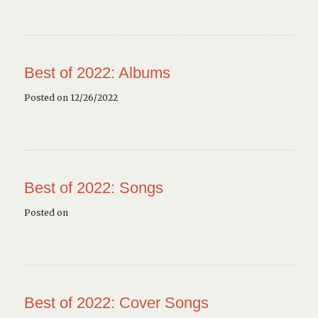
Best of 2022: Albums
Posted on 12/26/2022
Best of 2022: Songs
Posted on
Best of 2022: Cover Songs