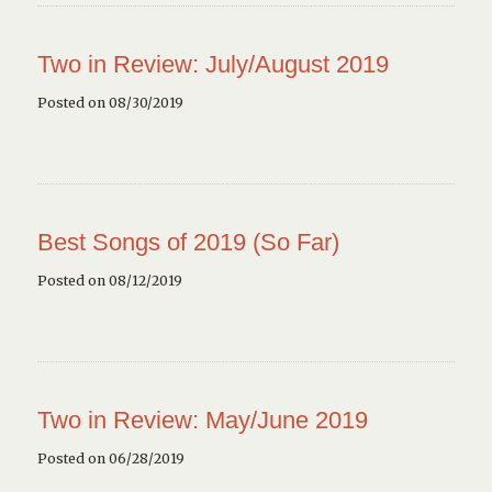
Two in Review: July/August 2019
Posted on 08/30/2019
Best Songs of 2019 (So Far)
Posted on 08/12/2019
Two in Review: May/June 2019
Posted on 06/28/2019