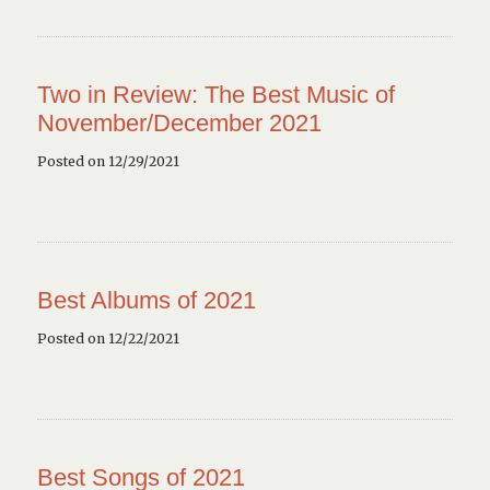
Two in Review: The Best Music of
November/December 2021
Posted on 12/29/2021
Best Albums of 2021
Posted on 12/22/2021
Best Songs of 2021