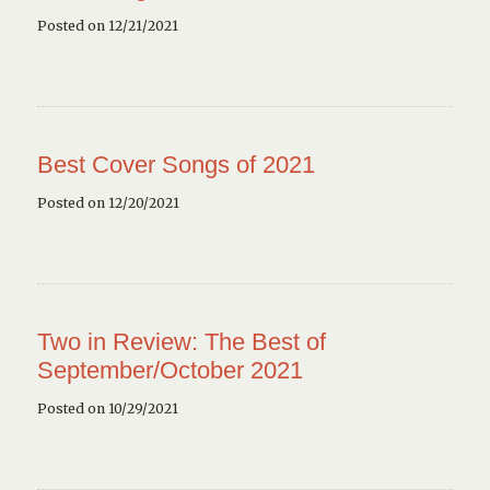
Posted on 12/21/2021
Best Cover Songs of 2021
Posted on 12/20/2021
Two in Review: The Best of
September/October 2021
Posted on 10/29/2021