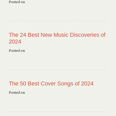
Posted on
The 24 Best New Music Discoveries of
2024
Posted on
The 50 Best Cover Songs of 2024
Posted on