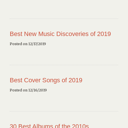
Best New Music Discoveries of 2019
Posted on 12/17/2019
Best Cover Songs of 2019
Posted on 12/16/2019
30 Best Albums of the 2010s