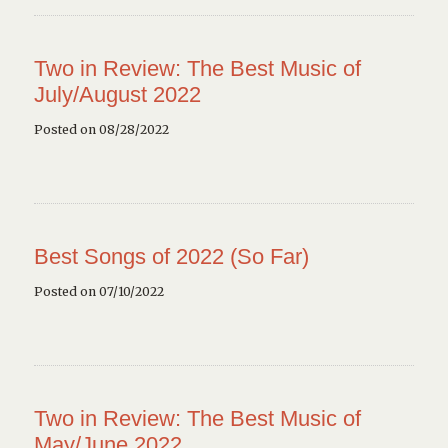
Two in Review: The Best Music of
July/August 2022
Posted on 08/28/2022
Best Songs of 2022 (So Far)
Posted on 07/10/2022
Two in Review: The Best Music of
May/June 2022