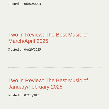
Posted on 06/02/2025
Two in Review: The Best Music of
March/April 2025
Posted on 04/29/2025
Two in Review: The Best Music of
January/February 2025
Posted on 02/23/2025