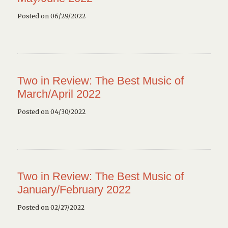
Posted on 06/29/2022
Two in Review: The Best Music of
March/April 2022
Posted on 04/30/2022
Two in Review: The Best Music of
January/February 2022
Posted on 02/27/2022