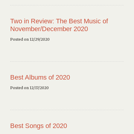
Two in Review: The Best Music of
November/December 2020
Posted on 12/29/2020
Best Albums of 2020
Posted on 12/17/2020
Best Songs of 2020