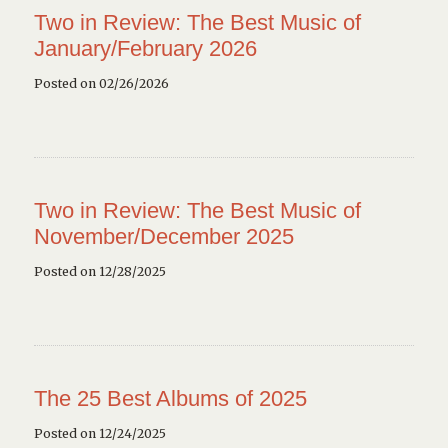
Two in Review: The Best Music of
January/February 2026
Posted on 02/26/2026
Two in Review: The Best Music of
November/December 2025
Posted on 12/28/2025
The 25 Best Albums of 2025
Posted on 12/24/2025