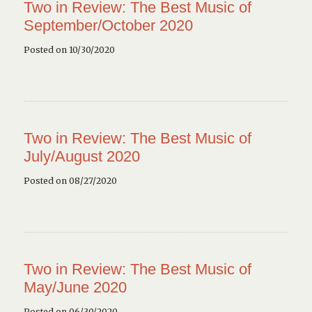
Two in Review: The Best Music of
September/October 2020
Posted on 10/30/2020
Two in Review: The Best Music of
July/August 2020
Posted on 08/27/2020
Two in Review: The Best Music of
May/June 2020
Posted on 06/30/2020