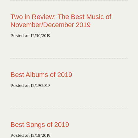
Two in Review: The Best Music of
November/December 2019
Posted on 12/30/2019
Best Albums of 2019
Posted on 12/19/2019
Best Songs of 2019
Posted on 12/18/2019