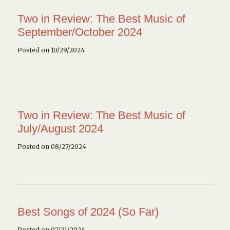
Two in Review: The Best Music of
September/October 2024
Posted on 10/29/2024
Two in Review: The Best Music of
July/August 2024
Posted on 08/27/2024
Best Songs of 2024 (So Far)
Posted on 07/21/2024