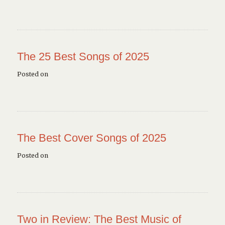
The 25 Best Songs of 2025
Posted on
The Best Cover Songs of 2025
Posted on
Two in Review: The Best Music of