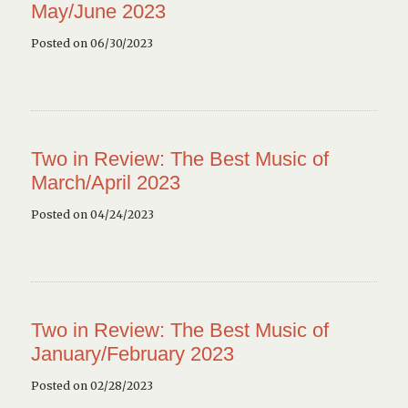
May/June 2023
Posted on 06/30/2023
Two in Review: The Best Music of
March/April 2023
Posted on 04/24/2023
Two in Review: The Best Music of
January/February 2023
Posted on 02/28/2023