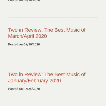
Two in Review: The Best Music of
March/April 2020
Posted on 04/30/2020
Two in Review: The Best Music of
January/February 2020
Posted on 02/26/2020