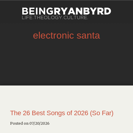
electronic santa
The 26 Best Songs of 2026 (So Far)
Posted on 07/20/2026