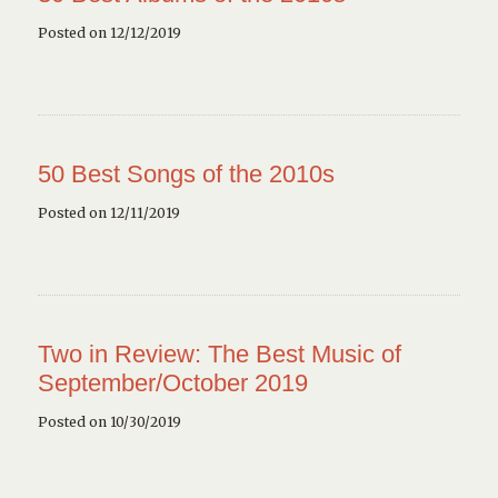
Posted on 12/12/2019
50 Best Songs of the 2010s
Posted on 12/11/2019
Two in Review: The Best Music of
September/October 2019
Posted on 10/30/2019