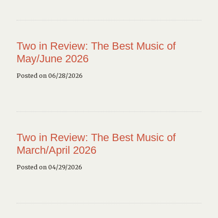
Two in Review: The Best Music of
May/June 2026
Posted on 06/28/2026
Two in Review: The Best Music of
March/April 2026
Posted on 04/29/2026