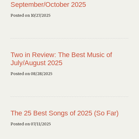
September/October 2025
Posted on 10/27/2025
Two in Review: The Best Music of
July/August 2025
Posted on 08/28/2025
The 25 Best Songs of 2025 (So Far)
Posted on 07/11/2025