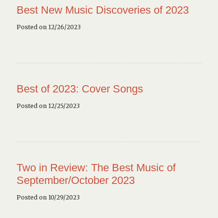
Best New Music Discoveries of 2023
Posted on 12/26/2023
Best of 2023: Cover Songs
Posted on 12/25/2023
Two in Review: The Best Music of
September/October 2023
Posted on 10/29/2023