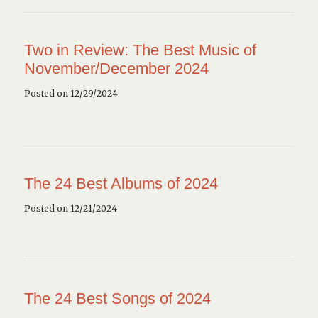
Two in Review: The Best Music of
November/December 2024
Posted on 12/29/2024
The 24 Best Albums of 2024
Posted on 12/21/2024
The 24 Best Songs of 2024