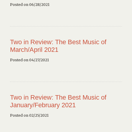
Posted on 06/28/2021
Two in Review: The Best Music of
March/April 2021
Posted on 04/27/2021
Two in Review: The Best Music of
January/February 2021
Posted on 02/25/2021