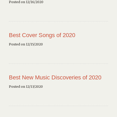
Posted on 12/16/2020
Best Cover Songs of 2020
Posted on 12/15/2020
Best New Music Discoveries of 2020
Posted on 12/13/2020