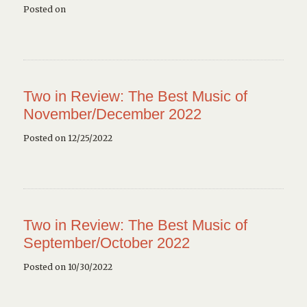
Posted on
Two in Review: The Best Music of
November/December 2022
Posted on 12/25/2022
Two in Review: The Best Music of
September/October 2022
Posted on 10/30/2022