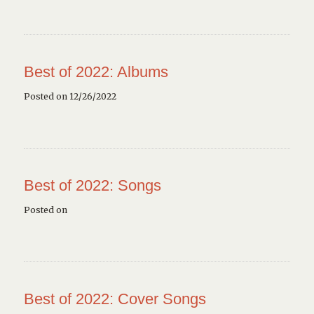
Best of 2022: Albums
Posted on 12/26/2022
Best of 2022: Songs
Posted on
Best of 2022: Cover Songs