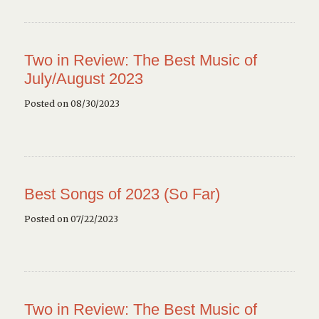
Two in Review: The Best Music of
July/August 2023
Posted on 08/30/2023
Best Songs of 2023 (So Far)
Posted on 07/22/2023
Two in Review: The Best Music of