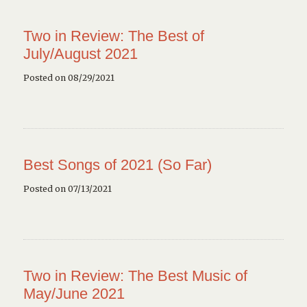
Two in Review: The Best of
July/August 2021
Posted on 08/29/2021
Best Songs of 2021 (So Far)
Posted on 07/13/2021
Two in Review: The Best Music of
May/June 2021