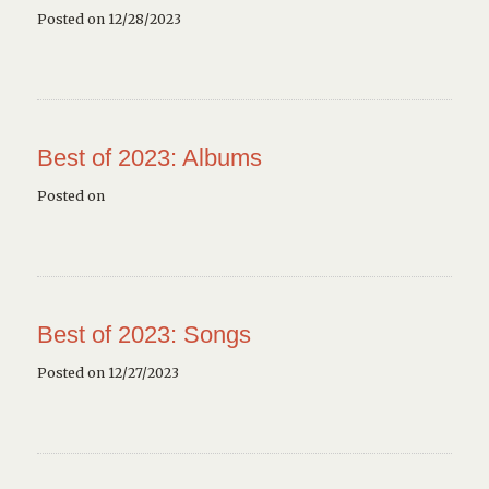
Posted on 12/28/2023
Best of 2023: Albums
Posted on
Best of 2023: Songs
Posted on 12/27/2023