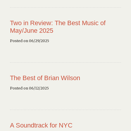
Two in Review: The Best Music of
May/June 2025
Posted on 06/29/2025
The Best of Brian Wilson
Posted on 06/12/2025
A Soundtrack for NYC