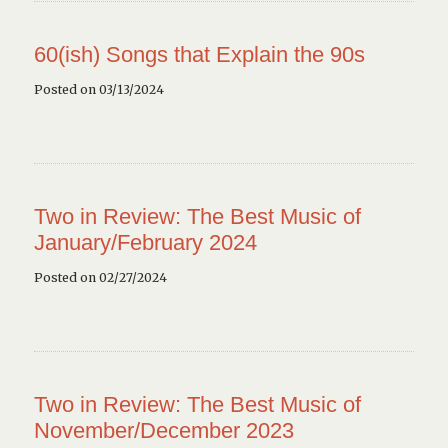
60(ish) Songs that Explain the 90s
Posted on 03/13/2024
Two in Review: The Best Music of
January/February 2024
Posted on 02/27/2024
Two in Review: The Best Music of
November/December 2023