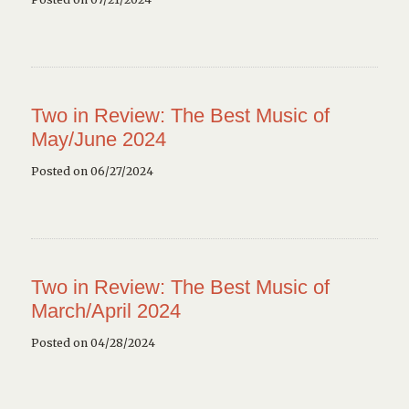
Two in Review: The Best Music of
May/June 2024
Posted on 06/27/2024
Two in Review: The Best Music of
March/April 2024
Posted on 04/28/2024