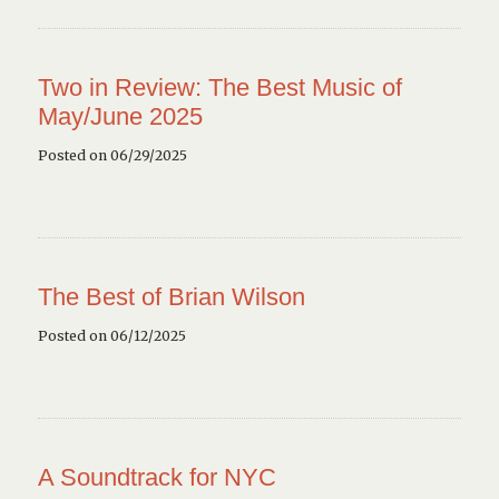
Two in Review: The Best Music of
May/June 2025
Posted on 06/29/2025
The Best of Brian Wilson
Posted on 06/12/2025
A Soundtrack for NYC