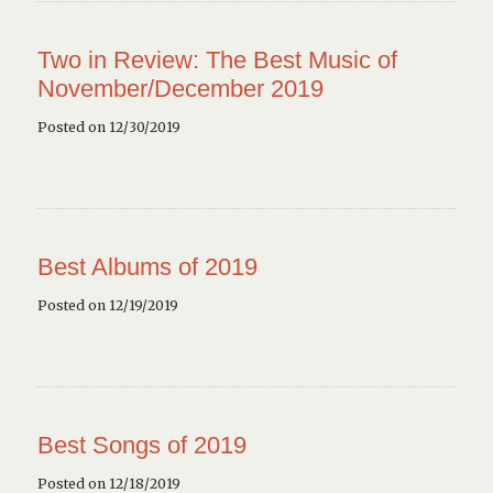
Two in Review: The Best Music of
November/December 2019
Posted on 12/30/2019
Best Albums of 2019
Posted on 12/19/2019
Best Songs of 2019
Posted on 12/18/2019