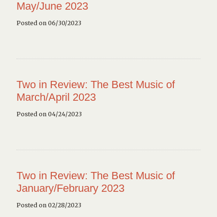
May/June 2023
Posted on 06/30/2023
Two in Review: The Best Music of
March/April 2023
Posted on 04/24/2023
Two in Review: The Best Music of
January/February 2023
Posted on 02/28/2023