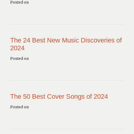
Posted on
The 24 Best New Music Discoveries of
2024
Posted on
The 50 Best Cover Songs of 2024
Posted on