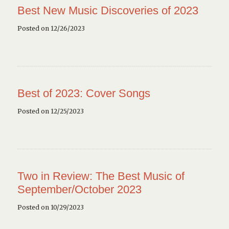
Best New Music Discoveries of 2023
Posted on 12/26/2023
Best of 2023: Cover Songs
Posted on 12/25/2023
Two in Review: The Best Music of
September/October 2023
Posted on 10/29/2023