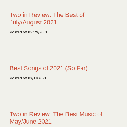
Two in Review: The Best of
July/August 2021
Posted on 08/29/2021
Best Songs of 2021 (So Far)
Posted on 07/13/2021
Two in Review: The Best Music of
May/June 2021