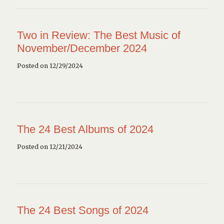
Two in Review: The Best Music of
November/December 2024
Posted on 12/29/2024
The 24 Best Albums of 2024
Posted on 12/21/2024
The 24 Best Songs of 2024