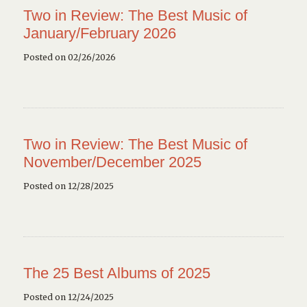
Two in Review: The Best Music of
January/February 2026
Posted on 02/26/2026
Two in Review: The Best Music of
November/December 2025
Posted on 12/28/2025
The 25 Best Albums of 2025
Posted on 12/24/2025