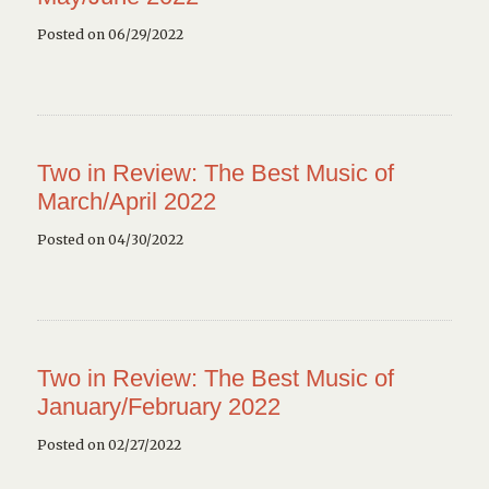
Posted on 06/29/2022
Two in Review: The Best Music of
March/April 2022
Posted on 04/30/2022
Two in Review: The Best Music of
January/February 2022
Posted on 02/27/2022