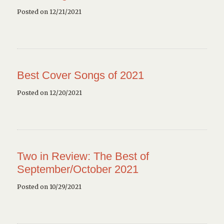
Posted on 12/21/2021
Best Cover Songs of 2021
Posted on 12/20/2021
Two in Review: The Best of
September/October 2021
Posted on 10/29/2021