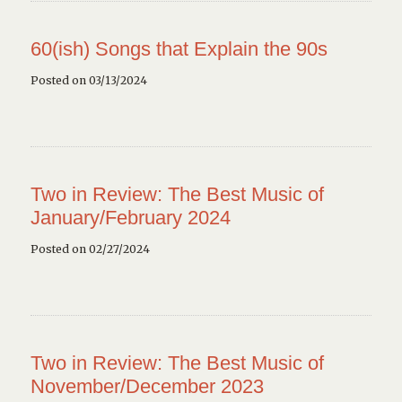
60(ish) Songs that Explain the 90s
Posted on 03/13/2024
Two in Review: The Best Music of
January/February 2024
Posted on 02/27/2024
Two in Review: The Best Music of
November/December 2023