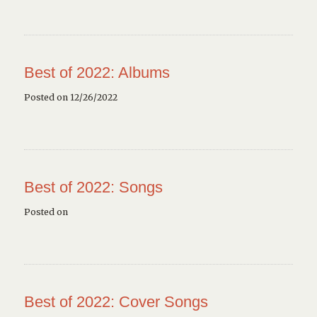
Best of 2022: Albums
Posted on 12/26/2022
Best of 2022: Songs
Posted on
Best of 2022: Cover Songs