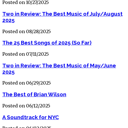
Posted on 10/27/2025
Two in Review: The Best Music of July/August
2025
Posted on 08/28/2025
The 25 Best Songs of 2025 (So Far)
Posted on 07/11/2025
Two in Review: The Best Music of May/June
2025
Posted on 06/29/2025
The Best of Brian Wilson
Posted on 06/12/2025
A Soundtrack for NYC