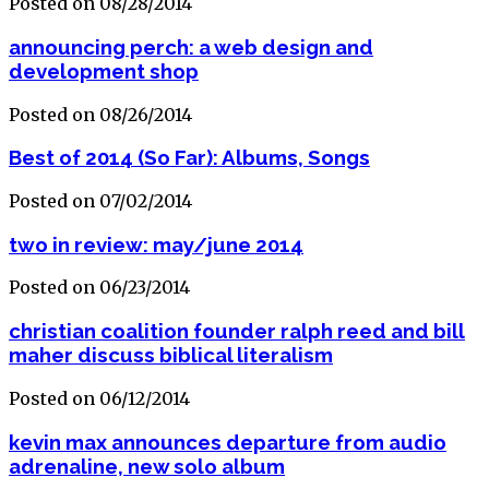
Posted on 08/28/2014
announcing perch: a web design and
development shop
Posted on 08/26/2014
Best of 2014 (So Far): Albums, Songs
Posted on 07/02/2014
two in review: may/june 2014
Posted on 06/23/2014
christian coalition founder ralph reed and bill
maher discuss biblical literalism
Posted on 06/12/2014
kevin max announces departure from audio
adrenaline, new solo album