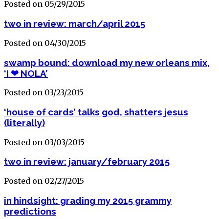
Posted on 05/29/2015
two in review: march/april 2015
Posted on 04/30/2015
swamp bound: download my new orleans mix,
‘I ❤ NOLA’
Posted on 03/23/2015
‘house of cards’ talks god, shatters jesus
(literally)
Posted on 03/03/2015
two in review: january/february 2015
Posted on 02/27/2015
in hindsight: grading my 2015 grammy
predictions