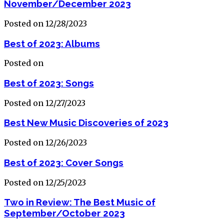
November/December 2023
Posted on 12/28/2023
Best of 2023: Albums
Posted on
Best of 2023: Songs
Posted on 12/27/2023
Best New Music Discoveries of 2023
Posted on 12/26/2023
Best of 2023: Cover Songs
Posted on 12/25/2023
Two in Review: The Best Music of
September/October 2023