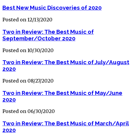
Best New Music Discoveries of 2020
Posted on 12/13/2020
Two in Review: The Best Music of
September/October 2020
Posted on 10/30/2020
Two in Review: The Best Music of July/August
2020
Posted on 08/27/2020
Two in Review: The Best Music of May/June
2020
Posted on 06/30/2020
Two in Review: The Best Music of March/April
2020