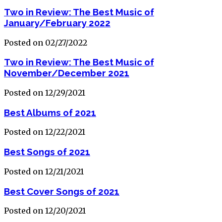
Two in Review: The Best Music of
January/February 2022
Posted on 02/27/2022
Two in Review: The Best Music of
November/December 2021
Posted on 12/29/2021
Best Albums of 2021
Posted on 12/22/2021
Best Songs of 2021
Posted on 12/21/2021
Best Cover Songs of 2021
Posted on 12/20/2021