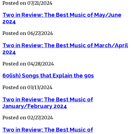
Posted on 07/21/2024
Two in Review: The Best Music of May/June
2024
Posted on 06/27/2024
Two in Review: The Best Music of March/April
2024
Posted on 04/28/2024
60(ish) Songs that Explain the 90s
Posted on 03/13/2024
Two in Review: The Best Music of
January/February 2024
Posted on 02/27/2024
Two in Review: The Best Music of