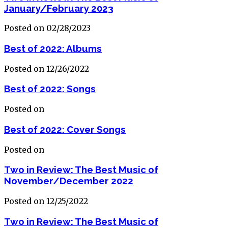
January/February 2023
Posted on 02/28/2023
Best of 2022: Albums
Posted on 12/26/2022
Best of 2022: Songs
Posted on
Best of 2022: Cover Songs
Posted on
Two in Review: The Best Music of
November/December 2022
Posted on 12/25/2022
Two in Review: The Best Music of