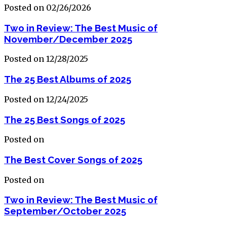
Posted on 02/26/2026
Two in Review: The Best Music of
November/December 2025
Posted on 12/28/2025
The 25 Best Albums of 2025
Posted on 12/24/2025
The 25 Best Songs of 2025
Posted on
The Best Cover Songs of 2025
Posted on
Two in Review: The Best Music of
September/October 2025