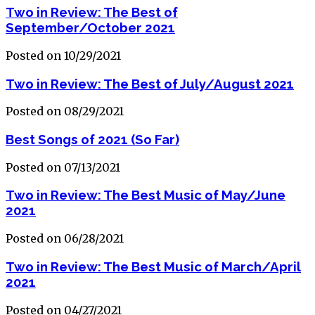
Two in Review: The Best of
September/October 2021
Posted on 10/29/2021
Two in Review: The Best of July/August 2021
Posted on 08/29/2021
Best Songs of 2021 (So Far)
Posted on 07/13/2021
Two in Review: The Best Music of May/June
2021
Posted on 06/28/2021
Two in Review: The Best Music of March/April
2021
Posted on 04/27/2021