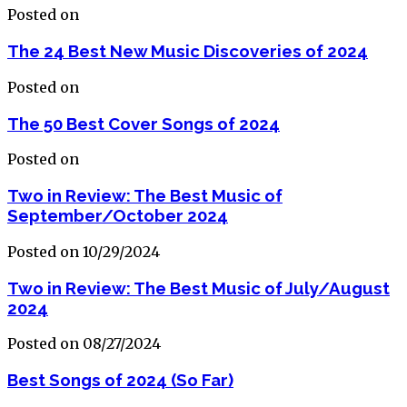
Posted on
The 24 Best New Music Discoveries of 2024
Posted on
The 50 Best Cover Songs of 2024
Posted on
Two in Review: The Best Music of
September/October 2024
Posted on 10/29/2024
Two in Review: The Best Music of July/August
2024
Posted on 08/27/2024
Best Songs of 2024 (So Far)