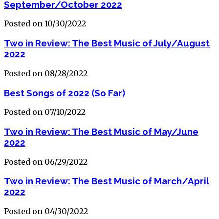
September/October 2022
Posted on 10/30/2022
Two in Review: The Best Music of July/August
2022
Posted on 08/28/2022
Best Songs of 2022 (So Far)
Posted on 07/10/2022
Two in Review: The Best Music of May/June
2022
Posted on 06/29/2022
Two in Review: The Best Music of March/April
2022
Posted on 04/30/2022