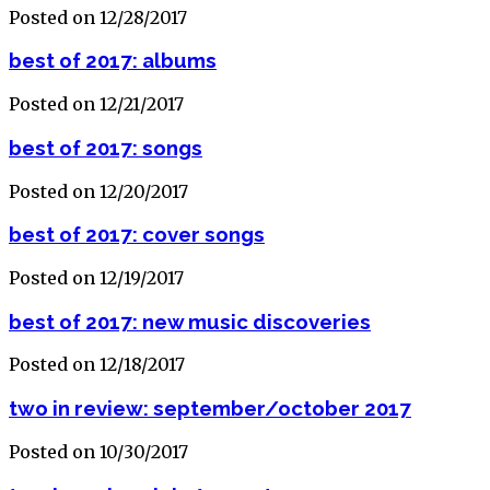
Posted on 12/28/2017
best of 2017: albums
Posted on 12/21/2017
best of 2017: songs
Posted on 12/20/2017
best of 2017: cover songs
Posted on 12/19/2017
best of 2017: new music discoveries
Posted on 12/18/2017
two in review: september/october 2017
Posted on 10/30/2017