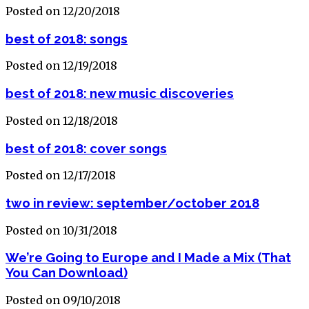
Posted on 12/20/2018
best of 2018: songs
Posted on 12/19/2018
best of 2018: new music discoveries
Posted on 12/18/2018
best of 2018: cover songs
Posted on 12/17/2018
two in review: september/october 2018
Posted on 10/31/2018
We’re Going to Europe and I Made a Mix (That
You Can Download)
Posted on 09/10/2018