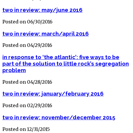
two in review: may/june 2016
Posted on 06/30/2016
two in review: march/april 2016
Posted on 04/29/2016
in response to ‘the atlantic’: five ways to be
part of the solution to little rock’s segregation
problem
Posted on 04/28/2016
two in review: january/february 2016
Posted on 02/29/2016
two in review: november/december 2015
Posted on 12/31/2015