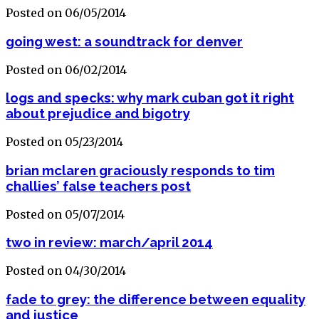
Posted on 06/05/2014
going west: a soundtrack for denver
Posted on 06/02/2014
logs and specks: why mark cuban got it right
about prejudice and bigotry
Posted on 05/23/2014
brian mclaren graciously responds to tim
challies’ false teachers post
Posted on 05/07/2014
two in review: march/april 2014
Posted on 04/30/2014
fade to grey: the difference between equality
and justice