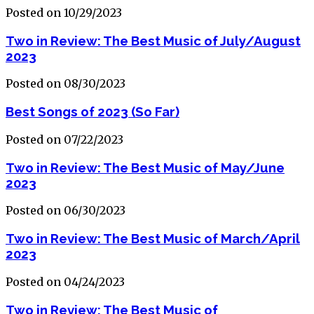
Posted on 10/29/2023
Two in Review: The Best Music of July/August
2023
Posted on 08/30/2023
Best Songs of 2023 (So Far)
Posted on 07/22/2023
Two in Review: The Best Music of May/June
2023
Posted on 06/30/2023
Two in Review: The Best Music of March/April
2023
Posted on 04/24/2023
Two in Review: The Best Music of