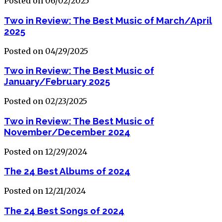
Posted on 06/02/2025
Two in Review: The Best Music of March/April
2025
Posted on 04/29/2025
Two in Review: The Best Music of
January/February 2025
Posted on 02/23/2025
Two in Review: The Best Music of
November/December 2024
Posted on 12/29/2024
The 24 Best Albums of 2024
Posted on 12/21/2024
The 24 Best Songs of 2024