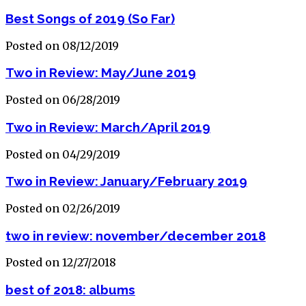
Best Songs of 2019 (So Far)
Posted on 08/12/2019
Two in Review: May/June 2019
Posted on 06/28/2019
Two in Review: March/April 2019
Posted on 04/29/2019
Two in Review: January/February 2019
Posted on 02/26/2019
two in review: november/december 2018
Posted on 12/27/2018
best of 2018: albums