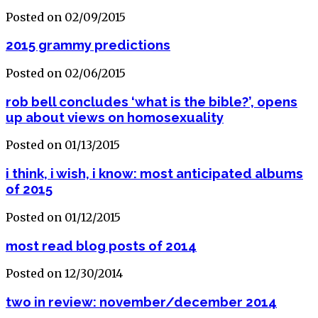
Posted on 02/09/2015
2015 grammy predictions
Posted on 02/06/2015
rob bell concludes ‘what is the bible?’, opens
up about views on homosexuality
Posted on 01/13/2015
i think, i wish, i know: most anticipated albums
of 2015
Posted on 01/12/2015
most read blog posts of 2014
Posted on 12/30/2014
two in review: november/december 2014