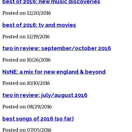
best of 2016: new music discoveries
Posted on 12/20/2016
best of 2016: tv and movies
Posted on 12/19/2016
two in review: september/october 2016
Posted on 10/26/2016
NxNE: a mix for new england & beyond
Posted on 10/10/2016
two in review: july/august 2016
Posted on 08/29/2016
best songs of 2016 (so far)
Posted on 07/05/2016