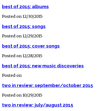
best of 2015: albums
Posted on 12/30/2015
best of 2015: songs
Posted on 12/29/2015
best of 2015: cover songs
Posted on 12/28/2015
best of 2015: new music discoveries
Posted on
two in review: september/october 2015
Posted on 10/29/2015
two in review: july/august 2015