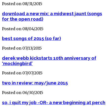
Posted on 08/31/2015
download a new mix: a midwest jaunt (songs
for the open road)
Posted on 08/04/2015
best songs of 2015 (so far)
Posted on 07/13/2015
derek webb kickstarts 10th anniversary of
‘mockingbird’
Posted on 07/07/2015
two in review: may/june 2015
Posted on 06/30/2015
so, i quit my job -OR- a new beginning at perch