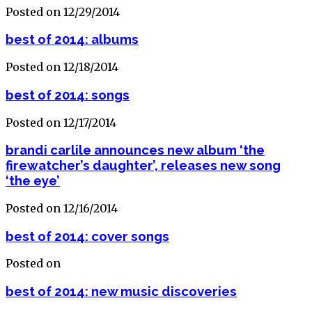
Posted on 12/29/2014
best of 2014: albums
Posted on 12/18/2014
best of 2014: songs
Posted on 12/17/2014
brandi carlile announces new album ‘the
firewatcher’s daughter’, releases new song
‘the eye’
Posted on 12/16/2014
best of 2014: cover songs
Posted on
best of 2014: new music discoveries