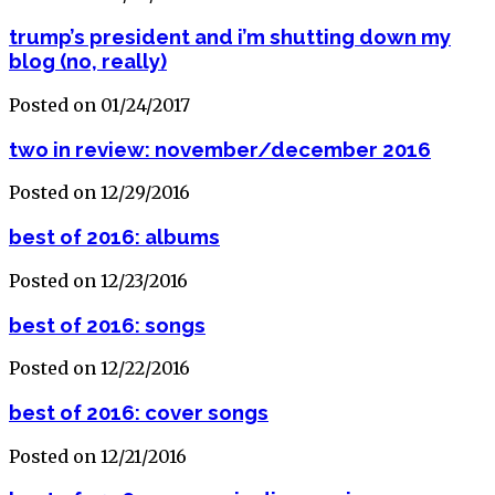
trump’s president and i’m shutting down my
blog (no, really)
Posted on 01/24/2017
two in review: november/december 2016
Posted on 12/29/2016
best of 2016: albums
Posted on 12/23/2016
best of 2016: songs
Posted on 12/22/2016
best of 2016: cover songs
Posted on 12/21/2016