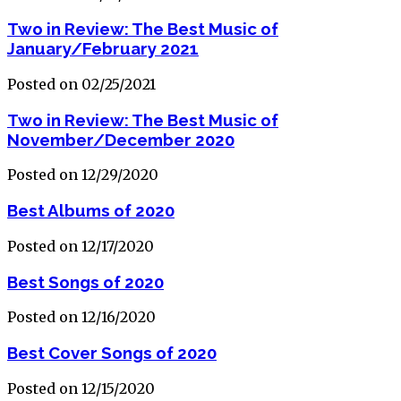
Two in Review: The Best Music of
January/February 2021
Posted on 02/25/2021
Two in Review: The Best Music of
November/December 2020
Posted on 12/29/2020
Best Albums of 2020
Posted on 12/17/2020
Best Songs of 2020
Posted on 12/16/2020
Best Cover Songs of 2020
Posted on 12/15/2020