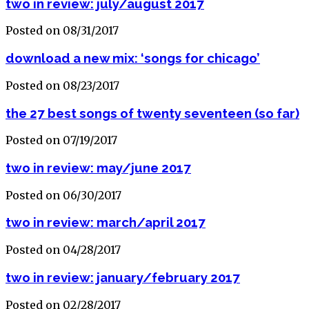
two in review: july/august 2017
Posted on 08/31/2017
download a new mix: ‘songs for chicago’
Posted on 08/23/2017
the 27 best songs of twenty seventeen (so far)
Posted on 07/19/2017
two in review: may/june 2017
Posted on 06/30/2017
two in review: march/april 2017
Posted on 04/28/2017
two in review: january/february 2017
Posted on 02/28/2017