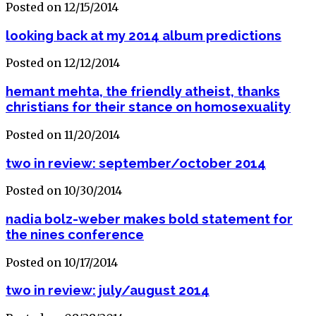
Posted on 12/15/2014
looking back at my 2014 album predictions
Posted on 12/12/2014
hemant mehta, the friendly atheist, thanks
christians for their stance on homosexuality
Posted on 11/20/2014
two in review: september/october 2014
Posted on 10/30/2014
nadia bolz-weber makes bold statement for
the nines conference
Posted on 10/17/2014
two in review: july/august 2014