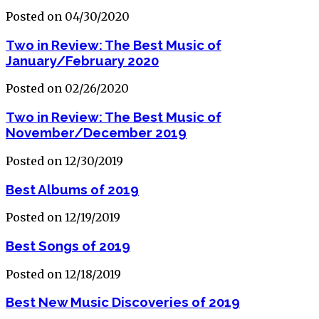
Posted on 04/30/2020
Two in Review: The Best Music of
January/February 2020
Posted on 02/26/2020
Two in Review: The Best Music of
November/December 2019
Posted on 12/30/2019
Best Albums of 2019
Posted on 12/19/2019
Best Songs of 2019
Posted on 12/18/2019
Best New Music Discoveries of 2019