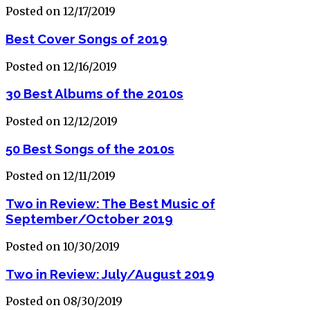
Posted on 12/17/2019
Best Cover Songs of 2019
Posted on 12/16/2019
30 Best Albums of the 2010s
Posted on 12/12/2019
50 Best Songs of the 2010s
Posted on 12/11/2019
Two in Review: The Best Music of
September/October 2019
Posted on 10/30/2019
Two in Review: July/August 2019
Posted on 08/30/2019