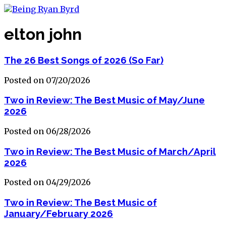
elton john
The 26 Best Songs of 2026 (So Far)
Posted on 07/20/2026
Two in Review: The Best Music of May/June
2026
Posted on 06/28/2026
Two in Review: The Best Music of March/April
2026
Posted on 04/29/2026
Two in Review: The Best Music of
January/February 2026