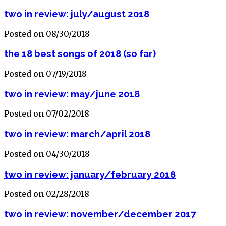
two in review: july/august 2018
Posted on 08/30/2018
the 18 best songs of 2018 (so far)
Posted on 07/19/2018
two in review: may/june 2018
Posted on 07/02/2018
two in review: march/april 2018
Posted on 04/30/2018
two in review: january/february 2018
Posted on 02/28/2018
two in review: november/december 2017