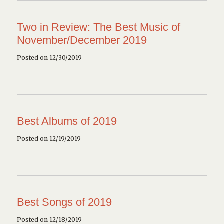
Two in Review: The Best Music of
November/December 2019
Posted on 12/30/2019
Best Albums of 2019
Posted on 12/19/2019
Best Songs of 2019
Posted on 12/18/2019