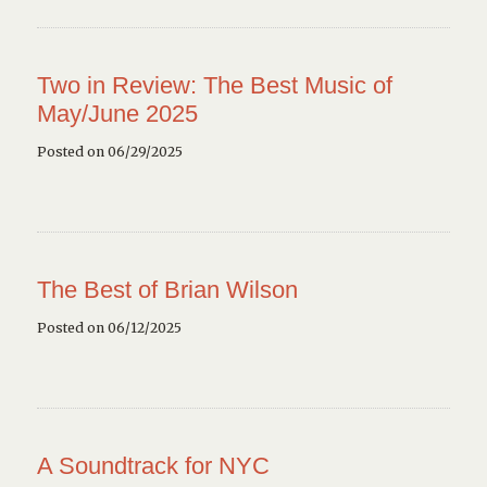
Two in Review: The Best Music of
May/June 2025
Posted on 06/29/2025
The Best of Brian Wilson
Posted on 06/12/2025
A Soundtrack for NYC