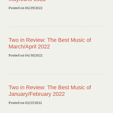
Posted on 06/29/2022
Two in Review: The Best Music of
March/April 2022
Posted on 04/30/2022
Two in Review: The Best Music of
January/February 2022
Posted on 02/27/2022