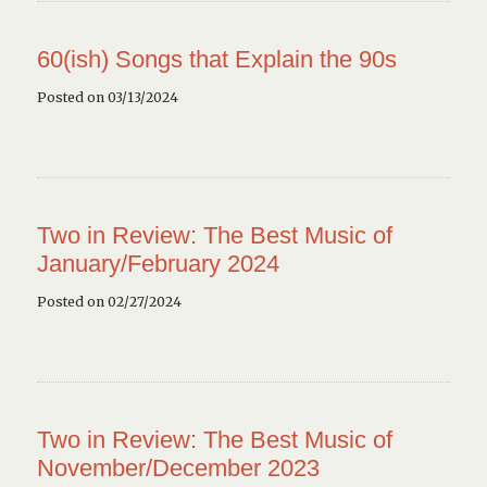
60(ish) Songs that Explain the 90s
Posted on 03/13/2024
Two in Review: The Best Music of
January/February 2024
Posted on 02/27/2024
Two in Review: The Best Music of
November/December 2023