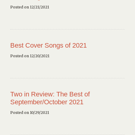
Posted on 12/21/2021
Best Cover Songs of 2021
Posted on 12/20/2021
Two in Review: The Best of
September/October 2021
Posted on 10/29/2021