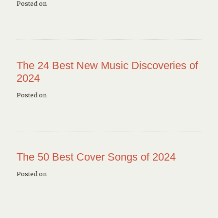
Posted on
The 24 Best New Music Discoveries of
2024
Posted on
The 50 Best Cover Songs of 2024
Posted on