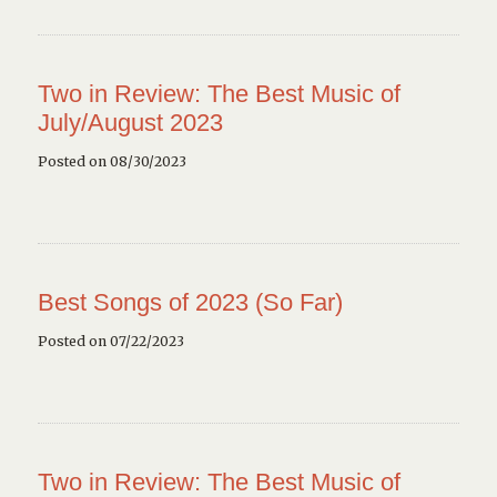
Two in Review: The Best Music of
July/August 2023
Posted on 08/30/2023
Best Songs of 2023 (So Far)
Posted on 07/22/2023
Two in Review: The Best Music of