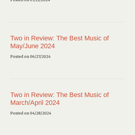
Two in Review: The Best Music of
May/June 2024
Posted on 06/27/2024
Two in Review: The Best Music of
March/April 2024
Posted on 04/28/2024