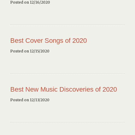
Posted on 12/16/2020
Best Cover Songs of 2020
Posted on 12/15/2020
Best New Music Discoveries of 2020
Posted on 12/13/2020