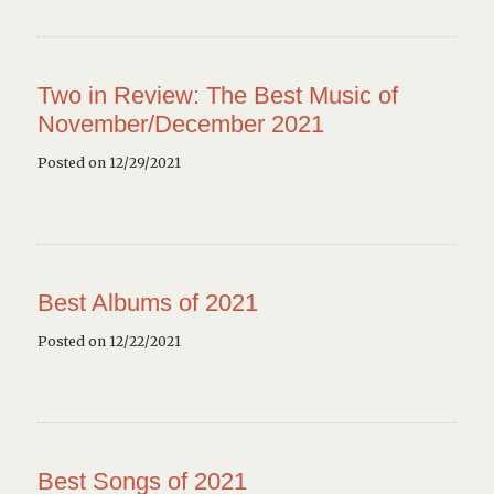
Two in Review: The Best Music of
November/December 2021
Posted on 12/29/2021
Best Albums of 2021
Posted on 12/22/2021
Best Songs of 2021