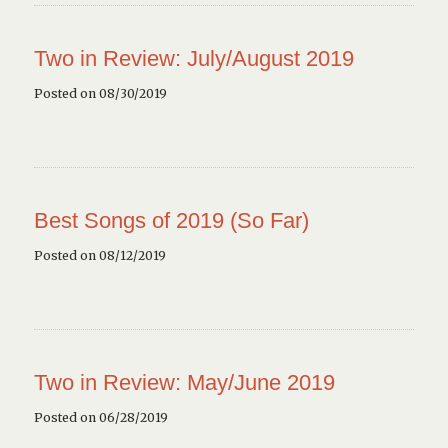
Two in Review: July/August 2019
Posted on 08/30/2019
Best Songs of 2019 (So Far)
Posted on 08/12/2019
Two in Review: May/June 2019
Posted on 06/28/2019