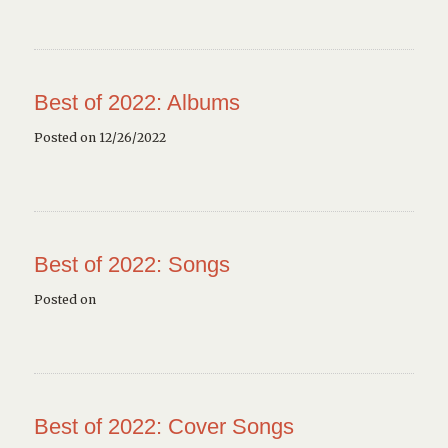
Best of 2022: Albums
Posted on 12/26/2022
Best of 2022: Songs
Posted on
Best of 2022: Cover Songs