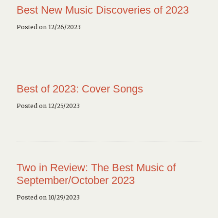
Best New Music Discoveries of 2023
Posted on 12/26/2023
Best of 2023: Cover Songs
Posted on 12/25/2023
Two in Review: The Best Music of
September/October 2023
Posted on 10/29/2023