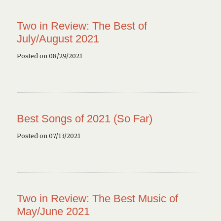
Two in Review: The Best of
July/August 2021
Posted on 08/29/2021
Best Songs of 2021 (So Far)
Posted on 07/13/2021
Two in Review: The Best Music of
May/June 2021