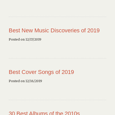
Best New Music Discoveries of 2019
Posted on 12/17/2019
Best Cover Songs of 2019
Posted on 12/16/2019
30 Best Albums of the 2010s