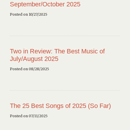
September/October 2025
Posted on 10/27/2025
Two in Review: The Best Music of
July/August 2025
Posted on 08/28/2025
The 25 Best Songs of 2025 (So Far)
Posted on 07/11/2025