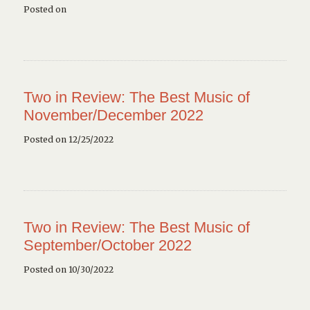
Posted on
Two in Review: The Best Music of
November/December 2022
Posted on 12/25/2022
Two in Review: The Best Music of
September/October 2022
Posted on 10/30/2022