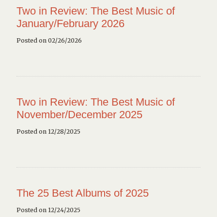
Two in Review: The Best Music of
January/February 2026
Posted on 02/26/2026
Two in Review: The Best Music of
November/December 2025
Posted on 12/28/2025
The 25 Best Albums of 2025
Posted on 12/24/2025