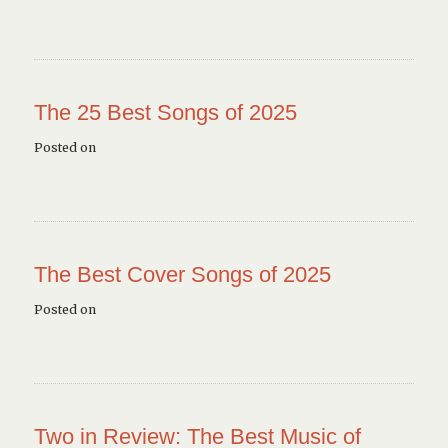
The 25 Best Songs of 2025
Posted on
The Best Cover Songs of 2025
Posted on
Two in Review: The Best Music of