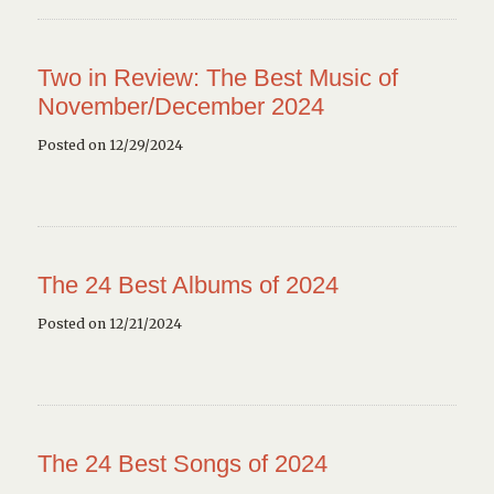
Two in Review: The Best Music of
November/December 2024
Posted on 12/29/2024
The 24 Best Albums of 2024
Posted on 12/21/2024
The 24 Best Songs of 2024