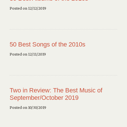
Posted on 12/12/2019
50 Best Songs of the 2010s
Posted on 12/11/2019
Two in Review: The Best Music of
September/October 2019
Posted on 10/30/2019