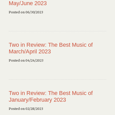
May/June 2023
Posted on 06/30/2023
Two in Review: The Best Music of
March/April 2023
Posted on 04/24/2023
Two in Review: The Best Music of
January/February 2023
Posted on 02/28/2023