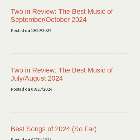
Two in Review: The Best Music of
September/October 2024
Posted on 10/29/2024
Two in Review: The Best Music of
July/August 2024
Posted on 08/27/2024
Best Songs of 2024 (So Far)
Posted on 07/21/2024