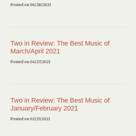
Posted on 06/28/2021
Two in Review: The Best Music of
March/April 2021
Posted on 04/27/2021
Two in Review: The Best Music of
January/February 2021
Posted on 02/25/2021