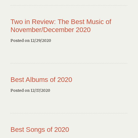
Two in Review: The Best Music of
November/December 2020
Posted on 12/29/2020
Best Albums of 2020
Posted on 12/17/2020
Best Songs of 2020