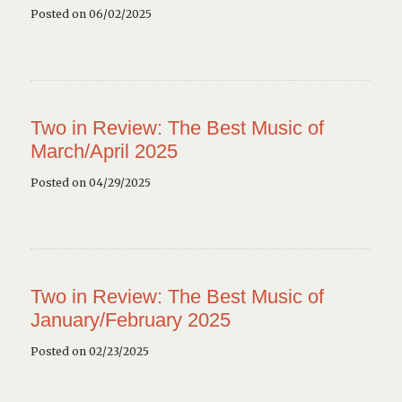
Posted on 06/02/2025
Two in Review: The Best Music of
March/April 2025
Posted on 04/29/2025
Two in Review: The Best Music of
January/February 2025
Posted on 02/23/2025