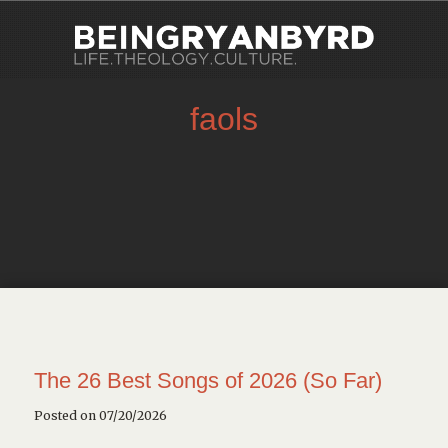
faols
The 26 Best Songs of 2026 (So Far)
Posted on 07/20/2026