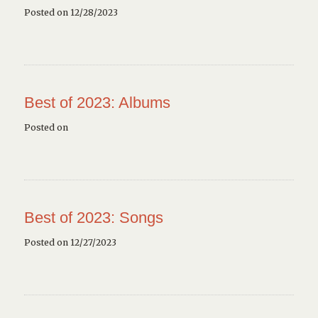
Posted on 12/28/2023
Best of 2023: Albums
Posted on
Best of 2023: Songs
Posted on 12/27/2023