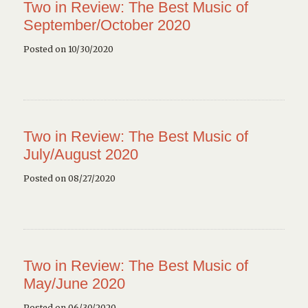
Two in Review: The Best Music of
September/October 2020
Posted on 10/30/2020
Two in Review: The Best Music of
July/August 2020
Posted on 08/27/2020
Two in Review: The Best Music of
May/June 2020
Posted on 06/30/2020