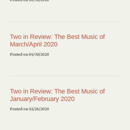
Two in Review: The Best Music of
March/April 2020
Posted on 04/30/2020
Two in Review: The Best Music of
January/February 2020
Posted on 02/26/2020