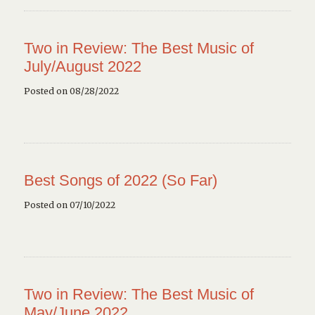
Two in Review: The Best Music of
July/August 2022
Posted on 08/28/2022
Best Songs of 2022 (So Far)
Posted on 07/10/2022
Two in Review: The Best Music of
May/June 2022