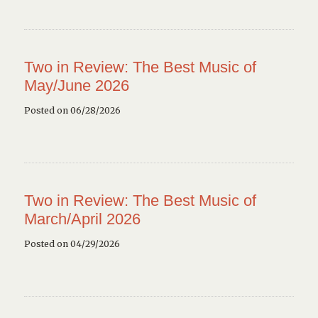
Two in Review: The Best Music of
May/June 2026
Posted on 06/28/2026
Two in Review: The Best Music of
March/April 2026
Posted on 04/29/2026