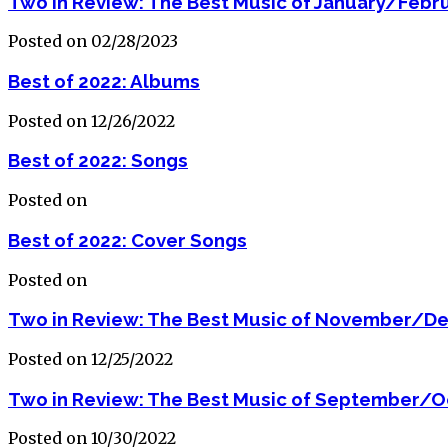
Two in Review: The Best Music of January/Febr
Posted on 02/28/2023
Best of 2022: Albums
Posted on 12/26/2022
Best of 2022: Songs
Posted on
Best of 2022: Cover Songs
Posted on
Two in Review: The Best Music of November/D
Posted on 12/25/2022
Two in Review: The Best Music of September/O
Posted on 10/30/2022