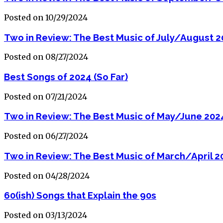
Posted on 10/29/2024
Two in Review: The Best Music of July/August 
Posted on 08/27/2024
Best Songs of 2024 (So Far)
Posted on 07/21/2024
Two in Review: The Best Music of May/June 202
Posted on 06/27/2024
Two in Review: The Best Music of March/April 2
Posted on 04/28/2024
60(ish) Songs that Explain the 90s
Posted on 03/13/2024