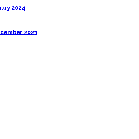
uary 2024
ecember 2023