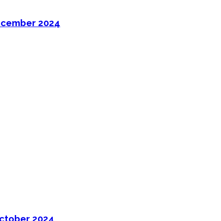
ecember 2024
ctober 2024