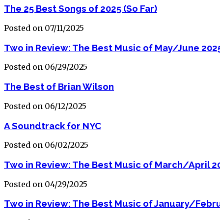
The 25 Best Songs of 2025 (So Far)
Posted on 07/11/2025
Two in Review: The Best Music of May/June 202
Posted on 06/29/2025
The Best of Brian Wilson
Posted on 06/12/2025
A Soundtrack for NYC
Posted on 06/02/2025
Two in Review: The Best Music of March/April 2
Posted on 04/29/2025
Two in Review: The Best Music of January/Febr