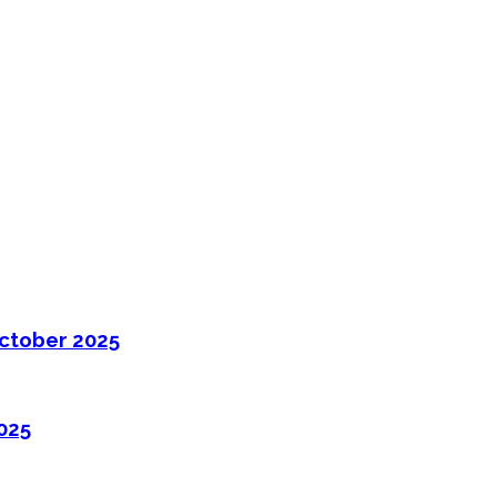
ctober 2025
025