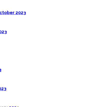
ctober 2023
2023
3
023