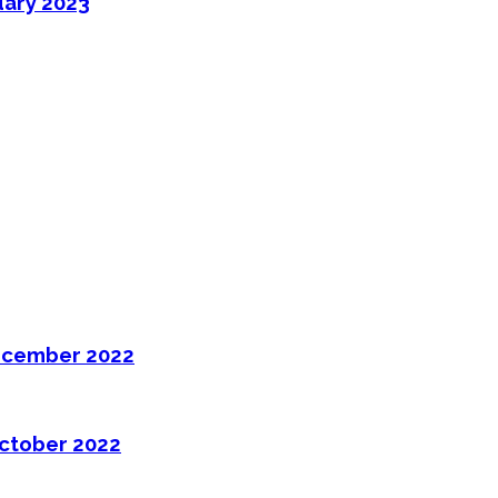
uary 2023
ecember 2022
ctober 2022