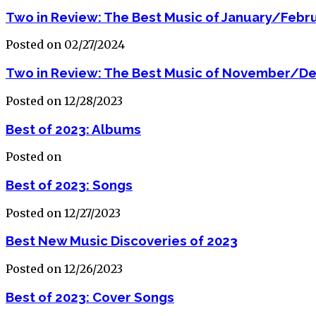
Two in Review: The Best Music of January/Febr
Posted on 02/27/2024
Two in Review: The Best Music of November/D
Posted on 12/28/2023
Best of 2023: Albums
Posted on
Best of 2023: Songs
Posted on 12/27/2023
Best New Music Discoveries of 2023
Posted on 12/26/2023
Best of 2023: Cover Songs