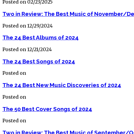
Posted on 02/23/2025
Two in Review: The Best Music of November/D
Posted on 12/29/2024
The 24 Best Albums of 2024
Posted on 12/21/2024
The 24 Best Songs of 2024
Posted on
The 24 Best New Music Discoveries of 2024
Posted on
The 50 Best Cover Songs of 2024
Posted on
Two in Review: The Best Music of September/O