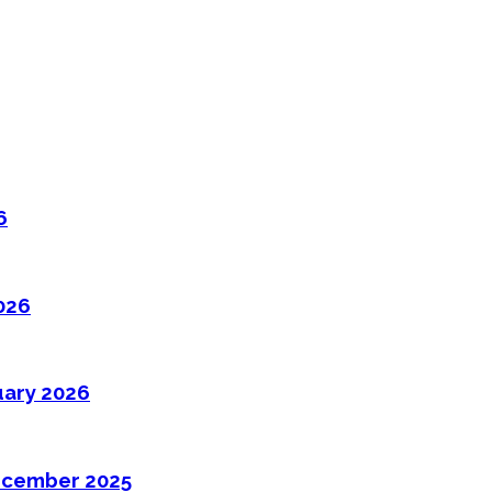
6
026
uary 2026
ecember 2025