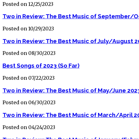
Posted on 12/25/2023
Two in Review: The Best Music of September/O
Posted on 10/29/2023
Two in Review: The Best Music of July/August 
Posted on 08/30/2023
Best Songs of 2023 (So Far)
Posted on 07/22/2023
Two in Review: The Best Music of May/June 202
Posted on 06/30/2023
Two in Review: The Best Music of March/April 2
Posted on 04/24/2023