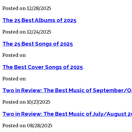
Posted on 12/28/2025
The 25 Best Albums of 2025
Posted on 12/24/2025
The 25 Best Songs of 2025
Posted on
The Best Cover Songs of 2025
Posted on
Two in Review: The Best Music of September/O
Posted on 10/27/2025
Two in Review: The Best Music of July/August 2
Posted on 08/28/2025