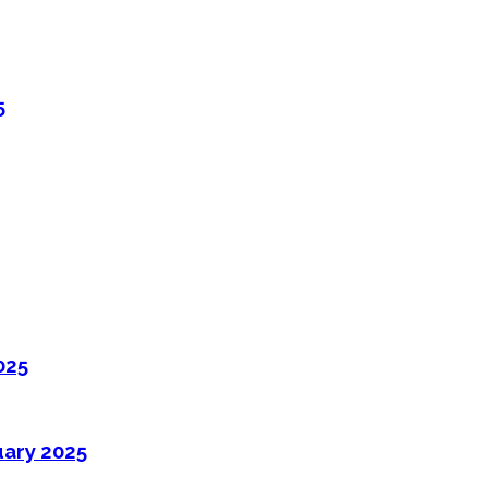
5
025
uary 2025