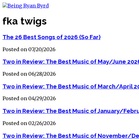
fka twigs
The 26 Best Songs of 2026 (So Far)
Posted on 07/20/2026
Two in Review: The Best Music of May/June 202
Posted on 06/28/2026
Two in Review: The Best Music of March/April 2
Posted on 04/29/2026
Two in Review: The Best Music of January/Febr
Posted on 02/26/2026
Two in Review: The Best Music of November/D