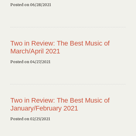
Posted on 06/28/2021
Two in Review: The Best Music of
March/April 2021
Posted on 04/27/2021
Two in Review: The Best Music of
January/February 2021
Posted on 02/25/2021