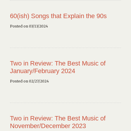
60(ish) Songs that Explain the 90s
Posted on 03/13/2024
Two in Review: The Best Music of
January/February 2024
Posted on 02/27/2024
Two in Review: The Best Music of
November/December 2023