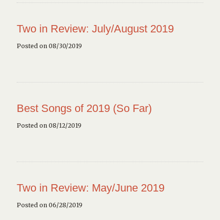
Two in Review: July/August 2019
Posted on 08/30/2019
Best Songs of 2019 (So Far)
Posted on 08/12/2019
Two in Review: May/June 2019
Posted on 06/28/2019