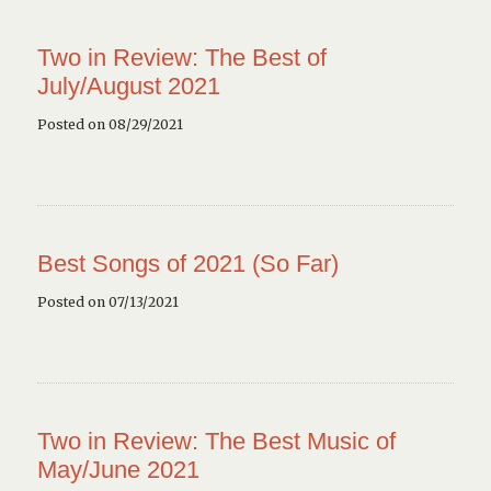
Two in Review: The Best of
July/August 2021
Posted on 08/29/2021
Best Songs of 2021 (So Far)
Posted on 07/13/2021
Two in Review: The Best Music of
May/June 2021