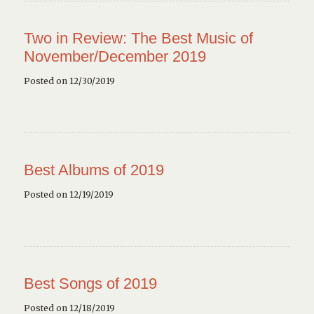
Two in Review: The Best Music of
November/December 2019
Posted on 12/30/2019
Best Albums of 2019
Posted on 12/19/2019
Best Songs of 2019
Posted on 12/18/2019