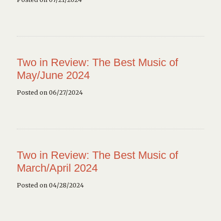
Two in Review: The Best Music of
May/June 2024
Posted on 06/27/2024
Two in Review: The Best Music of
March/April 2024
Posted on 04/28/2024