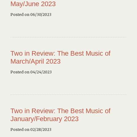
May/June 2023
Posted on 06/30/2023
Two in Review: The Best Music of
March/April 2023
Posted on 04/24/2023
Two in Review: The Best Music of
January/February 2023
Posted on 02/28/2023