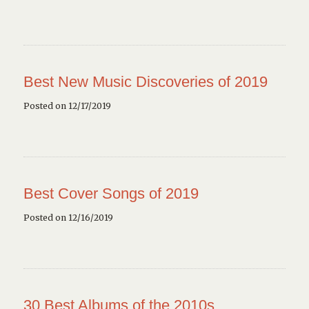
Best New Music Discoveries of 2019
Posted on 12/17/2019
Best Cover Songs of 2019
Posted on 12/16/2019
30 Best Albums of the 2010s