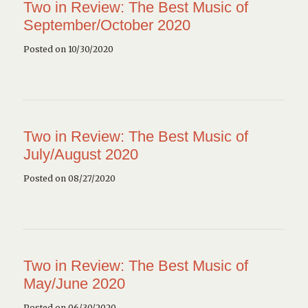
Two in Review: The Best Music of
September/October 2020
Posted on 10/30/2020
Two in Review: The Best Music of
July/August 2020
Posted on 08/27/2020
Two in Review: The Best Music of
May/June 2020
Posted on 06/30/2020