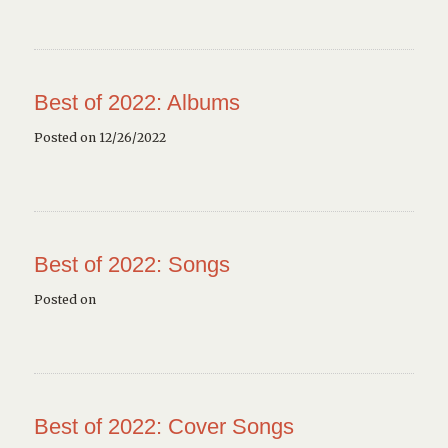
Best of 2022: Albums
Posted on 12/26/2022
Best of 2022: Songs
Posted on
Best of 2022: Cover Songs