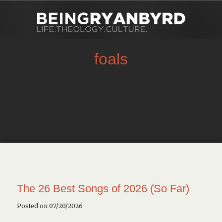
foals
The 26 Best Songs of 2026 (So Far)
Posted on 07/20/2026