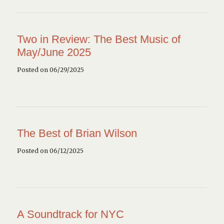
Two in Review: The Best Music of
May/June 2025
Posted on 06/29/2025
The Best of Brian Wilson
Posted on 06/12/2025
A Soundtrack for NYC