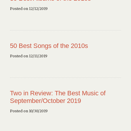
Posted on 12/12/2019
50 Best Songs of the 2010s
Posted on 12/11/2019
Two in Review: The Best Music of
September/October 2019
Posted on 10/30/2019