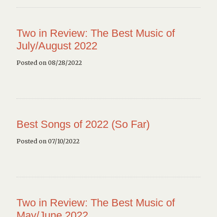
Two in Review: The Best Music of
July/August 2022
Posted on 08/28/2022
Best Songs of 2022 (So Far)
Posted on 07/10/2022
Two in Review: The Best Music of
May/June 2022