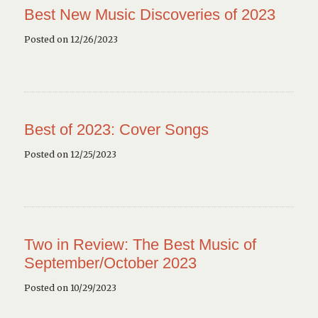
Best New Music Discoveries of 2023
Posted on 12/26/2023
Best of 2023: Cover Songs
Posted on 12/25/2023
Two in Review: The Best Music of
September/October 2023
Posted on 10/29/2023