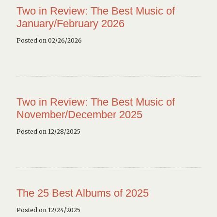
Two in Review: The Best Music of
January/February 2026
Posted on 02/26/2026
Two in Review: The Best Music of
November/December 2025
Posted on 12/28/2025
The 25 Best Albums of 2025
Posted on 12/24/2025