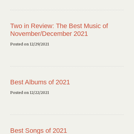
Two in Review: The Best Music of
November/December 2021
Posted on 12/29/2021
Best Albums of 2021
Posted on 12/22/2021
Best Songs of 2021