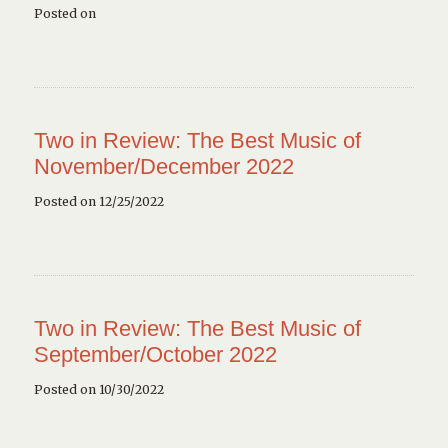
Posted on
Two in Review: The Best Music of
November/December 2022
Posted on 12/25/2022
Two in Review: The Best Music of
September/October 2022
Posted on 10/30/2022