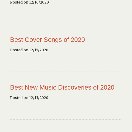
Posted on 12/16/2020
Best Cover Songs of 2020
Posted on 12/15/2020
Best New Music Discoveries of 2020
Posted on 12/13/2020