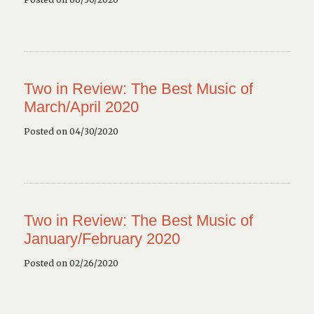
Two in Review: The Best Music of
March/April 2020
Posted on 04/30/2020
Two in Review: The Best Music of
January/February 2020
Posted on 02/26/2020