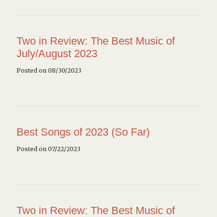
Two in Review: The Best Music of
July/August 2023
Posted on 08/30/2023
Best Songs of 2023 (So Far)
Posted on 07/22/2023
Two in Review: The Best Music of