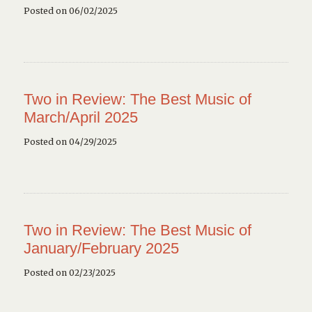
Posted on 06/02/2025
Two in Review: The Best Music of
March/April 2025
Posted on 04/29/2025
Two in Review: The Best Music of
January/February 2025
Posted on 02/23/2025