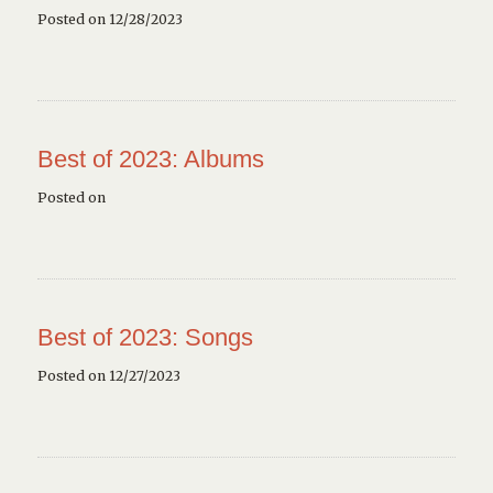
Posted on 12/28/2023
Best of 2023: Albums
Posted on
Best of 2023: Songs
Posted on 12/27/2023