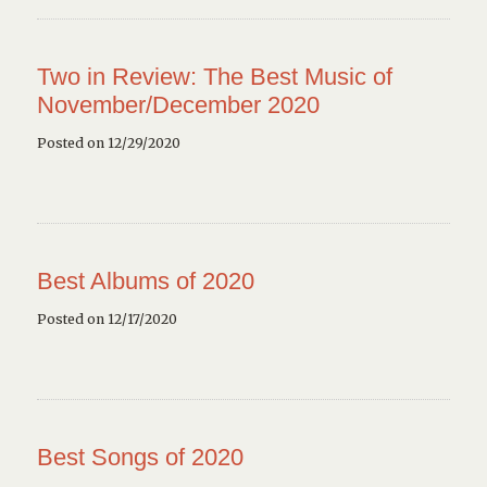
Two in Review: The Best Music of
November/December 2020
Posted on 12/29/2020
Best Albums of 2020
Posted on 12/17/2020
Best Songs of 2020