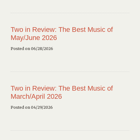
Two in Review: The Best Music of
May/June 2026
Posted on 06/28/2026
Two in Review: The Best Music of
March/April 2026
Posted on 04/29/2026