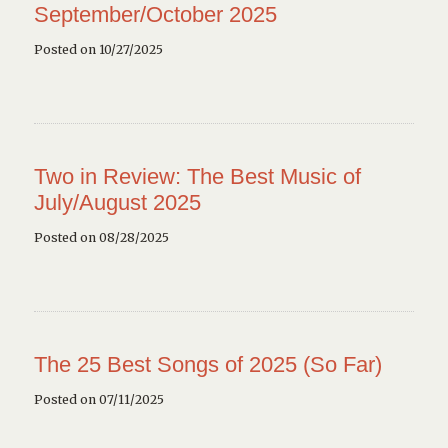
September/October 2025
Posted on 10/27/2025
Two in Review: The Best Music of
July/August 2025
Posted on 08/28/2025
The 25 Best Songs of 2025 (So Far)
Posted on 07/11/2025