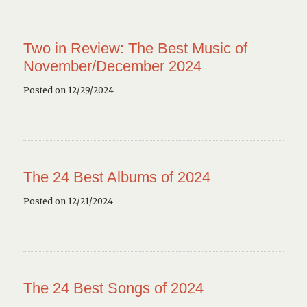
Two in Review: The Best Music of
November/December 2024
Posted on 12/29/2024
The 24 Best Albums of 2024
Posted on 12/21/2024
The 24 Best Songs of 2024