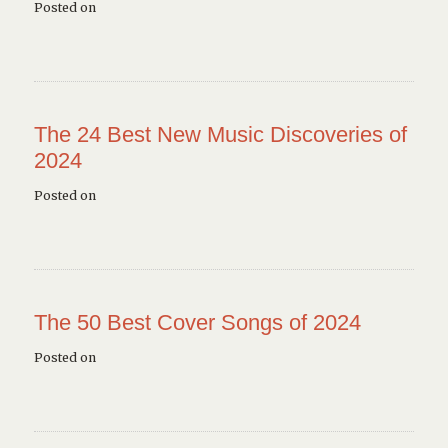
Posted on
The 24 Best New Music Discoveries of
2024
Posted on
The 50 Best Cover Songs of 2024
Posted on