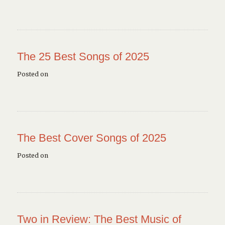
The 25 Best Songs of 2025
Posted on
The Best Cover Songs of 2025
Posted on
Two in Review: The Best Music of