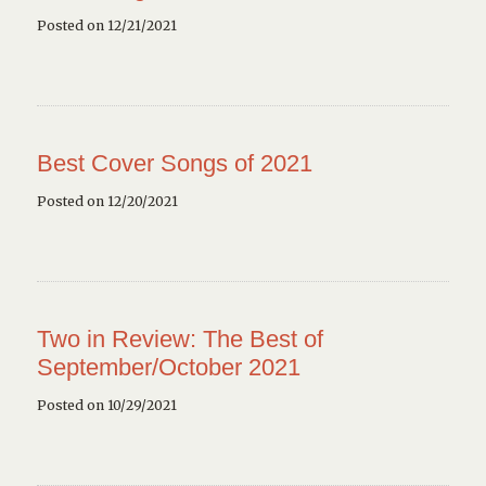
Posted on 12/21/2021
Best Cover Songs of 2021
Posted on 12/20/2021
Two in Review: The Best of
September/October 2021
Posted on 10/29/2021