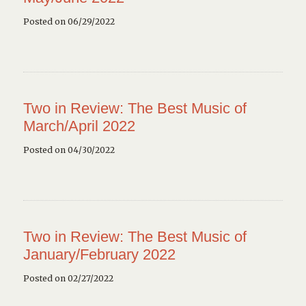
Posted on 06/29/2022
Two in Review: The Best Music of
March/April 2022
Posted on 04/30/2022
Two in Review: The Best Music of
January/February 2022
Posted on 02/27/2022