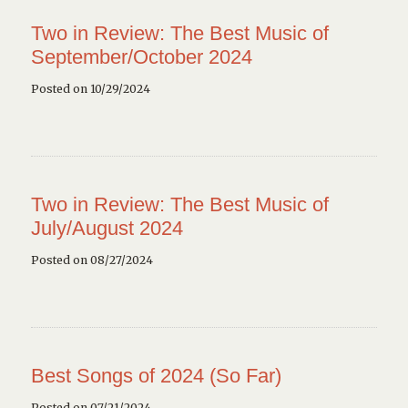
Two in Review: The Best Music of
September/October 2024
Posted on 10/29/2024
Two in Review: The Best Music of
July/August 2024
Posted on 08/27/2024
Best Songs of 2024 (So Far)
Posted on 07/21/2024