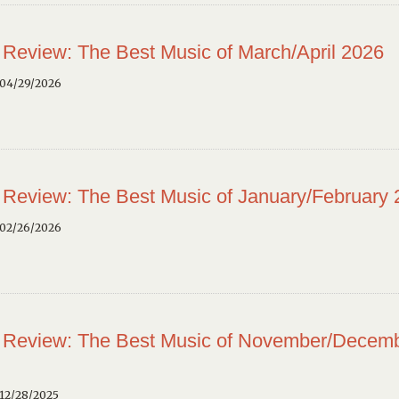
 Review: The Best Music of March/April 2026
 04/29/2026
 Review: The Best Music of January/February
 02/26/2026
 Review: The Best Music of November/Decem
12/28/2025