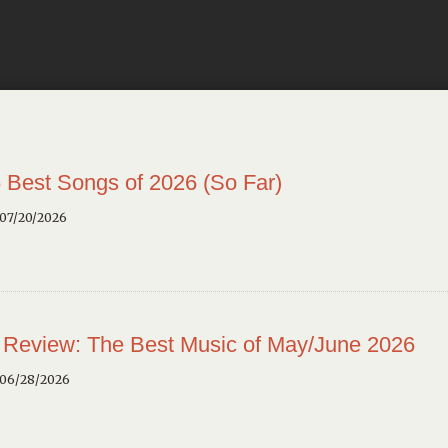
 Best Songs of 2026 (So Far)
 07/20/2026
 Review: The Best Music of May/June 2026
 06/28/2026