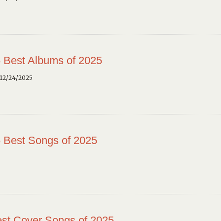
 Best Albums of 2025
12/24/2025
 Best Songs of 2025
st Cover Songs of 2025