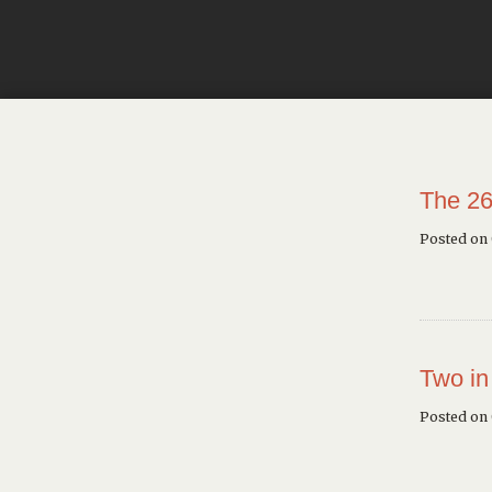
The 26
Posted on
Two in
Posted on