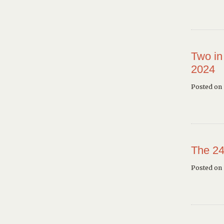
Two in
2024
Posted on 
The 24
Posted on 