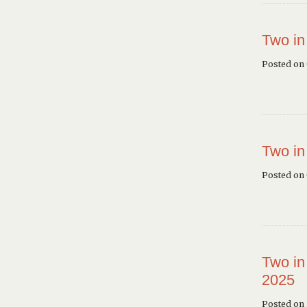
Two in
Posted on
Two in
Posted on
Two in
2025
Posted on 