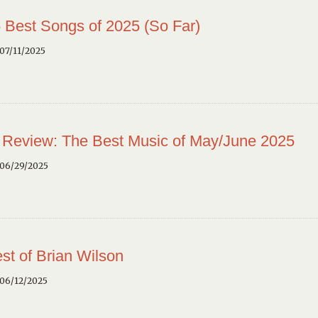
 Best Songs of 2025 (So Far)
07/11/2025
 Review: The Best Music of May/June 2025
 06/29/2025
st of Brian Wilson
 06/12/2025