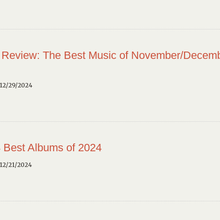
 Review: The Best Music of November/Decem
12/29/2024
 Best Albums of 2024
12/21/2024