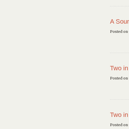
A Soun
Posted on
Two in
Posted on
Two in
Posted on 