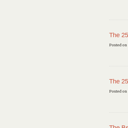
The 25
Posted on 
The 25
Posted on
The Be