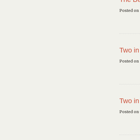
Posted on
Two in
Posted on 
Two in
Posted on