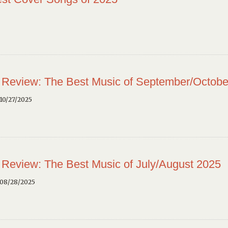
 Review: The Best Music of September/Octobe
10/27/2025
 Review: The Best Music of July/August 2025
 08/28/2025