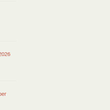
 2026
ber