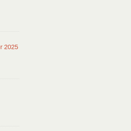
r 2025