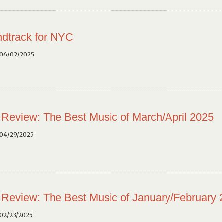
dtrack for NYC
 06/02/2025
 Review: The Best Music of March/April 2025
 04/29/2025
 Review: The Best Music of January/February
02/23/2025