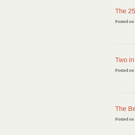
The 25
Posted on 
Two in
Posted on
The Be
Posted on