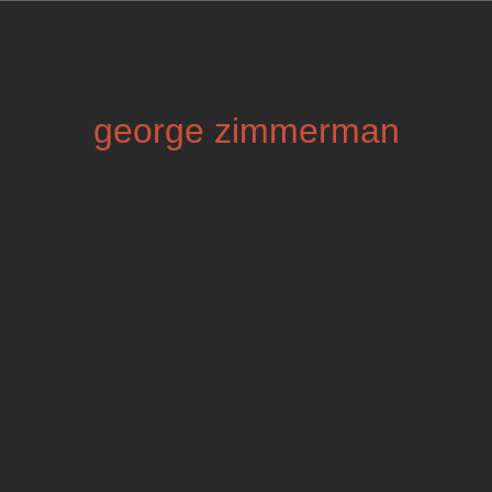
george zimmerman