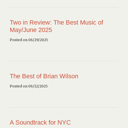
Two in Review: The Best Music of
May/June 2025
Posted on 06/29/2025
The Best of Brian Wilson
Posted on 06/12/2025
A Soundtrack for NYC