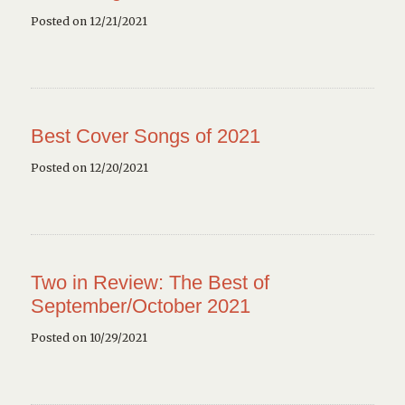
Posted on 12/21/2021
Best Cover Songs of 2021
Posted on 12/20/2021
Two in Review: The Best of
September/October 2021
Posted on 10/29/2021