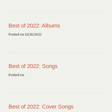
Best of 2022: Albums
Posted on 12/26/2022
Best of 2022: Songs
Posted on
Best of 2022: Cover Songs