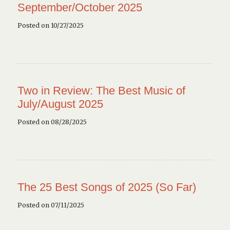
September/October 2025
Posted on 10/27/2025
Two in Review: The Best Music of
July/August 2025
Posted on 08/28/2025
The 25 Best Songs of 2025 (So Far)
Posted on 07/11/2025