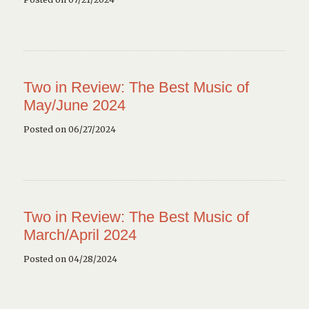
Two in Review: The Best Music of
May/June 2024
Posted on 06/27/2024
Two in Review: The Best Music of
March/April 2024
Posted on 04/28/2024