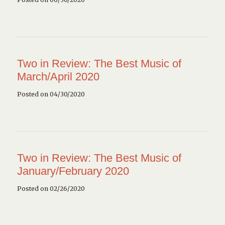
Two in Review: The Best Music of
March/April 2020
Posted on 04/30/2020
Two in Review: The Best Music of
January/February 2020
Posted on 02/26/2020