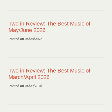
Two in Review: The Best Music of
May/June 2026
Posted on 06/28/2026
Two in Review: The Best Music of
March/April 2026
Posted on 04/29/2026