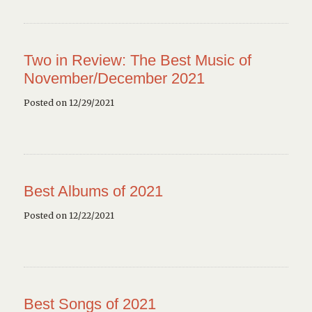
Two in Review: The Best Music of
November/December 2021
Posted on 12/29/2021
Best Albums of 2021
Posted on 12/22/2021
Best Songs of 2021