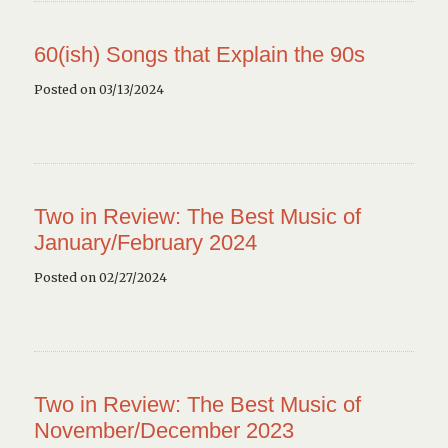
60(ish) Songs that Explain the 90s
Posted on 03/13/2024
Two in Review: The Best Music of
January/February 2024
Posted on 02/27/2024
Two in Review: The Best Music of
November/December 2023