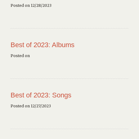
Posted on 12/28/2023
Best of 2023: Albums
Posted on
Best of 2023: Songs
Posted on 12/27/2023