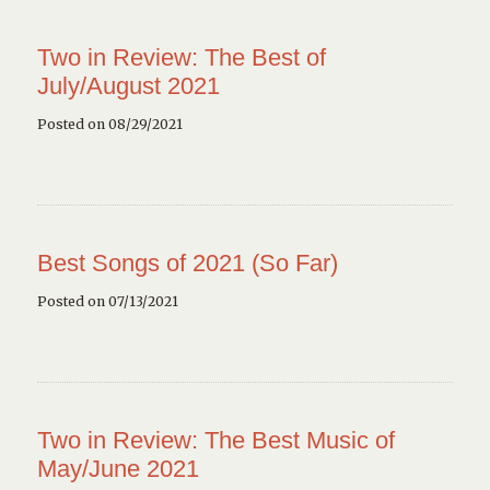
Two in Review: The Best of
July/August 2021
Posted on 08/29/2021
Best Songs of 2021 (So Far)
Posted on 07/13/2021
Two in Review: The Best Music of
May/June 2021