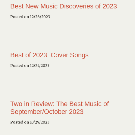
Best New Music Discoveries of 2023
Posted on 12/26/2023
Best of 2023: Cover Songs
Posted on 12/25/2023
Two in Review: The Best Music of
September/October 2023
Posted on 10/29/2023