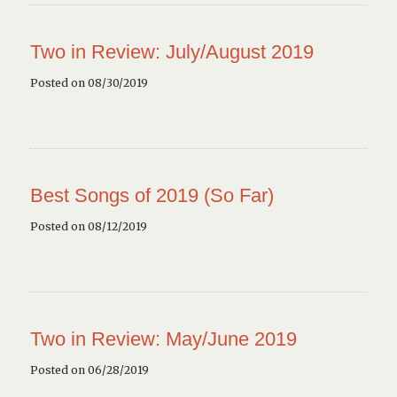
Two in Review: July/August 2019
Posted on 08/30/2019
Best Songs of 2019 (So Far)
Posted on 08/12/2019
Two in Review: May/June 2019
Posted on 06/28/2019