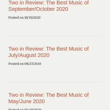
Two in Review: The Best Music of
September/October 2020
Posted on 10/30/2020
Two in Review: The Best Music of
July/August 2020
Posted on 08/27/2020
Two in Review: The Best Music of
May/June 2020
Posted on 06/30/2020