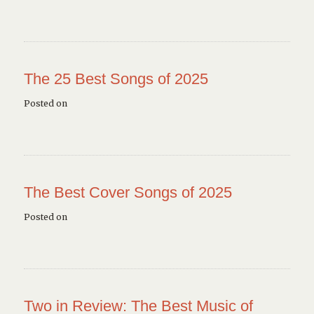
The 25 Best Songs of 2025
Posted on
The Best Cover Songs of 2025
Posted on
Two in Review: The Best Music of