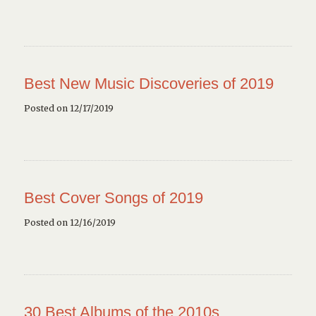
Best New Music Discoveries of 2019
Posted on 12/17/2019
Best Cover Songs of 2019
Posted on 12/16/2019
30 Best Albums of the 2010s