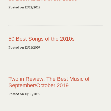
Posted on 12/12/2019
50 Best Songs of the 2010s
Posted on 12/11/2019
Two in Review: The Best Music of
September/October 2019
Posted on 10/30/2019