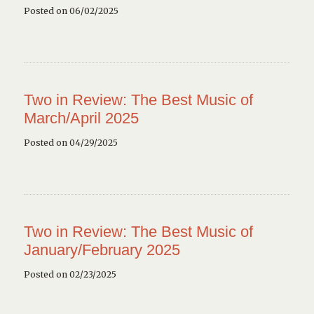
Posted on 06/02/2025
Two in Review: The Best Music of
March/April 2025
Posted on 04/29/2025
Two in Review: The Best Music of
January/February 2025
Posted on 02/23/2025