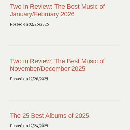
Two in Review: The Best Music of
January/February 2026
Posted on 02/26/2026
Two in Review: The Best Music of
November/December 2025
Posted on 12/28/2025
The 25 Best Albums of 2025
Posted on 12/24/2025