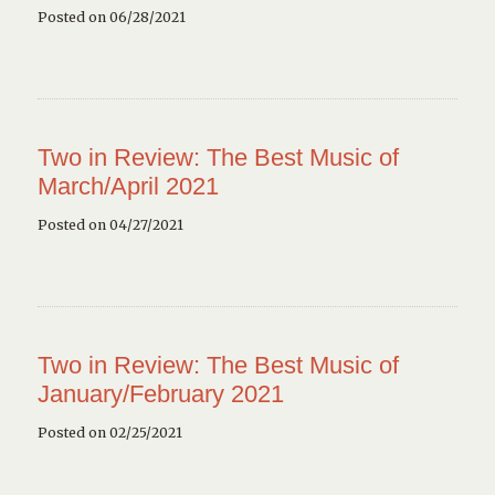
Posted on 06/28/2021
Two in Review: The Best Music of
March/April 2021
Posted on 04/27/2021
Two in Review: The Best Music of
January/February 2021
Posted on 02/25/2021