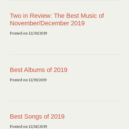
Two in Review: The Best Music of
November/December 2019
Posted on 12/30/2019
Best Albums of 2019
Posted on 12/19/2019
Best Songs of 2019
Posted on 12/18/2019