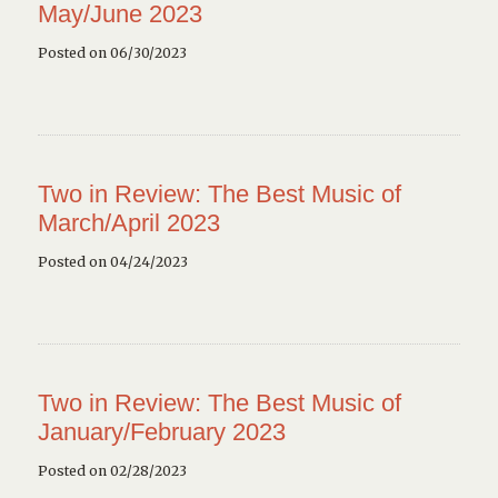
May/June 2023
Posted on 06/30/2023
Two in Review: The Best Music of
March/April 2023
Posted on 04/24/2023
Two in Review: The Best Music of
January/February 2023
Posted on 02/28/2023