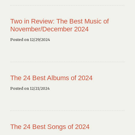
Two in Review: The Best Music of
November/December 2024
Posted on 12/29/2024
The 24 Best Albums of 2024
Posted on 12/21/2024
The 24 Best Songs of 2024