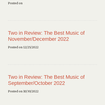
Posted on
Two in Review: The Best Music of
November/December 2022
Posted on 12/25/2022
Two in Review: The Best Music of
September/October 2022
Posted on 10/30/2022