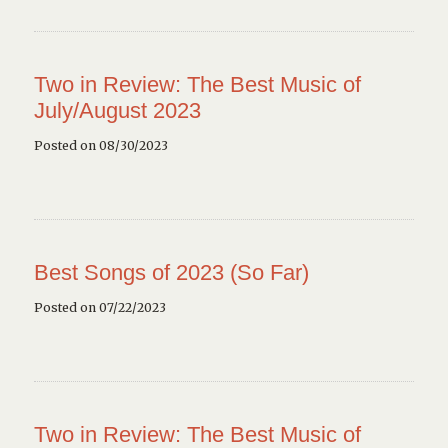
Two in Review: The Best Music of
July/August 2023
Posted on 08/30/2023
Best Songs of 2023 (So Far)
Posted on 07/22/2023
Two in Review: The Best Music of