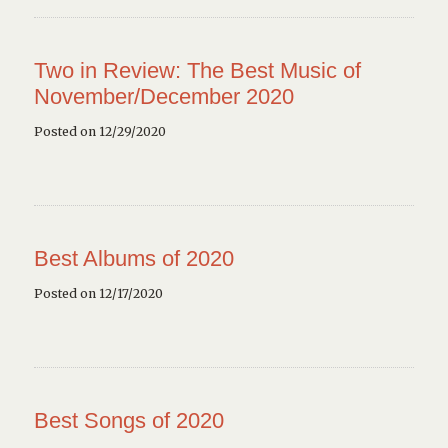
Two in Review: The Best Music of
November/December 2020
Posted on 12/29/2020
Best Albums of 2020
Posted on 12/17/2020
Best Songs of 2020