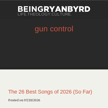
gun control
The 26 Best Songs of 2026 (So Far)
Posted on 07/20/2026