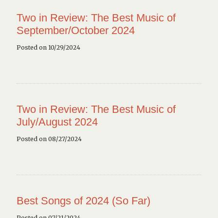
Two in Review: The Best Music of
September/October 2024
Posted on 10/29/2024
Two in Review: The Best Music of
July/August 2024
Posted on 08/27/2024
Best Songs of 2024 (So Far)
Posted on 07/21/2024