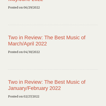
Posted on 06/29/2022
Two in Review: The Best Music of
March/April 2022
Posted on 04/30/2022
Two in Review: The Best Music of
January/February 2022
Posted on 02/27/2022