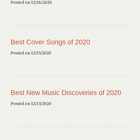
Posted on 12/16/2020
Best Cover Songs of 2020
Posted on 12/15/2020
Best New Music Discoveries of 2020
Posted on 12/13/2020