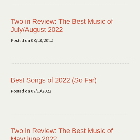
Two in Review: The Best Music of
July/August 2022
Posted on 08/28/2022
Best Songs of 2022 (So Far)
Posted on 07/10/2022
Two in Review: The Best Music of
May/June 2022