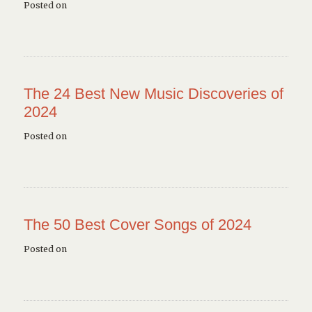
Posted on
The 24 Best New Music Discoveries of
2024
Posted on
The 50 Best Cover Songs of 2024
Posted on