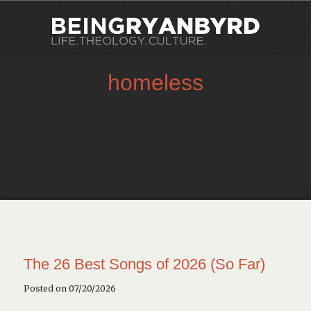
homeless
The 26 Best Songs of 2026 (So Far)
Posted on 07/20/2026