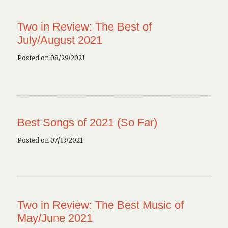
Two in Review: The Best of
July/August 2021
Posted on 08/29/2021
Best Songs of 2021 (So Far)
Posted on 07/13/2021
Two in Review: The Best Music of
May/June 2021