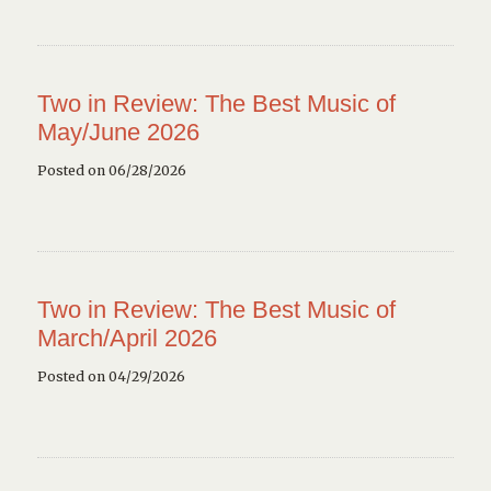
Two in Review: The Best Music of
May/June 2026
Posted on 06/28/2026
Two in Review: The Best Music of
March/April 2026
Posted on 04/29/2026