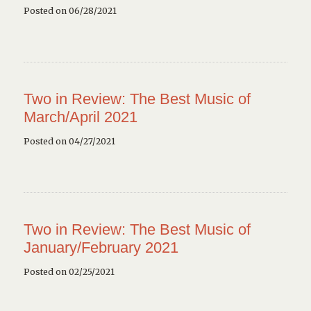
Posted on 06/28/2021
Two in Review: The Best Music of
March/April 2021
Posted on 04/27/2021
Two in Review: The Best Music of
January/February 2021
Posted on 02/25/2021