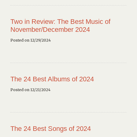
Two in Review: The Best Music of
November/December 2024
Posted on 12/29/2024
The 24 Best Albums of 2024
Posted on 12/21/2024
The 24 Best Songs of 2024