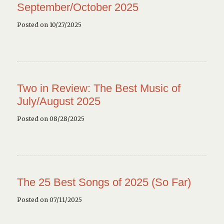
September/October 2025
Posted on 10/27/2025
Two in Review: The Best Music of
July/August 2025
Posted on 08/28/2025
The 25 Best Songs of 2025 (So Far)
Posted on 07/11/2025