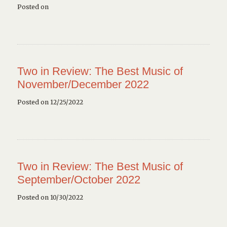
Posted on
Two in Review: The Best Music of
November/December 2022
Posted on 12/25/2022
Two in Review: The Best Music of
September/October 2022
Posted on 10/30/2022