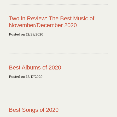
Two in Review: The Best Music of
November/December 2020
Posted on 12/29/2020
Best Albums of 2020
Posted on 12/17/2020
Best Songs of 2020