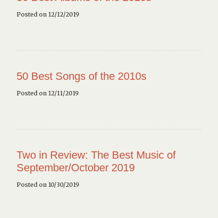
Posted on 12/12/2019
50 Best Songs of the 2010s
Posted on 12/11/2019
Two in Review: The Best Music of
September/October 2019
Posted on 10/30/2019