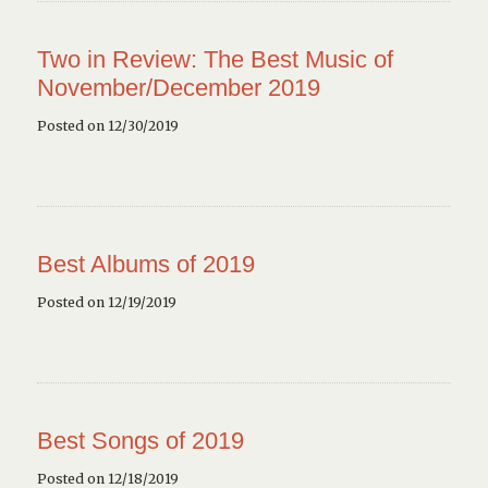
Two in Review: The Best Music of
November/December 2019
Posted on 12/30/2019
Best Albums of 2019
Posted on 12/19/2019
Best Songs of 2019
Posted on 12/18/2019