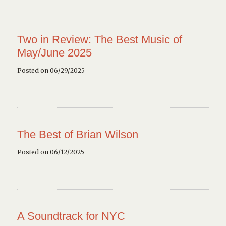
Two in Review: The Best Music of
May/June 2025
Posted on 06/29/2025
The Best of Brian Wilson
Posted on 06/12/2025
A Soundtrack for NYC