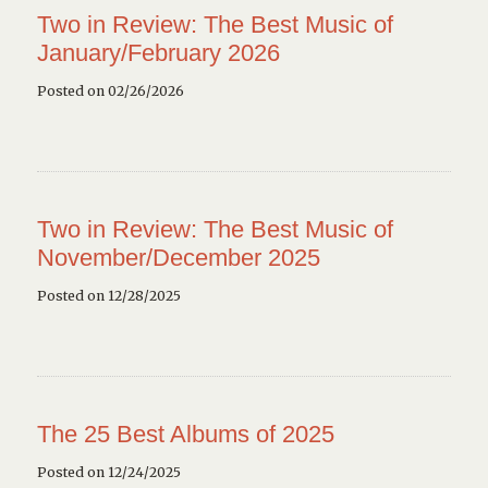
Two in Review: The Best Music of
January/February 2026
Posted on 02/26/2026
Two in Review: The Best Music of
November/December 2025
Posted on 12/28/2025
The 25 Best Albums of 2025
Posted on 12/24/2025