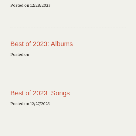
Posted on 12/28/2023
Best of 2023: Albums
Posted on
Best of 2023: Songs
Posted on 12/27/2023