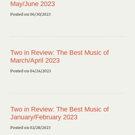
May/June 2023
Posted on 06/30/2023
Two in Review: The Best Music of
March/April 2023
Posted on 04/24/2023
Two in Review: The Best Music of
January/February 2023
Posted on 02/28/2023