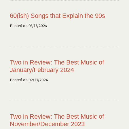
60(ish) Songs that Explain the 90s
Posted on 03/13/2024
Two in Review: The Best Music of
January/February 2024
Posted on 02/27/2024
Two in Review: The Best Music of
November/December 2023