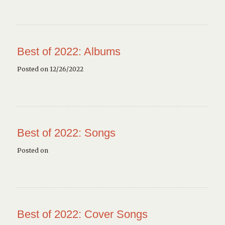
Best of 2022: Albums
Posted on 12/26/2022
Best of 2022: Songs
Posted on
Best of 2022: Cover Songs