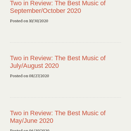
Two in Review: The Best Music of
September/October 2020
Posted on 10/30/2020
Two in Review: The Best Music of
July/August 2020
Posted on 08/27/2020
Two in Review: The Best Music of
May/June 2020
Posted on 06/30/2020