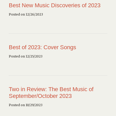
Best New Music Discoveries of 2023
Posted on 12/26/2023
Best of 2023: Cover Songs
Posted on 12/25/2023
Two in Review: The Best Music of
September/October 2023
Posted on 10/29/2023