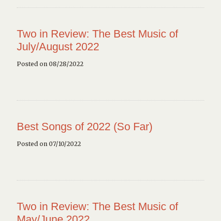
Two in Review: The Best Music of
July/August 2022
Posted on 08/28/2022
Best Songs of 2022 (So Far)
Posted on 07/10/2022
Two in Review: The Best Music of
May/June 2022