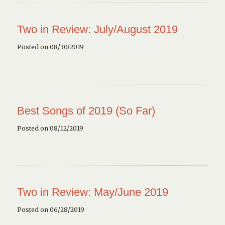
Two in Review: July/August 2019
Posted on 08/30/2019
Best Songs of 2019 (So Far)
Posted on 08/12/2019
Two in Review: May/June 2019
Posted on 06/28/2019