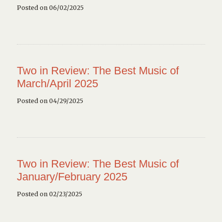
Posted on 06/02/2025
Two in Review: The Best Music of
March/April 2025
Posted on 04/29/2025
Two in Review: The Best Music of
January/February 2025
Posted on 02/23/2025