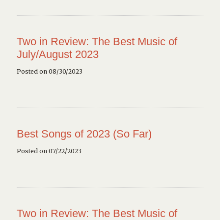
Two in Review: The Best Music of
July/August 2023
Posted on 08/30/2023
Best Songs of 2023 (So Far)
Posted on 07/22/2023
Two in Review: The Best Music of