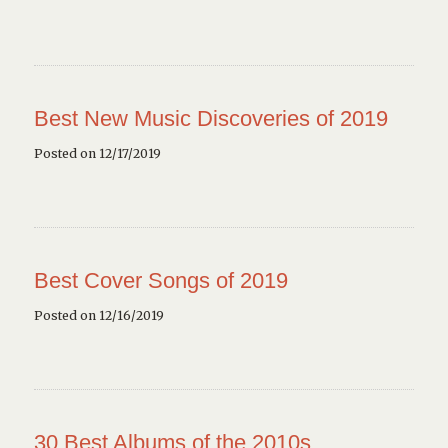
Best New Music Discoveries of 2019
Posted on 12/17/2019
Best Cover Songs of 2019
Posted on 12/16/2019
30 Best Albums of the 2010s