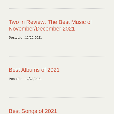
Two in Review: The Best Music of
November/December 2021
Posted on 12/29/2021
Best Albums of 2021
Posted on 12/22/2021
Best Songs of 2021