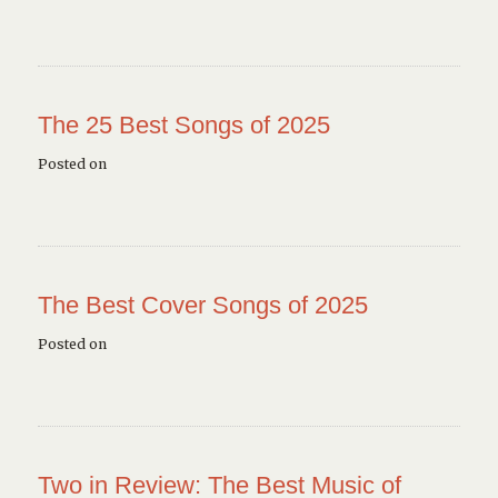
The 25 Best Songs of 2025
Posted on
The Best Cover Songs of 2025
Posted on
Two in Review: The Best Music of