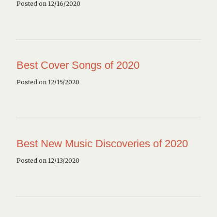
Posted on 12/16/2020
Best Cover Songs of 2020
Posted on 12/15/2020
Best New Music Discoveries of 2020
Posted on 12/13/2020