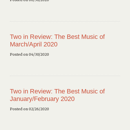
Two in Review: The Best Music of
March/April 2020
Posted on 04/30/2020
Two in Review: The Best Music of
January/February 2020
Posted on 02/26/2020