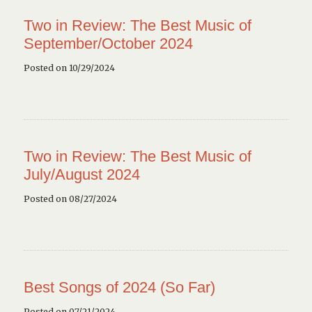
Two in Review: The Best Music of
September/October 2024
Posted on 10/29/2024
Two in Review: The Best Music of
July/August 2024
Posted on 08/27/2024
Best Songs of 2024 (So Far)
Posted on 07/21/2024