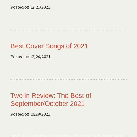
Posted on 12/21/2021
Best Cover Songs of 2021
Posted on 12/20/2021
Two in Review: The Best of
September/October 2021
Posted on 10/29/2021