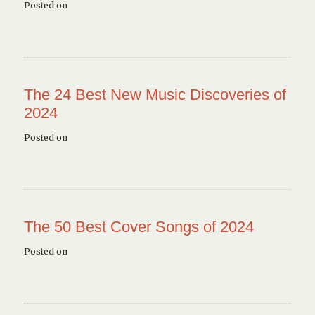
Posted on
The 24 Best New Music Discoveries of
2024
Posted on
The 50 Best Cover Songs of 2024
Posted on