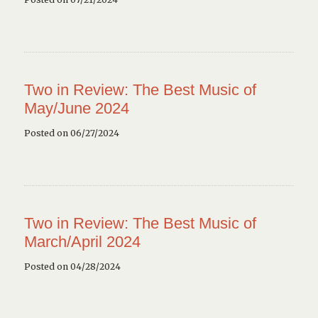
Two in Review: The Best Music of
May/June 2024
Posted on 06/27/2024
Two in Review: The Best Music of
March/April 2024
Posted on 04/28/2024