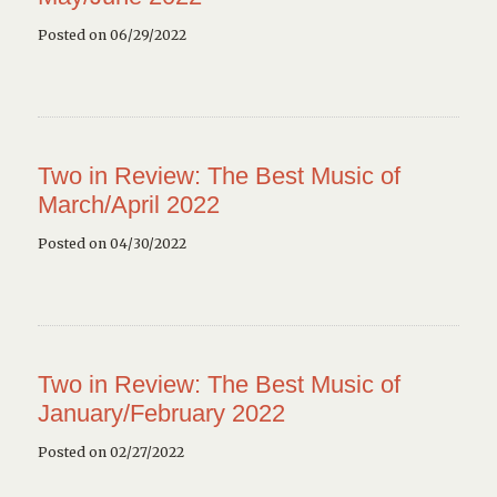
Posted on 06/29/2022
Two in Review: The Best Music of
March/April 2022
Posted on 04/30/2022
Two in Review: The Best Music of
January/February 2022
Posted on 02/27/2022