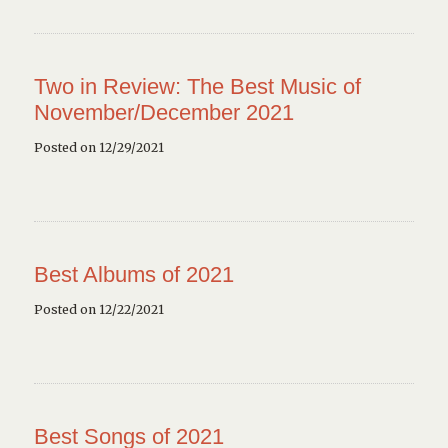
Two in Review: The Best Music of
November/December 2021
Posted on 12/29/2021
Best Albums of 2021
Posted on 12/22/2021
Best Songs of 2021