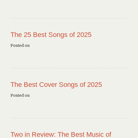
The 25 Best Songs of 2025
Posted on
The Best Cover Songs of 2025
Posted on
Two in Review: The Best Music of