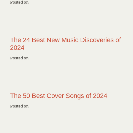
Posted on
The 24 Best New Music Discoveries of
2024
Posted on
The 50 Best Cover Songs of 2024
Posted on