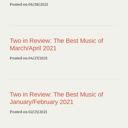
Posted on 06/28/2021
Two in Review: The Best Music of
March/April 2021
Posted on 04/27/2021
Two in Review: The Best Music of
January/February 2021
Posted on 02/25/2021