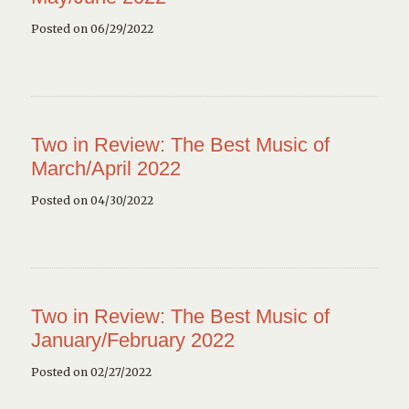
Posted on 06/29/2022
Two in Review: The Best Music of
March/April 2022
Posted on 04/30/2022
Two in Review: The Best Music of
January/February 2022
Posted on 02/27/2022