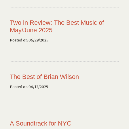
Two in Review: The Best Music of
May/June 2025
Posted on 06/29/2025
The Best of Brian Wilson
Posted on 06/12/2025
A Soundtrack for NYC