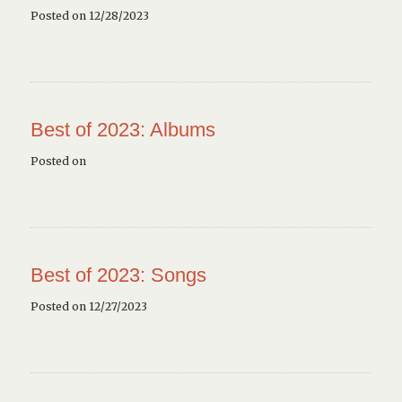
Posted on 12/28/2023
Best of 2023: Albums
Posted on
Best of 2023: Songs
Posted on 12/27/2023