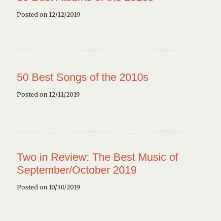
Posted on 12/12/2019
50 Best Songs of the 2010s
Posted on 12/11/2019
Two in Review: The Best Music of
September/October 2019
Posted on 10/30/2019