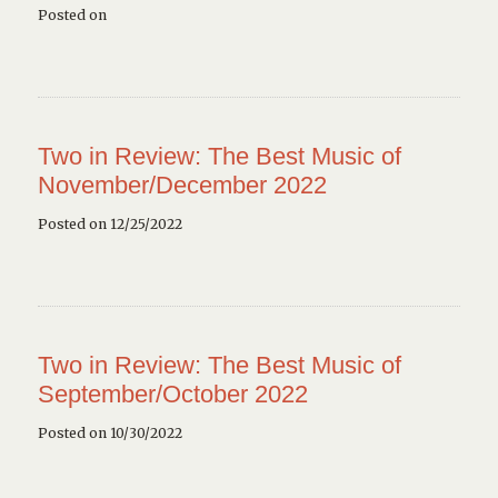
Posted on
Two in Review: The Best Music of
November/December 2022
Posted on 12/25/2022
Two in Review: The Best Music of
September/October 2022
Posted on 10/30/2022