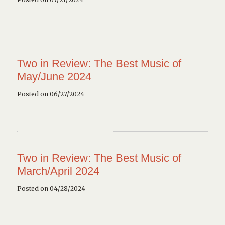
Two in Review: The Best Music of
May/June 2024
Posted on 06/27/2024
Two in Review: The Best Music of
March/April 2024
Posted on 04/28/2024