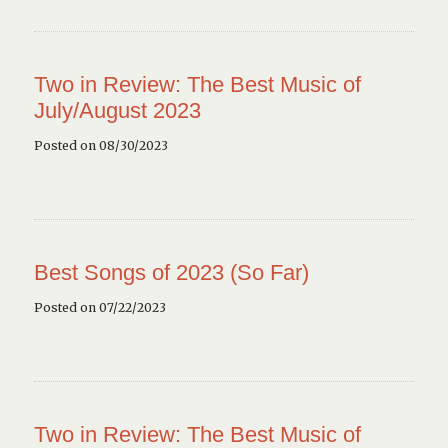
Two in Review: The Best Music of
July/August 2023
Posted on 08/30/2023
Best Songs of 2023 (So Far)
Posted on 07/22/2023
Two in Review: The Best Music of