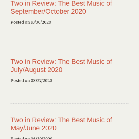
Two in Review: The Best Music of
September/October 2020
Posted on 10/30/2020
Two in Review: The Best Music of
July/August 2020
Posted on 08/27/2020
Two in Review: The Best Music of
May/June 2020
Posted on 06/30/2020