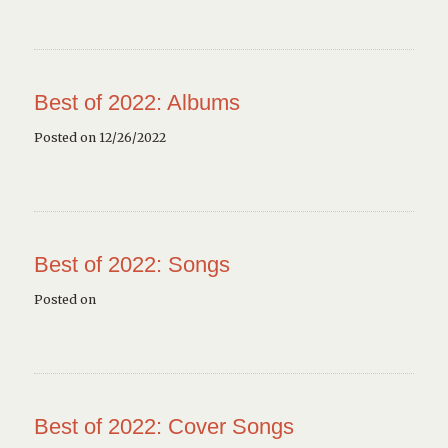
Best of 2022: Albums
Posted on 12/26/2022
Best of 2022: Songs
Posted on
Best of 2022: Cover Songs