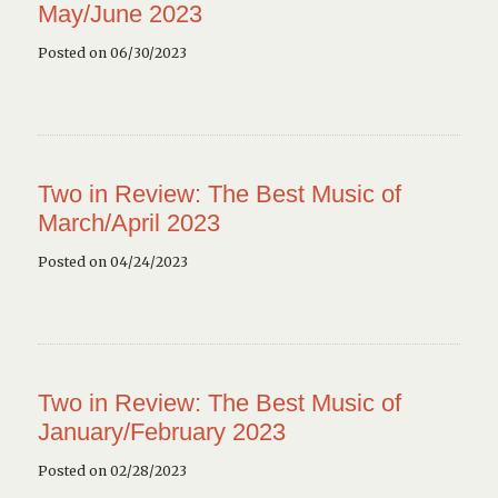
May/June 2023
Posted on 06/30/2023
Two in Review: The Best Music of
March/April 2023
Posted on 04/24/2023
Two in Review: The Best Music of
January/February 2023
Posted on 02/28/2023