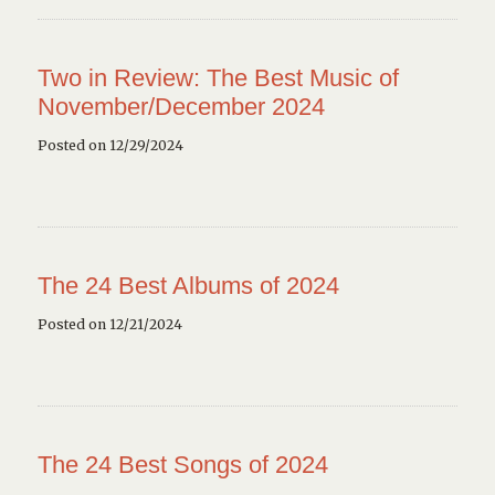
Two in Review: The Best Music of
November/December 2024
Posted on 12/29/2024
The 24 Best Albums of 2024
Posted on 12/21/2024
The 24 Best Songs of 2024