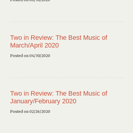
Two in Review: The Best Music of
March/April 2020
Posted on 04/30/2020
Two in Review: The Best Music of
January/February 2020
Posted on 02/26/2020