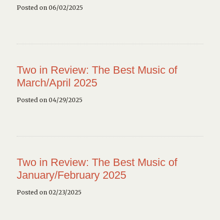
Posted on 06/02/2025
Two in Review: The Best Music of
March/April 2025
Posted on 04/29/2025
Two in Review: The Best Music of
January/February 2025
Posted on 02/23/2025