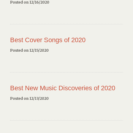
Posted on 12/16/2020
Best Cover Songs of 2020
Posted on 12/15/2020
Best New Music Discoveries of 2020
Posted on 12/13/2020