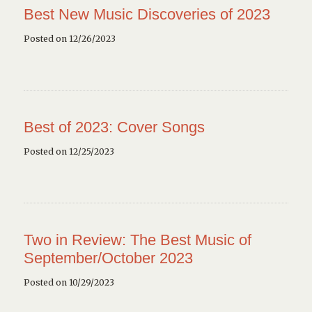
Best New Music Discoveries of 2023
Posted on 12/26/2023
Best of 2023: Cover Songs
Posted on 12/25/2023
Two in Review: The Best Music of
September/October 2023
Posted on 10/29/2023