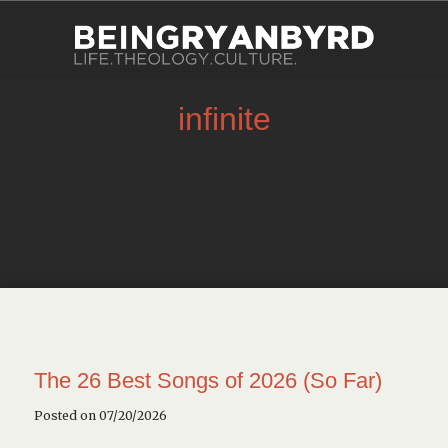
infinite
The 26 Best Songs of 2026 (So Far)
Posted on 07/20/2026