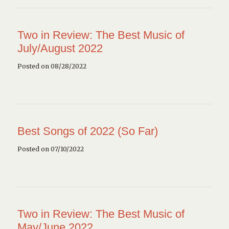
Two in Review: The Best Music of
July/August 2022
Posted on 08/28/2022
Best Songs of 2022 (So Far)
Posted on 07/10/2022
Two in Review: The Best Music of
May/June 2022