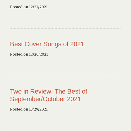
Posted on 12/21/2021
Best Cover Songs of 2021
Posted on 12/20/2021
Two in Review: The Best of
September/October 2021
Posted on 10/29/2021