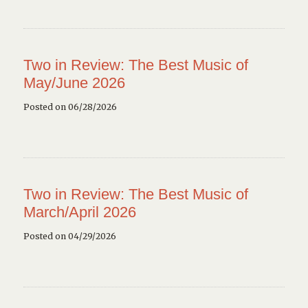
Two in Review: The Best Music of
May/June 2026
Posted on 06/28/2026
Two in Review: The Best Music of
March/April 2026
Posted on 04/29/2026