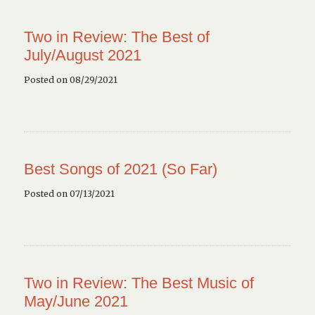
Two in Review: The Best of
July/August 2021
Posted on 08/29/2021
Best Songs of 2021 (So Far)
Posted on 07/13/2021
Two in Review: The Best Music of
May/June 2021