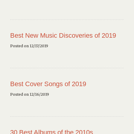
Best New Music Discoveries of 2019
Posted on 12/17/2019
Best Cover Songs of 2019
Posted on 12/16/2019
30 Best Albums of the 2010s