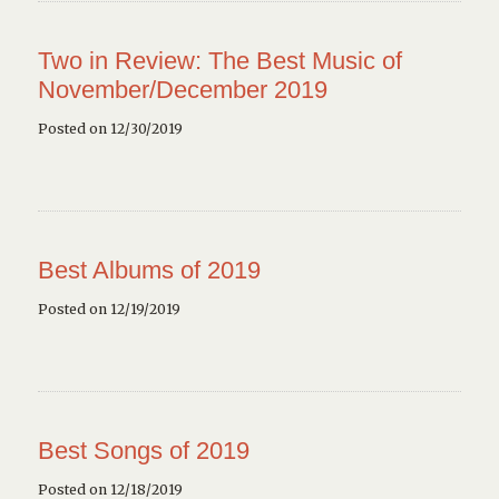
Two in Review: The Best Music of
November/December 2019
Posted on 12/30/2019
Best Albums of 2019
Posted on 12/19/2019
Best Songs of 2019
Posted on 12/18/2019