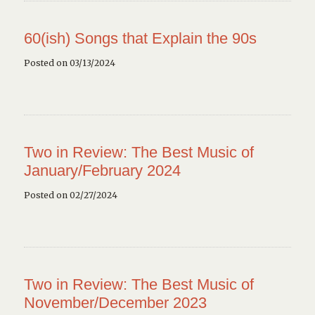
60(ish) Songs that Explain the 90s
Posted on 03/13/2024
Two in Review: The Best Music of
January/February 2024
Posted on 02/27/2024
Two in Review: The Best Music of
November/December 2023