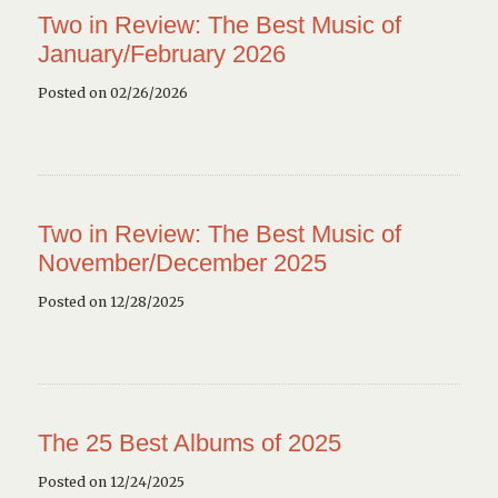
Two in Review: The Best Music of
January/February 2026
Posted on 02/26/2026
Two in Review: The Best Music of
November/December 2025
Posted on 12/28/2025
The 25 Best Albums of 2025
Posted on 12/24/2025