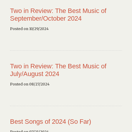
Two in Review: The Best Music of
September/October 2024
Posted on 10/29/2024
Two in Review: The Best Music of
July/August 2024
Posted on 08/27/2024
Best Songs of 2024 (So Far)
Posted on 07/21/2024