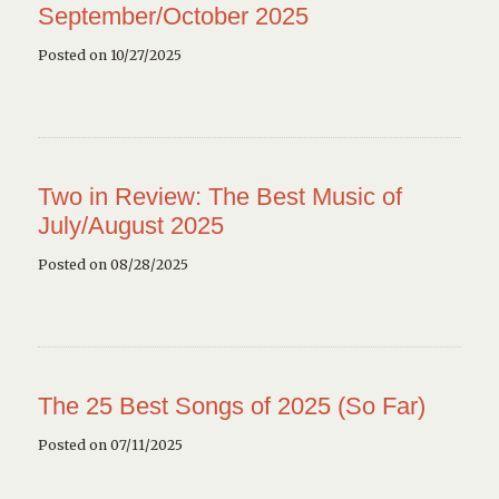
September/October 2025
Posted on 10/27/2025
Two in Review: The Best Music of
July/August 2025
Posted on 08/28/2025
The 25 Best Songs of 2025 (So Far)
Posted on 07/11/2025