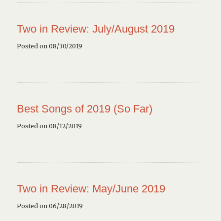
Two in Review: July/August 2019
Posted on 08/30/2019
Best Songs of 2019 (So Far)
Posted on 08/12/2019
Two in Review: May/June 2019
Posted on 06/28/2019