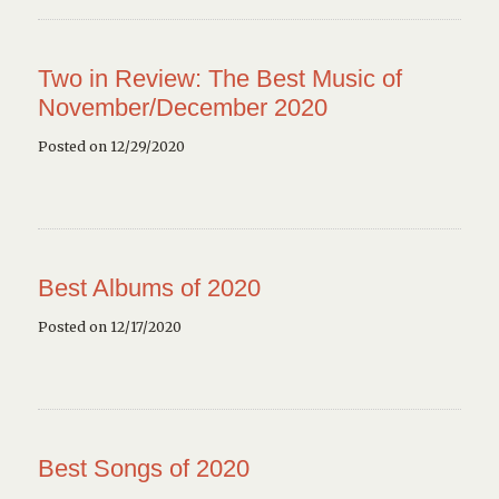
Two in Review: The Best Music of
November/December 2020
Posted on 12/29/2020
Best Albums of 2020
Posted on 12/17/2020
Best Songs of 2020