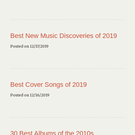
Best New Music Discoveries of 2019
Posted on 12/17/2019
Best Cover Songs of 2019
Posted on 12/16/2019
30 Best Albums of the 2010s