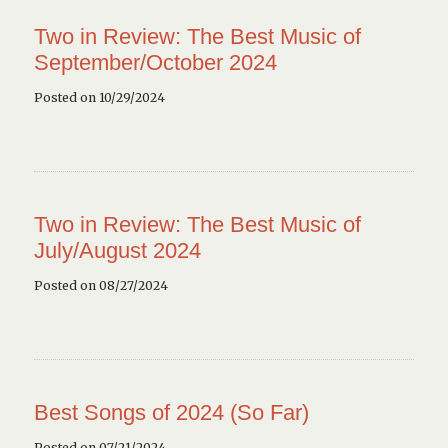
Two in Review: The Best Music of
September/October 2024
Posted on 10/29/2024
Two in Review: The Best Music of
July/August 2024
Posted on 08/27/2024
Best Songs of 2024 (So Far)
Posted on 07/21/2024