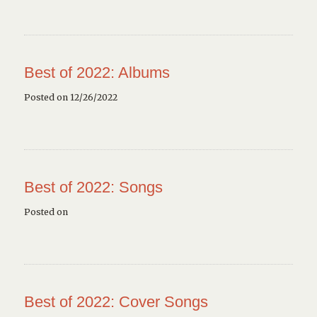
Best of 2022: Albums
Posted on 12/26/2022
Best of 2022: Songs
Posted on
Best of 2022: Cover Songs