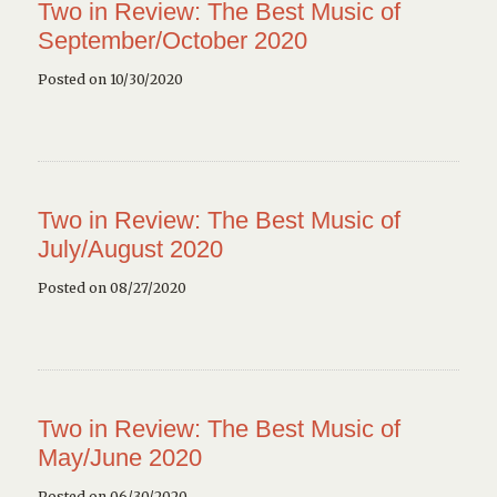
Two in Review: The Best Music of
September/October 2020
Posted on 10/30/2020
Two in Review: The Best Music of
July/August 2020
Posted on 08/27/2020
Two in Review: The Best Music of
May/June 2020
Posted on 06/30/2020