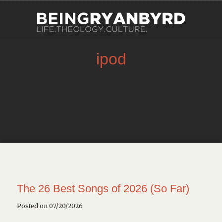
ipod
The 26 Best Songs of 2026 (So Far)
Posted on 07/20/2026