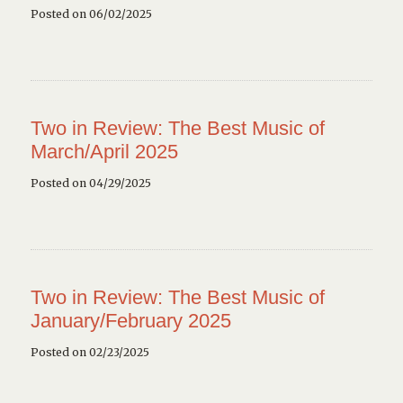
Posted on 06/02/2025
Two in Review: The Best Music of
March/April 2025
Posted on 04/29/2025
Two in Review: The Best Music of
January/February 2025
Posted on 02/23/2025