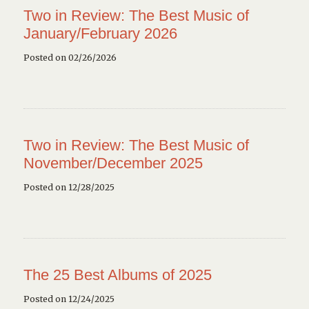
Two in Review: The Best Music of
January/February 2026
Posted on 02/26/2026
Two in Review: The Best Music of
November/December 2025
Posted on 12/28/2025
The 25 Best Albums of 2025
Posted on 12/24/2025