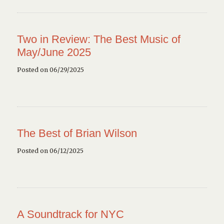
Two in Review: The Best Music of
May/June 2025
Posted on 06/29/2025
The Best of Brian Wilson
Posted on 06/12/2025
A Soundtrack for NYC