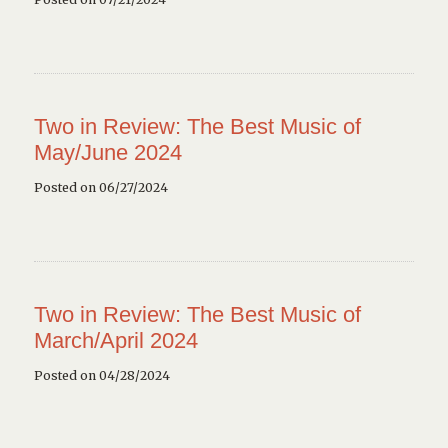
Two in Review: The Best Music of
May/June 2024
Posted on 06/27/2024
Two in Review: The Best Music of
March/April 2024
Posted on 04/28/2024