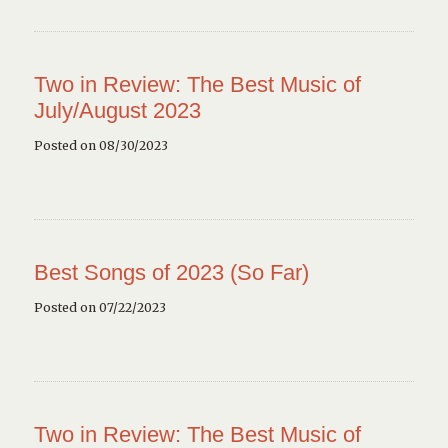
Two in Review: The Best Music of
July/August 2023
Posted on 08/30/2023
Best Songs of 2023 (So Far)
Posted on 07/22/2023
Two in Review: The Best Music of