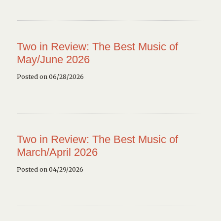
Two in Review: The Best Music of
May/June 2026
Posted on 06/28/2026
Two in Review: The Best Music of
March/April 2026
Posted on 04/29/2026