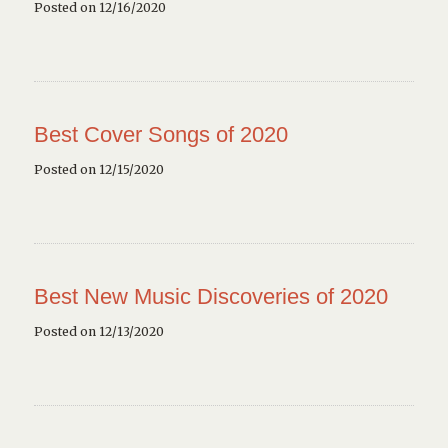
Posted on 12/16/2020
Best Cover Songs of 2020
Posted on 12/15/2020
Best New Music Discoveries of 2020
Posted on 12/13/2020