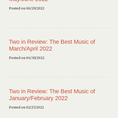
Posted on 06/29/2022
Two in Review: The Best Music of
March/April 2022
Posted on 04/30/2022
Two in Review: The Best Music of
January/February 2022
Posted on 02/27/2022