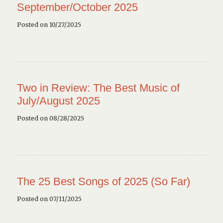
September/October 2025
Posted on 10/27/2025
Two in Review: The Best Music of
July/August 2025
Posted on 08/28/2025
The 25 Best Songs of 2025 (So Far)
Posted on 07/11/2025