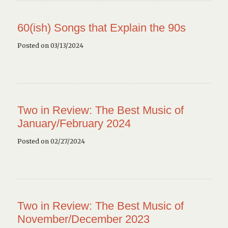
60(ish) Songs that Explain the 90s
Posted on 03/13/2024
Two in Review: The Best Music of
January/February 2024
Posted on 02/27/2024
Two in Review: The Best Music of
November/December 2023