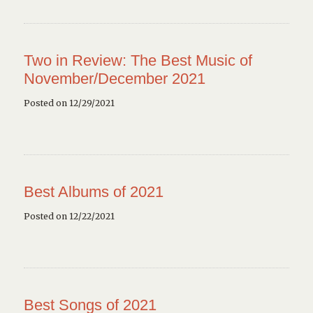
Two in Review: The Best Music of
November/December 2021
Posted on 12/29/2021
Best Albums of 2021
Posted on 12/22/2021
Best Songs of 2021