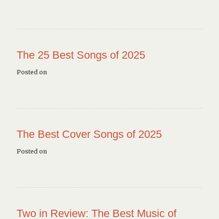
The 25 Best Songs of 2025
Posted on
The Best Cover Songs of 2025
Posted on
Two in Review: The Best Music of