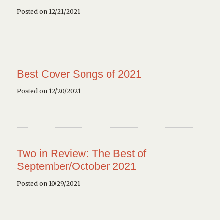
Posted on 12/21/2021
Best Cover Songs of 2021
Posted on 12/20/2021
Two in Review: The Best of
September/October 2021
Posted on 10/29/2021