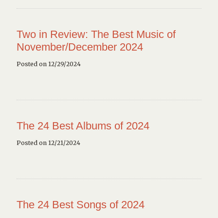
Two in Review: The Best Music of
November/December 2024
Posted on 12/29/2024
The 24 Best Albums of 2024
Posted on 12/21/2024
The 24 Best Songs of 2024