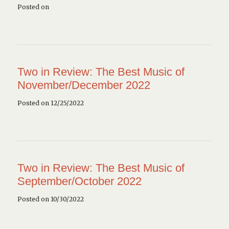
Posted on
Two in Review: The Best Music of
November/December 2022
Posted on 12/25/2022
Two in Review: The Best Music of
September/October 2022
Posted on 10/30/2022