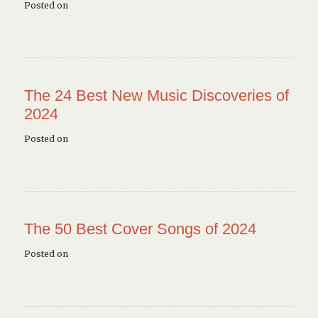
Posted on
The 24 Best New Music Discoveries of
2024
Posted on
The 50 Best Cover Songs of 2024
Posted on