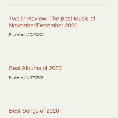
Two in Review: The Best Music of
November/December 2020
Posted on 12/29/2020
Best Albums of 2020
Posted on 12/17/2020
Best Songs of 2020