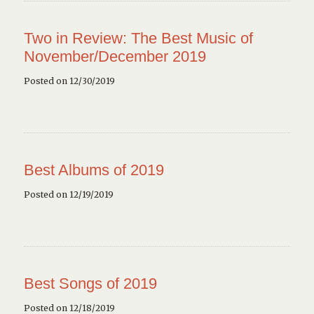
Two in Review: The Best Music of
November/December 2019
Posted on 12/30/2019
Best Albums of 2019
Posted on 12/19/2019
Best Songs of 2019
Posted on 12/18/2019