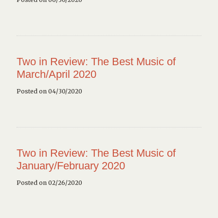
Two in Review: The Best Music of
March/April 2020
Posted on 04/30/2020
Two in Review: The Best Music of
January/February 2020
Posted on 02/26/2020