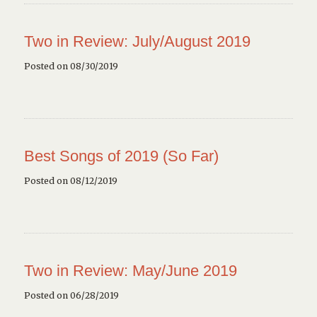
Two in Review: July/August 2019
Posted on 08/30/2019
Best Songs of 2019 (So Far)
Posted on 08/12/2019
Two in Review: May/June 2019
Posted on 06/28/2019