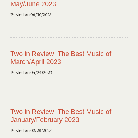
May/June 2023
Posted on 06/30/2023
Two in Review: The Best Music of
March/April 2023
Posted on 04/24/2023
Two in Review: The Best Music of
January/February 2023
Posted on 02/28/2023