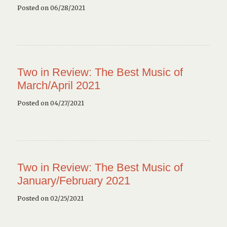
Posted on 06/28/2021
Two in Review: The Best Music of
March/April 2021
Posted on 04/27/2021
Two in Review: The Best Music of
January/February 2021
Posted on 02/25/2021