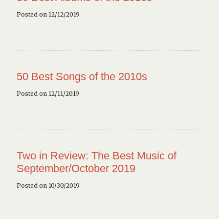
Posted on 12/12/2019
50 Best Songs of the 2010s
Posted on 12/11/2019
Two in Review: The Best Music of
September/October 2019
Posted on 10/30/2019