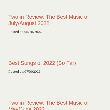
Two in Review: The Best Music of
July/August 2022
Posted on 08/28/2022
Best Songs of 2022 (So Far)
Posted on 07/10/2022
Two in Review: The Best Music of
May/June 2022