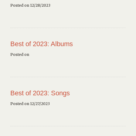
Posted on 12/28/2023
Best of 2023: Albums
Posted on
Best of 2023: Songs
Posted on 12/27/2023