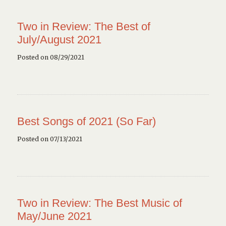
Two in Review: The Best of
July/August 2021
Posted on 08/29/2021
Best Songs of 2021 (So Far)
Posted on 07/13/2021
Two in Review: The Best Music of
May/June 2021