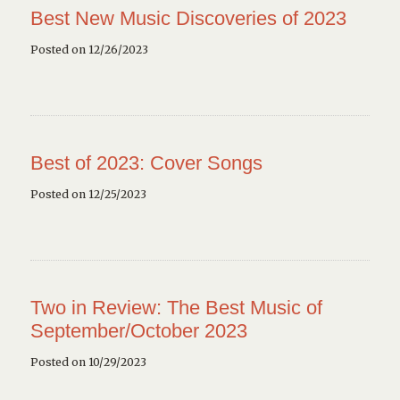
Best New Music Discoveries of 2023
Posted on 12/26/2023
Best of 2023: Cover Songs
Posted on 12/25/2023
Two in Review: The Best Music of
September/October 2023
Posted on 10/29/2023