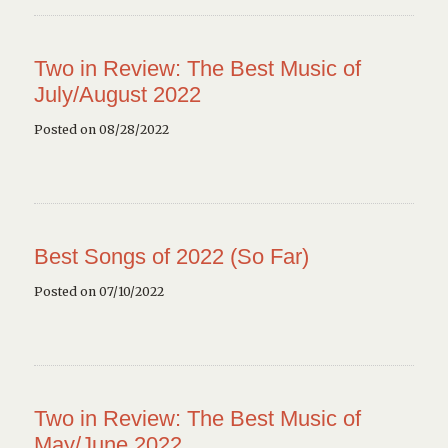
Two in Review: The Best Music of
July/August 2022
Posted on 08/28/2022
Best Songs of 2022 (So Far)
Posted on 07/10/2022
Two in Review: The Best Music of
May/June 2022