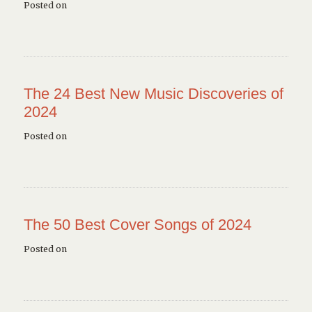
Posted on
The 24 Best New Music Discoveries of
2024
Posted on
The 50 Best Cover Songs of 2024
Posted on