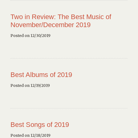
Two in Review: The Best Music of
November/December 2019
Posted on 12/30/2019
Best Albums of 2019
Posted on 12/19/2019
Best Songs of 2019
Posted on 12/18/2019