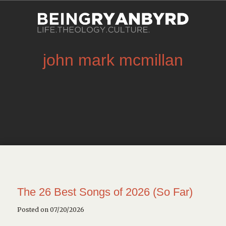
john mark mcmillan
The 26 Best Songs of 2026 (So Far)
Posted on 07/20/2026