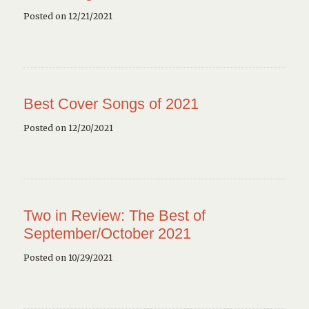
Posted on 12/21/2021
Best Cover Songs of 2021
Posted on 12/20/2021
Two in Review: The Best of
September/October 2021
Posted on 10/29/2021