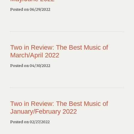
Posted on 06/29/2022
Two in Review: The Best Music of
March/April 2022
Posted on 04/30/2022
Two in Review: The Best Music of
January/February 2022
Posted on 02/27/2022