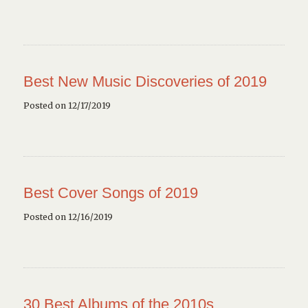
Best New Music Discoveries of 2019
Posted on 12/17/2019
Best Cover Songs of 2019
Posted on 12/16/2019
30 Best Albums of the 2010s