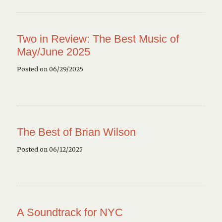
Two in Review: The Best Music of
May/June 2025
Posted on 06/29/2025
The Best of Brian Wilson
Posted on 06/12/2025
A Soundtrack for NYC