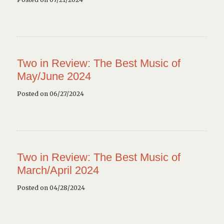
Two in Review: The Best Music of
May/June 2024
Posted on 06/27/2024
Two in Review: The Best Music of
March/April 2024
Posted on 04/28/2024