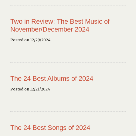
Two in Review: The Best Music of
November/December 2024
Posted on 12/29/2024
The 24 Best Albums of 2024
Posted on 12/21/2024
The 24 Best Songs of 2024