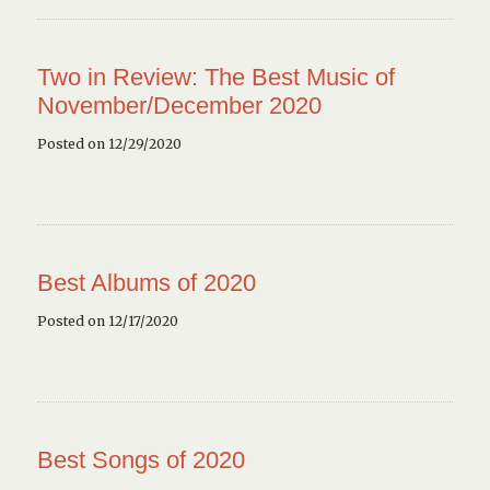
Two in Review: The Best Music of
November/December 2020
Posted on 12/29/2020
Best Albums of 2020
Posted on 12/17/2020
Best Songs of 2020