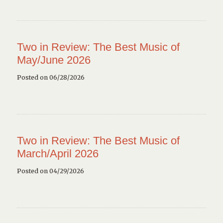
Two in Review: The Best Music of
May/June 2026
Posted on 06/28/2026
Two in Review: The Best Music of
March/April 2026
Posted on 04/29/2026