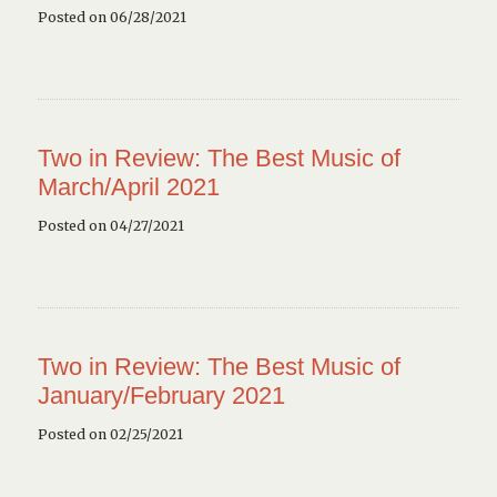
Posted on 06/28/2021
Two in Review: The Best Music of
March/April 2021
Posted on 04/27/2021
Two in Review: The Best Music of
January/February 2021
Posted on 02/25/2021