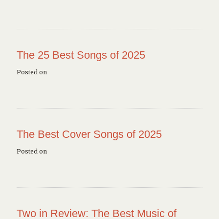
The 25 Best Songs of 2025
Posted on
The Best Cover Songs of 2025
Posted on
Two in Review: The Best Music of