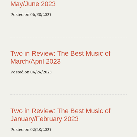
May/June 2023
Posted on 06/30/2023
Two in Review: The Best Music of
March/April 2023
Posted on 04/24/2023
Two in Review: The Best Music of
January/February 2023
Posted on 02/28/2023