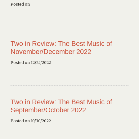
Posted on
Two in Review: The Best Music of
November/December 2022
Posted on 12/25/2022
Two in Review: The Best Music of
September/October 2022
Posted on 10/30/2022