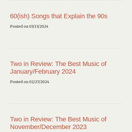
60(ish) Songs that Explain the 90s
Posted on 03/13/2024
Two in Review: The Best Music of
January/February 2024
Posted on 02/27/2024
Two in Review: The Best Music of
November/December 2023