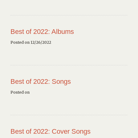
Best of 2022: Albums
Posted on 12/26/2022
Best of 2022: Songs
Posted on
Best of 2022: Cover Songs