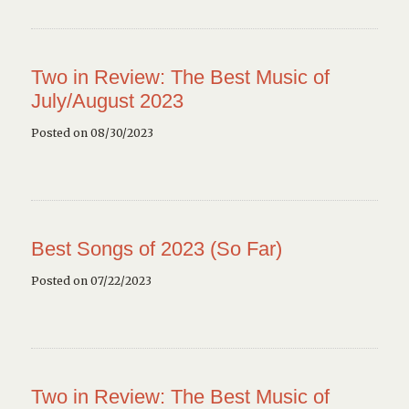
Two in Review: The Best Music of
July/August 2023
Posted on 08/30/2023
Best Songs of 2023 (So Far)
Posted on 07/22/2023
Two in Review: The Best Music of