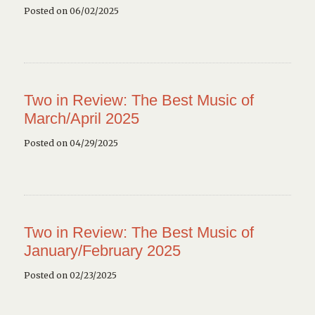
Posted on 06/02/2025
Two in Review: The Best Music of
March/April 2025
Posted on 04/29/2025
Two in Review: The Best Music of
January/February 2025
Posted on 02/23/2025