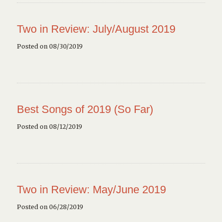
Two in Review: July/August 2019
Posted on 08/30/2019
Best Songs of 2019 (So Far)
Posted on 08/12/2019
Two in Review: May/June 2019
Posted on 06/28/2019