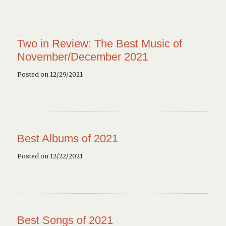
Two in Review: The Best Music of
November/December 2021
Posted on 12/29/2021
Best Albums of 2021
Posted on 12/22/2021
Best Songs of 2021