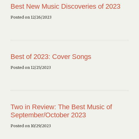
Best New Music Discoveries of 2023
Posted on 12/26/2023
Best of 2023: Cover Songs
Posted on 12/25/2023
Two in Review: The Best Music of
September/October 2023
Posted on 10/29/2023