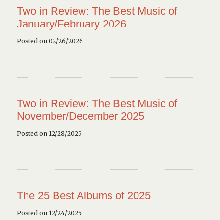
Two in Review: The Best Music of
January/February 2026
Posted on 02/26/2026
Two in Review: The Best Music of
November/December 2025
Posted on 12/28/2025
The 25 Best Albums of 2025
Posted on 12/24/2025