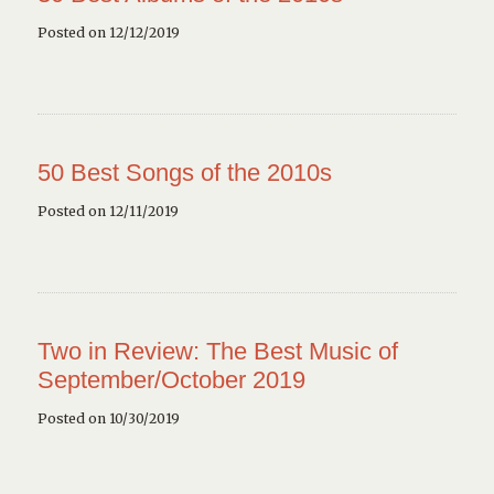
Posted on 12/12/2019
50 Best Songs of the 2010s
Posted on 12/11/2019
Two in Review: The Best Music of
September/October 2019
Posted on 10/30/2019