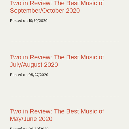
Two in Review: The Best Music of
September/October 2020
Posted on 10/30/2020
Two in Review: The Best Music of
July/August 2020
Posted on 08/27/2020
Two in Review: The Best Music of
May/June 2020
Posted on 06/30/2020