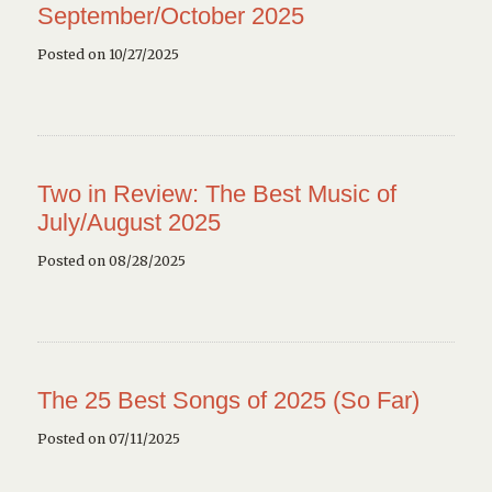
September/October 2025
Posted on 10/27/2025
Two in Review: The Best Music of
July/August 2025
Posted on 08/28/2025
The 25 Best Songs of 2025 (So Far)
Posted on 07/11/2025