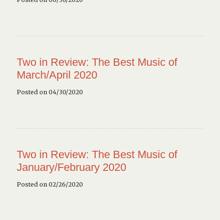
Two in Review: The Best Music of
March/April 2020
Posted on 04/30/2020
Two in Review: The Best Music of
January/February 2020
Posted on 02/26/2020