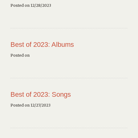
Posted on 12/28/2023
Best of 2023: Albums
Posted on
Best of 2023: Songs
Posted on 12/27/2023