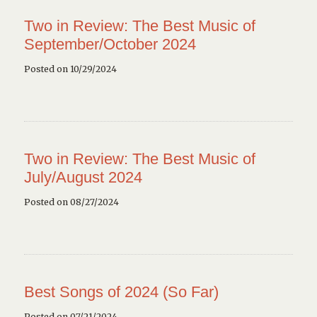
Two in Review: The Best Music of
September/October 2024
Posted on 10/29/2024
Two in Review: The Best Music of
July/August 2024
Posted on 08/27/2024
Best Songs of 2024 (So Far)
Posted on 07/21/2024