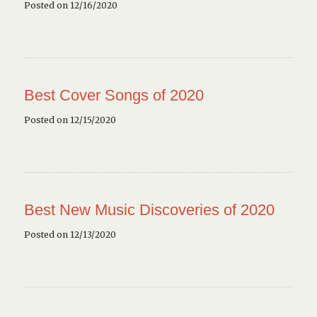
Posted on 12/16/2020
Best Cover Songs of 2020
Posted on 12/15/2020
Best New Music Discoveries of 2020
Posted on 12/13/2020