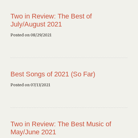
Two in Review: The Best of
July/August 2021
Posted on 08/29/2021
Best Songs of 2021 (So Far)
Posted on 07/13/2021
Two in Review: The Best Music of
May/June 2021