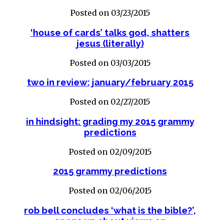
Posted on 03/23/2015
‘house of cards’ talks god, shatters
jesus (literally)
Posted on 03/03/2015
two in review: january/february 2015
Posted on 02/27/2015
in hindsight: grading my 2015 grammy
predictions
Posted on 02/09/2015
2015 grammy predictions
Posted on 02/06/2015
rob bell concludes ‘what is the bible?’,