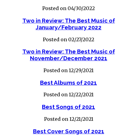
Posted on 04/30/2022
Two in Review: The Best Music of
January/February 2022
Posted on 02/27/2022
Two in Review: The Best Music of
November/December 2021
Posted on 12/29/2021
Best Albums of 2021
Posted on 12/22/2021
Best Songs of 2021
Posted on 12/21/2021
Best Cover Songs of 2021