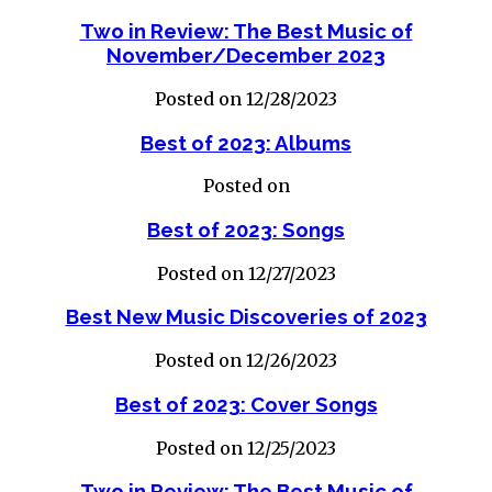
Two in Review: The Best Music of
November/December 2023
Posted on 12/28/2023
Best of 2023: Albums
Posted on
Best of 2023: Songs
Posted on 12/27/2023
Best New Music Discoveries of 2023
Posted on 12/26/2023
Best of 2023: Cover Songs
Posted on 12/25/2023
Two in Review: The Best Music of