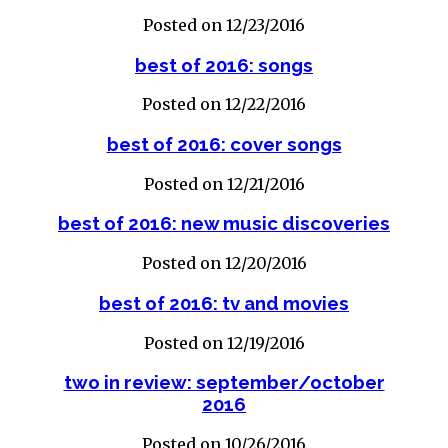
Posted on 12/23/2016
best of 2016: songs
Posted on 12/22/2016
best of 2016: cover songs
Posted on 12/21/2016
best of 2016: new music discoveries
Posted on 12/20/2016
best of 2016: tv and movies
Posted on 12/19/2016
two in review: september/october
2016
Posted on 10/26/2016