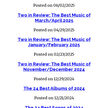
Posted on 06/02/2025
Two in Review: The Best Music of
March/April 2025
Posted on 04/29/2025
Two in Review: The Best Music of
January/February 2025
Posted on 02/23/2025
Two in Review: The Best Music of
November/December 2024
Posted on 12/29/2024
The 24 Best Albums of 2024
Posted on 12/21/2024
The 24 Best Songs of 2024