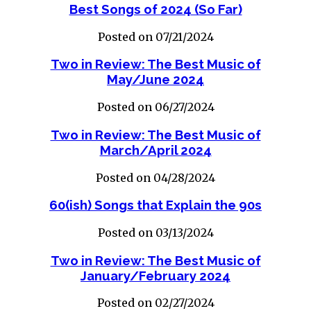
Best Songs of 2024 (So Far)
Posted on 07/21/2024
Two in Review: The Best Music of
May/June 2024
Posted on 06/27/2024
Two in Review: The Best Music of
March/April 2024
Posted on 04/28/2024
60(ish) Songs that Explain the 90s
Posted on 03/13/2024
Two in Review: The Best Music of
January/February 2024
Posted on 02/27/2024