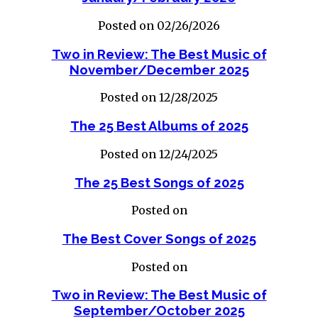
Posted on 02/26/2026
Two in Review: The Best Music of
November/December 2025
Posted on 12/28/2025
The 25 Best Albums of 2025
Posted on 12/24/2025
The 25 Best Songs of 2025
Posted on
The Best Cover Songs of 2025
Posted on
Two in Review: The Best Music of
September/October 2025