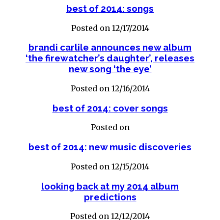
best of 2014: songs
Posted on 12/17/2014
brandi carlile announces new album
‘the firewatcher’s daughter’, releases
new song ‘the eye’
Posted on 12/16/2014
best of 2014: cover songs
Posted on
best of 2014: new music discoveries
Posted on 12/15/2014
looking back at my 2014 album
predictions
Posted on 12/12/2014