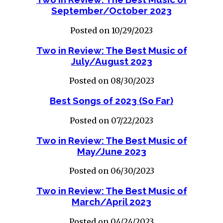
September/October 2023
Posted on 10/29/2023
Two in Review: The Best Music of
July/August 2023
Posted on 08/30/2023
Best Songs of 2023 (So Far)
Posted on 07/22/2023
Two in Review: The Best Music of
May/June 2023
Posted on 06/30/2023
Two in Review: The Best Music of
March/April 2023
Posted on 04/24/2023