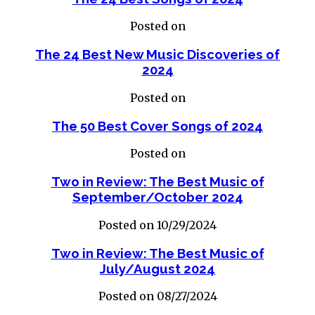
Posted on
The 24 Best New Music Discoveries of
2024
Posted on
The 50 Best Cover Songs of 2024
Posted on
Two in Review: The Best Music of
September/October 2024
Posted on 10/29/2024
Two in Review: The Best Music of
July/August 2024
Posted on 08/27/2024