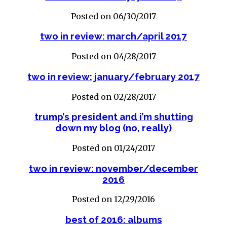
Posted on 06/30/2017
two in review: march/april 2017
Posted on 04/28/2017
two in review: january/february 2017
Posted on 02/28/2017
trump’s president and i’m shutting
down my blog (no, really)
Posted on 01/24/2017
two in review: november/december
2016
Posted on 12/29/2016
best of 2016: albums