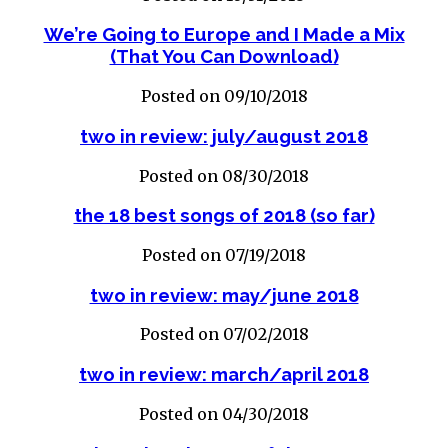
We’re Going to Europe and I Made a Mix
(That You Can Download)
Posted on 09/10/2018
two in review: july/august 2018
Posted on 08/30/2018
the 18 best songs of 2018 (so far)
Posted on 07/19/2018
two in review: may/june 2018
Posted on 07/02/2018
two in review: march/april 2018
Posted on 04/30/2018