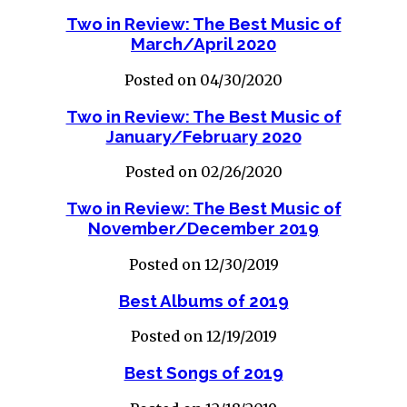
Two in Review: The Best Music of
March/April 2020
Posted on 04/30/2020
Two in Review: The Best Music of
January/February 2020
Posted on 02/26/2020
Two in Review: The Best Music of
November/December 2019
Posted on 12/30/2019
Best Albums of 2019
Posted on 12/19/2019
Best Songs of 2019