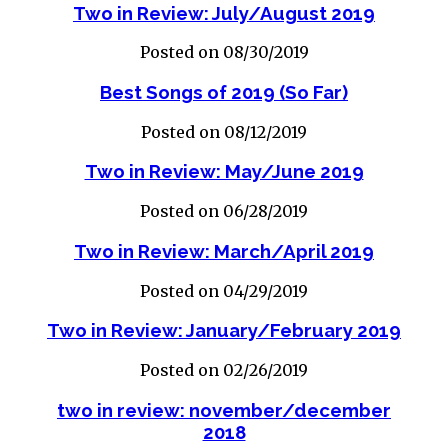
Two in Review: July/August 2019
Posted on 08/30/2019
Best Songs of 2019 (So Far)
Posted on 08/12/2019
Two in Review: May/June 2019
Posted on 06/28/2019
Two in Review: March/April 2019
Posted on 04/29/2019
Two in Review: January/February 2019
Posted on 02/26/2019
two in review: november/december
2018