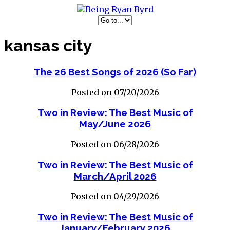
kansas city
The 26 Best Songs of 2026 (So Far)
Posted on 07/20/2026
Two in Review: The Best Music of
May/June 2026
Posted on 06/28/2026
Two in Review: The Best Music of
March/April 2026
Posted on 04/29/2026
Two in Review: The Best Music of
January/February 2026