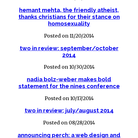
hemant mehta, the friendly atheist,
thanks christians for their stance on
homosexuality
Posted on 11/20/2014
two in review: september/october
2014
Posted on 10/30/2014
nadia bolz-weber makes bold
statement for the nines conference
Posted on 10/17/2014
two in review: july/august 2014
Posted on 08/28/2014
announcing perch: a web design and