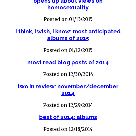
opens up about views on
homosexuality
Posted on 01/13/2015
i think, i wish, i know: most anticipated
albums of 2015
Posted on 01/12/2015
most read blog posts of 2014
Posted on 12/30/2014
two in review: november/december
2014
Posted on 12/29/2014
best of 2014: albums
Posted on 12/18/2014