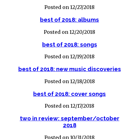
Posted on 12/27/2018
best of 2018: albums
Posted on 12/20/2018
best of 2018: songs
Posted on 12/19/2018
best of 2018: new music discoveries
Posted on 12/18/2018
best of 2018: cover songs
Posted on 12/17/2018
two in review: september/october
2018
Posted on 10/31/2018