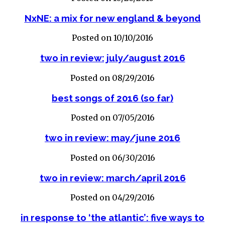
NxNE: a mix for new england & beyond
Posted on 10/10/2016
two in review: july/august 2016
Posted on 08/29/2016
best songs of 2016 (so far)
Posted on 07/05/2016
two in review: may/june 2016
Posted on 06/30/2016
two in review: march/april 2016
Posted on 04/29/2016
in response to ‘the atlantic’: five ways to