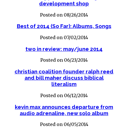
development shop
Posted on 08/26/2014
Best of 2014 (So Far): Albums, Songs
Posted on 07/02/2014
two in review: may/june 2014
Posted on 06/23/2014
christian coalition founder ralph reed
and bill maher discuss biblical
literalism
Posted on 06/12/2014
kevin max announces departure from
audio adrenaline, new solo album
Posted on 06/05/2014