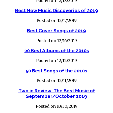
Posted on 12/18/2019
Best New Music Discoveries of 2019
Posted on 12/17/2019
Best Cover Songs of 2019
Posted on 12/16/2019
30 Best Albums of the 2010s
Posted on 12/12/2019
50 Best Songs of the 2010s
Posted on 12/11/2019
Two in Review: The Best Music of
September/October 2019
Posted on 10/30/2019