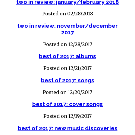
two in review: january/february 2018
Posted on 02/28/2018
two in review: november/december
2017
Posted on 12/28/2017
best of 2017: albums
Posted on 12/21/2017
best of 2017: songs
Posted on 12/20/2017
best of 2017: cover songs
Posted on 12/19/2017
best of 2017: new music discoveries