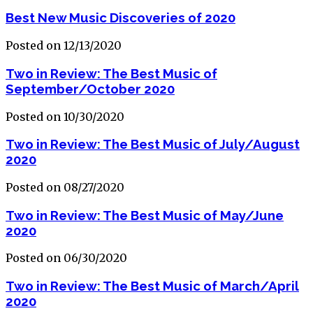
Best New Music Discoveries of 2020
Posted on 12/13/2020
Two in Review: The Best Music of
September/October 2020
Posted on 10/30/2020
Two in Review: The Best Music of July/August
2020
Posted on 08/27/2020
Two in Review: The Best Music of May/June
2020
Posted on 06/30/2020
Two in Review: The Best Music of March/April
2020