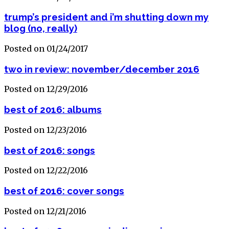
trump’s president and i’m shutting down my
blog (no, really)
Posted on 01/24/2017
two in review: november/december 2016
Posted on 12/29/2016
best of 2016: albums
Posted on 12/23/2016
best of 2016: songs
Posted on 12/22/2016
best of 2016: cover songs
Posted on 12/21/2016