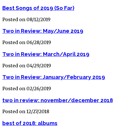
Best Songs of 2019 (So Far)
Posted on 08/12/2019
Two in Review: May/June 2019
Posted on 06/28/2019
Two in Review: March/April 2019
Posted on 04/29/2019
Two in Review: January/February 2019
Posted on 02/26/2019
two in review: november/december 2018
Posted on 12/27/2018
best of 2018: albums