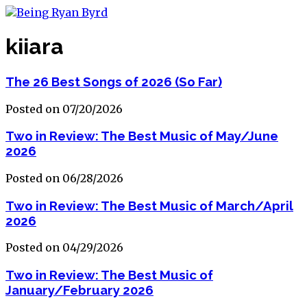
kiiara
The 26 Best Songs of 2026 (So Far)
Posted on 07/20/2026
Two in Review: The Best Music of May/June
2026
Posted on 06/28/2026
Two in Review: The Best Music of March/April
2026
Posted on 04/29/2026
Two in Review: The Best Music of
January/February 2026