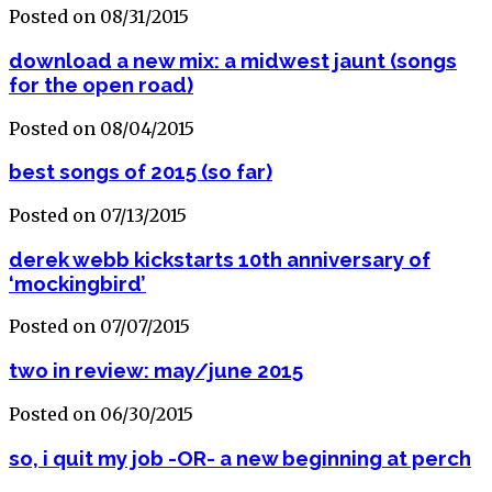
Posted on 08/31/2015
download a new mix: a midwest jaunt (songs
for the open road)
Posted on 08/04/2015
best songs of 2015 (so far)
Posted on 07/13/2015
derek webb kickstarts 10th anniversary of
‘mockingbird’
Posted on 07/07/2015
two in review: may/june 2015
Posted on 06/30/2015
so, i quit my job -OR- a new beginning at perch