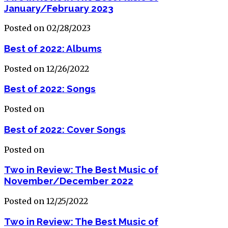
January/February 2023
Posted on 02/28/2023
Best of 2022: Albums
Posted on 12/26/2022
Best of 2022: Songs
Posted on
Best of 2022: Cover Songs
Posted on
Two in Review: The Best Music of
November/December 2022
Posted on 12/25/2022
Two in Review: The Best Music of