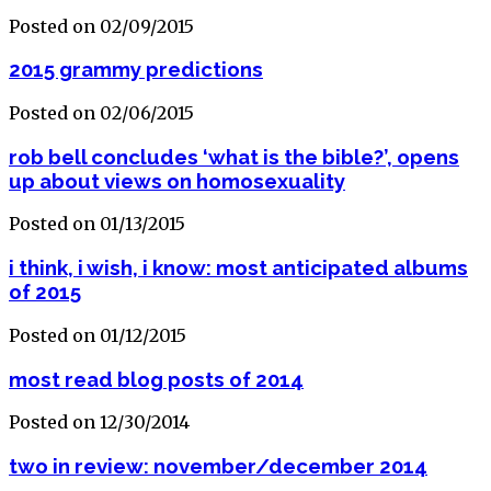
Posted on 02/09/2015
2015 grammy predictions
Posted on 02/06/2015
rob bell concludes ‘what is the bible?’, opens
up about views on homosexuality
Posted on 01/13/2015
i think, i wish, i know: most anticipated albums
of 2015
Posted on 01/12/2015
most read blog posts of 2014
Posted on 12/30/2014
two in review: november/december 2014