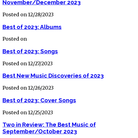
November/December 2023
Posted on 12/28/2023
Best of 2023: Albums
Posted on
Best of 2023: Songs
Posted on 12/27/2023
Best New Music Discoveries of 2023
Posted on 12/26/2023
Best of 2023: Cover Songs
Posted on 12/25/2023
Two in Review: The Best Music of
September/October 2023