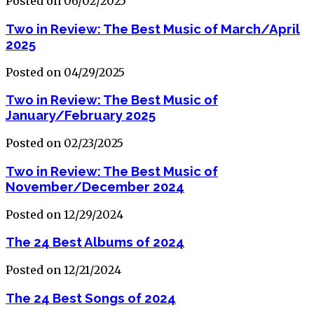
Posted on 06/02/2025
Two in Review: The Best Music of March/April
2025
Posted on 04/29/2025
Two in Review: The Best Music of
January/February 2025
Posted on 02/23/2025
Two in Review: The Best Music of
November/December 2024
Posted on 12/29/2024
The 24 Best Albums of 2024
Posted on 12/21/2024
The 24 Best Songs of 2024