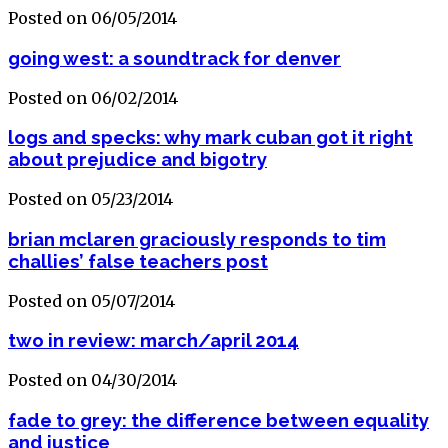
Posted on 06/05/2014
going west: a soundtrack for denver
Posted on 06/02/2014
logs and specks: why mark cuban got it right
about prejudice and bigotry
Posted on 05/23/2014
brian mclaren graciously responds to tim
challies’ false teachers post
Posted on 05/07/2014
two in review: march/april 2014
Posted on 04/30/2014
fade to grey: the difference between equality
and justice