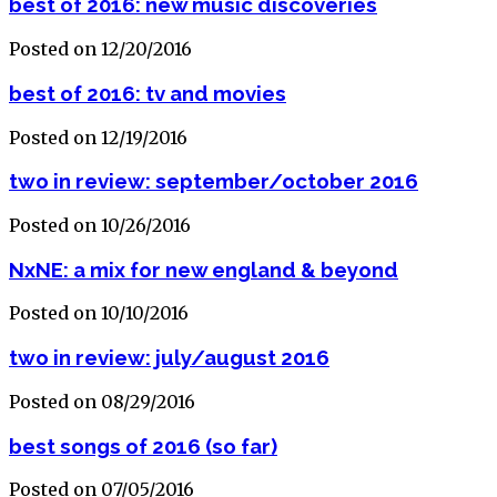
best of 2016: new music discoveries
Posted on 12/20/2016
best of 2016: tv and movies
Posted on 12/19/2016
two in review: september/october 2016
Posted on 10/26/2016
NxNE: a mix for new england & beyond
Posted on 10/10/2016
two in review: july/august 2016
Posted on 08/29/2016
best songs of 2016 (so far)
Posted on 07/05/2016