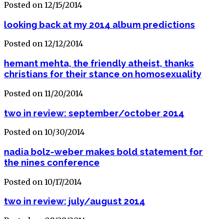
Posted on 12/15/2014
looking back at my 2014 album predictions
Posted on 12/12/2014
hemant mehta, the friendly atheist, thanks
christians for their stance on homosexuality
Posted on 11/20/2014
two in review: september/october 2014
Posted on 10/30/2014
nadia bolz-weber makes bold statement for
the nines conference
Posted on 10/17/2014
two in review: july/august 2014