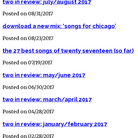
two in review: july/august 2017
Posted on 08/31/2017
download a new mix: ‘songs for chicago’
Posted on 08/23/2017
the 27 best songs of twenty seventeen (so far)
Posted on 07/19/2017
two in review: may/june 2017
Posted on 06/30/2017
two in review: march/april 2017
Posted on 04/28/2017
two in review: january/february 2017
Posted on 02/28/2017