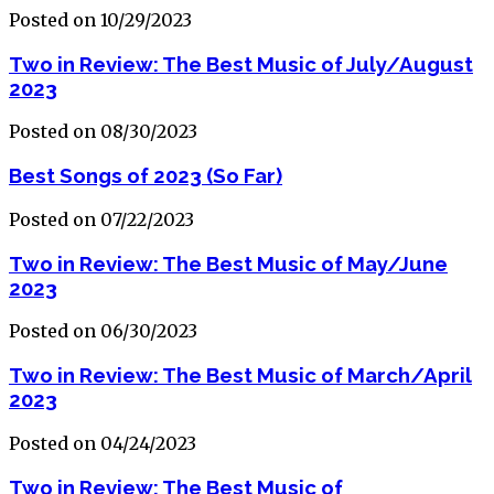
Posted on 10/29/2023
Two in Review: The Best Music of July/August
2023
Posted on 08/30/2023
Best Songs of 2023 (So Far)
Posted on 07/22/2023
Two in Review: The Best Music of May/June
2023
Posted on 06/30/2023
Two in Review: The Best Music of March/April
2023
Posted on 04/24/2023
Two in Review: The Best Music of