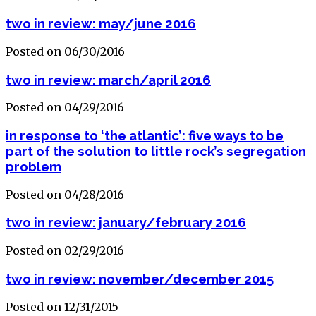
two in review: may/june 2016
Posted on 06/30/2016
two in review: march/april 2016
Posted on 04/29/2016
in response to ‘the atlantic’: five ways to be
part of the solution to little rock’s segregation
problem
Posted on 04/28/2016
two in review: january/february 2016
Posted on 02/29/2016
two in review: november/december 2015
Posted on 12/31/2015