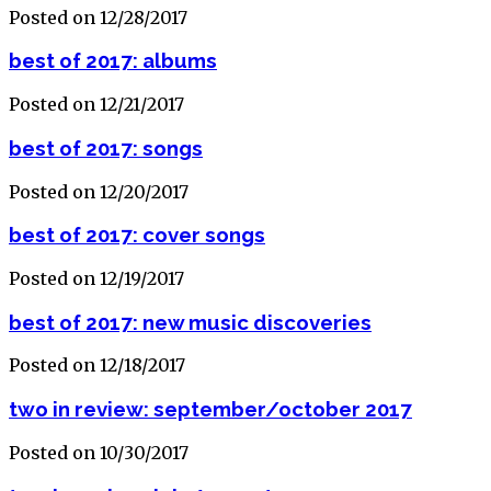
Posted on 12/28/2017
best of 2017: albums
Posted on 12/21/2017
best of 2017: songs
Posted on 12/20/2017
best of 2017: cover songs
Posted on 12/19/2017
best of 2017: new music discoveries
Posted on 12/18/2017
two in review: september/october 2017
Posted on 10/30/2017