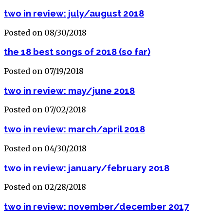
two in review: july/august 2018
Posted on 08/30/2018
the 18 best songs of 2018 (so far)
Posted on 07/19/2018
two in review: may/june 2018
Posted on 07/02/2018
two in review: march/april 2018
Posted on 04/30/2018
two in review: january/february 2018
Posted on 02/28/2018
two in review: november/december 2017