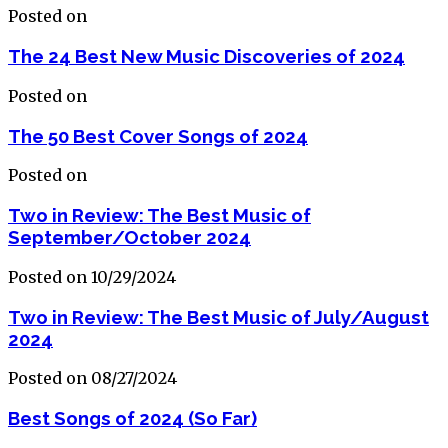
Posted on
The 24 Best New Music Discoveries of 2024
Posted on
The 50 Best Cover Songs of 2024
Posted on
Two in Review: The Best Music of
September/October 2024
Posted on 10/29/2024
Two in Review: The Best Music of July/August
2024
Posted on 08/27/2024
Best Songs of 2024 (So Far)