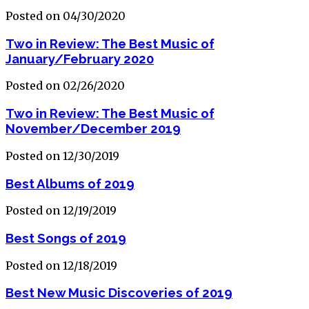
Posted on 04/30/2020
Two in Review: The Best Music of
January/February 2020
Posted on 02/26/2020
Two in Review: The Best Music of
November/December 2019
Posted on 12/30/2019
Best Albums of 2019
Posted on 12/19/2019
Best Songs of 2019
Posted on 12/18/2019
Best New Music Discoveries of 2019