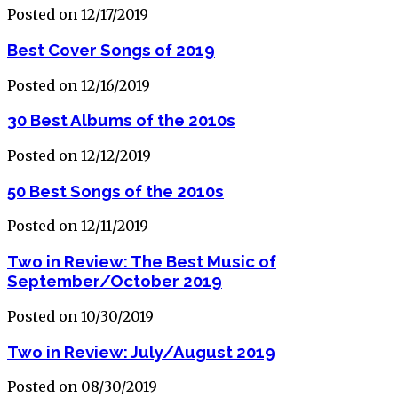
Posted on 12/17/2019
Best Cover Songs of 2019
Posted on 12/16/2019
30 Best Albums of the 2010s
Posted on 12/12/2019
50 Best Songs of the 2010s
Posted on 12/11/2019
Two in Review: The Best Music of
September/October 2019
Posted on 10/30/2019
Two in Review: July/August 2019
Posted on 08/30/2019