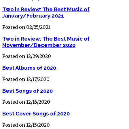
Two in Review: The Best Music of
January/February 2021
Posted on 02/25/2021
Two in Review: The Best Music of
November/December 2020
Posted on 12/29/2020
Best Albums of 2020
Posted on 12/17/2020
Best Songs of 2020
Posted on 12/16/2020
Best Cover Songs of 2020
Posted on 12/15/2020