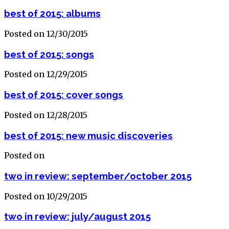
best of 2015: albums
Posted on 12/30/2015
best of 2015: songs
Posted on 12/29/2015
best of 2015: cover songs
Posted on 12/28/2015
best of 2015: new music discoveries
Posted on
two in review: september/october 2015
Posted on 10/29/2015
two in review: july/august 2015