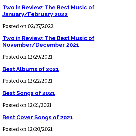
Two in Review: The Best Music of
January/February 2022
Posted on 02/27/2022
Two in Review: The Best Music of
November/December 2021
Posted on 12/29/2021
Best Albums of 2021
Posted on 12/22/2021
Best Songs of 2021
Posted on 12/21/2021
Best Cover Songs of 2021
Posted on 12/20/2021