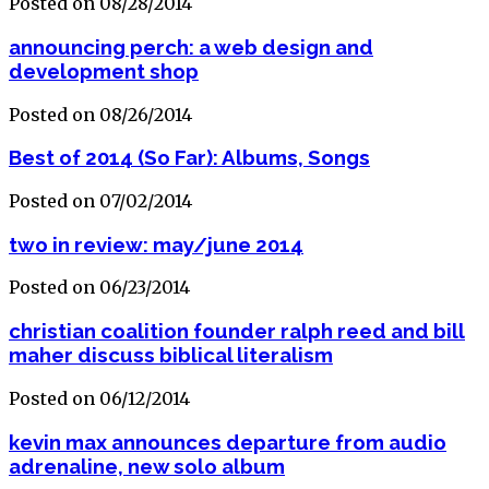
Posted on 08/28/2014
announcing perch: a web design and
development shop
Posted on 08/26/2014
Best of 2014 (So Far): Albums, Songs
Posted on 07/02/2014
two in review: may/june 2014
Posted on 06/23/2014
christian coalition founder ralph reed and bill
maher discuss biblical literalism
Posted on 06/12/2014
kevin max announces departure from audio
adrenaline, new solo album