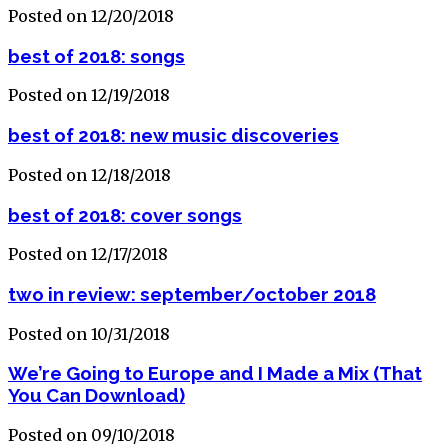
Posted on 12/20/2018
best of 2018: songs
Posted on 12/19/2018
best of 2018: new music discoveries
Posted on 12/18/2018
best of 2018: cover songs
Posted on 12/17/2018
two in review: september/october 2018
Posted on 10/31/2018
We’re Going to Europe and I Made a Mix (That
You Can Download)
Posted on 09/10/2018