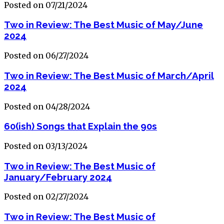
Posted on 07/21/2024
Two in Review: The Best Music of May/June
2024
Posted on 06/27/2024
Two in Review: The Best Music of March/April
2024
Posted on 04/28/2024
60(ish) Songs that Explain the 90s
Posted on 03/13/2024
Two in Review: The Best Music of
January/February 2024
Posted on 02/27/2024
Two in Review: The Best Music of