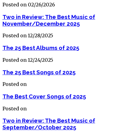
Posted on 02/26/2026
Two in Review: The Best Music of
November/December 2025
Posted on 12/28/2025
The 25 Best Albums of 2025
Posted on 12/24/2025
The 25 Best Songs of 2025
Posted on
The Best Cover Songs of 2025
Posted on
Two in Review: The Best Music of
September/October 2025