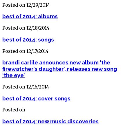
Posted on 12/29/2014
best of 2014: albums
Posted on 12/18/2014
best of 2014: songs
Posted on 12/17/2014
brandi carlile announces new album ‘the
firewatcher’s daughter’, releases new song
‘the eye’
Posted on 12/16/2014
best of 2014: cover songs
Posted on
best of 2014: new music discoveries