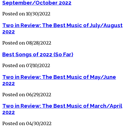
September/October 2022
Posted on 10/30/2022
Two in Review: The Best Music of July/August
2022
Posted on 08/28/2022
Best Songs of 2022 (So Far)
Posted on 07/10/2022
Two in Review: The Best Music of May/June
2022
Posted on 06/29/2022
Two in Review: The Best Music of March/April
2022
Posted on 04/30/2022