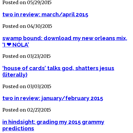
Posted on 05/29/2015
two in review: march/april 2015
Posted on 04/30/2015
swamp bound: download my new orleans mix,
‘I ❤ NOLA’
Posted on 03/23/2015
‘house of cards’ talks god, shatters jesus
(literally)
Posted on 03/03/2015
two in review: january/february 2015
Posted on 02/27/2015
in hindsight: grading my 2015 grammy
predictions