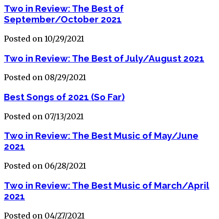
Two in Review: The Best of
September/October 2021
Posted on 10/29/2021
Two in Review: The Best of July/August 2021
Posted on 08/29/2021
Best Songs of 2021 (So Far)
Posted on 07/13/2021
Two in Review: The Best Music of May/June
2021
Posted on 06/28/2021
Two in Review: The Best Music of March/April
2021
Posted on 04/27/2021