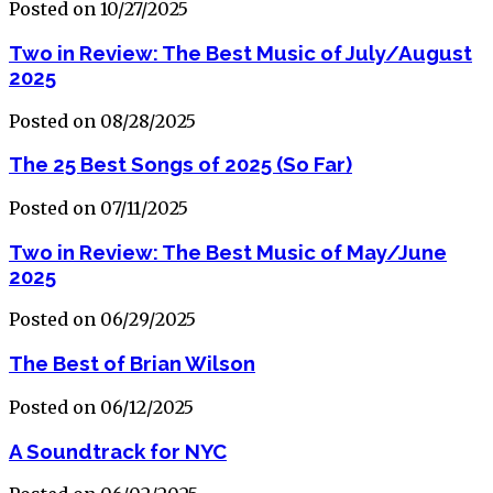
Posted on 10/27/2025
Two in Review: The Best Music of July/August
2025
Posted on 08/28/2025
The 25 Best Songs of 2025 (So Far)
Posted on 07/11/2025
Two in Review: The Best Music of May/June
2025
Posted on 06/29/2025
The Best of Brian Wilson
Posted on 06/12/2025
A Soundtrack for NYC