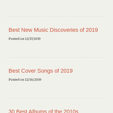
Best New Music Discoveries of 2019
Posted on 12/17/2019
Best Cover Songs of 2019
Posted on 12/16/2019
30 Best Albums of the 2010s