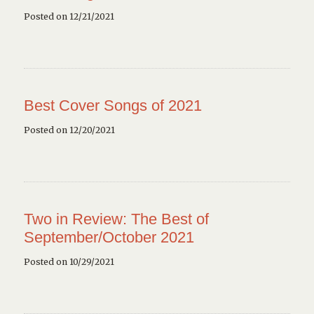
Posted on 12/21/2021
Best Cover Songs of 2021
Posted on 12/20/2021
Two in Review: The Best of
September/October 2021
Posted on 10/29/2021