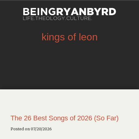
kings of leon
The 26 Best Songs of 2026 (So Far)
Posted on 07/20/2026