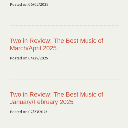
Posted on 06/02/2025
Two in Review: The Best Music of
March/April 2025
Posted on 04/29/2025
Two in Review: The Best Music of
January/February 2025
Posted on 02/23/2025