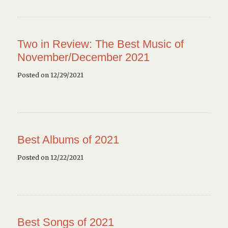
Two in Review: The Best Music of
November/December 2021
Posted on 12/29/2021
Best Albums of 2021
Posted on 12/22/2021
Best Songs of 2021