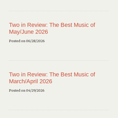
Two in Review: The Best Music of
May/June 2026
Posted on 06/28/2026
Two in Review: The Best Music of
March/April 2026
Posted on 04/29/2026