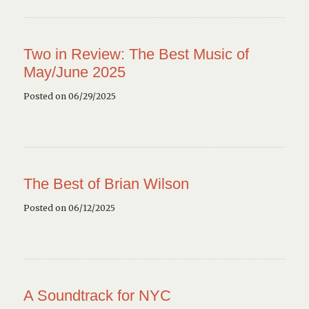
Two in Review: The Best Music of
May/June 2025
Posted on 06/29/2025
The Best of Brian Wilson
Posted on 06/12/2025
A Soundtrack for NYC