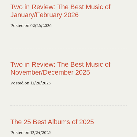
Two in Review: The Best Music of
January/February 2026
Posted on 02/26/2026
Two in Review: The Best Music of
November/December 2025
Posted on 12/28/2025
The 25 Best Albums of 2025
Posted on 12/24/2025