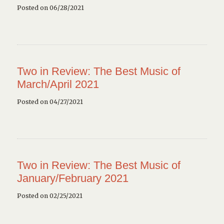
Posted on 06/28/2021
Two in Review: The Best Music of
March/April 2021
Posted on 04/27/2021
Two in Review: The Best Music of
January/February 2021
Posted on 02/25/2021