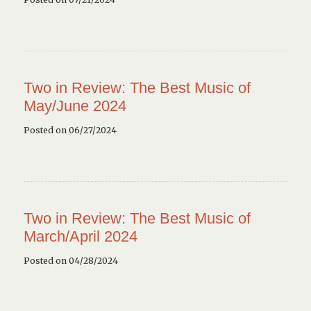
Two in Review: The Best Music of
May/June 2024
Posted on 06/27/2024
Two in Review: The Best Music of
March/April 2024
Posted on 04/28/2024