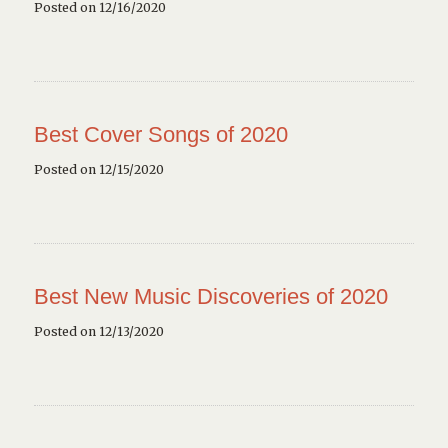
Posted on 12/16/2020
Best Cover Songs of 2020
Posted on 12/15/2020
Best New Music Discoveries of 2020
Posted on 12/13/2020