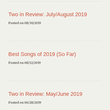
Two in Review: July/August 2019
Posted on 08/30/2019
Best Songs of 2019 (So Far)
Posted on 08/12/2019
Two in Review: May/June 2019
Posted on 06/28/2019