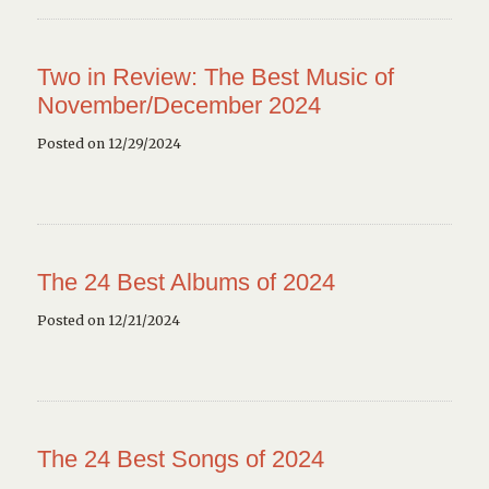
Two in Review: The Best Music of
November/December 2024
Posted on 12/29/2024
The 24 Best Albums of 2024
Posted on 12/21/2024
The 24 Best Songs of 2024