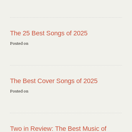
The 25 Best Songs of 2025
Posted on
The Best Cover Songs of 2025
Posted on
Two in Review: The Best Music of