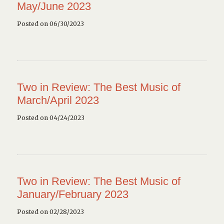
May/June 2023
Posted on 06/30/2023
Two in Review: The Best Music of
March/April 2023
Posted on 04/24/2023
Two in Review: The Best Music of
January/February 2023
Posted on 02/28/2023