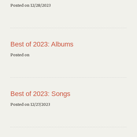
Posted on 12/28/2023
Best of 2023: Albums
Posted on
Best of 2023: Songs
Posted on 12/27/2023