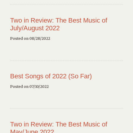
Two in Review: The Best Music of
July/August 2022
Posted on 08/28/2022
Best Songs of 2022 (So Far)
Posted on 07/10/2022
Two in Review: The Best Music of
May/June 2022