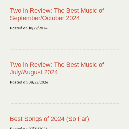
Two in Review: The Best Music of
September/October 2024
Posted on 10/29/2024
Two in Review: The Best Music of
July/August 2024
Posted on 08/27/2024
Best Songs of 2024 (So Far)
Posted on 07/21/2024