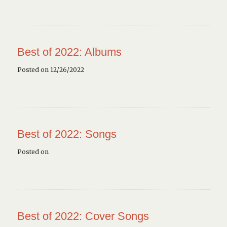
Best of 2022: Albums
Posted on 12/26/2022
Best of 2022: Songs
Posted on
Best of 2022: Cover Songs