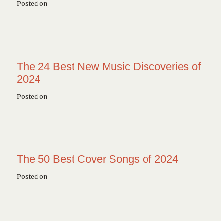
Posted on
The 24 Best New Music Discoveries of
2024
Posted on
The 50 Best Cover Songs of 2024
Posted on