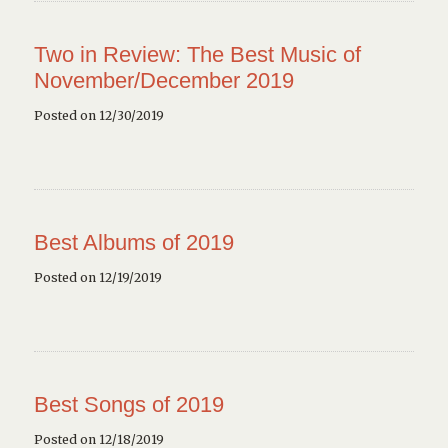
Two in Review: The Best Music of
November/December 2019
Posted on 12/30/2019
Best Albums of 2019
Posted on 12/19/2019
Best Songs of 2019
Posted on 12/18/2019