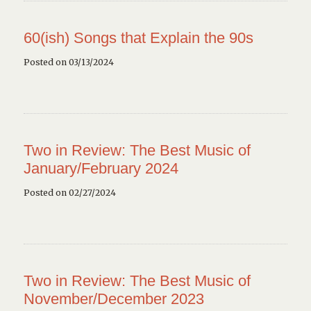
60(ish) Songs that Explain the 90s
Posted on 03/13/2024
Two in Review: The Best Music of
January/February 2024
Posted on 02/27/2024
Two in Review: The Best Music of
November/December 2023