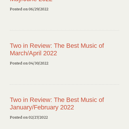
Posted on 06/29/2022
Two in Review: The Best Music of
March/April 2022
Posted on 04/30/2022
Two in Review: The Best Music of
January/February 2022
Posted on 02/27/2022