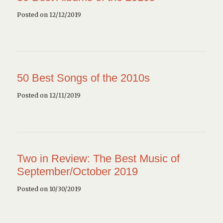
Posted on 12/12/2019
50 Best Songs of the 2010s
Posted on 12/11/2019
Two in Review: The Best Music of
September/October 2019
Posted on 10/30/2019