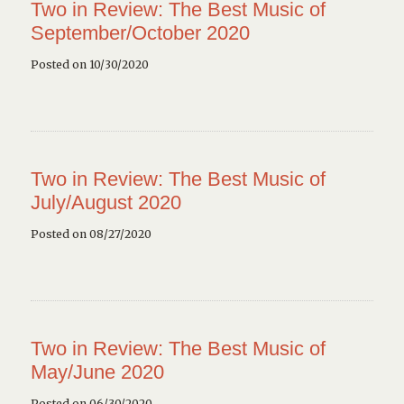
Two in Review: The Best Music of
September/October 2020
Posted on 10/30/2020
Two in Review: The Best Music of
July/August 2020
Posted on 08/27/2020
Two in Review: The Best Music of
May/June 2020
Posted on 06/30/2020