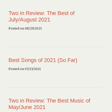
Two in Review: The Best of
July/August 2021
Posted on 08/29/2021
Best Songs of 2021 (So Far)
Posted on 07/13/2021
Two in Review: The Best Music of
May/June 2021