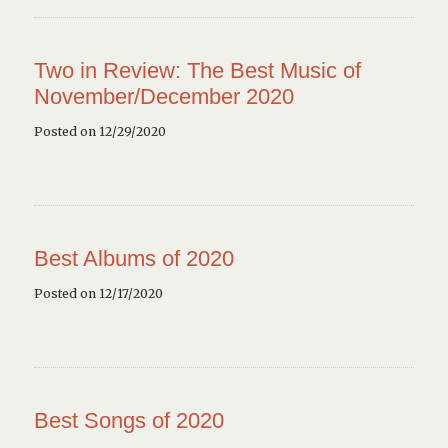
Two in Review: The Best Music of
November/December 2020
Posted on 12/29/2020
Best Albums of 2020
Posted on 12/17/2020
Best Songs of 2020