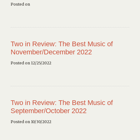
Posted on
Two in Review: The Best Music of
November/December 2022
Posted on 12/25/2022
Two in Review: The Best Music of
September/October 2022
Posted on 10/30/2022