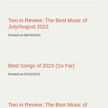
Two in Review: The Best Music of
July/August 2023
Posted on 08/30/2023
Best Songs of 2023 (So Far)
Posted on 07/22/2023
Two in Review: The Best Music of