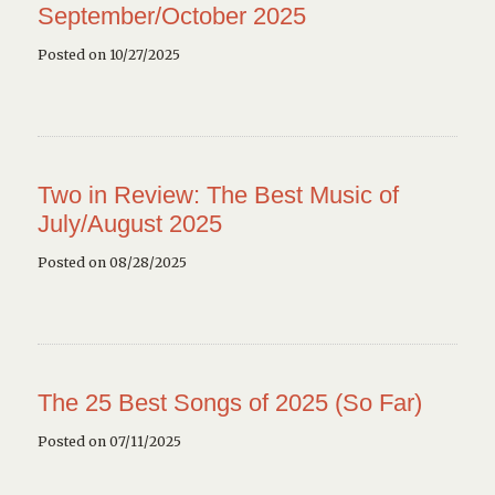
September/October 2025
Posted on 10/27/2025
Two in Review: The Best Music of
July/August 2025
Posted on 08/28/2025
The 25 Best Songs of 2025 (So Far)
Posted on 07/11/2025