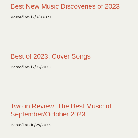
Best New Music Discoveries of 2023
Posted on 12/26/2023
Best of 2023: Cover Songs
Posted on 12/25/2023
Two in Review: The Best Music of
September/October 2023
Posted on 10/29/2023