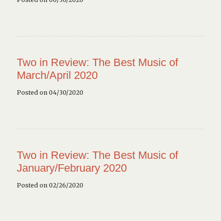
Two in Review: The Best Music of
March/April 2020
Posted on 04/30/2020
Two in Review: The Best Music of
January/February 2020
Posted on 02/26/2020