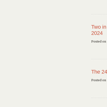
Two in
2024
Posted on 
The 24
Posted on 