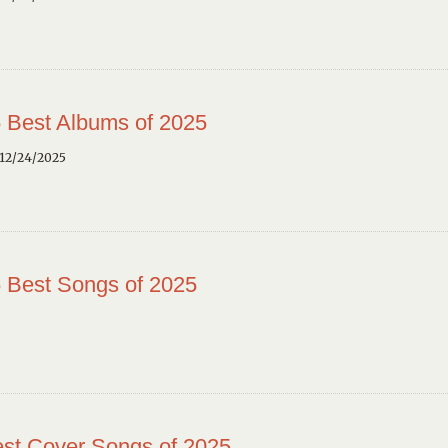
 Best Albums of 2025
12/24/2025
 Best Songs of 2025
st Cover Songs of 2025