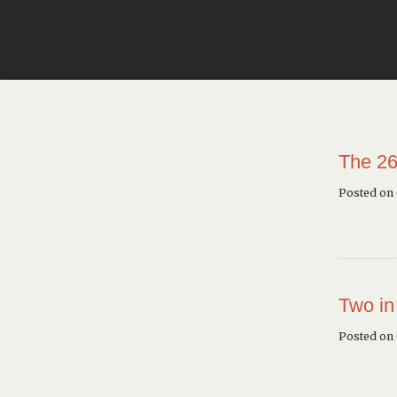
The 26
Posted on
Two in
Posted on