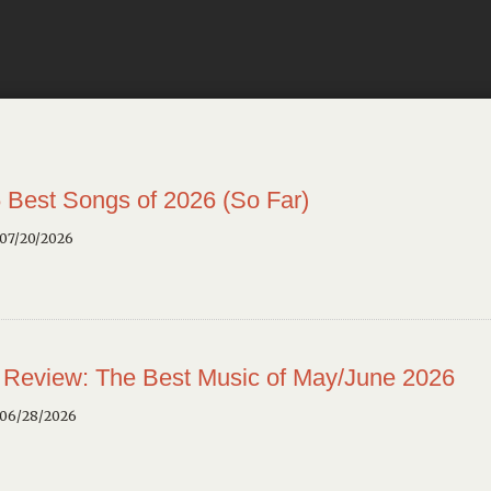
 Best Songs of 2026 (So Far)
 07/20/2026
 Review: The Best Music of May/June 2026
 06/28/2026