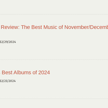
 Review: The Best Music of November/Decem
12/29/2024
 Best Albums of 2024
12/21/2024