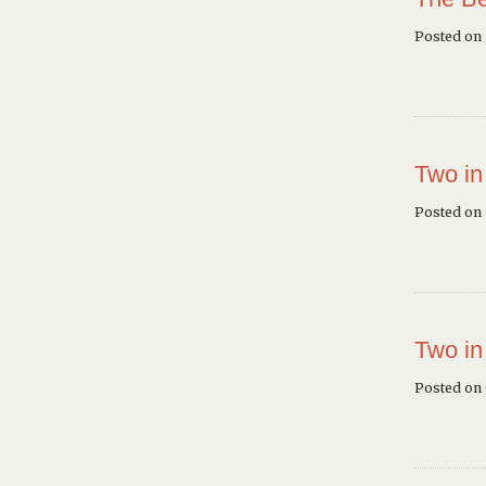
Posted on
Two in
Posted on 
Two in
Posted on