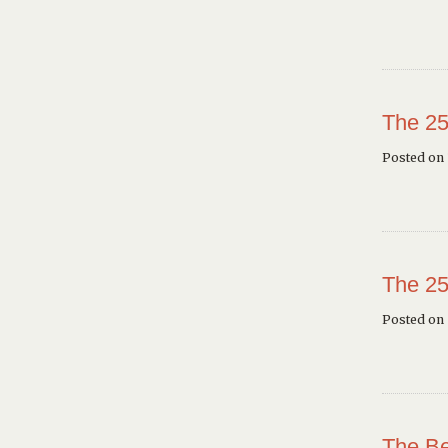
The 25
Posted on 
The 25
Posted on
The Be