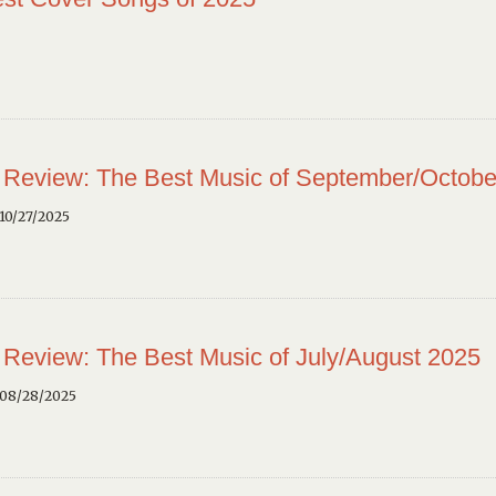
 Review: The Best Music of September/Octobe
10/27/2025
 Review: The Best Music of July/August 2025
 08/28/2025