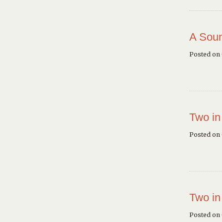
A Soun
Posted on
Two in
Posted on
Two in
Posted on 