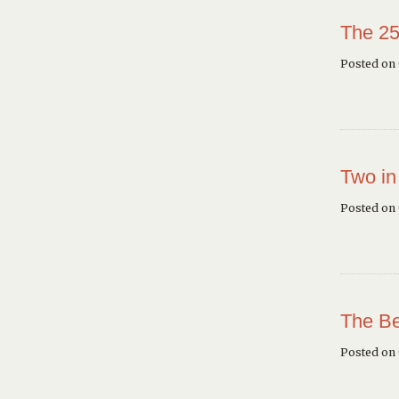
The 25
Posted on 
Two in
Posted on
The Be
Posted on