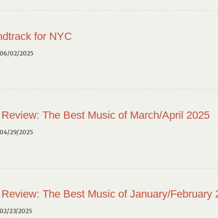
dtrack for NYC
 06/02/2025
 Review: The Best Music of March/April 2025
 04/29/2025
 Review: The Best Music of January/February
02/23/2025