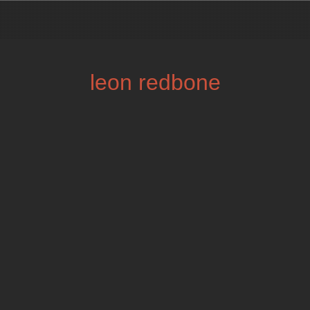
leon redbone