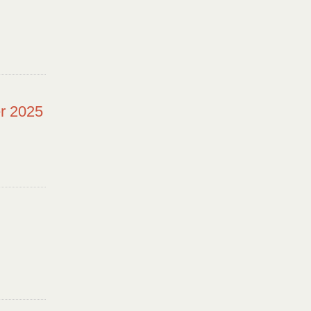
r 2025