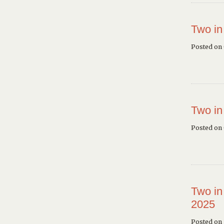
Two in
Posted on
Two in
Posted on
Two in
2025
Posted on 