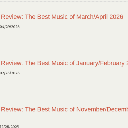
 Review: The Best Music of March/April 2026
 04/29/2026
 Review: The Best Music of January/February
 02/26/2026
 Review: The Best Music of November/Decem
12/28/2025