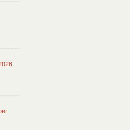
 2026
ber