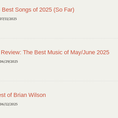
 Best Songs of 2025 (So Far)
07/11/2025
 Review: The Best Music of May/June 2025
 06/29/2025
st of Brian Wilson
 06/12/2025