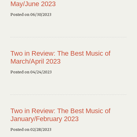
May/June 2023
Posted on 06/30/2023
Two in Review: The Best Music of
March/April 2023
Posted on 04/24/2023
Two in Review: The Best Music of
January/February 2023
Posted on 02/28/2023