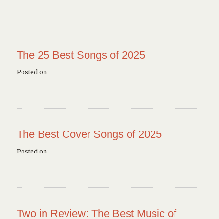
The 25 Best Songs of 2025
Posted on
The Best Cover Songs of 2025
Posted on
Two in Review: The Best Music of