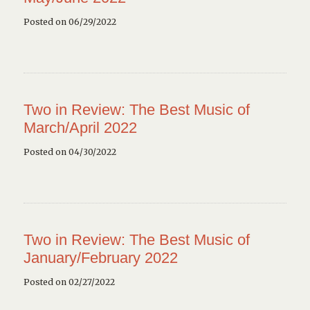
Posted on 06/29/2022
Two in Review: The Best Music of
March/April 2022
Posted on 04/30/2022
Two in Review: The Best Music of
January/February 2022
Posted on 02/27/2022