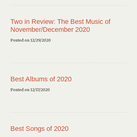
Two in Review: The Best Music of
November/December 2020
Posted on 12/29/2020
Best Albums of 2020
Posted on 12/17/2020
Best Songs of 2020