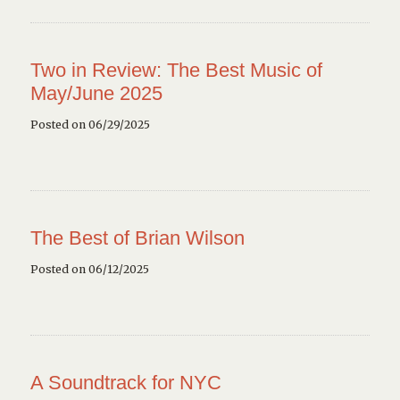
Two in Review: The Best Music of
May/June 2025
Posted on 06/29/2025
The Best of Brian Wilson
Posted on 06/12/2025
A Soundtrack for NYC