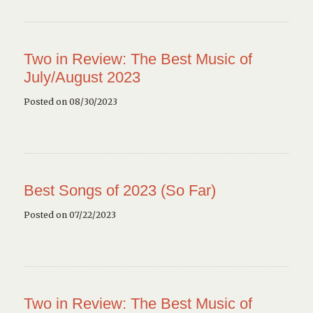
Two in Review: The Best Music of
July/August 2023
Posted on 08/30/2023
Best Songs of 2023 (So Far)
Posted on 07/22/2023
Two in Review: The Best Music of