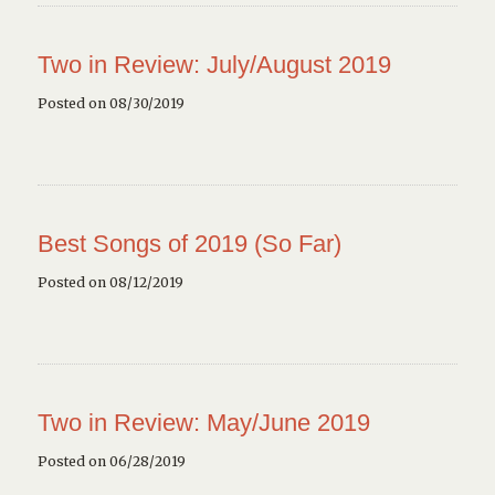
Two in Review: July/August 2019
Posted on 08/30/2019
Best Songs of 2019 (So Far)
Posted on 08/12/2019
Two in Review: May/June 2019
Posted on 06/28/2019