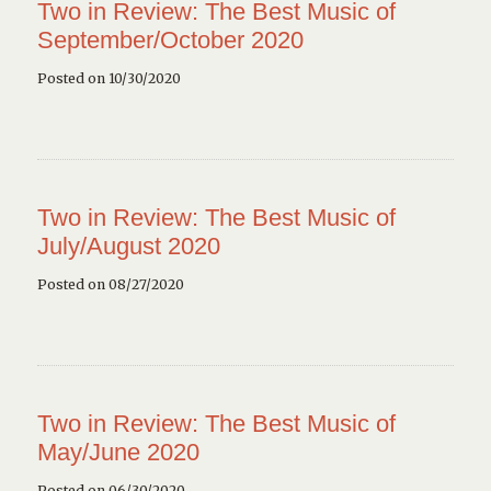
Two in Review: The Best Music of
September/October 2020
Posted on 10/30/2020
Two in Review: The Best Music of
July/August 2020
Posted on 08/27/2020
Two in Review: The Best Music of
May/June 2020
Posted on 06/30/2020