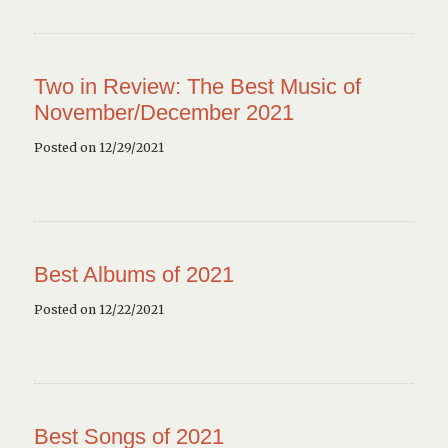
Two in Review: The Best Music of
November/December 2021
Posted on 12/29/2021
Best Albums of 2021
Posted on 12/22/2021
Best Songs of 2021