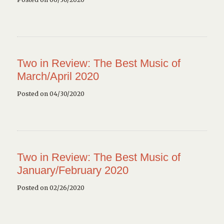
Two in Review: The Best Music of
March/April 2020
Posted on 04/30/2020
Two in Review: The Best Music of
January/February 2020
Posted on 02/26/2020