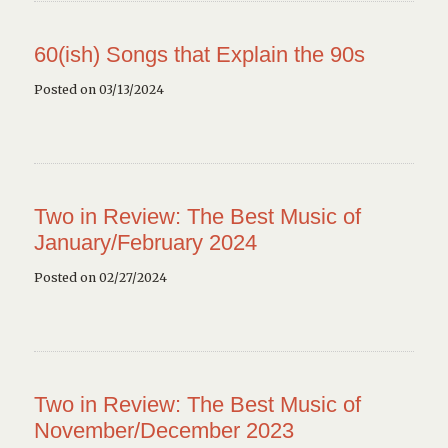
60(ish) Songs that Explain the 90s
Posted on 03/13/2024
Two in Review: The Best Music of
January/February 2024
Posted on 02/27/2024
Two in Review: The Best Music of
November/December 2023