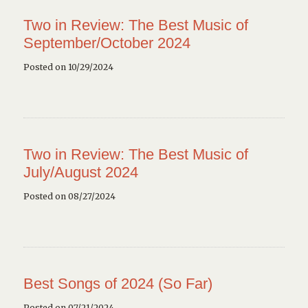
Two in Review: The Best Music of
September/October 2024
Posted on 10/29/2024
Two in Review: The Best Music of
July/August 2024
Posted on 08/27/2024
Best Songs of 2024 (So Far)
Posted on 07/21/2024