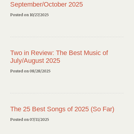
September/October 2025
Posted on 10/27/2025
Two in Review: The Best Music of
July/August 2025
Posted on 08/28/2025
The 25 Best Songs of 2025 (So Far)
Posted on 07/11/2025