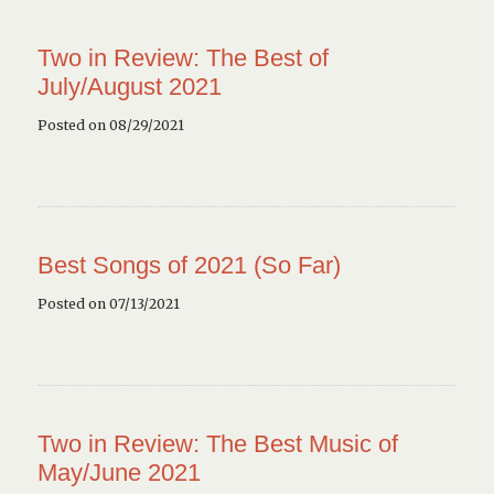
Two in Review: The Best of
July/August 2021
Posted on 08/29/2021
Best Songs of 2021 (So Far)
Posted on 07/13/2021
Two in Review: The Best Music of
May/June 2021