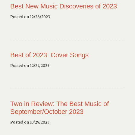
Best New Music Discoveries of 2023
Posted on 12/26/2023
Best of 2023: Cover Songs
Posted on 12/25/2023
Two in Review: The Best Music of
September/October 2023
Posted on 10/29/2023