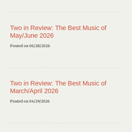
Two in Review: The Best Music of
May/June 2026
Posted on 06/28/2026
Two in Review: The Best Music of
March/April 2026
Posted on 04/29/2026