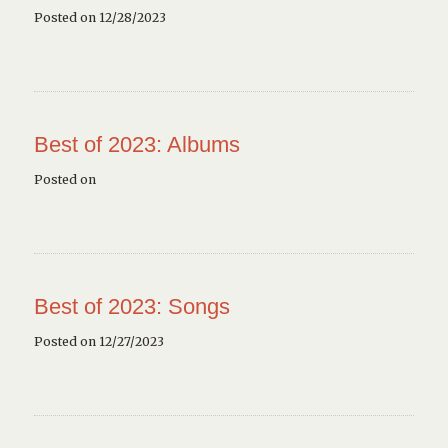
Posted on 12/28/2023
Best of 2023: Albums
Posted on
Best of 2023: Songs
Posted on 12/27/2023