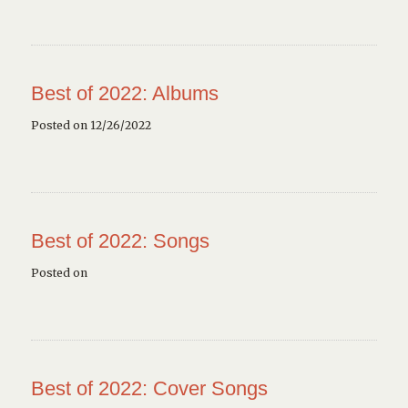
Best of 2022: Albums
Posted on 12/26/2022
Best of 2022: Songs
Posted on
Best of 2022: Cover Songs