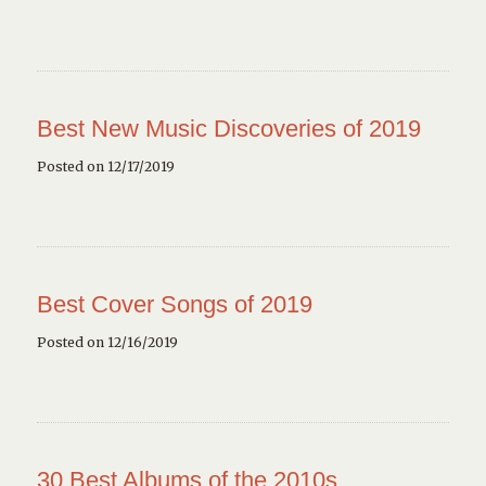
Best New Music Discoveries of 2019
Posted on 12/17/2019
Best Cover Songs of 2019
Posted on 12/16/2019
30 Best Albums of the 2010s