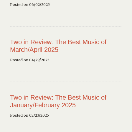
Posted on 06/02/2025
Two in Review: The Best Music of
March/April 2025
Posted on 04/29/2025
Two in Review: The Best Music of
January/February 2025
Posted on 02/23/2025