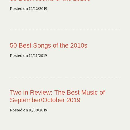
Posted on 12/12/2019
50 Best Songs of the 2010s
Posted on 12/11/2019
Two in Review: The Best Music of
September/October 2019
Posted on 10/30/2019