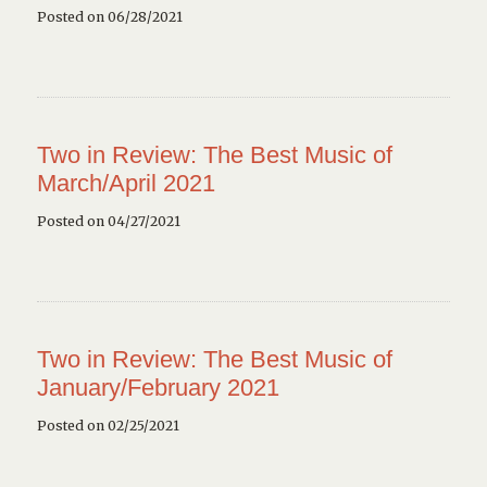
Posted on 06/28/2021
Two in Review: The Best Music of
March/April 2021
Posted on 04/27/2021
Two in Review: The Best Music of
January/February 2021
Posted on 02/25/2021