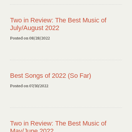
Two in Review: The Best Music of
July/August 2022
Posted on 08/28/2022
Best Songs of 2022 (So Far)
Posted on 07/10/2022
Two in Review: The Best Music of
May/June 2022