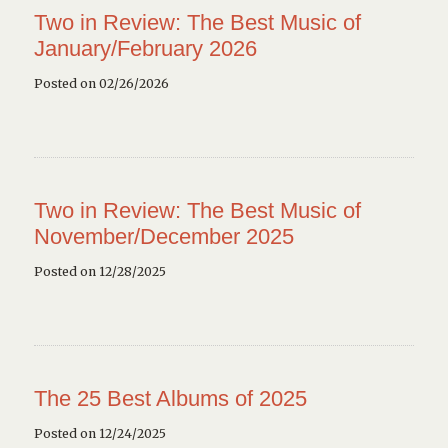
Two in Review: The Best Music of
January/February 2026
Posted on 02/26/2026
Two in Review: The Best Music of
November/December 2025
Posted on 12/28/2025
The 25 Best Albums of 2025
Posted on 12/24/2025