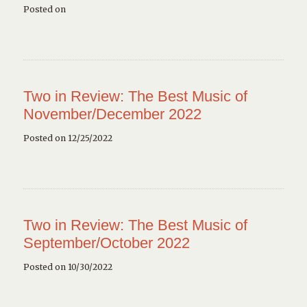
Posted on
Two in Review: The Best Music of
November/December 2022
Posted on 12/25/2022
Two in Review: The Best Music of
September/October 2022
Posted on 10/30/2022