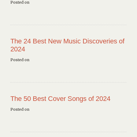
Posted on
The 24 Best New Music Discoveries of
2024
Posted on
The 50 Best Cover Songs of 2024
Posted on