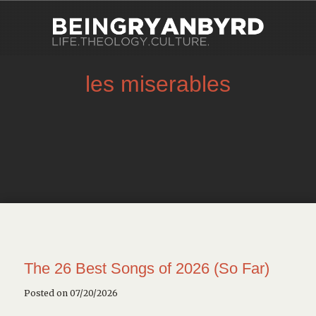
les miserables
The 26 Best Songs of 2026 (So Far)
Posted on 07/20/2026