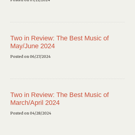
Two in Review: The Best Music of
May/June 2024
Posted on 06/27/2024
Two in Review: The Best Music of
March/April 2024
Posted on 04/28/2024