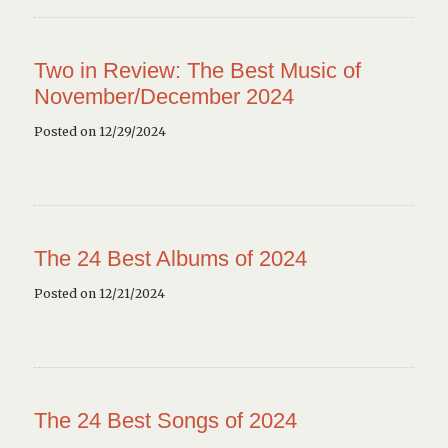
Two in Review: The Best Music of
November/December 2024
Posted on 12/29/2024
The 24 Best Albums of 2024
Posted on 12/21/2024
The 24 Best Songs of 2024