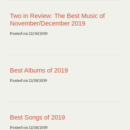
Two in Review: The Best Music of
November/December 2019
Posted on 12/30/2019
Best Albums of 2019
Posted on 12/19/2019
Best Songs of 2019
Posted on 12/18/2019