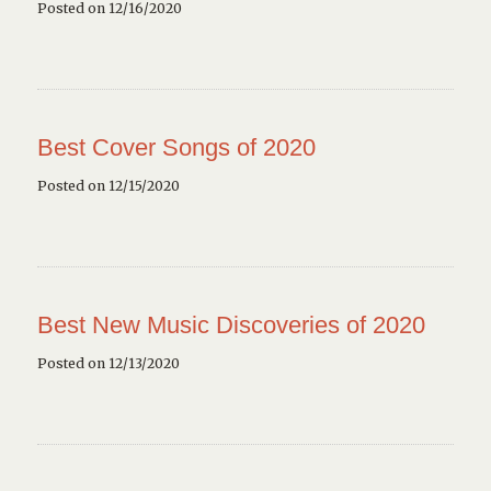
Posted on 12/16/2020
Best Cover Songs of 2020
Posted on 12/15/2020
Best New Music Discoveries of 2020
Posted on 12/13/2020