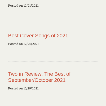
Posted on 12/21/2021
Best Cover Songs of 2021
Posted on 12/20/2021
Two in Review: The Best of
September/October 2021
Posted on 10/29/2021