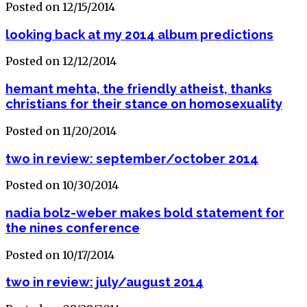
Posted on 12/15/2014
looking back at my 2014 album predictions
Posted on 12/12/2014
hemant mehta, the friendly atheist, thanks
christians for their stance on homosexuality
Posted on 11/20/2014
two in review: september/october 2014
Posted on 10/30/2014
nadia bolz-weber makes bold statement for
the nines conference
Posted on 10/17/2014
two in review: july/august 2014