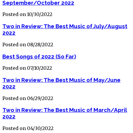
September/October 2022
Posted on 10/30/2022
Two in Review: The Best Music of July/August
2022
Posted on 08/28/2022
Best Songs of 2022 (So Far)
Posted on 07/10/2022
Two in Review: The Best Music of May/June
2022
Posted on 06/29/2022
Two in Review: The Best Music of March/April
2022
Posted on 04/30/2022