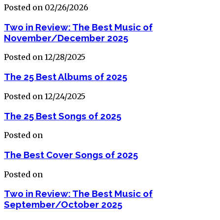
Posted on 02/26/2026
Two in Review: The Best Music of
November/December 2025
Posted on 12/28/2025
The 25 Best Albums of 2025
Posted on 12/24/2025
The 25 Best Songs of 2025
Posted on
The Best Cover Songs of 2025
Posted on
Two in Review: The Best Music of
September/October 2025