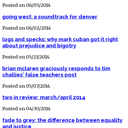
Posted on 06/05/2014
going west: a soundtrack for denver
Posted on 06/02/2014
logs and specks: why mark cuban got it right
about prejudice and bigotry
Posted on 05/23/2014
brian mclaren graciously responds to tim
challies’ false teachers post
Posted on 05/07/2014
two in review: march/april 2014
Posted on 04/30/2014
fade to grey: the difference between equality
and justice