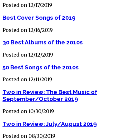
Posted on 12/17/2019
Best Cover Songs of 2019
Posted on 12/16/2019
30 Best Albums of the 2010s
Posted on 12/12/2019
50 Best Songs of the 2010s
Posted on 12/11/2019
Two in Review: The Best Music of
September/October 2019
Posted on 10/30/2019
Two in Review: July/August 2019
Posted on 08/30/2019