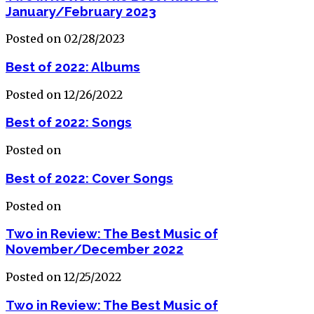
January/February 2023
Posted on 02/28/2023
Best of 2022: Albums
Posted on 12/26/2022
Best of 2022: Songs
Posted on
Best of 2022: Cover Songs
Posted on
Two in Review: The Best Music of
November/December 2022
Posted on 12/25/2022
Two in Review: The Best Music of