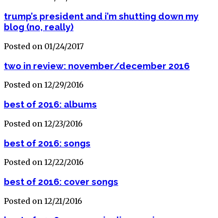
trump’s president and i’m shutting down my
blog (no, really)
Posted on 01/24/2017
two in review: november/december 2016
Posted on 12/29/2016
best of 2016: albums
Posted on 12/23/2016
best of 2016: songs
Posted on 12/22/2016
best of 2016: cover songs
Posted on 12/21/2016