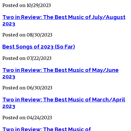
Posted on 10/29/2023
Two in Review: The Best Music of July/August
2023
Posted on 08/30/2023
Best Songs of 2023 (So Far)
Posted on 07/22/2023
Two in Review: The Best Music of May/June
2023
Posted on 06/30/2023
Two in Review: The Best Music of March/April
2023
Posted on 04/24/2023
Two in Review: The Best Music of