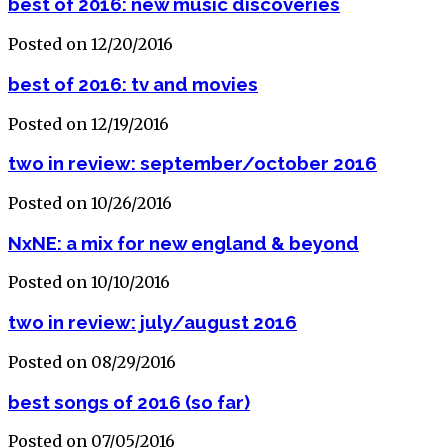
best of 2016: new music discoveries
Posted on 12/20/2016
best of 2016: tv and movies
Posted on 12/19/2016
two in review: september/october 2016
Posted on 10/26/2016
NxNE: a mix for new england & beyond
Posted on 10/10/2016
two in review: july/august 2016
Posted on 08/29/2016
best songs of 2016 (so far)
Posted on 07/05/2016