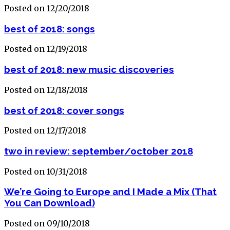
Posted on 12/20/2018
best of 2018: songs
Posted on 12/19/2018
best of 2018: new music discoveries
Posted on 12/18/2018
best of 2018: cover songs
Posted on 12/17/2018
two in review: september/october 2018
Posted on 10/31/2018
We’re Going to Europe and I Made a Mix (That
You Can Download)
Posted on 09/10/2018