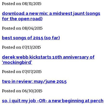
Posted on 08/31/2015
download a new mix: a midwest jaunt (songs
for the open road)
Posted on 08/04/2015
best songs of 2015 (so far)
Posted on 07/13/2015
derek webb kickstarts 10th anniversary of
‘mockingbird’
Posted on 07/07/2015
two in review: may/june 2015
Posted on 06/30/2015
so, i quit my job -OR- a new beginning at perch