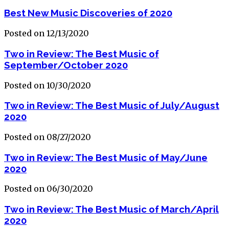
Best New Music Discoveries of 2020
Posted on 12/13/2020
Two in Review: The Best Music of
September/October 2020
Posted on 10/30/2020
Two in Review: The Best Music of July/August
2020
Posted on 08/27/2020
Two in Review: The Best Music of May/June
2020
Posted on 06/30/2020
Two in Review: The Best Music of March/April
2020