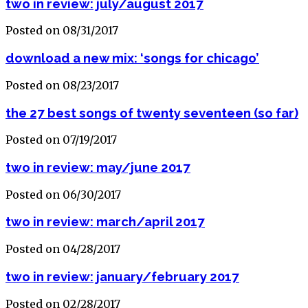
two in review: july/august 2017
Posted on 08/31/2017
download a new mix: ‘songs for chicago’
Posted on 08/23/2017
the 27 best songs of twenty seventeen (so far)
Posted on 07/19/2017
two in review: may/june 2017
Posted on 06/30/2017
two in review: march/april 2017
Posted on 04/28/2017
two in review: january/february 2017
Posted on 02/28/2017