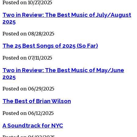
Posted on 10/27/2025
Two in Review: The Best Music of July/August
2025
Posted on 08/28/2025
The 25 Best Songs of 2025 (So Far)
Posted on 07/11/2025
Two in Review: The Best Music of May/June
2025
Posted on 06/29/2025
The Best of Brian Wilson
Posted on 06/12/2025
A Soundtrack for NYC