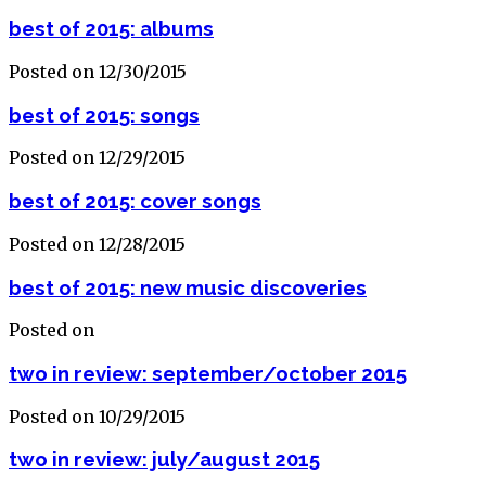
best of 2015: albums
Posted on 12/30/2015
best of 2015: songs
Posted on 12/29/2015
best of 2015: cover songs
Posted on 12/28/2015
best of 2015: new music discoveries
Posted on
two in review: september/october 2015
Posted on 10/29/2015
two in review: july/august 2015