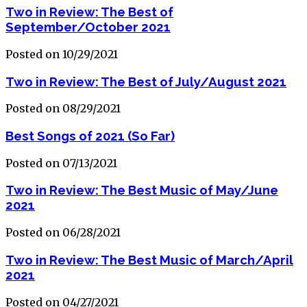
Two in Review: The Best of
September/October 2021
Posted on 10/29/2021
Two in Review: The Best of July/August 2021
Posted on 08/29/2021
Best Songs of 2021 (So Far)
Posted on 07/13/2021
Two in Review: The Best Music of May/June
2021
Posted on 06/28/2021
Two in Review: The Best Music of March/April
2021
Posted on 04/27/2021