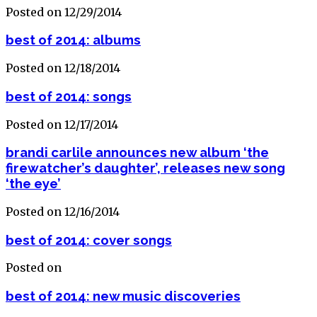
Posted on 12/29/2014
best of 2014: albums
Posted on 12/18/2014
best of 2014: songs
Posted on 12/17/2014
brandi carlile announces new album ‘the
firewatcher’s daughter’, releases new song
‘the eye’
Posted on 12/16/2014
best of 2014: cover songs
Posted on
best of 2014: new music discoveries