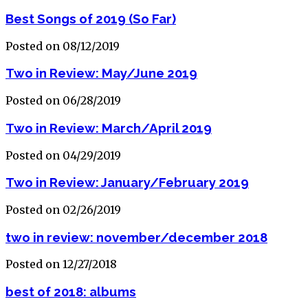
Best Songs of 2019 (So Far)
Posted on 08/12/2019
Two in Review: May/June 2019
Posted on 06/28/2019
Two in Review: March/April 2019
Posted on 04/29/2019
Two in Review: January/February 2019
Posted on 02/26/2019
two in review: november/december 2018
Posted on 12/27/2018
best of 2018: albums