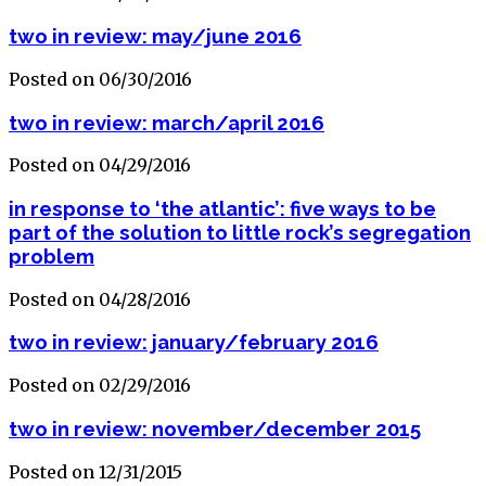
two in review: may/june 2016
Posted on 06/30/2016
two in review: march/april 2016
Posted on 04/29/2016
in response to ‘the atlantic’: five ways to be
part of the solution to little rock’s segregation
problem
Posted on 04/28/2016
two in review: january/february 2016
Posted on 02/29/2016
two in review: november/december 2015
Posted on 12/31/2015