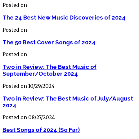
Posted on
The 24 Best New Music Discoveries of 2024
Posted on
The 50 Best Cover Songs of 2024
Posted on
Two in Review: The Best Music of
September/October 2024
Posted on 10/29/2024
Two in Review: The Best Music of July/August
2024
Posted on 08/27/2024
Best Songs of 2024 (So Far)