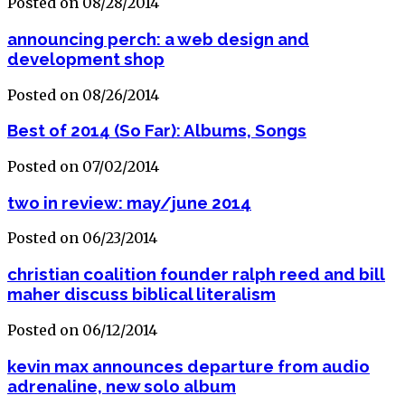
Posted on 08/28/2014
announcing perch: a web design and
development shop
Posted on 08/26/2014
Best of 2014 (So Far): Albums, Songs
Posted on 07/02/2014
two in review: may/june 2014
Posted on 06/23/2014
christian coalition founder ralph reed and bill
maher discuss biblical literalism
Posted on 06/12/2014
kevin max announces departure from audio
adrenaline, new solo album