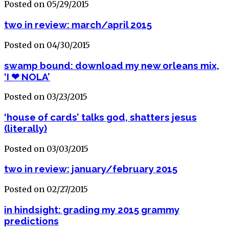
Posted on 05/29/2015
two in review: march/april 2015
Posted on 04/30/2015
swamp bound: download my new orleans mix,
‘I ❤ NOLA’
Posted on 03/23/2015
‘house of cards’ talks god, shatters jesus
(literally)
Posted on 03/03/2015
two in review: january/february 2015
Posted on 02/27/2015
in hindsight: grading my 2015 grammy
predictions