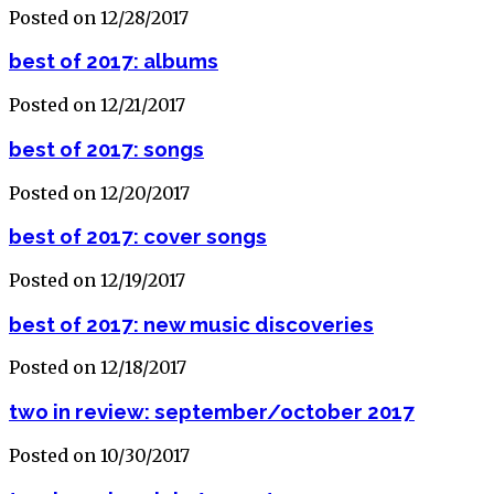
Posted on 12/28/2017
best of 2017: albums
Posted on 12/21/2017
best of 2017: songs
Posted on 12/20/2017
best of 2017: cover songs
Posted on 12/19/2017
best of 2017: new music discoveries
Posted on 12/18/2017
two in review: september/october 2017
Posted on 10/30/2017