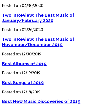
Posted on 04/30/2020
Two in Review: The Best Music of
January/February 2020
Posted on 02/26/2020
Two in Review: The Best Music of
November/December 2019
Posted on 12/30/2019
Best Albums of 2019
Posted on 12/19/2019
Best Songs of 2019
Posted on 12/18/2019
Best New Music Discoveries of 2019