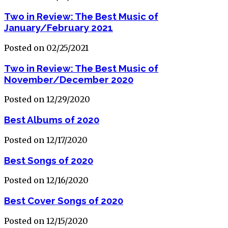
Two in Review: The Best Music of
January/February 2021
Posted on 02/25/2021
Two in Review: The Best Music of
November/December 2020
Posted on 12/29/2020
Best Albums of 2020
Posted on 12/17/2020
Best Songs of 2020
Posted on 12/16/2020
Best Cover Songs of 2020
Posted on 12/15/2020