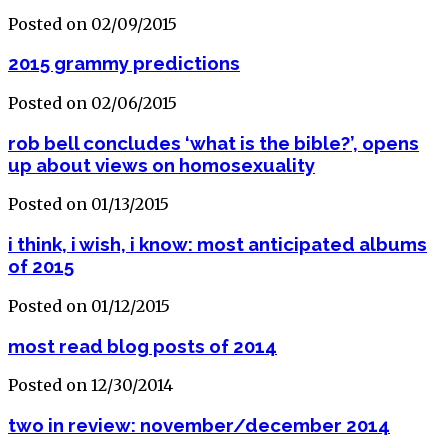
Posted on 02/09/2015
2015 grammy predictions
Posted on 02/06/2015
rob bell concludes ‘what is the bible?’, opens
up about views on homosexuality
Posted on 01/13/2015
i think, i wish, i know: most anticipated albums
of 2015
Posted on 01/12/2015
most read blog posts of 2014
Posted on 12/30/2014
two in review: november/december 2014