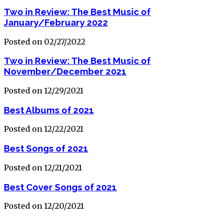
Two in Review: The Best Music of
January/February 2022
Posted on 02/27/2022
Two in Review: The Best Music of
November/December 2021
Posted on 12/29/2021
Best Albums of 2021
Posted on 12/22/2021
Best Songs of 2021
Posted on 12/21/2021
Best Cover Songs of 2021
Posted on 12/20/2021