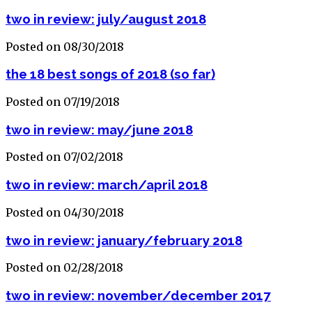
two in review: july/august 2018
Posted on 08/30/2018
the 18 best songs of 2018 (so far)
Posted on 07/19/2018
two in review: may/june 2018
Posted on 07/02/2018
two in review: march/april 2018
Posted on 04/30/2018
two in review: january/february 2018
Posted on 02/28/2018
two in review: november/december 2017