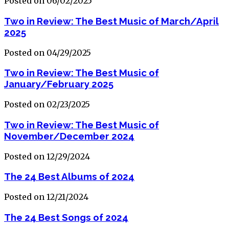
Posted on 06/02/2025
Two in Review: The Best Music of March/April
2025
Posted on 04/29/2025
Two in Review: The Best Music of
January/February 2025
Posted on 02/23/2025
Two in Review: The Best Music of
November/December 2024
Posted on 12/29/2024
The 24 Best Albums of 2024
Posted on 12/21/2024
The 24 Best Songs of 2024