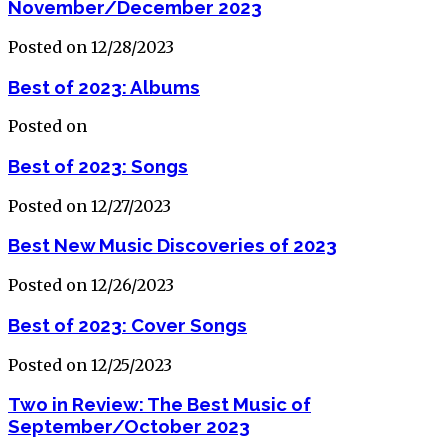
November/December 2023
Posted on 12/28/2023
Best of 2023: Albums
Posted on
Best of 2023: Songs
Posted on 12/27/2023
Best New Music Discoveries of 2023
Posted on 12/26/2023
Best of 2023: Cover Songs
Posted on 12/25/2023
Two in Review: The Best Music of
September/October 2023