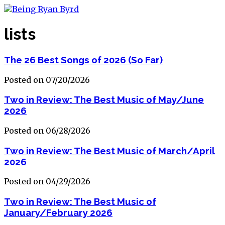
lists
The 26 Best Songs of 2026 (So Far)
Posted on 07/20/2026
Two in Review: The Best Music of May/June
2026
Posted on 06/28/2026
Two in Review: The Best Music of March/April
2026
Posted on 04/29/2026
Two in Review: The Best Music of
January/February 2026