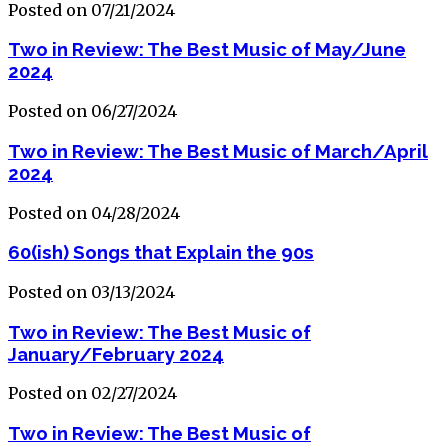
Posted on 07/21/2024
Two in Review: The Best Music of May/June
2024
Posted on 06/27/2024
Two in Review: The Best Music of March/April
2024
Posted on 04/28/2024
60(ish) Songs that Explain the 90s
Posted on 03/13/2024
Two in Review: The Best Music of
January/February 2024
Posted on 02/27/2024
Two in Review: The Best Music of