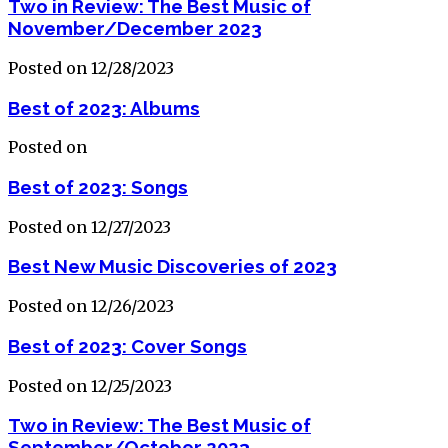
Two in Review: The Best Music of
November/December 2023
Posted on 12/28/2023
Best of 2023: Albums
Posted on
Best of 2023: Songs
Posted on 12/27/2023
Best New Music Discoveries of 2023
Posted on 12/26/2023
Best of 2023: Cover Songs
Posted on 12/25/2023
Two in Review: The Best Music of
September/October 2023