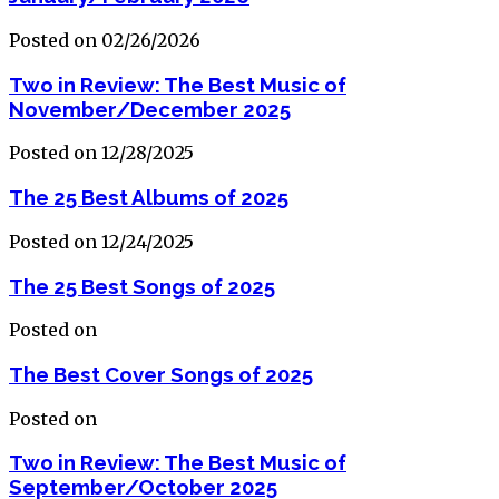
Posted on 02/26/2026
Two in Review: The Best Music of
November/December 2025
Posted on 12/28/2025
The 25 Best Albums of 2025
Posted on 12/24/2025
The 25 Best Songs of 2025
Posted on
The Best Cover Songs of 2025
Posted on
Two in Review: The Best Music of
September/October 2025