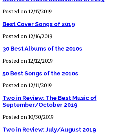
Posted on 12/17/2019
Best Cover Songs of 2019
Posted on 12/16/2019
30 Best Albums of the 2010s
Posted on 12/12/2019
50 Best Songs of the 2010s
Posted on 12/11/2019
Two in Review: The Best Music of
September/October 2019
Posted on 10/30/2019
Two in Review: July/August 2019