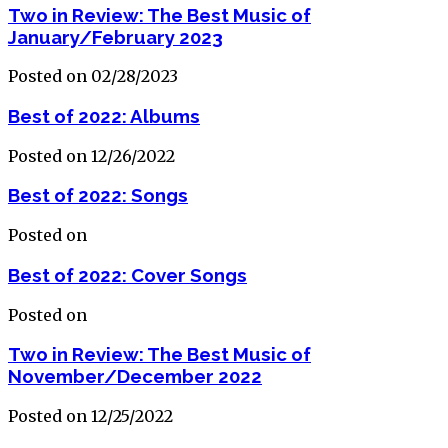
Two in Review: The Best Music of
January/February 2023
Posted on 02/28/2023
Best of 2022: Albums
Posted on 12/26/2022
Best of 2022: Songs
Posted on
Best of 2022: Cover Songs
Posted on
Two in Review: The Best Music of
November/December 2022
Posted on 12/25/2022