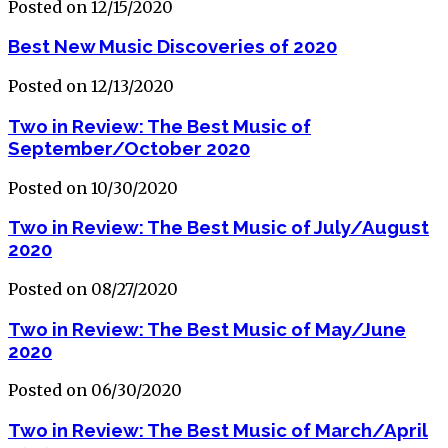
Posted on 12/15/2020
Best New Music Discoveries of 2020
Posted on 12/13/2020
Two in Review: The Best Music of
September/October 2020
Posted on 10/30/2020
Two in Review: The Best Music of July/August
2020
Posted on 08/27/2020
Two in Review: The Best Music of May/June
2020
Posted on 06/30/2020
Two in Review: The Best Music of March/April