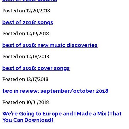
Posted on 12/20/2018
best of 2018: songs
Posted on 12/19/2018
best of 2018: new music discoveries
Posted on 12/18/2018
best of 2018: cover songs
Posted on 12/17/2018
two in review: september/october 2018
Posted on 10/31/2018
We’re Going to Europe and I Made a Mix (That
You Can Download)