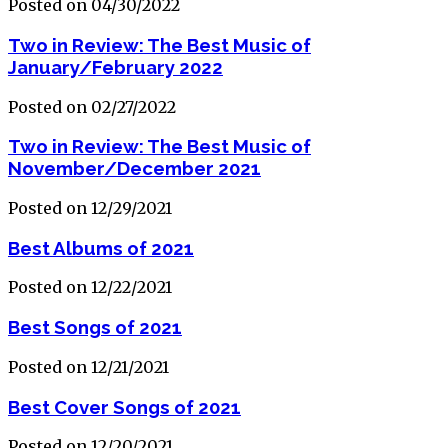
Posted on 04/30/2022
Two in Review: The Best Music of
January/February 2022
Posted on 02/27/2022
Two in Review: The Best Music of
November/December 2021
Posted on 12/29/2021
Best Albums of 2021
Posted on 12/22/2021
Best Songs of 2021
Posted on 12/21/2021
Best Cover Songs of 2021
Posted on 12/20/2021