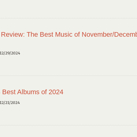
 Review: The Best Music of November/Decem
12/29/2024
 Best Albums of 2024
12/21/2024