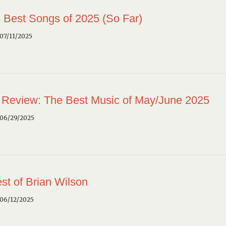
 Best Songs of 2025 (So Far)
07/11/2025
 Review: The Best Music of May/June 2025
 06/29/2025
st of Brian Wilson
 06/12/2025