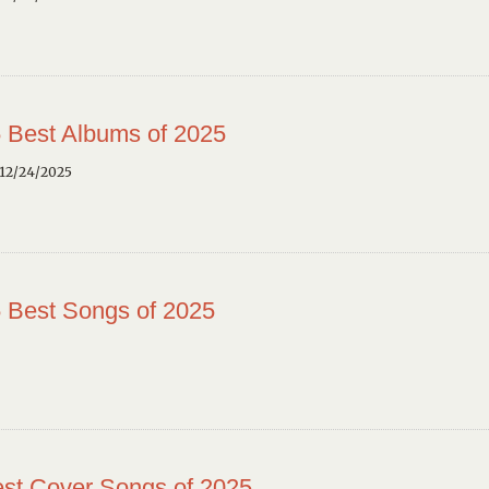
 Best Albums of 2025
12/24/2025
 Best Songs of 2025
st Cover Songs of 2025