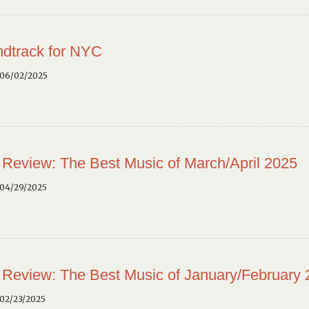
dtrack for NYC
 06/02/2025
 Review: The Best Music of March/April 2025
 04/29/2025
 Review: The Best Music of January/February
02/23/2025