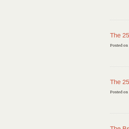
The 25
Posted on 
The 25
Posted on
The Be