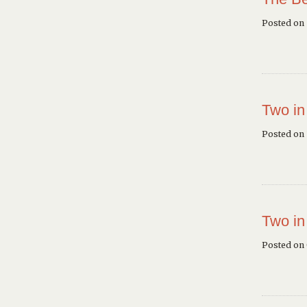
Posted on
Two in
Posted on 
Two in
Posted on