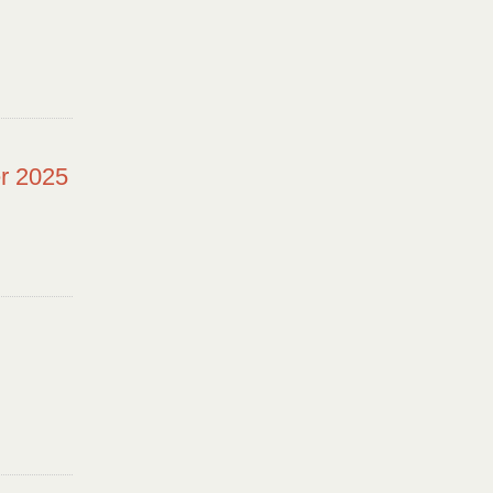
r 2025