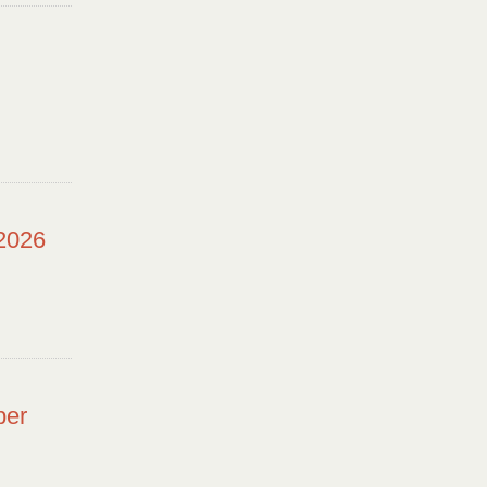
 2026
ber