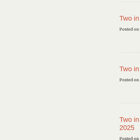
Two in
Posted on
Two in
Posted on
Two in
2025
Posted on 