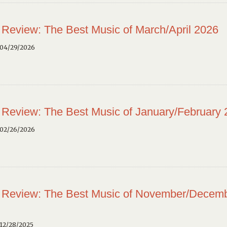
 Review: The Best Music of March/April 2026
 04/29/2026
 Review: The Best Music of January/February
 02/26/2026
 Review: The Best Music of November/Decem
12/28/2025