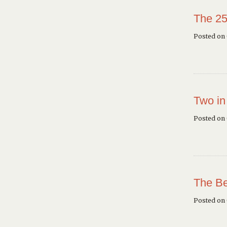
The 25
Posted on 
Two in
Posted on
The Be
Posted on