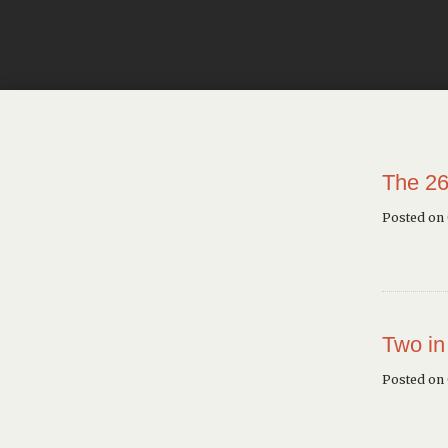
The 26
Posted on
Two in
Posted on