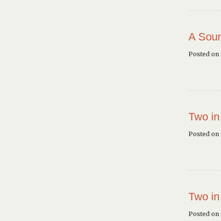
A Soun
Posted on
Two in
Posted on
Two in
Posted on 