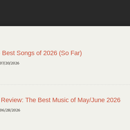
 Best Songs of 2026 (So Far)
 07/20/2026
 Review: The Best Music of May/June 2026
 06/28/2026