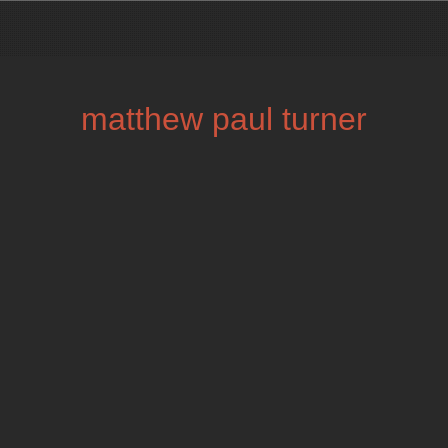
matthew paul turner