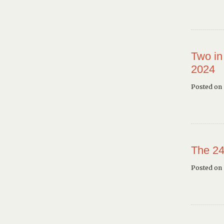
Two in
2024
Posted on 
The 24
Posted on 