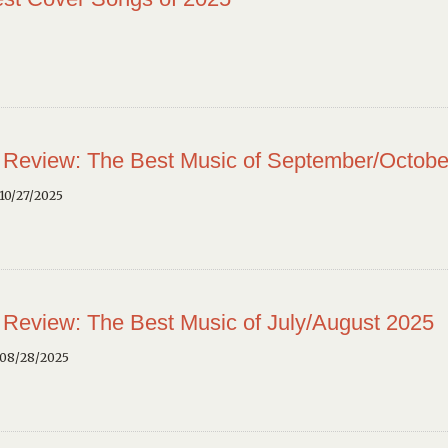
 Review: The Best Music of September/Octobe
10/27/2025
 Review: The Best Music of July/August 2025
 08/28/2025