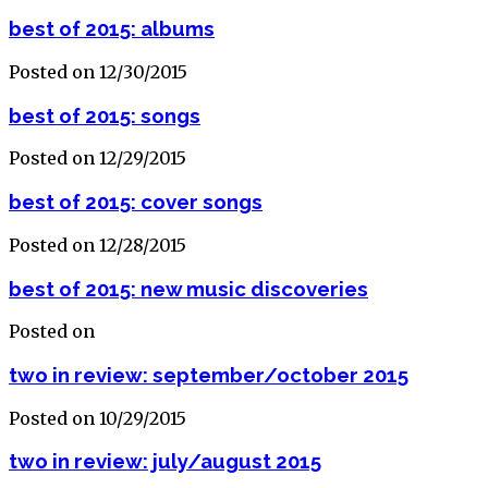
best of 2015: albums
Posted on 12/30/2015
best of 2015: songs
Posted on 12/29/2015
best of 2015: cover songs
Posted on 12/28/2015
best of 2015: new music discoveries
Posted on
two in review: september/october 2015
Posted on 10/29/2015
two in review: july/august 2015