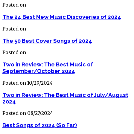
Posted on
The 24 Best New Music Discoveries of 2024
Posted on
The 50 Best Cover Songs of 2024
Posted on
Two in Review: The Best Music of
September/October 2024
Posted on 10/29/2024
Two in Review: The Best Music of July/August
2024
Posted on 08/27/2024
Best Songs of 2024 (So Far)