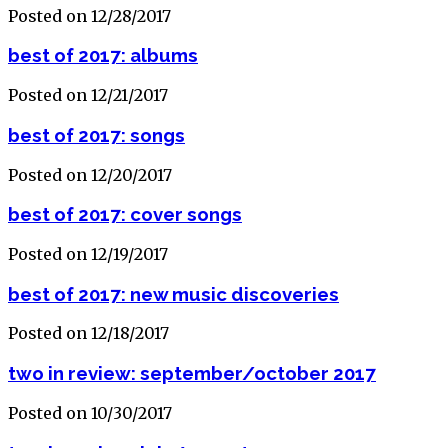
Posted on 12/28/2017
best of 2017: albums
Posted on 12/21/2017
best of 2017: songs
Posted on 12/20/2017
best of 2017: cover songs
Posted on 12/19/2017
best of 2017: new music discoveries
Posted on 12/18/2017
two in review: september/october 2017
Posted on 10/30/2017