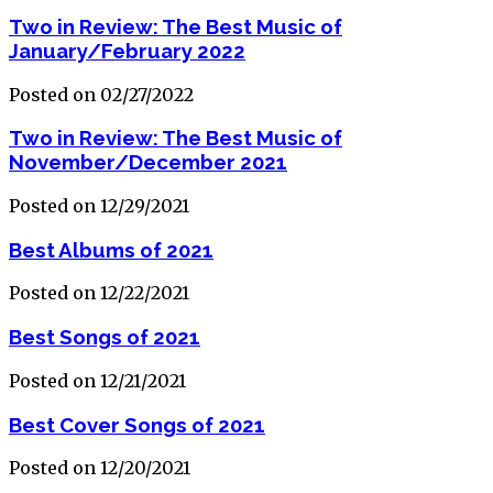
Two in Review: The Best Music of
January/February 2022
Posted on 02/27/2022
Two in Review: The Best Music of
November/December 2021
Posted on 12/29/2021
Best Albums of 2021
Posted on 12/22/2021
Best Songs of 2021
Posted on 12/21/2021
Best Cover Songs of 2021
Posted on 12/20/2021