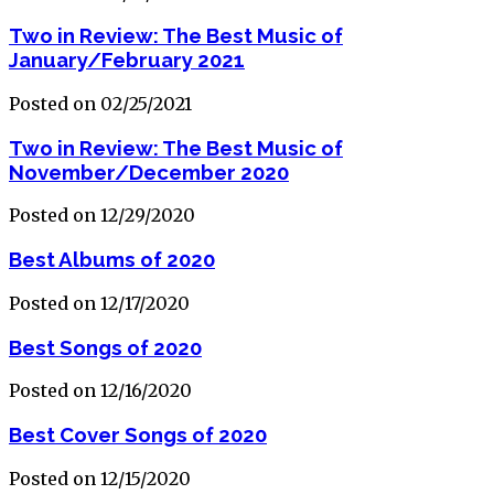
Two in Review: The Best Music of
January/February 2021
Posted on 02/25/2021
Two in Review: The Best Music of
November/December 2020
Posted on 12/29/2020
Best Albums of 2020
Posted on 12/17/2020
Best Songs of 2020
Posted on 12/16/2020
Best Cover Songs of 2020
Posted on 12/15/2020