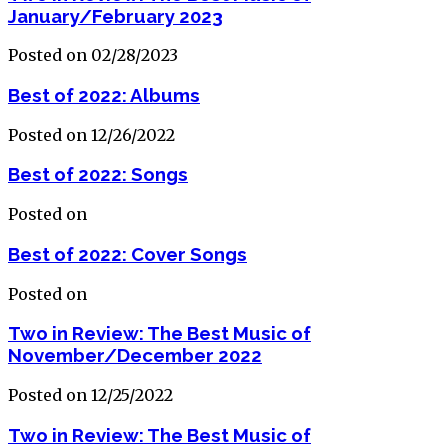
January/February 2023
Posted on 02/28/2023
Best of 2022: Albums
Posted on 12/26/2022
Best of 2022: Songs
Posted on
Best of 2022: Cover Songs
Posted on
Two in Review: The Best Music of
November/December 2022
Posted on 12/25/2022
Two in Review: The Best Music of