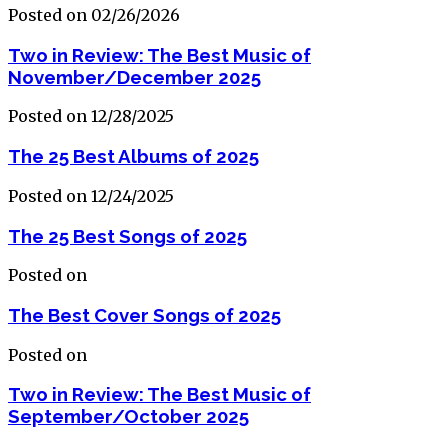
Posted on 02/26/2026
Two in Review: The Best Music of
November/December 2025
Posted on 12/28/2025
The 25 Best Albums of 2025
Posted on 12/24/2025
The 25 Best Songs of 2025
Posted on
The Best Cover Songs of 2025
Posted on
Two in Review: The Best Music of
September/October 2025