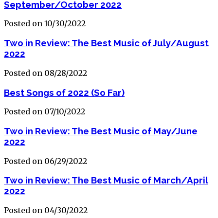
September/October 2022
Posted on 10/30/2022
Two in Review: The Best Music of July/August
2022
Posted on 08/28/2022
Best Songs of 2022 (So Far)
Posted on 07/10/2022
Two in Review: The Best Music of May/June
2022
Posted on 06/29/2022
Two in Review: The Best Music of March/April
2022
Posted on 04/30/2022