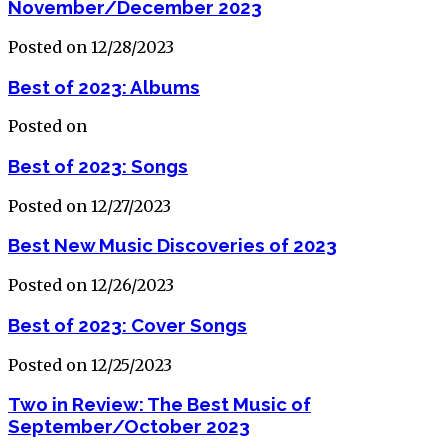
November/December 2023
Posted on 12/28/2023
Best of 2023: Albums
Posted on
Best of 2023: Songs
Posted on 12/27/2023
Best New Music Discoveries of 2023
Posted on 12/26/2023
Best of 2023: Cover Songs
Posted on 12/25/2023
Two in Review: The Best Music of
September/October 2023