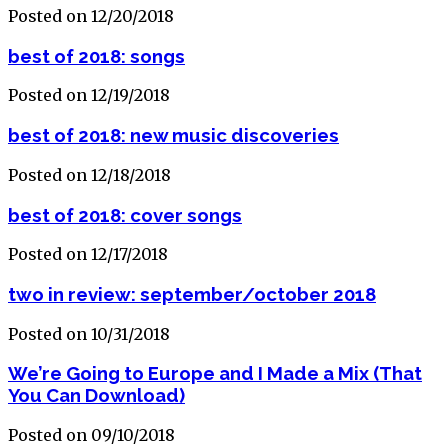
Posted on 12/20/2018
best of 2018: songs
Posted on 12/19/2018
best of 2018: new music discoveries
Posted on 12/18/2018
best of 2018: cover songs
Posted on 12/17/2018
two in review: september/october 2018
Posted on 10/31/2018
We’re Going to Europe and I Made a Mix (That
You Can Download)
Posted on 09/10/2018