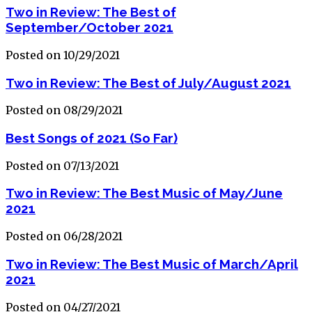
Two in Review: The Best of
September/October 2021
Posted on 10/29/2021
Two in Review: The Best of July/August 2021
Posted on 08/29/2021
Best Songs of 2021 (So Far)
Posted on 07/13/2021
Two in Review: The Best Music of May/June
2021
Posted on 06/28/2021
Two in Review: The Best Music of March/April
2021
Posted on 04/27/2021