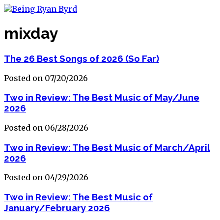
mixday
The 26 Best Songs of 2026 (So Far)
Posted on 07/20/2026
Two in Review: The Best Music of May/June
2026
Posted on 06/28/2026
Two in Review: The Best Music of March/April
2026
Posted on 04/29/2026
Two in Review: The Best Music of
January/February 2026