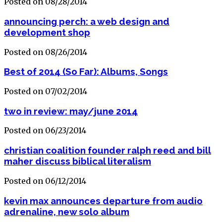
Posted on 08/28/2014
announcing perch: a web design and
development shop
Posted on 08/26/2014
Best of 2014 (So Far): Albums, Songs
Posted on 07/02/2014
two in review: may/june 2014
Posted on 06/23/2014
christian coalition founder ralph reed and bill
maher discuss biblical literalism
Posted on 06/12/2014
kevin max announces departure from audio
adrenaline, new solo album