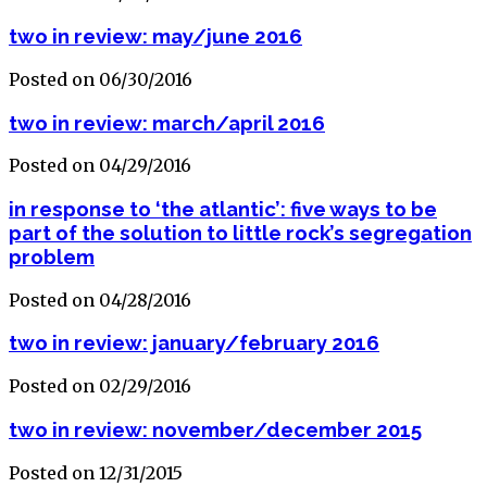
two in review: may/june 2016
Posted on 06/30/2016
two in review: march/april 2016
Posted on 04/29/2016
in response to ‘the atlantic’: five ways to be
part of the solution to little rock’s segregation
problem
Posted on 04/28/2016
two in review: january/february 2016
Posted on 02/29/2016
two in review: november/december 2015
Posted on 12/31/2015