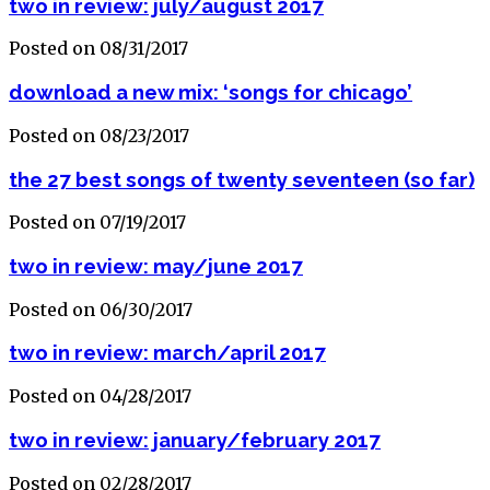
two in review: july/august 2017
Posted on 08/31/2017
download a new mix: ‘songs for chicago’
Posted on 08/23/2017
the 27 best songs of twenty seventeen (so far)
Posted on 07/19/2017
two in review: may/june 2017
Posted on 06/30/2017
two in review: march/april 2017
Posted on 04/28/2017
two in review: january/february 2017
Posted on 02/28/2017