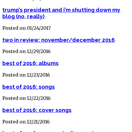
trump’s president and i’m shutting down my
blog (no, really)
Posted on 01/24/2017
two in review: november/december 2016
Posted on 12/29/2016
best of 2016: albums
Posted on 12/23/2016
best of 2016: songs
Posted on 12/22/2016
best of 2016: cover songs
Posted on 12/21/2016