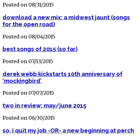
Posted on 08/31/2015
download a new mix: a midwest jaunt (songs
for the open road)
Posted on 08/04/2015
best songs of 2015 (so far)
Posted on 07/13/2015
derek webb kickstarts 10th anniversary of
‘mockingbird’
Posted on 07/07/2015
two in review: may/june 2015
Posted on 06/30/2015
so, i quit my job -OR- a new beginning at perch