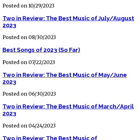
Posted on 10/29/2023
Two in Review: The Best Music of July/August
2023
Posted on 08/30/2023
Best Songs of 2023 (So Far)
Posted on 07/22/2023
Two in Review: The Best Music of May/June
2023
Posted on 06/30/2023
Two in Review: The Best Music of March/April
2023
Posted on 04/24/2023
Two in Review: The Best Music of