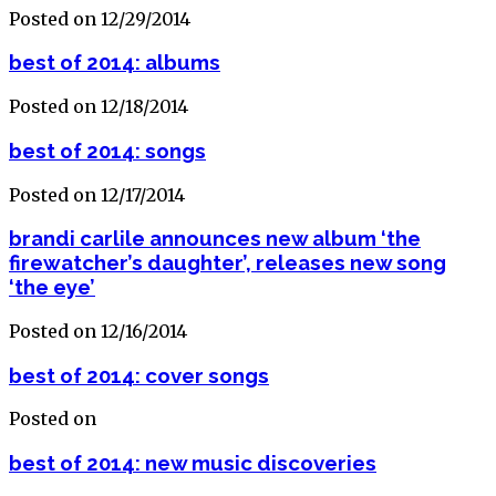
Posted on 12/29/2014
best of 2014: albums
Posted on 12/18/2014
best of 2014: songs
Posted on 12/17/2014
brandi carlile announces new album ‘the
firewatcher’s daughter’, releases new song
‘the eye’
Posted on 12/16/2014
best of 2014: cover songs
Posted on
best of 2014: new music discoveries