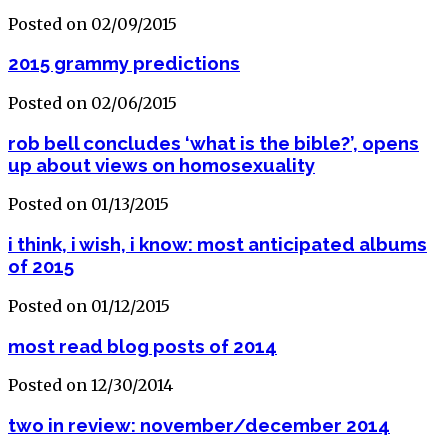
Posted on 02/09/2015
2015 grammy predictions
Posted on 02/06/2015
rob bell concludes ‘what is the bible?’, opens
up about views on homosexuality
Posted on 01/13/2015
i think, i wish, i know: most anticipated albums
of 2015
Posted on 01/12/2015
most read blog posts of 2014
Posted on 12/30/2014
two in review: november/december 2014