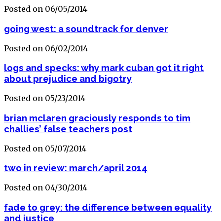
Posted on 06/05/2014
going west: a soundtrack for denver
Posted on 06/02/2014
logs and specks: why mark cuban got it right
about prejudice and bigotry
Posted on 05/23/2014
brian mclaren graciously responds to tim
challies’ false teachers post
Posted on 05/07/2014
two in review: march/april 2014
Posted on 04/30/2014
fade to grey: the difference between equality
and justice