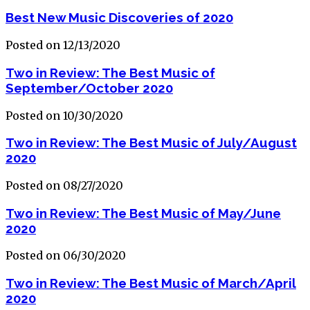
Best New Music Discoveries of 2020
Posted on 12/13/2020
Two in Review: The Best Music of
September/October 2020
Posted on 10/30/2020
Two in Review: The Best Music of July/August
2020
Posted on 08/27/2020
Two in Review: The Best Music of May/June
2020
Posted on 06/30/2020
Two in Review: The Best Music of March/April
2020