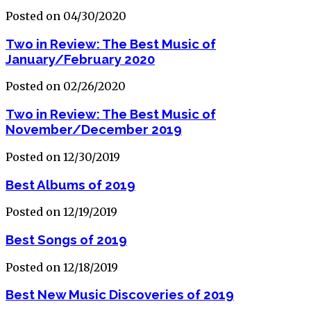
Posted on 04/30/2020
Two in Review: The Best Music of
January/February 2020
Posted on 02/26/2020
Two in Review: The Best Music of
November/December 2019
Posted on 12/30/2019
Best Albums of 2019
Posted on 12/19/2019
Best Songs of 2019
Posted on 12/18/2019
Best New Music Discoveries of 2019