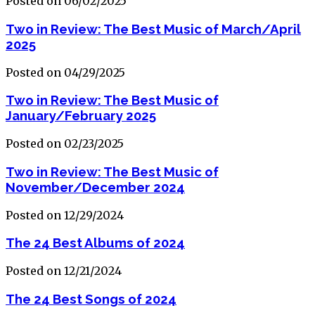
Posted on 06/02/2025
Two in Review: The Best Music of March/April
2025
Posted on 04/29/2025
Two in Review: The Best Music of
January/February 2025
Posted on 02/23/2025
Two in Review: The Best Music of
November/December 2024
Posted on 12/29/2024
The 24 Best Albums of 2024
Posted on 12/21/2024
The 24 Best Songs of 2024