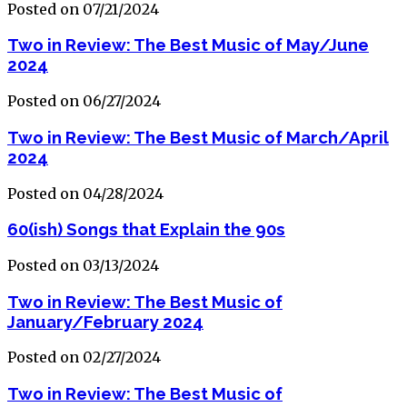
Posted on 07/21/2024
Two in Review: The Best Music of May/June
2024
Posted on 06/27/2024
Two in Review: The Best Music of March/April
2024
Posted on 04/28/2024
60(ish) Songs that Explain the 90s
Posted on 03/13/2024
Two in Review: The Best Music of
January/February 2024
Posted on 02/27/2024
Two in Review: The Best Music of