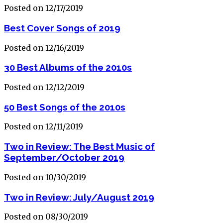
Posted on 12/17/2019
Best Cover Songs of 2019
Posted on 12/16/2019
30 Best Albums of the 2010s
Posted on 12/12/2019
50 Best Songs of the 2010s
Posted on 12/11/2019
Two in Review: The Best Music of
September/October 2019
Posted on 10/30/2019
Two in Review: July/August 2019
Posted on 08/30/2019