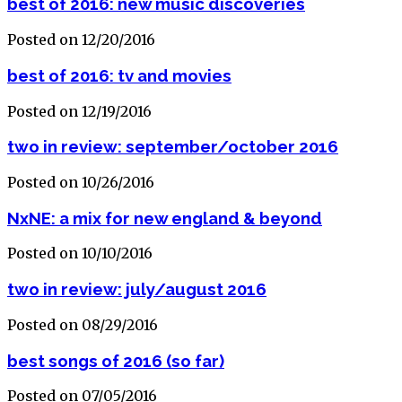
best of 2016: new music discoveries
Posted on 12/20/2016
best of 2016: tv and movies
Posted on 12/19/2016
two in review: september/october 2016
Posted on 10/26/2016
NxNE: a mix for new england & beyond
Posted on 10/10/2016
two in review: july/august 2016
Posted on 08/29/2016
best songs of 2016 (so far)
Posted on 07/05/2016