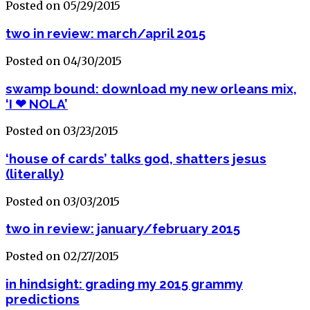
Posted on 05/29/2015
two in review: march/april 2015
Posted on 04/30/2015
swamp bound: download my new orleans mix,
‘I ❤ NOLA’
Posted on 03/23/2015
‘house of cards’ talks god, shatters jesus
(literally)
Posted on 03/03/2015
two in review: january/february 2015
Posted on 02/27/2015
in hindsight: grading my 2015 grammy
predictions