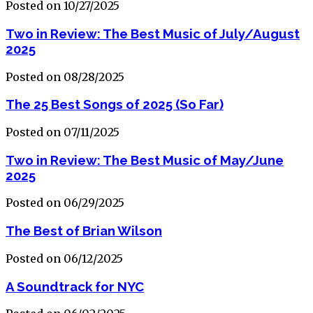
Posted on 10/27/2025
Two in Review: The Best Music of July/August
2025
Posted on 08/28/2025
The 25 Best Songs of 2025 (So Far)
Posted on 07/11/2025
Two in Review: The Best Music of May/June
2025
Posted on 06/29/2025
The Best of Brian Wilson
Posted on 06/12/2025
A Soundtrack for NYC