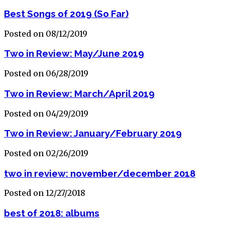
Best Songs of 2019 (So Far)
Posted on 08/12/2019
Two in Review: May/June 2019
Posted on 06/28/2019
Two in Review: March/April 2019
Posted on 04/29/2019
Two in Review: January/February 2019
Posted on 02/26/2019
two in review: november/december 2018
Posted on 12/27/2018
best of 2018: albums