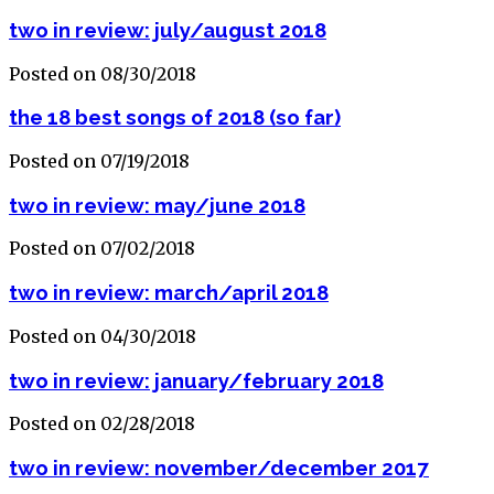
two in review: july/august 2018
Posted on 08/30/2018
the 18 best songs of 2018 (so far)
Posted on 07/19/2018
two in review: may/june 2018
Posted on 07/02/2018
two in review: march/april 2018
Posted on 04/30/2018
two in review: january/february 2018
Posted on 02/28/2018
two in review: november/december 2017