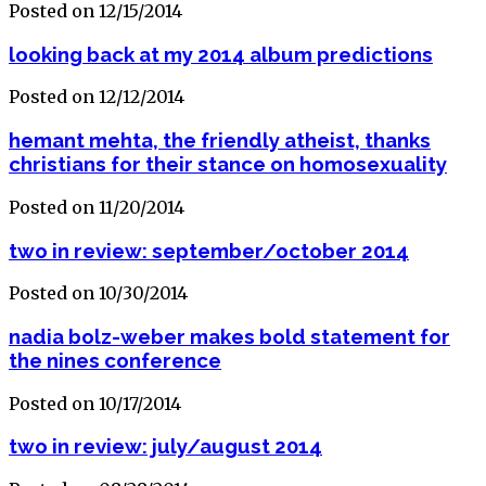
Posted on 12/15/2014
looking back at my 2014 album predictions
Posted on 12/12/2014
hemant mehta, the friendly atheist, thanks
christians for their stance on homosexuality
Posted on 11/20/2014
two in review: september/october 2014
Posted on 10/30/2014
nadia bolz-weber makes bold statement for
the nines conference
Posted on 10/17/2014
two in review: july/august 2014