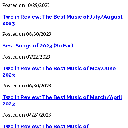
Posted on 10/29/2023
Two in Review: The Best Music of July/August
2023
Posted on 08/30/2023
Best Songs of 2023 (So Far)
Posted on 07/22/2023
Two in Review: The Best Music of May/June
2023
Posted on 06/30/2023
Two in Review: The Best Music of March/April
2023
Posted on 04/24/2023
Two in Review: The Best Music of