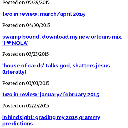
Posted on 05/29/2015
two in review: march/april 2015
Posted on 04/30/2015
swamp bound: download my new orleans mix,
‘I ❤ NOLA’
Posted on 03/23/2015
‘house of cards’ talks god, shatters jesus
(literally)
Posted on 03/03/2015
two in review: january/february 2015
Posted on 02/27/2015
in hindsight: grading my 2015 grammy
predictions