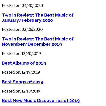
Posted on 04/30/2020
Two in Review: The Best Music of
January/February 2020
Posted on 02/26/2020
Two in Review: The Best Music of
November/December 2019
Posted on 12/30/2019
Best Albums of 2019
Posted on 12/19/2019
Best Songs of 2019
Posted on 12/18/2019
Best New Music Discoveries of 2019