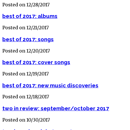
Posted on 12/28/2017
best of 2017: albums
Posted on 12/21/2017
best of 2017: songs
Posted on 12/20/2017
best of 2017: cover songs
Posted on 12/19/2017
best of 2017: new music discoveries
Posted on 12/18/2017
two in review: september/october 2017
Posted on 10/30/2017