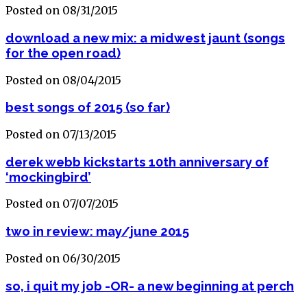
Posted on 08/31/2015
download a new mix: a midwest jaunt (songs
for the open road)
Posted on 08/04/2015
best songs of 2015 (so far)
Posted on 07/13/2015
derek webb kickstarts 10th anniversary of
‘mockingbird’
Posted on 07/07/2015
two in review: may/june 2015
Posted on 06/30/2015
so, i quit my job -OR- a new beginning at perch