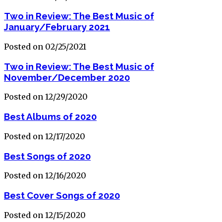
Two in Review: The Best Music of
January/February 2021
Posted on 02/25/2021
Two in Review: The Best Music of
November/December 2020
Posted on 12/29/2020
Best Albums of 2020
Posted on 12/17/2020
Best Songs of 2020
Posted on 12/16/2020
Best Cover Songs of 2020
Posted on 12/15/2020