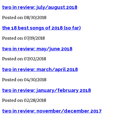
two in review: july/august 2018
Posted on 08/30/2018
the 18 best songs of 2018 (so far)
Posted on 07/19/2018
two in review: may/june 2018
Posted on 07/02/2018
two in review: march/april 2018
Posted on 04/30/2018
two in review: january/february 2018
Posted on 02/28/2018
two in review: november/december 2017