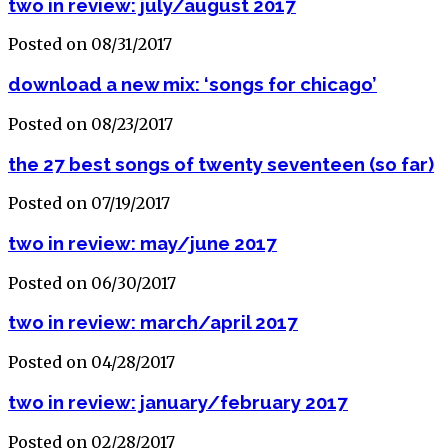
two in review: july/august 2017
Posted on 08/31/2017
download a new mix: ‘songs for chicago’
Posted on 08/23/2017
the 27 best songs of twenty seventeen (so far)
Posted on 07/19/2017
two in review: may/june 2017
Posted on 06/30/2017
two in review: march/april 2017
Posted on 04/28/2017
two in review: january/february 2017
Posted on 02/28/2017