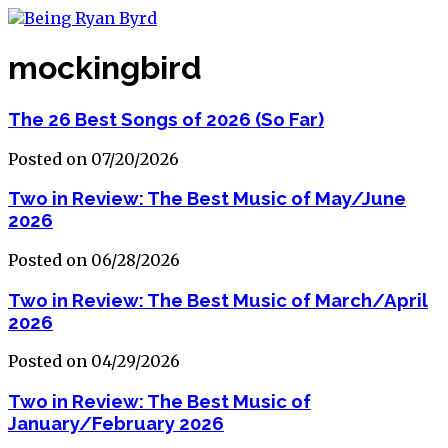
mockingbird
The 26 Best Songs of 2026 (So Far)
Posted on 07/20/2026
Two in Review: The Best Music of May/June
2026
Posted on 06/28/2026
Two in Review: The Best Music of March/April
2026
Posted on 04/29/2026
Two in Review: The Best Music of
January/February 2026