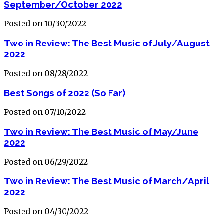
September/October 2022
Posted on 10/30/2022
Two in Review: The Best Music of July/August
2022
Posted on 08/28/2022
Best Songs of 2022 (So Far)
Posted on 07/10/2022
Two in Review: The Best Music of May/June
2022
Posted on 06/29/2022
Two in Review: The Best Music of March/April
2022
Posted on 04/30/2022