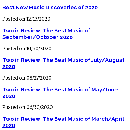
Best New Music Discoveries of 2020
Posted on 12/13/2020
Two in Review: The Best Music of
September/October 2020
Posted on 10/30/2020
Two in Review: The Best Music of July/August
2020
Posted on 08/27/2020
Two in Review: The Best Music of May/June
2020
Posted on 06/30/2020
Two in Review: The Best Music of March/April
2020