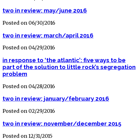
two in review: may/june 2016
Posted on 06/30/2016
two in review: march/april 2016
Posted on 04/29/2016
in response to ‘the atlantic’: five ways to be
part of the solution to little rock’s segregation
problem
Posted on 04/28/2016
two in review: january/february 2016
Posted on 02/29/2016
two in review: november/december 2015
Posted on 12/31/2015