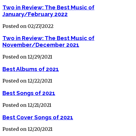
Two in Review: The Best Music of
January/February 2022
Posted on 02/27/2022
Two in Review: The Best Music of
November/December 2021
Posted on 12/29/2021
Best Albums of 2021
Posted on 12/22/2021
Best Songs of 2021
Posted on 12/21/2021
Best Cover Songs of 2021
Posted on 12/20/2021