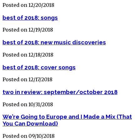
Posted on 12/20/2018
best of 2018: songs
Posted on 12/19/2018
best of 2018: new music discoveries
Posted on 12/18/2018
best of 2018: cover songs
Posted on 12/17/2018
two in review: september/october 2018
Posted on 10/31/2018
We’re Going to Europe and I Made a Mix (That
You Can Download)
Posted on 09/10/2018