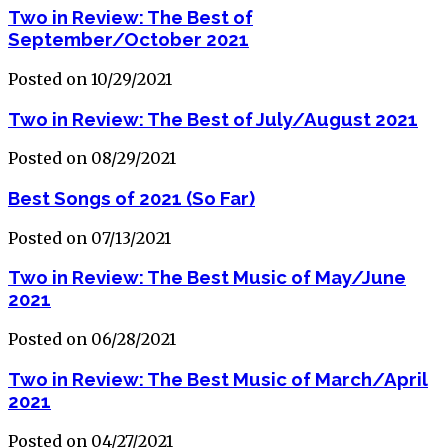
Two in Review: The Best of
September/October 2021
Posted on 10/29/2021
Two in Review: The Best of July/August 2021
Posted on 08/29/2021
Best Songs of 2021 (So Far)
Posted on 07/13/2021
Two in Review: The Best Music of May/June
2021
Posted on 06/28/2021
Two in Review: The Best Music of March/April
2021
Posted on 04/27/2021