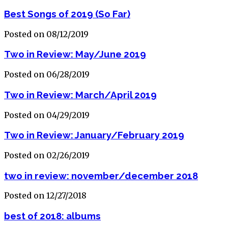
Best Songs of 2019 (So Far)
Posted on 08/12/2019
Two in Review: May/June 2019
Posted on 06/28/2019
Two in Review: March/April 2019
Posted on 04/29/2019
Two in Review: January/February 2019
Posted on 02/26/2019
two in review: november/december 2018
Posted on 12/27/2018
best of 2018: albums