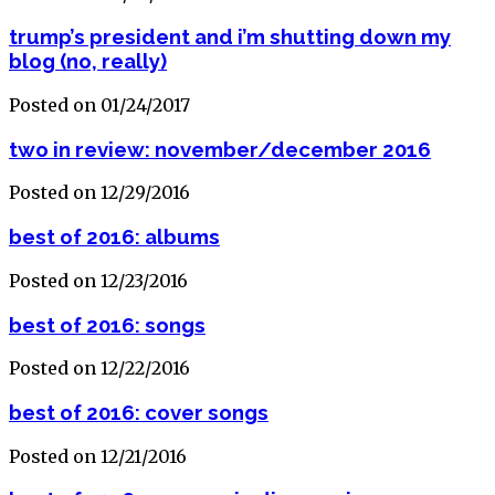
trump’s president and i’m shutting down my
blog (no, really)
Posted on 01/24/2017
two in review: november/december 2016
Posted on 12/29/2016
best of 2016: albums
Posted on 12/23/2016
best of 2016: songs
Posted on 12/22/2016
best of 2016: cover songs
Posted on 12/21/2016