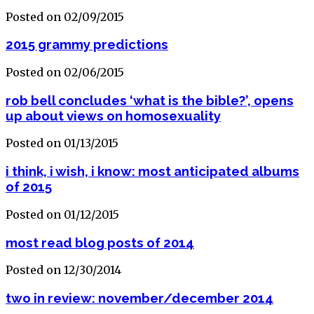
Posted on 02/09/2015
2015 grammy predictions
Posted on 02/06/2015
rob bell concludes ‘what is the bible?’, opens
up about views on homosexuality
Posted on 01/13/2015
i think, i wish, i know: most anticipated albums
of 2015
Posted on 01/12/2015
most read blog posts of 2014
Posted on 12/30/2014
two in review: november/december 2014