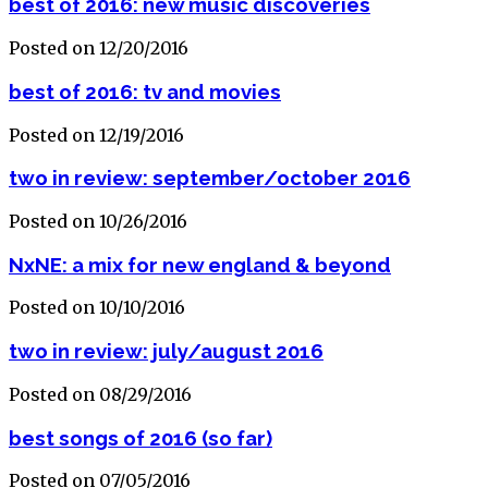
best of 2016: new music discoveries
Posted on 12/20/2016
best of 2016: tv and movies
Posted on 12/19/2016
two in review: september/october 2016
Posted on 10/26/2016
NxNE: a mix for new england & beyond
Posted on 10/10/2016
two in review: july/august 2016
Posted on 08/29/2016
best songs of 2016 (so far)
Posted on 07/05/2016