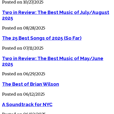
Posted on 10/27/2025
Two in Review: The Best Music of July/August
2025
Posted on 08/28/2025
The 25 Best Songs of 2025 (So Far)
Posted on 07/11/2025
Two in Review: The Best Music of May/June
2025
Posted on 06/29/2025
The Best of Brian Wilson
Posted on 06/12/2025
A Soundtrack for NYC