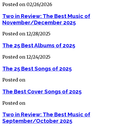
Posted on 02/26/2026
Two in Review: The Best Music of
November/December 2025
Posted on 12/28/2025
The 25 Best Albums of 2025
Posted on 12/24/2025
The 25 Best Songs of 2025
Posted on
The Best Cover Songs of 2025
Posted on
Two in Review: The Best Music of
September/October 2025