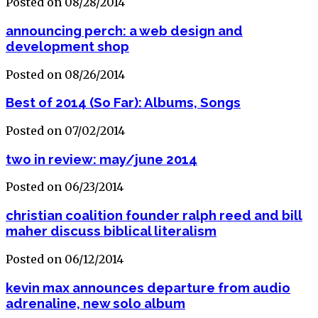
Posted on 08/28/2014
announcing perch: a web design and
development shop
Posted on 08/26/2014
Best of 2014 (So Far): Albums, Songs
Posted on 07/02/2014
two in review: may/june 2014
Posted on 06/23/2014
christian coalition founder ralph reed and bill
maher discuss biblical literalism
Posted on 06/12/2014
kevin max announces departure from audio
adrenaline, new solo album