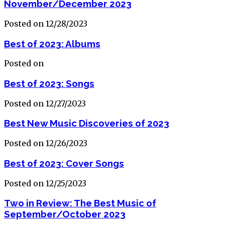
November/December 2023
Posted on 12/28/2023
Best of 2023: Albums
Posted on
Best of 2023: Songs
Posted on 12/27/2023
Best New Music Discoveries of 2023
Posted on 12/26/2023
Best of 2023: Cover Songs
Posted on 12/25/2023
Two in Review: The Best Music of
September/October 2023