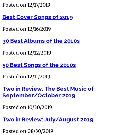
Posted on 12/17/2019
Best Cover Songs of 2019
Posted on 12/16/2019
30 Best Albums of the 2010s
Posted on 12/12/2019
50 Best Songs of the 2010s
Posted on 12/11/2019
Two in Review: The Best Music of
September/October 2019
Posted on 10/30/2019
Two in Review: July/August 2019
Posted on 08/30/2019