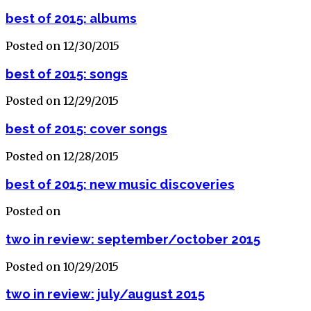
best of 2015: albums
Posted on 12/30/2015
best of 2015: songs
Posted on 12/29/2015
best of 2015: cover songs
Posted on 12/28/2015
best of 2015: new music discoveries
Posted on
two in review: september/october 2015
Posted on 10/29/2015
two in review: july/august 2015