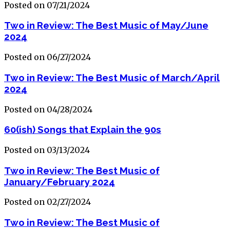
Posted on 07/21/2024
Two in Review: The Best Music of May/June
2024
Posted on 06/27/2024
Two in Review: The Best Music of March/April
2024
Posted on 04/28/2024
60(ish) Songs that Explain the 90s
Posted on 03/13/2024
Two in Review: The Best Music of
January/February 2024
Posted on 02/27/2024
Two in Review: The Best Music of