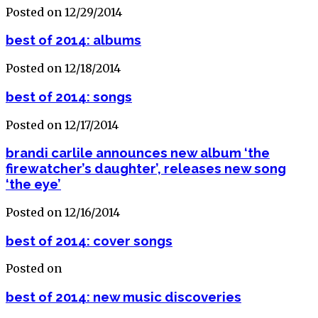
Posted on 12/29/2014
best of 2014: albums
Posted on 12/18/2014
best of 2014: songs
Posted on 12/17/2014
brandi carlile announces new album ‘the
firewatcher’s daughter’, releases new song
‘the eye’
Posted on 12/16/2014
best of 2014: cover songs
Posted on
best of 2014: new music discoveries