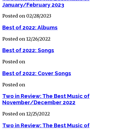
January/February 2023
Posted on 02/28/2023
Best of 2022: Albums
Posted on 12/26/2022
Best of 2022: Songs
Posted on
Best of 2022: Cover Songs
Posted on
Two in Review: The Best Music of
November/December 2022
Posted on 12/25/2022
Two in Review: The Best Music of