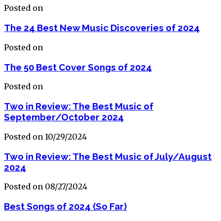
Posted on
The 24 Best New Music Discoveries of 2024
Posted on
The 50 Best Cover Songs of 2024
Posted on
Two in Review: The Best Music of
September/October 2024
Posted on 10/29/2024
Two in Review: The Best Music of July/August
2024
Posted on 08/27/2024
Best Songs of 2024 (So Far)