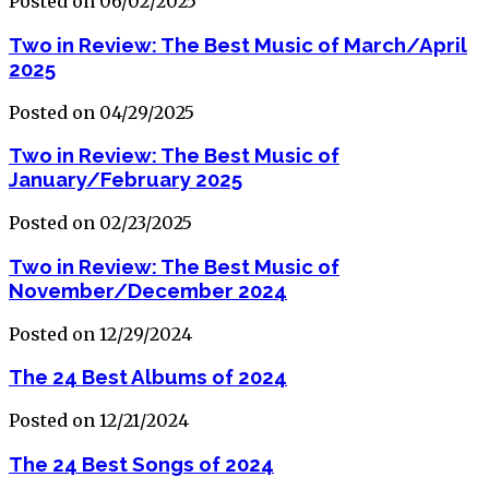
Posted on 06/02/2025
Two in Review: The Best Music of March/April
2025
Posted on 04/29/2025
Two in Review: The Best Music of
January/February 2025
Posted on 02/23/2025
Two in Review: The Best Music of
November/December 2024
Posted on 12/29/2024
The 24 Best Albums of 2024
Posted on 12/21/2024
The 24 Best Songs of 2024