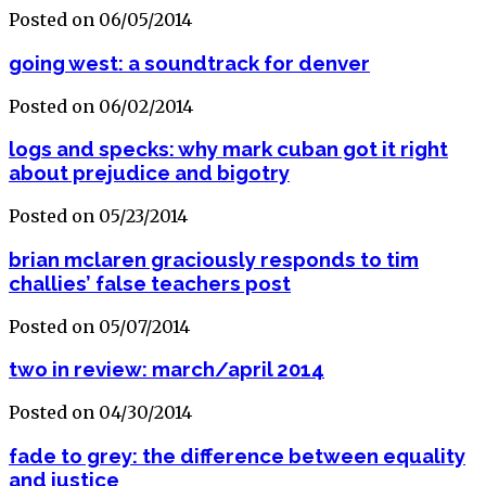
Posted on 06/05/2014
going west: a soundtrack for denver
Posted on 06/02/2014
logs and specks: why mark cuban got it right
about prejudice and bigotry
Posted on 05/23/2014
brian mclaren graciously responds to tim
challies’ false teachers post
Posted on 05/07/2014
two in review: march/april 2014
Posted on 04/30/2014
fade to grey: the difference between equality
and justice