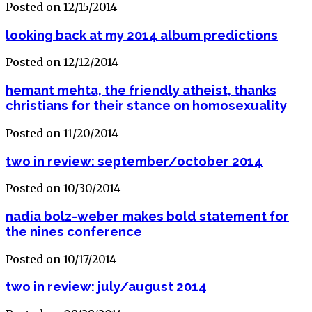
Posted on 12/15/2014
looking back at my 2014 album predictions
Posted on 12/12/2014
hemant mehta, the friendly atheist, thanks
christians for their stance on homosexuality
Posted on 11/20/2014
two in review: september/october 2014
Posted on 10/30/2014
nadia bolz-weber makes bold statement for
the nines conference
Posted on 10/17/2014
two in review: july/august 2014