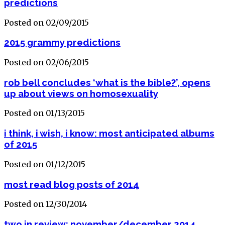
predictions
Posted on 02/09/2015
2015 grammy predictions
Posted on 02/06/2015
rob bell concludes ‘what is the bible?’, opens
up about views on homosexuality
Posted on 01/13/2015
i think, i wish, i know: most anticipated albums
of 2015
Posted on 01/12/2015
most read blog posts of 2014
Posted on 12/30/2014
two in review: november/december 2014