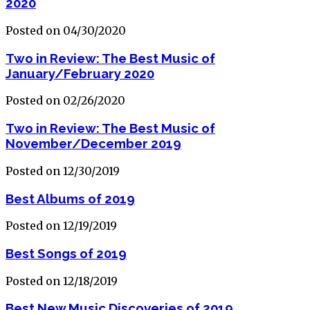
2020
Posted on 04/30/2020
Two in Review: The Best Music of
January/February 2020
Posted on 02/26/2020
Two in Review: The Best Music of
November/December 2019
Posted on 12/30/2019
Best Albums of 2019
Posted on 12/19/2019
Best Songs of 2019
Posted on 12/18/2019
Best New Music Discoveries of 2019