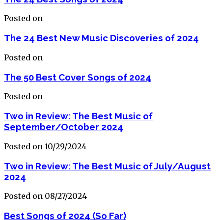
Posted on
The 24 Best New Music Discoveries of 2024
Posted on
The 50 Best Cover Songs of 2024
Posted on
Two in Review: The Best Music of
September/October 2024
Posted on 10/29/2024
Two in Review: The Best Music of July/August
2024
Posted on 08/27/2024
Best Songs of 2024 (So Far)