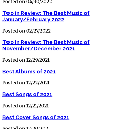
Posted on 04/30/2022
Two in Review: The Best Music of
January/February 2022
Posted on 02/27/2022
Two in Review: The Best Music of
November/December 2021
Posted on 12/29/2021
Best Albums of 2021
Posted on 12/22/2021
Best Songs of 2021
Posted on 12/21/2021
Best Cover Songs of 2021
Posted on 12/20/2021