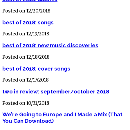
Posted on 12/20/2018
best of 2018: songs
Posted on 12/19/2018
best of 2018: new music discoveries
Posted on 12/18/2018
best of 2018: cover songs
Posted on 12/17/2018
two in review: september/october 2018
Posted on 10/31/2018
We’re Going to Europe and I Made a Mix (That
You Can Download)