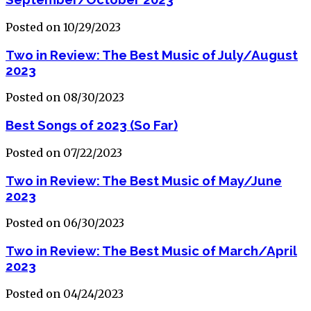
Posted on 10/29/2023
Two in Review: The Best Music of July/August
2023
Posted on 08/30/2023
Best Songs of 2023 (So Far)
Posted on 07/22/2023
Two in Review: The Best Music of May/June
2023
Posted on 06/30/2023
Two in Review: The Best Music of March/April
2023
Posted on 04/24/2023