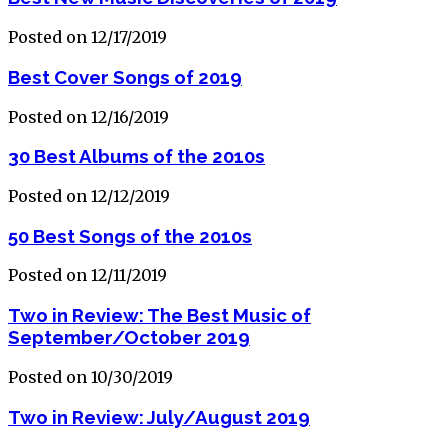
Posted on 12/17/2019
Best Cover Songs of 2019
Posted on 12/16/2019
30 Best Albums of the 2010s
Posted on 12/12/2019
50 Best Songs of the 2010s
Posted on 12/11/2019
Two in Review: The Best Music of
September/October 2019
Posted on 10/30/2019
Two in Review: July/August 2019