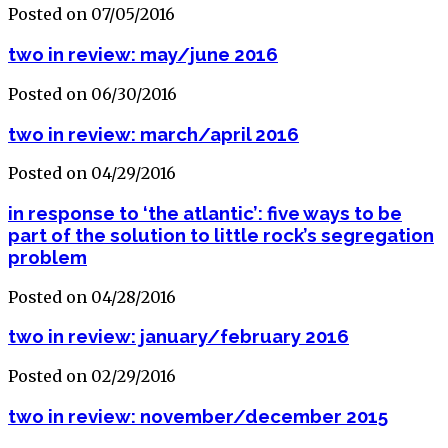
Posted on 07/05/2016
two in review: may/june 2016
Posted on 06/30/2016
two in review: march/april 2016
Posted on 04/29/2016
in response to ‘the atlantic’: five ways to be
part of the solution to little rock’s segregation
problem
Posted on 04/28/2016
two in review: january/february 2016
Posted on 02/29/2016
two in review: november/december 2015