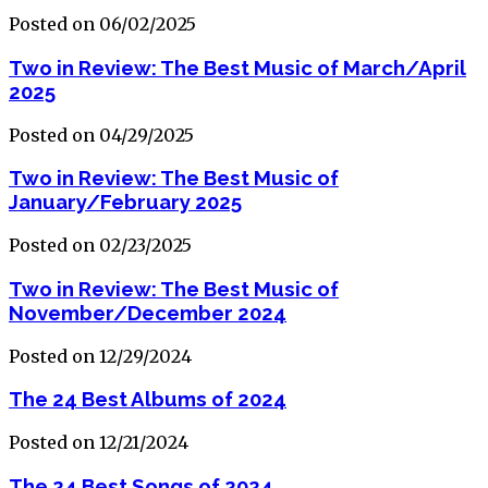
Posted on 06/02/2025
Two in Review: The Best Music of March/April
2025
Posted on 04/29/2025
Two in Review: The Best Music of
January/February 2025
Posted on 02/23/2025
Two in Review: The Best Music of
November/December 2024
Posted on 12/29/2024
The 24 Best Albums of 2024
Posted on 12/21/2024
The 24 Best Songs of 2024