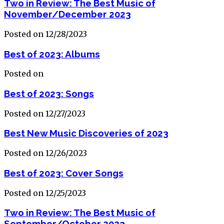
Two in Review: The Best Music of
November/December 2023
Posted on 12/28/2023
Best of 2023: Albums
Posted on
Best of 2023: Songs
Posted on 12/27/2023
Best New Music Discoveries of 2023
Posted on 12/26/2023
Best of 2023: Cover Songs
Posted on 12/25/2023
Two in Review: The Best Music of
September/October 2023