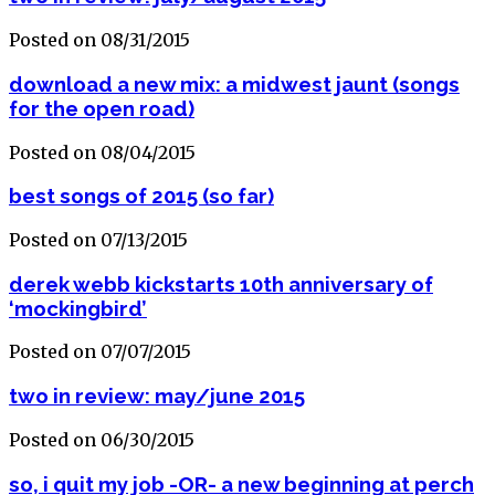
Posted on 08/31/2015
download a new mix: a midwest jaunt (songs
for the open road)
Posted on 08/04/2015
best songs of 2015 (so far)
Posted on 07/13/2015
derek webb kickstarts 10th anniversary of
‘mockingbird’
Posted on 07/07/2015
two in review: may/june 2015
Posted on 06/30/2015
so, i quit my job -OR- a new beginning at perch