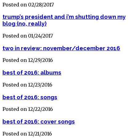
Posted on 02/28/2017
trump’s president and i’m shutting down my
blog (no, really)
Posted on 01/24/2017
two in review: november/december 2016
Posted on 12/29/2016
best of 2016: albums
Posted on 12/23/2016
best of 2016: songs
Posted on 12/22/2016
best of 2016: cover songs
Posted on 12/21/2016