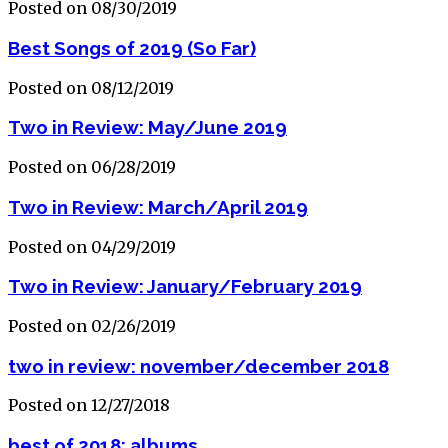
Posted on 08/30/2019
Best Songs of 2019 (So Far)
Posted on 08/12/2019
Two in Review: May/June 2019
Posted on 06/28/2019
Two in Review: March/April 2019
Posted on 04/29/2019
Two in Review: January/February 2019
Posted on 02/26/2019
two in review: november/december 2018
Posted on 12/27/2018
best of 2018: albums