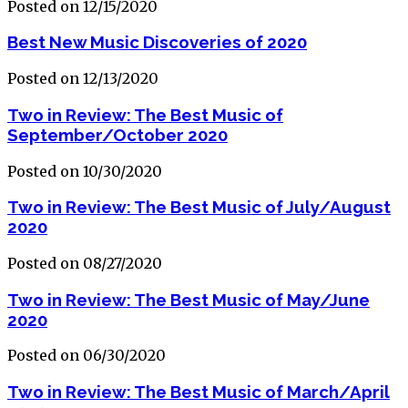
Posted on 12/15/2020
Best New Music Discoveries of 2020
Posted on 12/13/2020
Two in Review: The Best Music of
September/October 2020
Posted on 10/30/2020
Two in Review: The Best Music of July/August
2020
Posted on 08/27/2020
Two in Review: The Best Music of May/June
2020
Posted on 06/30/2020
Two in Review: The Best Music of March/April