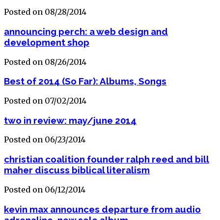
Posted on 08/28/2014
announcing perch: a web design and
development shop
Posted on 08/26/2014
Best of 2014 (So Far): Albums, Songs
Posted on 07/02/2014
two in review: may/june 2014
Posted on 06/23/2014
christian coalition founder ralph reed and bill
maher discuss biblical literalism
Posted on 06/12/2014
kevin max announces departure from audio
adrenaline, new solo album