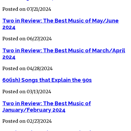
Posted on 07/21/2024
Two in Review: The Best Music of May/June
2024
Posted on 06/27/2024
Two in Review: The Best Music of March/April
2024
Posted on 04/28/2024
60(ish) Songs that Explain the 90s
Posted on 03/13/2024
Two in Review: The Best Music of
January/February 2024
Posted on 02/27/2024