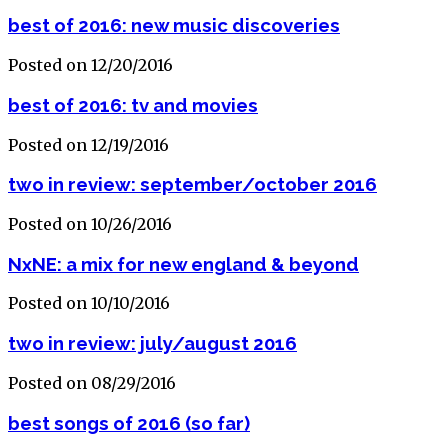
best of 2016: new music discoveries
Posted on 12/20/2016
best of 2016: tv and movies
Posted on 12/19/2016
two in review: september/october 2016
Posted on 10/26/2016
NxNE: a mix for new england & beyond
Posted on 10/10/2016
two in review: july/august 2016
Posted on 08/29/2016
best songs of 2016 (so far)