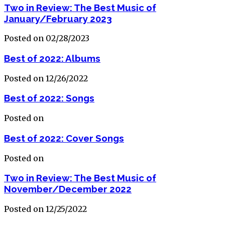
Two in Review: The Best Music of
January/February 2023
Posted on 02/28/2023
Best of 2022: Albums
Posted on 12/26/2022
Best of 2022: Songs
Posted on
Best of 2022: Cover Songs
Posted on
Two in Review: The Best Music of
November/December 2022
Posted on 12/25/2022