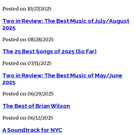
Posted on 10/27/2025
Two in Review: The Best Music of July/August
2025
Posted on 08/28/2025
The 25 Best Songs of 2025 (So Far)
Posted on 07/11/2025
Two in Review: The Best Music of May/June
2025
Posted on 06/29/2025
The Best of Brian Wilson
Posted on 06/12/2025
A Soundtrack for NYC