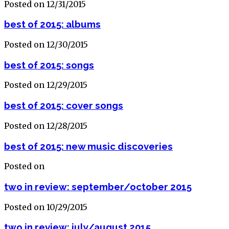
Posted on 12/31/2015
best of 2015: albums
Posted on 12/30/2015
best of 2015: songs
Posted on 12/29/2015
best of 2015: cover songs
Posted on 12/28/2015
best of 2015: new music discoveries
Posted on
two in review: september/october 2015
Posted on 10/29/2015
two in review: july/august 2015