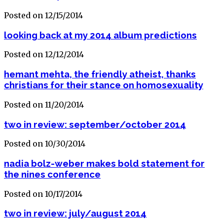
Posted on 12/15/2014
looking back at my 2014 album predictions
Posted on 12/12/2014
hemant mehta, the friendly atheist, thanks
christians for their stance on homosexuality
Posted on 11/20/2014
two in review: september/october 2014
Posted on 10/30/2014
nadia bolz-weber makes bold statement for
the nines conference
Posted on 10/17/2014
two in review: july/august 2014