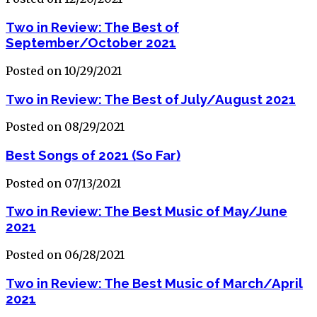
Two in Review: The Best of
September/October 2021
Posted on 10/29/2021
Two in Review: The Best of July/August 2021
Posted on 08/29/2021
Best Songs of 2021 (So Far)
Posted on 07/13/2021
Two in Review: The Best Music of May/June
2021
Posted on 06/28/2021
Two in Review: The Best Music of March/April
2021