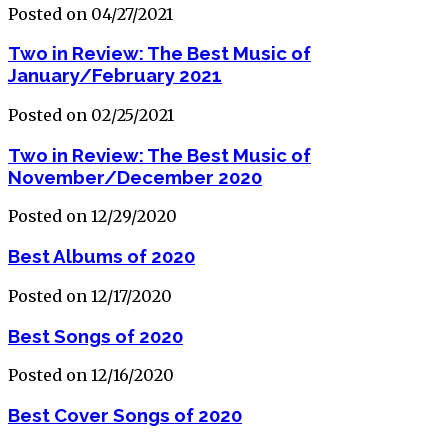
Posted on 04/27/2021
Two in Review: The Best Music of
January/February 2021
Posted on 02/25/2021
Two in Review: The Best Music of
November/December 2020
Posted on 12/29/2020
Best Albums of 2020
Posted on 12/17/2020
Best Songs of 2020
Posted on 12/16/2020
Best Cover Songs of 2020