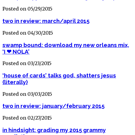
Posted on 05/29/2015
two in review: march/april 2015
Posted on 04/30/2015
swamp bound: download my new orleans mix,
‘I ❤ NOLA’
Posted on 03/23/2015
‘house of cards’ talks god, shatters jesus
(literally)
Posted on 03/03/2015
two in review: january/february 2015
Posted on 02/27/2015
in hindsight: grading my 2015 grammy