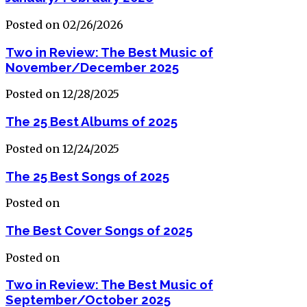
Posted on 02/26/2026
Two in Review: The Best Music of
November/December 2025
Posted on 12/28/2025
The 25 Best Albums of 2025
Posted on 12/24/2025
The 25 Best Songs of 2025
Posted on
The Best Cover Songs of 2025
Posted on
Two in Review: The Best Music of
September/October 2025