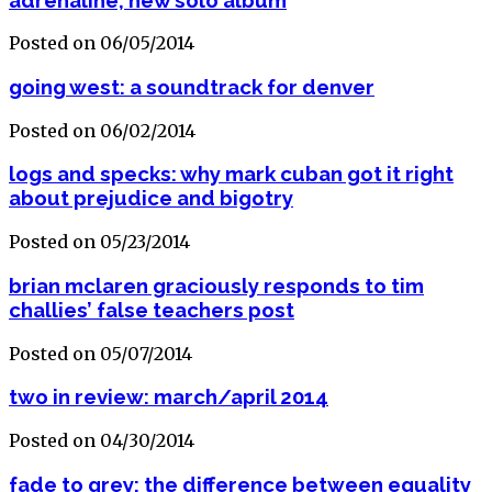
Posted on 06/05/2014
going west: a soundtrack for denver
Posted on 06/02/2014
logs and specks: why mark cuban got it right
about prejudice and bigotry
Posted on 05/23/2014
brian mclaren graciously responds to tim
challies’ false teachers post
Posted on 05/07/2014
two in review: march/april 2014
Posted on 04/30/2014
fade to grey: the difference between equality