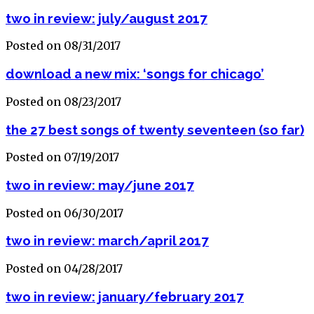
two in review: july/august 2017
Posted on 08/31/2017
download a new mix: ‘songs for chicago’
Posted on 08/23/2017
the 27 best songs of twenty seventeen (so far)
Posted on 07/19/2017
two in review: may/june 2017
Posted on 06/30/2017
two in review: march/april 2017
Posted on 04/28/2017
two in review: january/february 2017