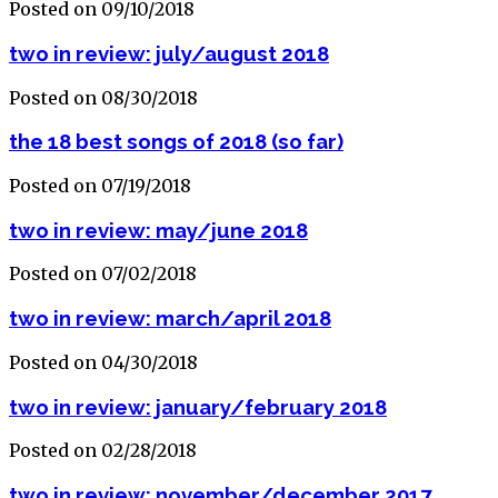
Posted on 09/10/2018
two in review: july/august 2018
Posted on 08/30/2018
the 18 best songs of 2018 (so far)
Posted on 07/19/2018
two in review: may/june 2018
Posted on 07/02/2018
two in review: march/april 2018
Posted on 04/30/2018
two in review: january/february 2018
Posted on 02/28/2018
two in review: november/december 2017