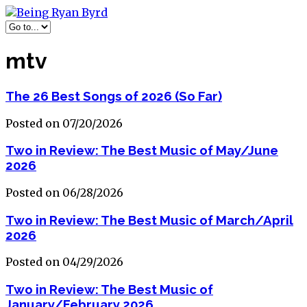
mtv
The 26 Best Songs of 2026 (So Far)
Posted on 07/20/2026
Two in Review: The Best Music of May/June
2026
Posted on 06/28/2026
Two in Review: The Best Music of March/April
2026
Posted on 04/29/2026
Two in Review: The Best Music of
January/February 2026