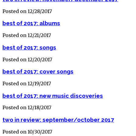
Posted on 12/28/2017
best of 2017: albums
Posted on 12/21/2017
best of 2017: songs
Posted on 12/20/2017
best of 2017: cover songs
Posted on 12/19/2017
best of 2017: new music discoveries
Posted on 12/18/2017
two in review: september/october 2017
Posted on 10/30/2017