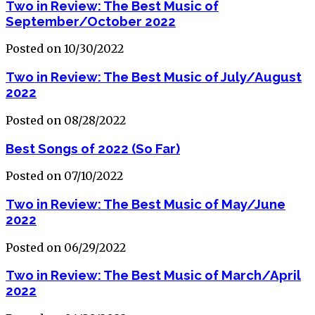
Two in Review: The Best Music of
September/October 2022
Posted on 10/30/2022
Two in Review: The Best Music of July/August
2022
Posted on 08/28/2022
Best Songs of 2022 (So Far)
Posted on 07/10/2022
Two in Review: The Best Music of May/June
2022
Posted on 06/29/2022
Two in Review: The Best Music of March/April
2022