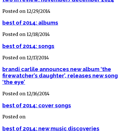
Posted on 12/29/2014
best of 2014: albums
Posted on 12/18/2014
best of 2014: songs
Posted on 12/17/2014
brandi carlile announces new album ‘the
firewatcher’s daughter’, releases new song
‘the eye’
Posted on 12/16/2014
best of 2014: cover songs
Posted on
best of 2014: new music discoveries