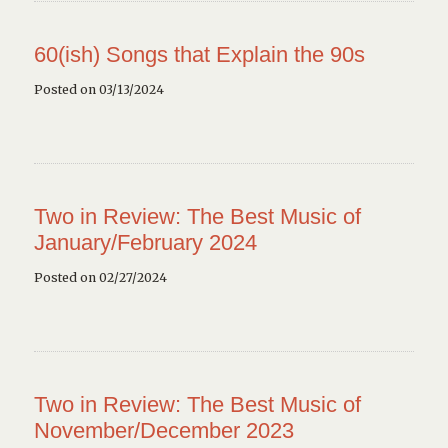
60(ish) Songs that Explain the 90s
Posted on 03/13/2024
Two in Review: The Best Music of
January/February 2024
Posted on 02/27/2024
Two in Review: The Best Music of
November/December 2023