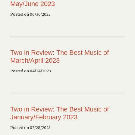
May/June 2023
Posted on 06/30/2023
Two in Review: The Best Music of
March/April 2023
Posted on 04/24/2023
Two in Review: The Best Music of
January/February 2023
Posted on 02/28/2023