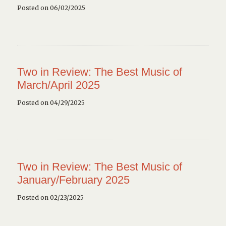
Posted on 06/02/2025
Two in Review: The Best Music of
March/April 2025
Posted on 04/29/2025
Two in Review: The Best Music of
January/February 2025
Posted on 02/23/2025