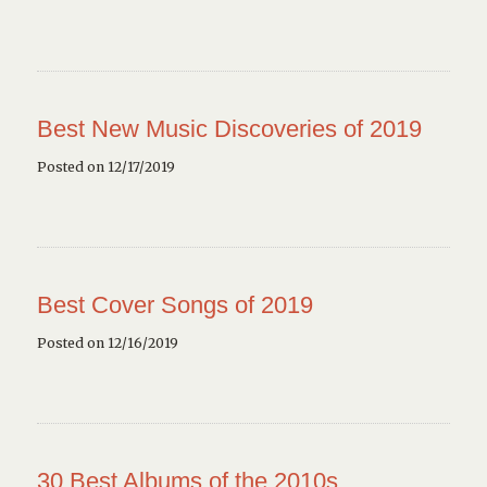
Best New Music Discoveries of 2019
Posted on 12/17/2019
Best Cover Songs of 2019
Posted on 12/16/2019
30 Best Albums of the 2010s