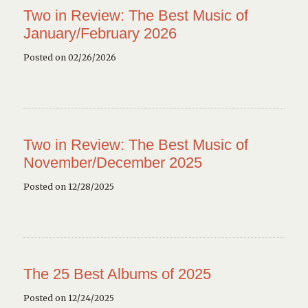
Two in Review: The Best Music of
January/February 2026
Posted on 02/26/2026
Two in Review: The Best Music of
November/December 2025
Posted on 12/28/2025
The 25 Best Albums of 2025
Posted on 12/24/2025