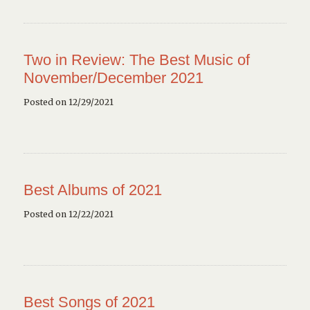
Two in Review: The Best Music of
November/December 2021
Posted on 12/29/2021
Best Albums of 2021
Posted on 12/22/2021
Best Songs of 2021