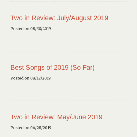
Two in Review: July/August 2019
Posted on 08/30/2019
Best Songs of 2019 (So Far)
Posted on 08/12/2019
Two in Review: May/June 2019
Posted on 06/28/2019