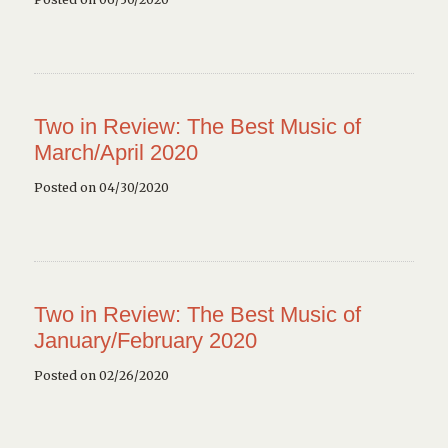
Two in Review: The Best Music of
March/April 2020
Posted on 04/30/2020
Two in Review: The Best Music of
January/February 2020
Posted on 02/26/2020