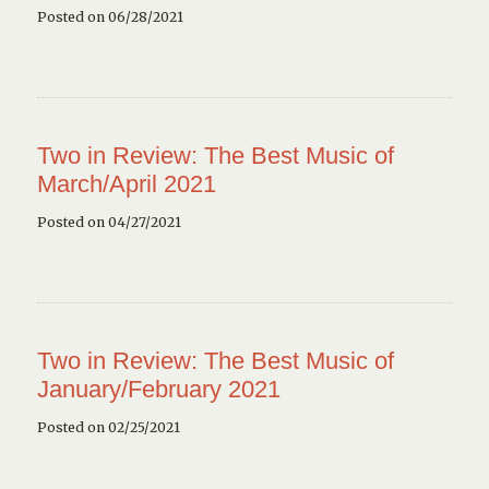
Posted on 06/28/2021
Two in Review: The Best Music of
March/April 2021
Posted on 04/27/2021
Two in Review: The Best Music of
January/February 2021
Posted on 02/25/2021