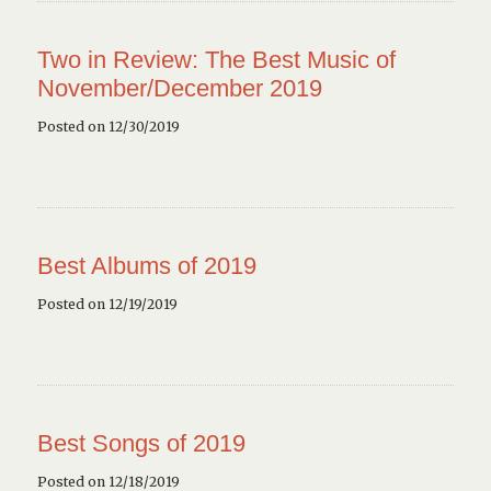
Two in Review: The Best Music of
November/December 2019
Posted on 12/30/2019
Best Albums of 2019
Posted on 12/19/2019
Best Songs of 2019
Posted on 12/18/2019