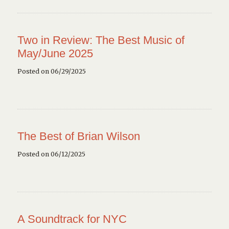
Two in Review: The Best Music of
May/June 2025
Posted on 06/29/2025
The Best of Brian Wilson
Posted on 06/12/2025
A Soundtrack for NYC