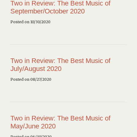
Two in Review: The Best Music of
September/October 2020
Posted on 10/30/2020
Two in Review: The Best Music of
July/August 2020
Posted on 08/27/2020
Two in Review: The Best Music of
May/June 2020
Posted on 06/30/2020