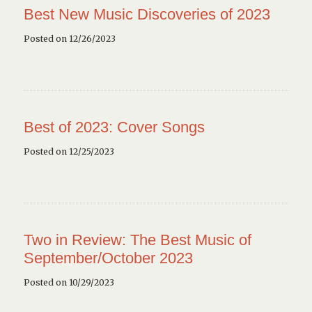
Best New Music Discoveries of 2023
Posted on 12/26/2023
Best of 2023: Cover Songs
Posted on 12/25/2023
Two in Review: The Best Music of
September/October 2023
Posted on 10/29/2023