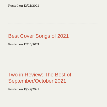
Posted on 12/21/2021
Best Cover Songs of 2021
Posted on 12/20/2021
Two in Review: The Best of
September/October 2021
Posted on 10/29/2021