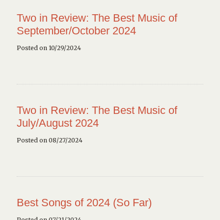
Two in Review: The Best Music of
September/October 2024
Posted on 10/29/2024
Two in Review: The Best Music of
July/August 2024
Posted on 08/27/2024
Best Songs of 2024 (So Far)
Posted on 07/21/2024