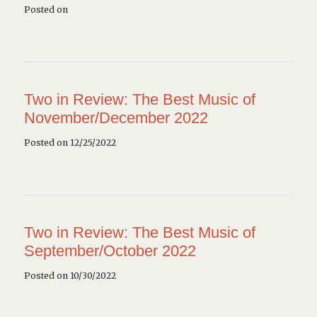
Posted on
Two in Review: The Best Music of
November/December 2022
Posted on 12/25/2022
Two in Review: The Best Music of
September/October 2022
Posted on 10/30/2022