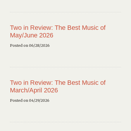
Two in Review: The Best Music of
May/June 2026
Posted on 06/28/2026
Two in Review: The Best Music of
March/April 2026
Posted on 04/29/2026