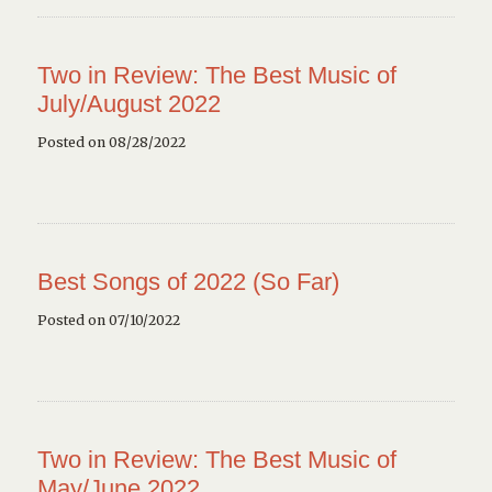
Two in Review: The Best Music of
July/August 2022
Posted on 08/28/2022
Best Songs of 2022 (So Far)
Posted on 07/10/2022
Two in Review: The Best Music of
May/June 2022