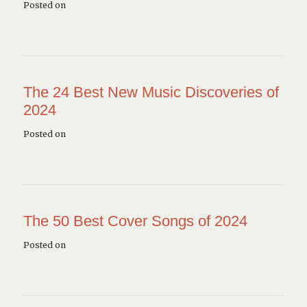
Posted on
The 24 Best New Music Discoveries of
2024
Posted on
The 50 Best Cover Songs of 2024
Posted on