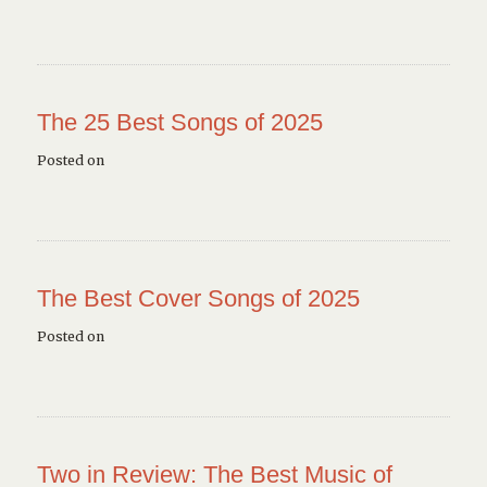
The 25 Best Songs of 2025
Posted on
The Best Cover Songs of 2025
Posted on
Two in Review: The Best Music of