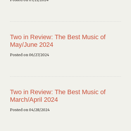
Two in Review: The Best Music of
May/June 2024
Posted on 06/27/2024
Two in Review: The Best Music of
March/April 2024
Posted on 04/28/2024