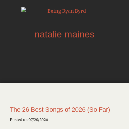
natalie maines
The 26 Best Songs of 2026 (So Far)
Posted on 07/20/2026