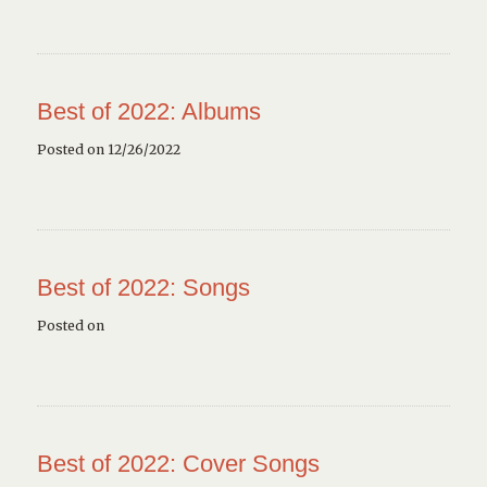
Best of 2022: Albums
Posted on 12/26/2022
Best of 2022: Songs
Posted on
Best of 2022: Cover Songs