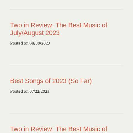
Two in Review: The Best Music of
July/August 2023
Posted on 08/30/2023
Best Songs of 2023 (So Far)
Posted on 07/22/2023
Two in Review: The Best Music of