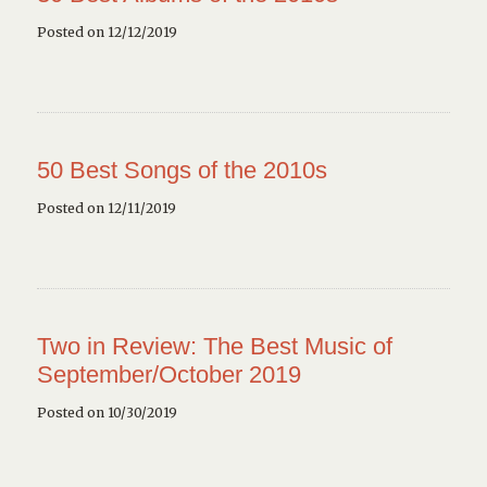
Posted on 12/12/2019
50 Best Songs of the 2010s
Posted on 12/11/2019
Two in Review: The Best Music of
September/October 2019
Posted on 10/30/2019