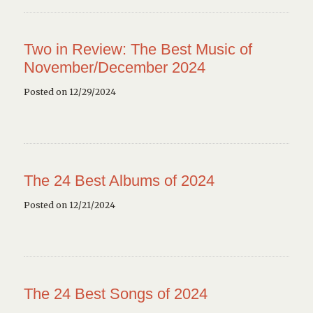
Two in Review: The Best Music of
November/December 2024
Posted on 12/29/2024
The 24 Best Albums of 2024
Posted on 12/21/2024
The 24 Best Songs of 2024