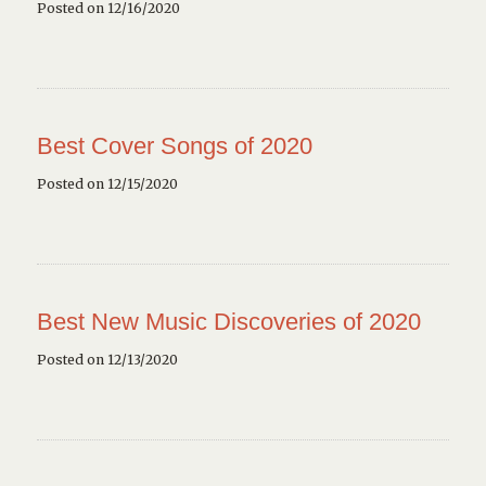
Posted on 12/16/2020
Best Cover Songs of 2020
Posted on 12/15/2020
Best New Music Discoveries of 2020
Posted on 12/13/2020