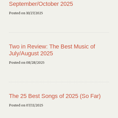
September/October 2025
Posted on 10/27/2025
Two in Review: The Best Music of
July/August 2025
Posted on 08/28/2025
The 25 Best Songs of 2025 (So Far)
Posted on 07/11/2025