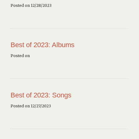
Posted on 12/28/2023
Best of 2023: Albums
Posted on
Best of 2023: Songs
Posted on 12/27/2023