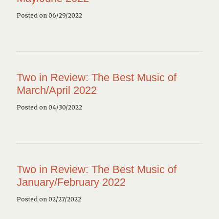
Posted on 06/29/2022
Two in Review: The Best Music of
March/April 2022
Posted on 04/30/2022
Two in Review: The Best Music of
January/February 2022
Posted on 02/27/2022