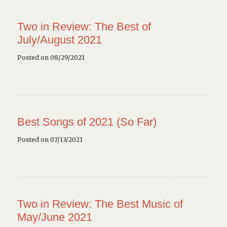
Two in Review: The Best of
July/August 2021
Posted on 08/29/2021
Best Songs of 2021 (So Far)
Posted on 07/13/2021
Two in Review: The Best Music of
May/June 2021