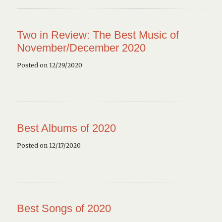
Two in Review: The Best Music of
November/December 2020
Posted on 12/29/2020
Best Albums of 2020
Posted on 12/17/2020
Best Songs of 2020