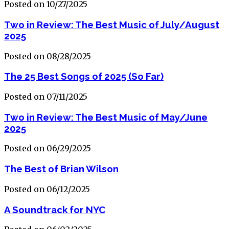
Posted on 10/27/2025
Two in Review: The Best Music of July/August
2025
Posted on 08/28/2025
The 25 Best Songs of 2025 (So Far)
Posted on 07/11/2025
Two in Review: The Best Music of May/June
2025
Posted on 06/29/2025
The Best of Brian Wilson
Posted on 06/12/2025
A Soundtrack for NYC