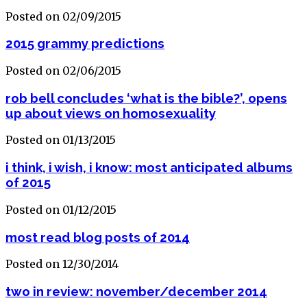
Posted on 02/09/2015
2015 grammy predictions
Posted on 02/06/2015
rob bell concludes ‘what is the bible?’, opens
up about views on homosexuality
Posted on 01/13/2015
i think, i wish, i know: most anticipated albums
of 2015
Posted on 01/12/2015
most read blog posts of 2014
Posted on 12/30/2014
two in review: november/december 2014