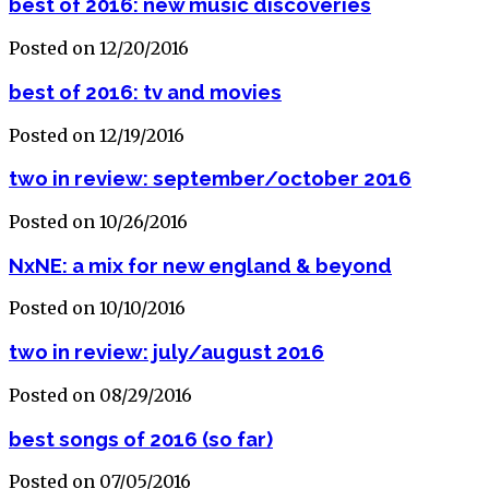
best of 2016: new music discoveries
Posted on 12/20/2016
best of 2016: tv and movies
Posted on 12/19/2016
two in review: september/october 2016
Posted on 10/26/2016
NxNE: a mix for new england & beyond
Posted on 10/10/2016
two in review: july/august 2016
Posted on 08/29/2016
best songs of 2016 (so far)
Posted on 07/05/2016