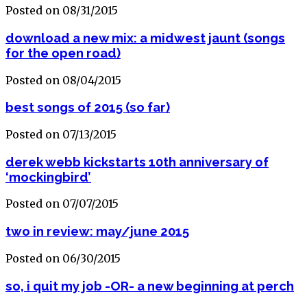
Posted on 08/31/2015
download a new mix: a midwest jaunt (songs
for the open road)
Posted on 08/04/2015
best songs of 2015 (so far)
Posted on 07/13/2015
derek webb kickstarts 10th anniversary of
‘mockingbird’
Posted on 07/07/2015
two in review: may/june 2015
Posted on 06/30/2015
so, i quit my job -OR- a new beginning at perch