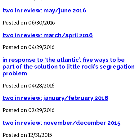
two in review: may/june 2016
Posted on 06/30/2016
two in review: march/april 2016
Posted on 04/29/2016
in response to ‘the atlantic’: five ways to be
part of the solution to little rock’s segregation
problem
Posted on 04/28/2016
two in review: january/february 2016
Posted on 02/29/2016
two in review: november/december 2015
Posted on 12/31/2015