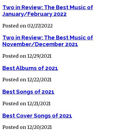
Two in Review: The Best Music of
January/February 2022
Posted on 02/27/2022
Two in Review: The Best Music of
November/December 2021
Posted on 12/29/2021
Best Albums of 2021
Posted on 12/22/2021
Best Songs of 2021
Posted on 12/21/2021
Best Cover Songs of 2021
Posted on 12/20/2021