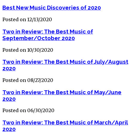
Best New Music Discoveries of 2020
Posted on 12/13/2020
Two in Review: The Best Music of
September/October 2020
Posted on 10/30/2020
Two in Review: The Best Music of July/August
2020
Posted on 08/27/2020
Two in Review: The Best Music of May/June
2020
Posted on 06/30/2020
Two in Review: The Best Music of March/April
2020