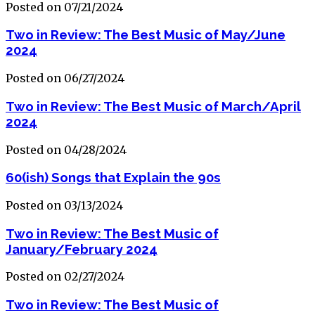
Posted on 07/21/2024
Two in Review: The Best Music of May/June
2024
Posted on 06/27/2024
Two in Review: The Best Music of March/April
2024
Posted on 04/28/2024
60(ish) Songs that Explain the 90s
Posted on 03/13/2024
Two in Review: The Best Music of
January/February 2024
Posted on 02/27/2024
Two in Review: The Best Music of