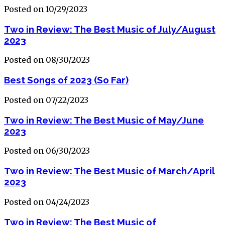
Posted on 10/29/2023
Two in Review: The Best Music of July/August
2023
Posted on 08/30/2023
Best Songs of 2023 (So Far)
Posted on 07/22/2023
Two in Review: The Best Music of May/June
2023
Posted on 06/30/2023
Two in Review: The Best Music of March/April
2023
Posted on 04/24/2023
Two in Review: The Best Music of