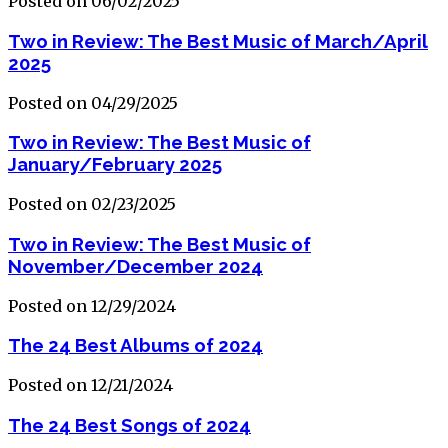
Posted on 06/02/2025
Two in Review: The Best Music of March/April
2025
Posted on 04/29/2025
Two in Review: The Best Music of
January/February 2025
Posted on 02/23/2025
Two in Review: The Best Music of
November/December 2024
Posted on 12/29/2024
The 24 Best Albums of 2024
Posted on 12/21/2024
The 24 Best Songs of 2024