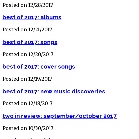
Posted on 12/28/2017
best of 2017: albums
Posted on 12/21/2017
best of 2017: songs
Posted on 12/20/2017
best of 2017: cover songs
Posted on 12/19/2017
best of 2017: new music discoveries
Posted on 12/18/2017
two in review: september/october 2017
Posted on 10/30/2017