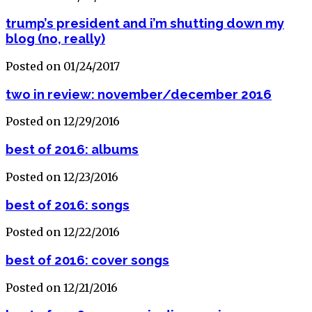
trump’s president and i’m shutting down my
blog (no, really)
Posted on 01/24/2017
two in review: november/december 2016
Posted on 12/29/2016
best of 2016: albums
Posted on 12/23/2016
best of 2016: songs
Posted on 12/22/2016
best of 2016: cover songs
Posted on 12/21/2016