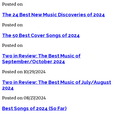
Posted on
The 24 Best New Music Discoveries of 2024
Posted on
The 50 Best Cover Songs of 2024
Posted on
Two in Review: The Best Music of
September/October 2024
Posted on 10/29/2024
Two in Review: The Best Music of July/August
2024
Posted on 08/27/2024
Best Songs of 2024 (So Far)