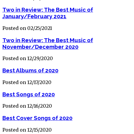
Two in Review: The Best Music of
January/February 2021
Posted on 02/25/2021
Two in Review: The Best Music of
November/December 2020
Posted on 12/29/2020
Best Albums of 2020
Posted on 12/17/2020
Best Songs of 2020
Posted on 12/16/2020
Best Cover Songs of 2020
Posted on 12/15/2020