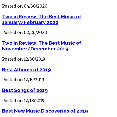
Posted on 04/30/2020
Two in Review: The Best Music of
January/February 2020
Posted on 02/26/2020
Two in Review: The Best Music of
November/December 2019
Posted on 12/30/2019
Best Albums of 2019
Posted on 12/19/2019
Best Songs of 2019
Posted on 12/18/2019
Best New Music Discoveries of 2019