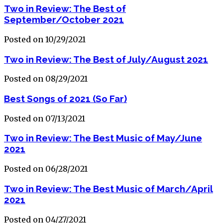
Two in Review: The Best of
September/October 2021
Posted on 10/29/2021
Two in Review: The Best of July/August 2021
Posted on 08/29/2021
Best Songs of 2021 (So Far)
Posted on 07/13/2021
Two in Review: The Best Music of May/June
2021
Posted on 06/28/2021
Two in Review: The Best Music of March/April
2021
Posted on 04/27/2021