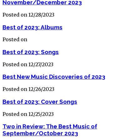
November/December 2023
Posted on 12/28/2023
Best of 2023: Albums
Posted on
Best of 2023: Songs
Posted on 12/27/2023
Best New Music Discoveries of 2023
Posted on 12/26/2023
Best of 2023: Cover Songs
Posted on 12/25/2023
Two in Review: The Best Music of
September/October 2023