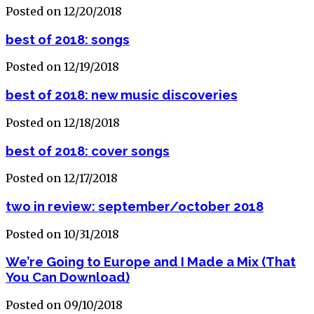
Posted on 12/20/2018
best of 2018: songs
Posted on 12/19/2018
best of 2018: new music discoveries
Posted on 12/18/2018
best of 2018: cover songs
Posted on 12/17/2018
two in review: september/october 2018
Posted on 10/31/2018
We’re Going to Europe and I Made a Mix (That
You Can Download)
Posted on 09/10/2018