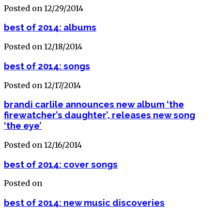
Posted on 12/29/2014
best of 2014: albums
Posted on 12/18/2014
best of 2014: songs
Posted on 12/17/2014
brandi carlile announces new album ‘the
firewatcher’s daughter’, releases new song
‘the eye’
Posted on 12/16/2014
best of 2014: cover songs
Posted on
best of 2014: new music discoveries