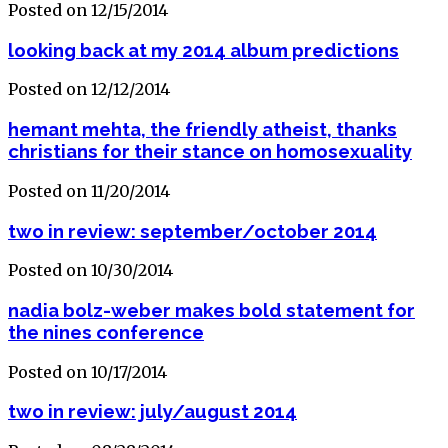
Posted on 12/15/2014
looking back at my 2014 album predictions
Posted on 12/12/2014
hemant mehta, the friendly atheist, thanks
christians for their stance on homosexuality
Posted on 11/20/2014
two in review: september/october 2014
Posted on 10/30/2014
nadia bolz-weber makes bold statement for
the nines conference
Posted on 10/17/2014
two in review: july/august 2014