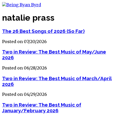
natalie prass
The 26 Best Songs of 2026 (So Far)
Posted on 07/20/2026
Two in Review: The Best Music of May/June
2026
Posted on 06/28/2026
Two in Review: The Best Music of March/April
2026
Posted on 04/29/2026
Two in Review: The Best Music of
January/February 2026