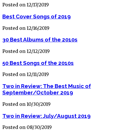
Posted on 12/17/2019
Best Cover Songs of 2019
Posted on 12/16/2019
30 Best Albums of the 2010s
Posted on 12/12/2019
50 Best Songs of the 2010s
Posted on 12/11/2019
Two in Review: The Best Music of
September/October 2019
Posted on 10/30/2019
Two in Review: July/August 2019
Posted on 08/30/2019