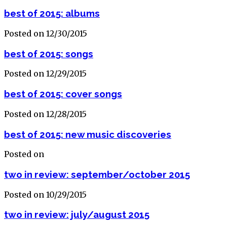
best of 2015: albums
Posted on 12/30/2015
best of 2015: songs
Posted on 12/29/2015
best of 2015: cover songs
Posted on 12/28/2015
best of 2015: new music discoveries
Posted on
two in review: september/october 2015
Posted on 10/29/2015
two in review: july/august 2015