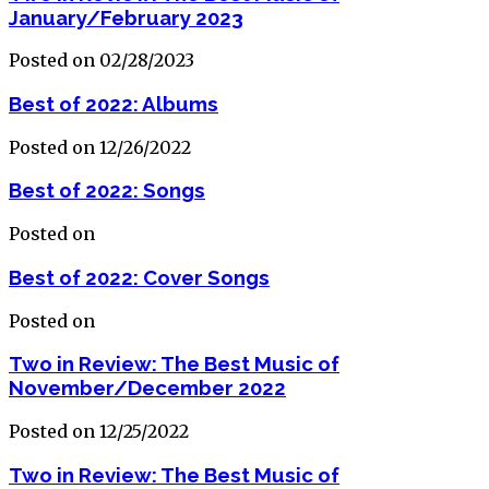
January/February 2023
Posted on 02/28/2023
Best of 2022: Albums
Posted on 12/26/2022
Best of 2022: Songs
Posted on
Best of 2022: Cover Songs
Posted on
Two in Review: The Best Music of
November/December 2022
Posted on 12/25/2022
Two in Review: The Best Music of