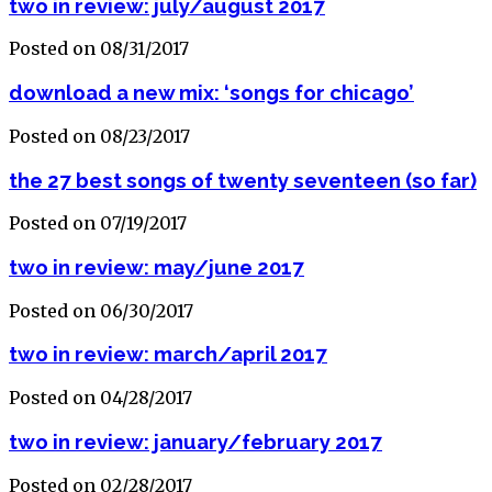
two in review: july/august 2017
Posted on 08/31/2017
download a new mix: ‘songs for chicago’
Posted on 08/23/2017
the 27 best songs of twenty seventeen (so far)
Posted on 07/19/2017
two in review: may/june 2017
Posted on 06/30/2017
two in review: march/april 2017
Posted on 04/28/2017
two in review: january/february 2017
Posted on 02/28/2017