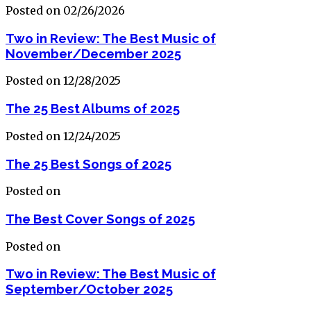
Posted on 02/26/2026
Two in Review: The Best Music of
November/December 2025
Posted on 12/28/2025
The 25 Best Albums of 2025
Posted on 12/24/2025
The 25 Best Songs of 2025
Posted on
The Best Cover Songs of 2025
Posted on
Two in Review: The Best Music of
September/October 2025