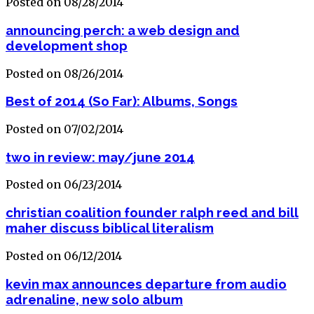
Posted on 08/28/2014
announcing perch: a web design and
development shop
Posted on 08/26/2014
Best of 2014 (So Far): Albums, Songs
Posted on 07/02/2014
two in review: may/june 2014
Posted on 06/23/2014
christian coalition founder ralph reed and bill
maher discuss biblical literalism
Posted on 06/12/2014
kevin max announces departure from audio
adrenaline, new solo album