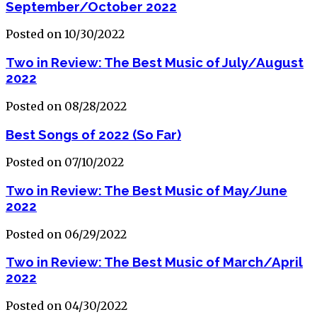
September/October 2022
Posted on 10/30/2022
Two in Review: The Best Music of July/August
2022
Posted on 08/28/2022
Best Songs of 2022 (So Far)
Posted on 07/10/2022
Two in Review: The Best Music of May/June
2022
Posted on 06/29/2022
Two in Review: The Best Music of March/April
2022
Posted on 04/30/2022