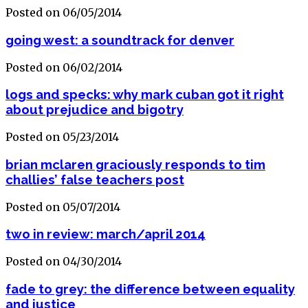
Posted on 06/05/2014
going west: a soundtrack for denver
Posted on 06/02/2014
logs and specks: why mark cuban got it right
about prejudice and bigotry
Posted on 05/23/2014
brian mclaren graciously responds to tim
challies’ false teachers post
Posted on 05/07/2014
two in review: march/april 2014
Posted on 04/30/2014
fade to grey: the difference between equality
and justice