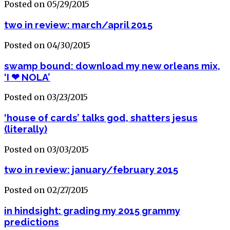
Posted on 05/29/2015
two in review: march/april 2015
Posted on 04/30/2015
swamp bound: download my new orleans mix,
‘I ❤ NOLA’
Posted on 03/23/2015
‘house of cards’ talks god, shatters jesus
(literally)
Posted on 03/03/2015
two in review: january/february 2015
Posted on 02/27/2015
in hindsight: grading my 2015 grammy
predictions