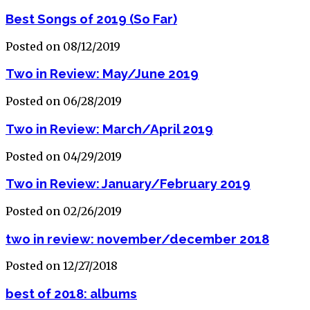
Best Songs of 2019 (So Far)
Posted on 08/12/2019
Two in Review: May/June 2019
Posted on 06/28/2019
Two in Review: March/April 2019
Posted on 04/29/2019
Two in Review: January/February 2019
Posted on 02/26/2019
two in review: november/december 2018
Posted on 12/27/2018
best of 2018: albums