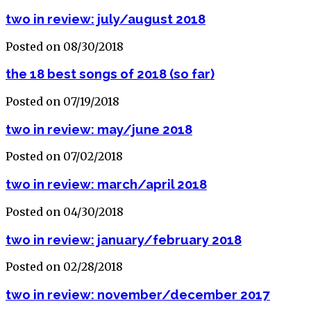
two in review: july/august 2018
Posted on 08/30/2018
the 18 best songs of 2018 (so far)
Posted on 07/19/2018
two in review: may/june 2018
Posted on 07/02/2018
two in review: march/april 2018
Posted on 04/30/2018
two in review: january/february 2018
Posted on 02/28/2018
two in review: november/december 2017