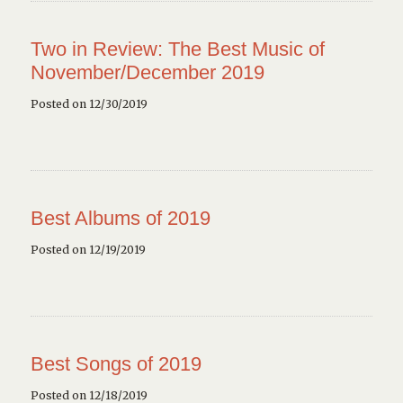
Two in Review: The Best Music of
November/December 2019
Posted on 12/30/2019
Best Albums of 2019
Posted on 12/19/2019
Best Songs of 2019
Posted on 12/18/2019