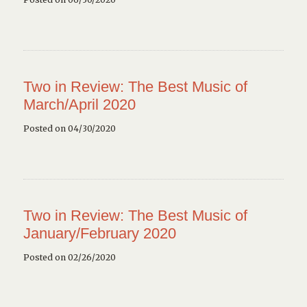
Two in Review: The Best Music of
March/April 2020
Posted on 04/30/2020
Two in Review: The Best Music of
January/February 2020
Posted on 02/26/2020