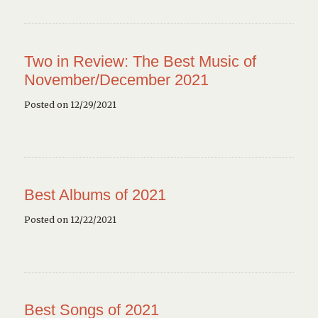
Two in Review: The Best Music of
November/December 2021
Posted on 12/29/2021
Best Albums of 2021
Posted on 12/22/2021
Best Songs of 2021