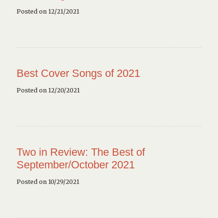
Posted on 12/21/2021
Best Cover Songs of 2021
Posted on 12/20/2021
Two in Review: The Best of
September/October 2021
Posted on 10/29/2021