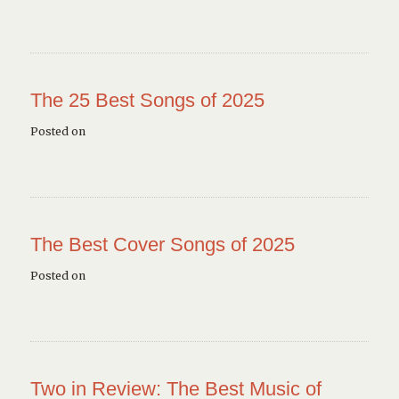
The 25 Best Songs of 2025
Posted on
The Best Cover Songs of 2025
Posted on
Two in Review: The Best Music of