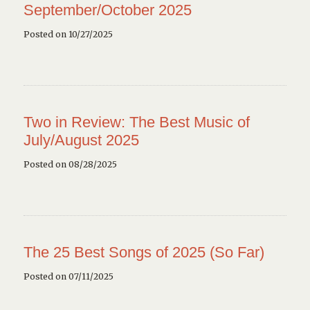
September/October 2025
Posted on 10/27/2025
Two in Review: The Best Music of
July/August 2025
Posted on 08/28/2025
The 25 Best Songs of 2025 (So Far)
Posted on 07/11/2025