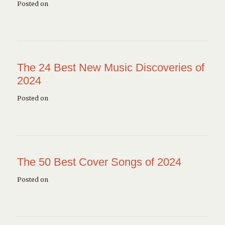
Posted on
The 24 Best New Music Discoveries of
2024
Posted on
The 50 Best Cover Songs of 2024
Posted on