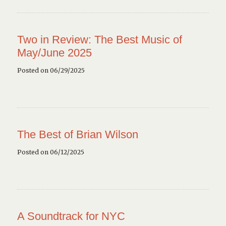
Two in Review: The Best Music of
May/June 2025
Posted on 06/29/2025
The Best of Brian Wilson
Posted on 06/12/2025
A Soundtrack for NYC