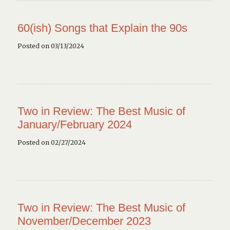
60(ish) Songs that Explain the 90s
Posted on 03/13/2024
Two in Review: The Best Music of
January/February 2024
Posted on 02/27/2024
Two in Review: The Best Music of
November/December 2023