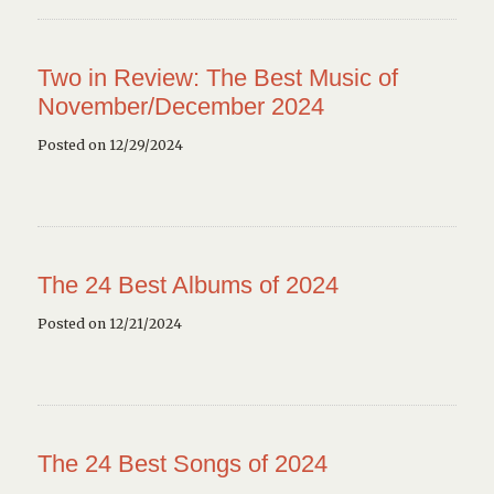
Two in Review: The Best Music of
November/December 2024
Posted on 12/29/2024
The 24 Best Albums of 2024
Posted on 12/21/2024
The 24 Best Songs of 2024