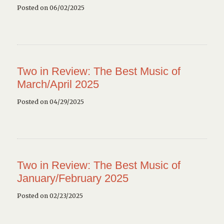
Posted on 06/02/2025
Two in Review: The Best Music of
March/April 2025
Posted on 04/29/2025
Two in Review: The Best Music of
January/February 2025
Posted on 02/23/2025