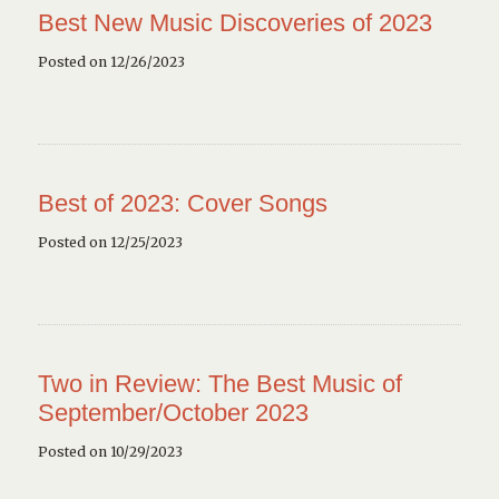
Best New Music Discoveries of 2023
Posted on 12/26/2023
Best of 2023: Cover Songs
Posted on 12/25/2023
Two in Review: The Best Music of
September/October 2023
Posted on 10/29/2023