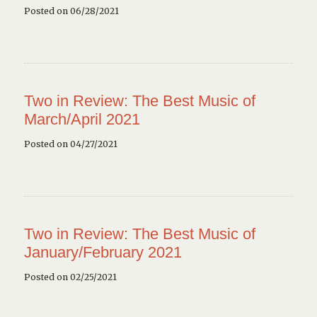
Posted on 06/28/2021
Two in Review: The Best Music of
March/April 2021
Posted on 04/27/2021
Two in Review: The Best Music of
January/February 2021
Posted on 02/25/2021