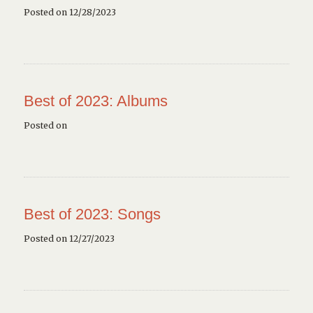
Posted on 12/28/2023
Best of 2023: Albums
Posted on
Best of 2023: Songs
Posted on 12/27/2023