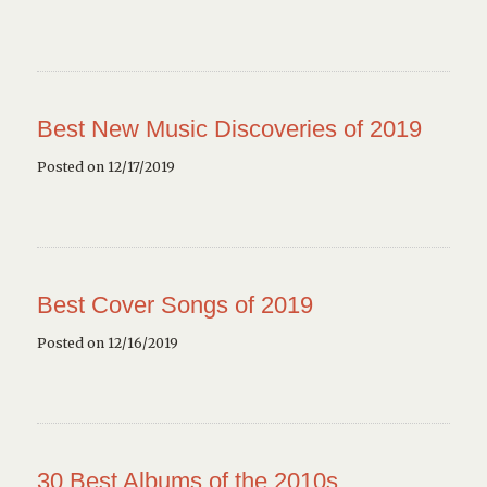
Best New Music Discoveries of 2019
Posted on 12/17/2019
Best Cover Songs of 2019
Posted on 12/16/2019
30 Best Albums of the 2010s