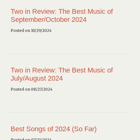
Two in Review: The Best Music of
September/October 2024
Posted on 10/29/2024
Two in Review: The Best Music of
July/August 2024
Posted on 08/27/2024
Best Songs of 2024 (So Far)
Posted on 07/21/2024