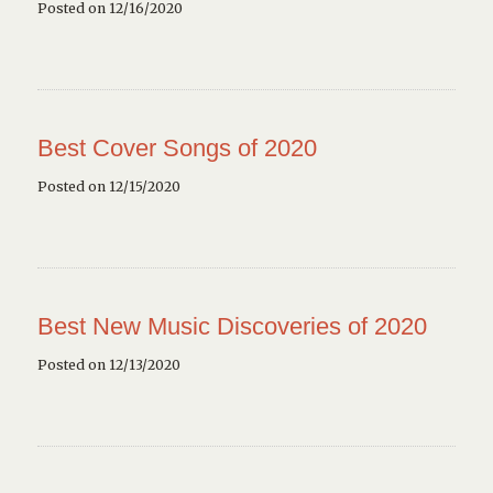
Posted on 12/16/2020
Best Cover Songs of 2020
Posted on 12/15/2020
Best New Music Discoveries of 2020
Posted on 12/13/2020