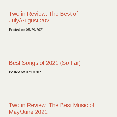
Two in Review: The Best of
July/August 2021
Posted on 08/29/2021
Best Songs of 2021 (So Far)
Posted on 07/13/2021
Two in Review: The Best Music of
May/June 2021