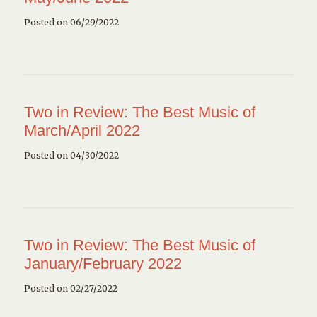
Posted on 06/29/2022
Two in Review: The Best Music of
March/April 2022
Posted on 04/30/2022
Two in Review: The Best Music of
January/February 2022
Posted on 02/27/2022