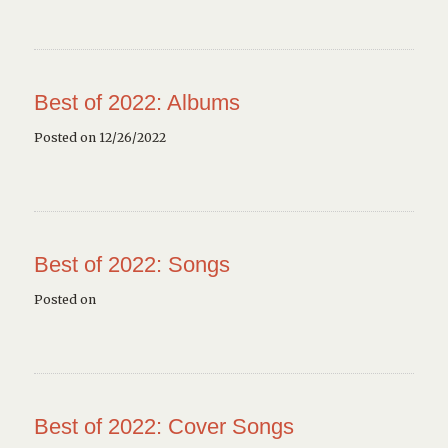
Best of 2022: Albums
Posted on 12/26/2022
Best of 2022: Songs
Posted on
Best of 2022: Cover Songs