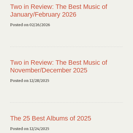
Two in Review: The Best Music of
January/February 2026
Posted on 02/26/2026
Two in Review: The Best Music of
November/December 2025
Posted on 12/28/2025
The 25 Best Albums of 2025
Posted on 12/24/2025