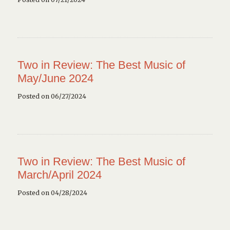
Two in Review: The Best Music of
May/June 2024
Posted on 06/27/2024
Two in Review: The Best Music of
March/April 2024
Posted on 04/28/2024