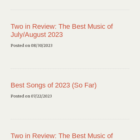
Two in Review: The Best Music of
July/August 2023
Posted on 08/30/2023
Best Songs of 2023 (So Far)
Posted on 07/22/2023
Two in Review: The Best Music of