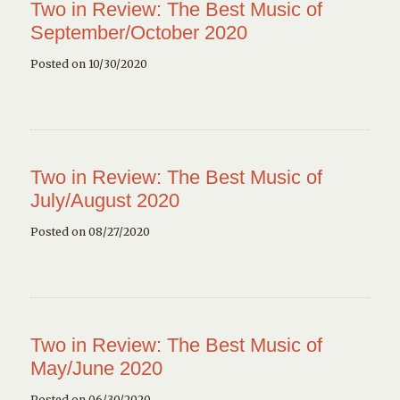
Two in Review: The Best Music of
September/October 2020
Posted on 10/30/2020
Two in Review: The Best Music of
July/August 2020
Posted on 08/27/2020
Two in Review: The Best Music of
May/June 2020
Posted on 06/30/2020