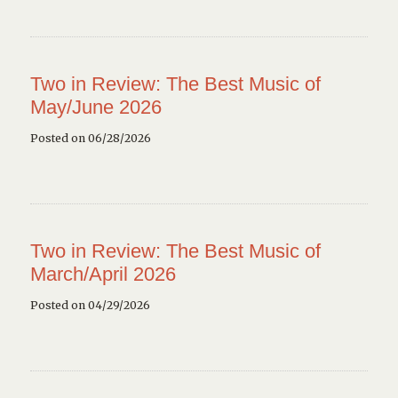
Two in Review: The Best Music of
May/June 2026
Posted on 06/28/2026
Two in Review: The Best Music of
March/April 2026
Posted on 04/29/2026