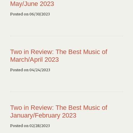
May/June 2023
Posted on 06/30/2023
Two in Review: The Best Music of
March/April 2023
Posted on 04/24/2023
Two in Review: The Best Music of
January/February 2023
Posted on 02/28/2023