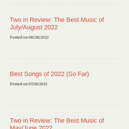
Two in Review: The Best Music of
July/August 2022
Posted on 08/28/2022
Best Songs of 2022 (So Far)
Posted on 07/10/2022
Two in Review: The Best Music of
May/June 2022