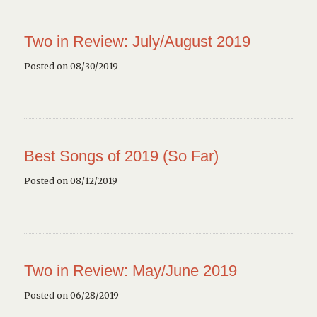
Two in Review: July/August 2019
Posted on 08/30/2019
Best Songs of 2019 (So Far)
Posted on 08/12/2019
Two in Review: May/June 2019
Posted on 06/28/2019