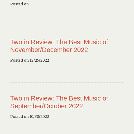
Posted on
Two in Review: The Best Music of
November/December 2022
Posted on 12/25/2022
Two in Review: The Best Music of
September/October 2022
Posted on 10/30/2022