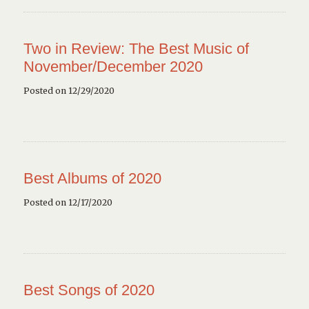
Two in Review: The Best Music of
November/December 2020
Posted on 12/29/2020
Best Albums of 2020
Posted on 12/17/2020
Best Songs of 2020