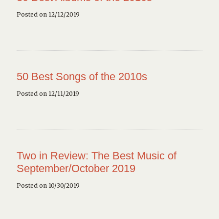
Posted on 12/12/2019
50 Best Songs of the 2010s
Posted on 12/11/2019
Two in Review: The Best Music of
September/October 2019
Posted on 10/30/2019