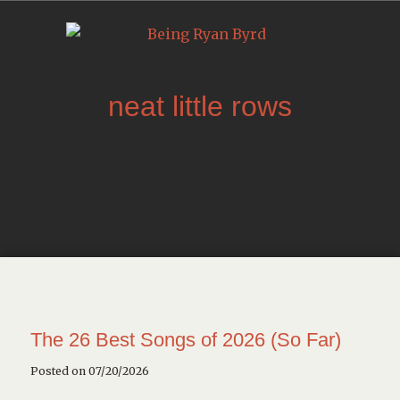
neat little rows
The 26 Best Songs of 2026 (So Far)
Posted on 07/20/2026