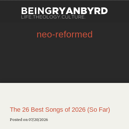
neo-reformed
The 26 Best Songs of 2026 (So Far)
Posted on 07/20/2026