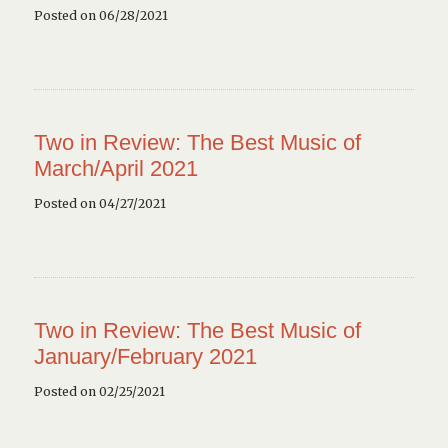
Posted on 06/28/2021
Two in Review: The Best Music of
March/April 2021
Posted on 04/27/2021
Two in Review: The Best Music of
January/February 2021
Posted on 02/25/2021