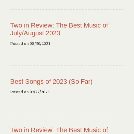
Two in Review: The Best Music of
July/August 2023
Posted on 08/30/2023
Best Songs of 2023 (So Far)
Posted on 07/22/2023
Two in Review: The Best Music of