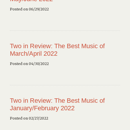
Posted on 06/29/2022
Two in Review: The Best Music of
March/April 2022
Posted on 04/30/2022
Two in Review: The Best Music of
January/February 2022
Posted on 02/27/2022