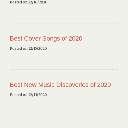
Posted on 12/16/2020
Best Cover Songs of 2020
Posted on 12/15/2020
Best New Music Discoveries of 2020
Posted on 12/13/2020