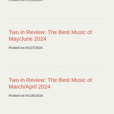
Two in Review: The Best Music of
May/June 2024
Posted on 06/27/2024
Two in Review: The Best Music of
March/April 2024
Posted on 04/28/2024