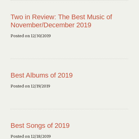
Two in Review: The Best Music of
November/December 2019
Posted on 12/30/2019
Best Albums of 2019
Posted on 12/19/2019
Best Songs of 2019
Posted on 12/18/2019