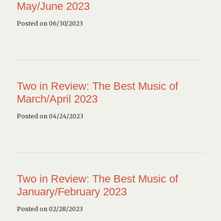
May/June 2023
Posted on 06/30/2023
Two in Review: The Best Music of
March/April 2023
Posted on 04/24/2023
Two in Review: The Best Music of
January/February 2023
Posted on 02/28/2023