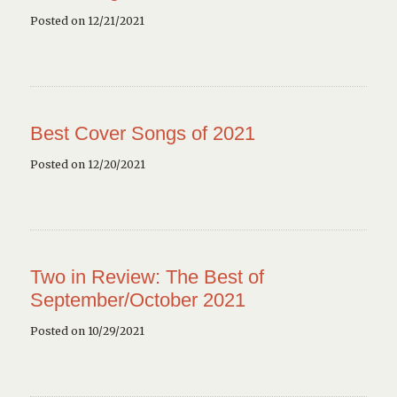
Posted on 12/21/2021
Best Cover Songs of 2021
Posted on 12/20/2021
Two in Review: The Best of
September/October 2021
Posted on 10/29/2021