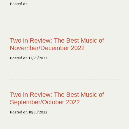
Posted on
Two in Review: The Best Music of
November/December 2022
Posted on 12/25/2022
Two in Review: The Best Music of
September/October 2022
Posted on 10/30/2022