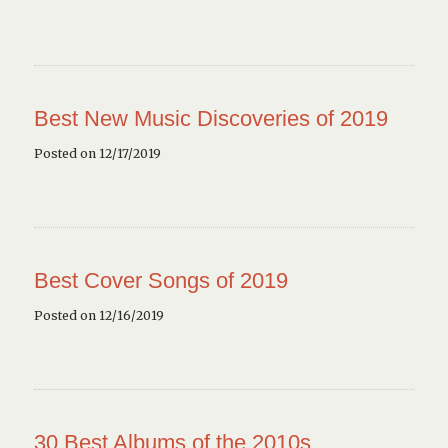
Best New Music Discoveries of 2019
Posted on 12/17/2019
Best Cover Songs of 2019
Posted on 12/16/2019
30 Best Albums of the 2010s