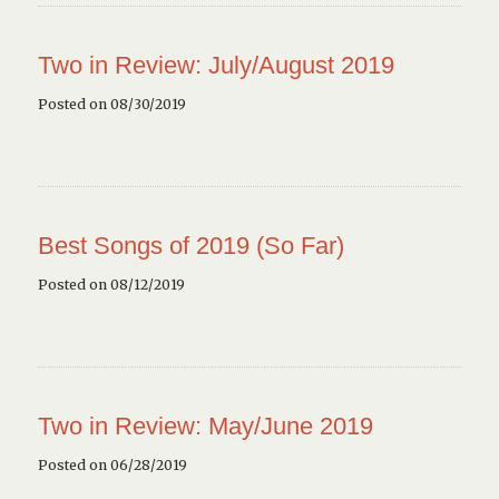
Two in Review: July/August 2019
Posted on 08/30/2019
Best Songs of 2019 (So Far)
Posted on 08/12/2019
Two in Review: May/June 2019
Posted on 06/28/2019