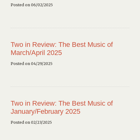
Posted on 06/02/2025
Two in Review: The Best Music of
March/April 2025
Posted on 04/29/2025
Two in Review: The Best Music of
January/February 2025
Posted on 02/23/2025