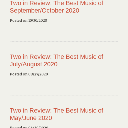
Two in Review: The Best Music of
September/October 2020
Posted on 10/30/2020
Two in Review: The Best Music of
July/August 2020
Posted on 08/27/2020
Two in Review: The Best Music of
May/June 2020
Posted on 06/30/2020