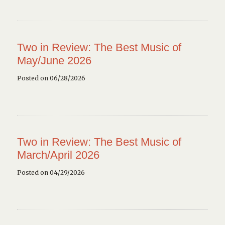
Two in Review: The Best Music of
May/June 2026
Posted on 06/28/2026
Two in Review: The Best Music of
March/April 2026
Posted on 04/29/2026