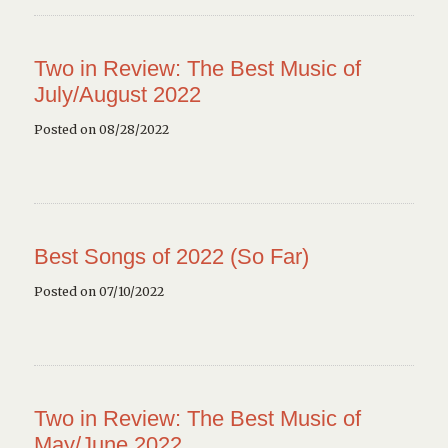
Two in Review: The Best Music of
July/August 2022
Posted on 08/28/2022
Best Songs of 2022 (So Far)
Posted on 07/10/2022
Two in Review: The Best Music of
May/June 2022