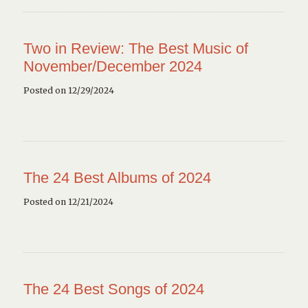
Two in Review: The Best Music of
November/December 2024
Posted on 12/29/2024
The 24 Best Albums of 2024
Posted on 12/21/2024
The 24 Best Songs of 2024