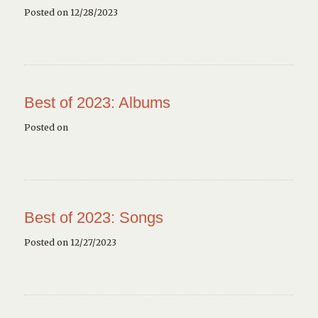
Posted on 12/28/2023
Best of 2023: Albums
Posted on
Best of 2023: Songs
Posted on 12/27/2023