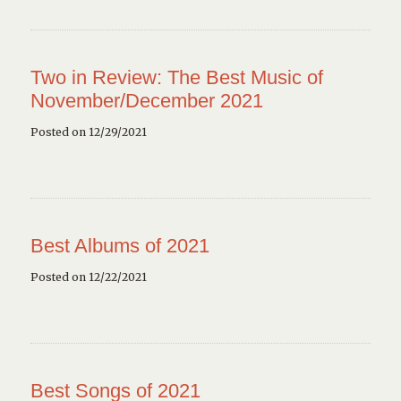
Two in Review: The Best Music of
November/December 2021
Posted on 12/29/2021
Best Albums of 2021
Posted on 12/22/2021
Best Songs of 2021