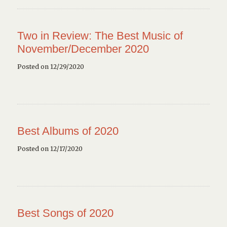
Two in Review: The Best Music of
November/December 2020
Posted on 12/29/2020
Best Albums of 2020
Posted on 12/17/2020
Best Songs of 2020