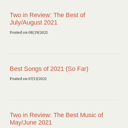
Two in Review: The Best of
July/August 2021
Posted on 08/29/2021
Best Songs of 2021 (So Far)
Posted on 07/13/2021
Two in Review: The Best Music of
May/June 2021