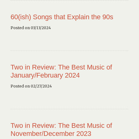
60(ish) Songs that Explain the 90s
Posted on 03/13/2024
Two in Review: The Best Music of
January/February 2024
Posted on 02/27/2024
Two in Review: The Best Music of
November/December 2023