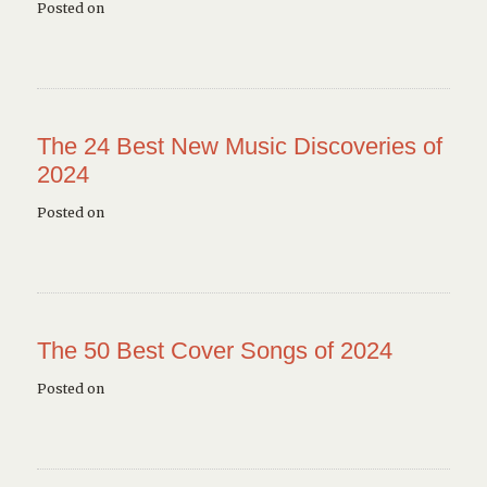
Posted on
The 24 Best New Music Discoveries of
2024
Posted on
The 50 Best Cover Songs of 2024
Posted on