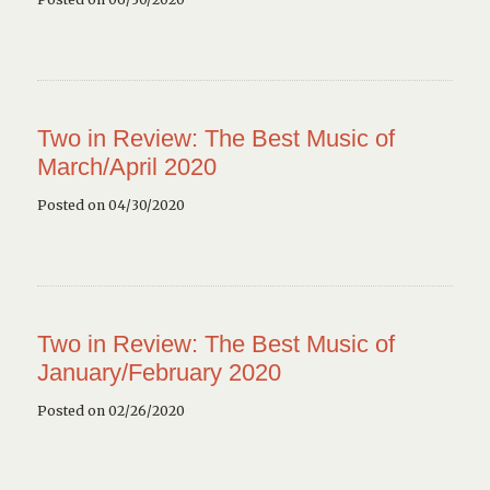
Two in Review: The Best Music of
March/April 2020
Posted on 04/30/2020
Two in Review: The Best Music of
January/February 2020
Posted on 02/26/2020