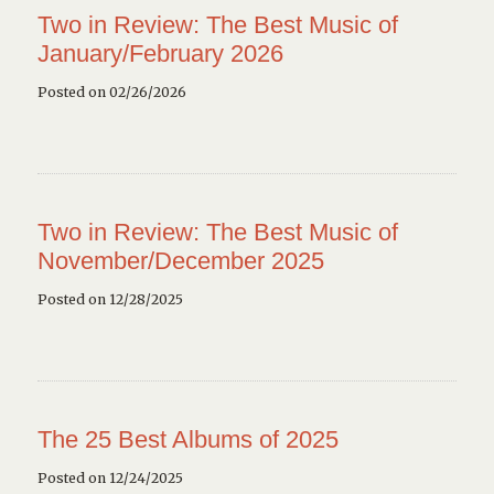
Two in Review: The Best Music of
January/February 2026
Posted on 02/26/2026
Two in Review: The Best Music of
November/December 2025
Posted on 12/28/2025
The 25 Best Albums of 2025
Posted on 12/24/2025