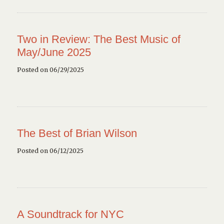
Two in Review: The Best Music of
May/June 2025
Posted on 06/29/2025
The Best of Brian Wilson
Posted on 06/12/2025
A Soundtrack for NYC