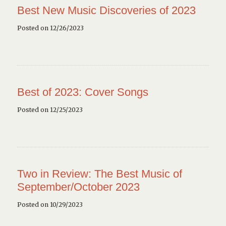
Best New Music Discoveries of 2023
Posted on 12/26/2023
Best of 2023: Cover Songs
Posted on 12/25/2023
Two in Review: The Best Music of
September/October 2023
Posted on 10/29/2023