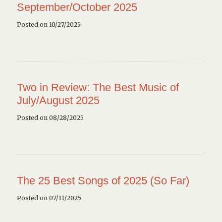
September/October 2025
Posted on 10/27/2025
Two in Review: The Best Music of
July/August 2025
Posted on 08/28/2025
The 25 Best Songs of 2025 (So Far)
Posted on 07/11/2025