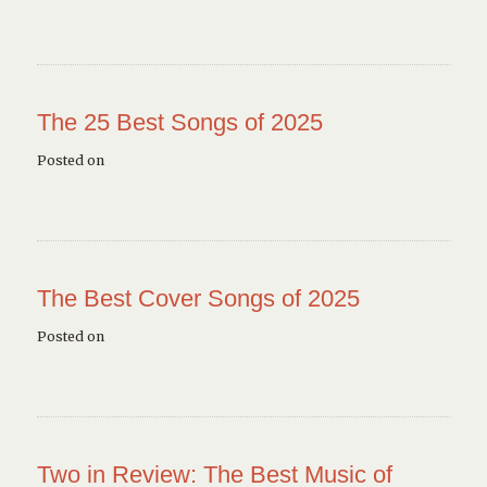
The 25 Best Songs of 2025
Posted on
The Best Cover Songs of 2025
Posted on
Two in Review: The Best Music of