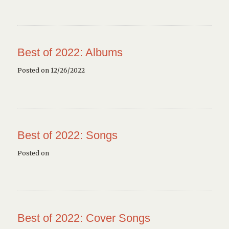
Best of 2022: Albums
Posted on 12/26/2022
Best of 2022: Songs
Posted on
Best of 2022: Cover Songs