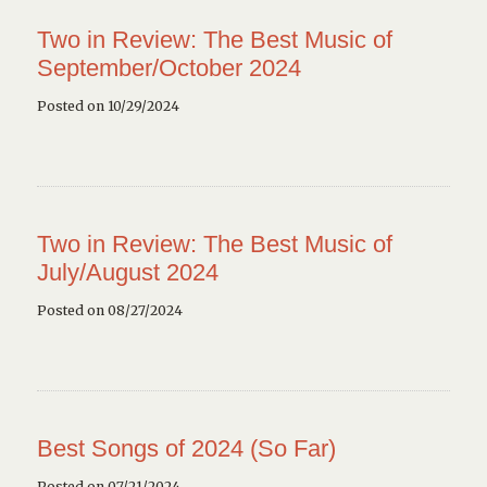
Two in Review: The Best Music of
September/October 2024
Posted on 10/29/2024
Two in Review: The Best Music of
July/August 2024
Posted on 08/27/2024
Best Songs of 2024 (So Far)
Posted on 07/21/2024