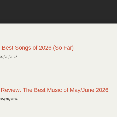
 Best Songs of 2026 (So Far)
 07/20/2026
 Review: The Best Music of May/June 2026
 06/28/2026