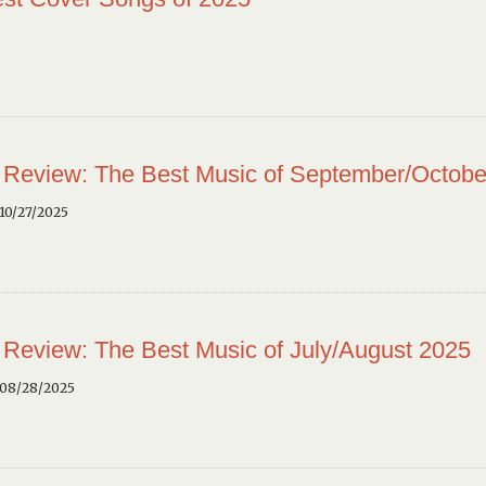
 Review: The Best Music of September/Octobe
10/27/2025
 Review: The Best Music of July/August 2025
 08/28/2025