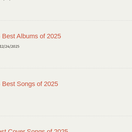
 Best Albums of 2025
12/24/2025
 Best Songs of 2025
st Cover Songs of 2025