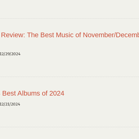
 Review: The Best Music of November/Decem
12/29/2024
 Best Albums of 2024
12/21/2024