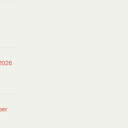
 2026
ber