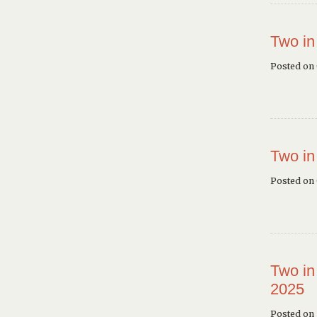
Two in
Posted on
Two in
Posted on
Two in
2025
Posted on 