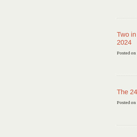
Two in
2024
Posted on 
The 24
Posted on 