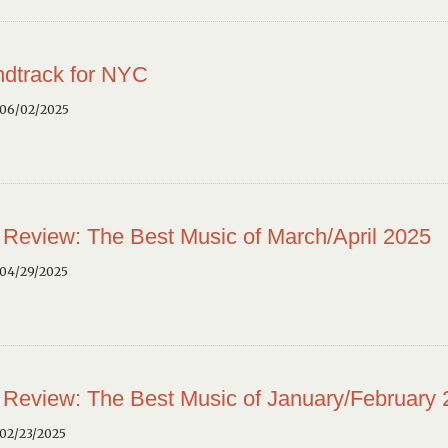
dtrack for NYC
 06/02/2025
 Review: The Best Music of March/April 2025
 04/29/2025
 Review: The Best Music of January/February
02/23/2025