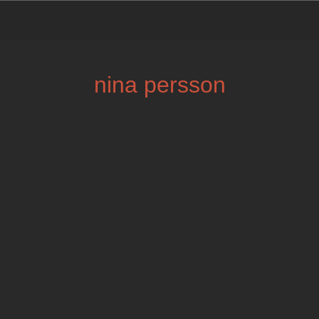
nina persson