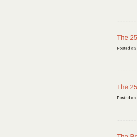
The 25
Posted on 
The 25
Posted on
The Be