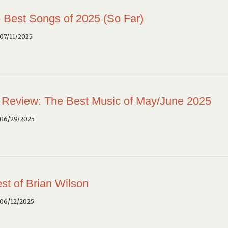
 Best Songs of 2025 (So Far)
07/11/2025
 Review: The Best Music of May/June 2025
 06/29/2025
st of Brian Wilson
 06/12/2025