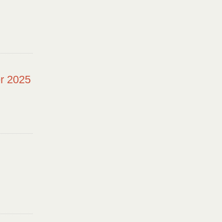
r 2025