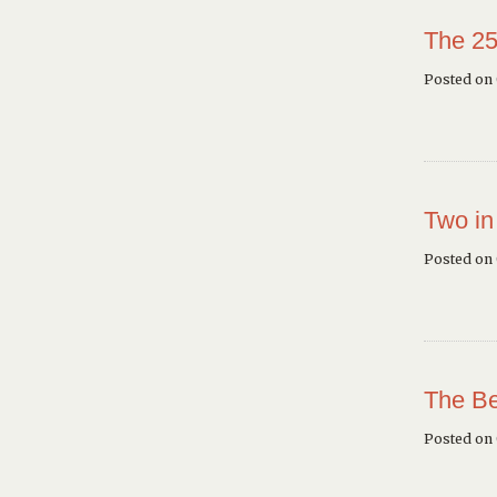
The 25
Posted on 
Two in
Posted on
The Be
Posted on