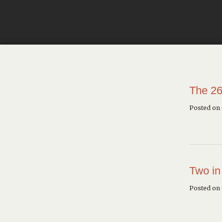
The 26
Posted on
Two in
Posted on