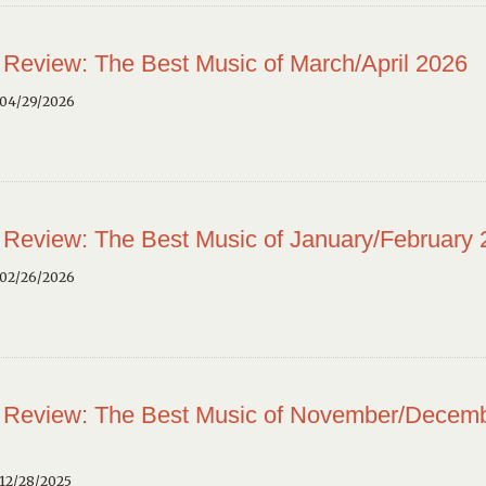
 Review: The Best Music of March/April 2026
 04/29/2026
 Review: The Best Music of January/February
 02/26/2026
 Review: The Best Music of November/Decem
12/28/2025