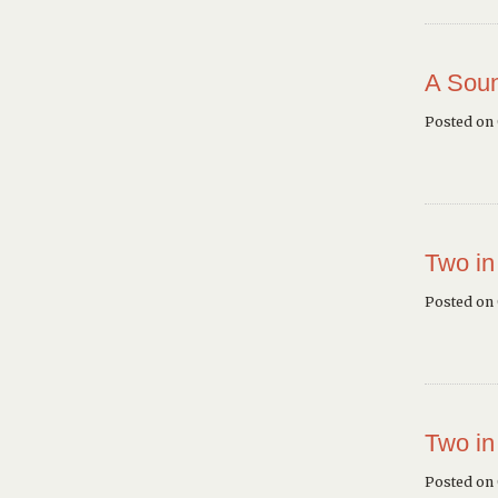
A Soun
Posted on
Two in
Posted on
Two in
Posted on 