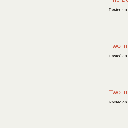
Posted on
Two in
Posted on 
Two in
Posted on