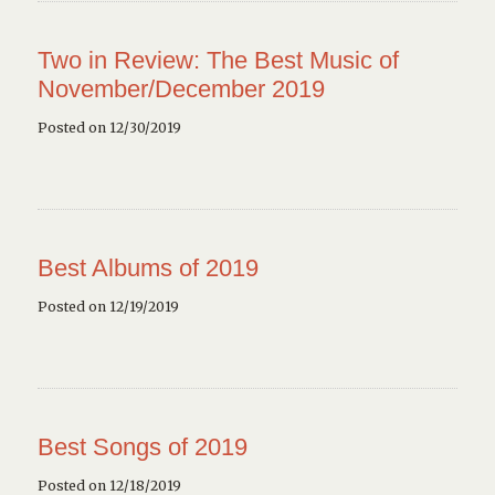
Two in Review: The Best Music of
November/December 2019
Posted on 12/30/2019
Best Albums of 2019
Posted on 12/19/2019
Best Songs of 2019
Posted on 12/18/2019