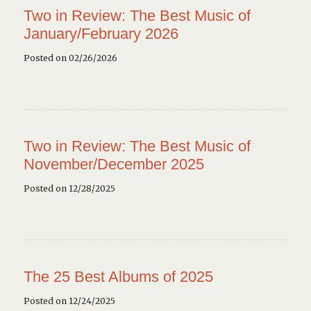
Two in Review: The Best Music of
January/February 2026
Posted on 02/26/2026
Two in Review: The Best Music of
November/December 2025
Posted on 12/28/2025
The 25 Best Albums of 2025
Posted on 12/24/2025