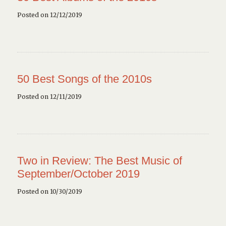
Posted on 12/12/2019
50 Best Songs of the 2010s
Posted on 12/11/2019
Two in Review: The Best Music of
September/October 2019
Posted on 10/30/2019