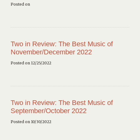
Posted on
Two in Review: The Best Music of
November/December 2022
Posted on 12/25/2022
Two in Review: The Best Music of
September/October 2022
Posted on 10/30/2022