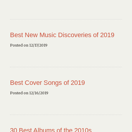
Best New Music Discoveries of 2019
Posted on 12/17/2019
Best Cover Songs of 2019
Posted on 12/16/2019
30 Best Albums of the 2010s