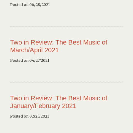
Posted on 06/28/2021
Two in Review: The Best Music of
March/April 2021
Posted on 04/27/2021
Two in Review: The Best Music of
January/February 2021
Posted on 02/25/2021