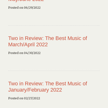
Posted on 06/29/2022
Two in Review: The Best Music of
March/April 2022
Posted on 04/30/2022
Two in Review: The Best Music of
January/February 2022
Posted on 02/27/2022