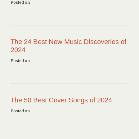
Posted on
The 24 Best New Music Discoveries of
2024
Posted on
The 50 Best Cover Songs of 2024
Posted on