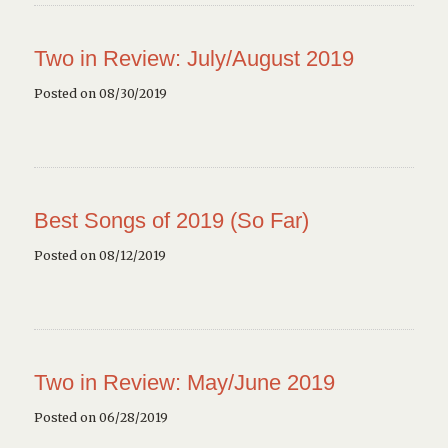
Two in Review: July/August 2019
Posted on 08/30/2019
Best Songs of 2019 (So Far)
Posted on 08/12/2019
Two in Review: May/June 2019
Posted on 06/28/2019