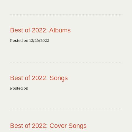
Best of 2022: Albums
Posted on 12/26/2022
Best of 2022: Songs
Posted on
Best of 2022: Cover Songs