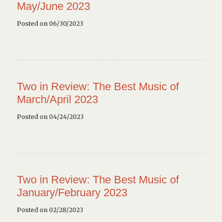
May/June 2023
Posted on 06/30/2023
Two in Review: The Best Music of
March/April 2023
Posted on 04/24/2023
Two in Review: The Best Music of
January/February 2023
Posted on 02/28/2023