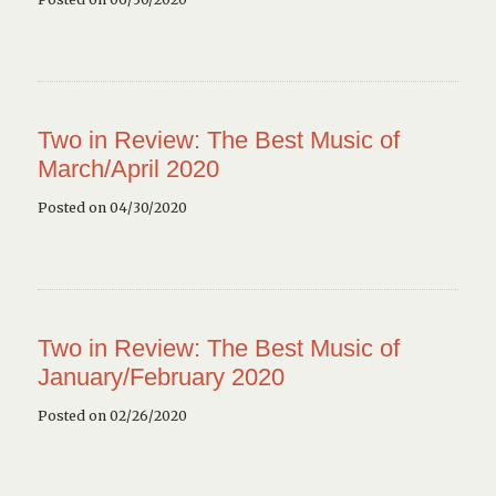
Two in Review: The Best Music of
March/April 2020
Posted on 04/30/2020
Two in Review: The Best Music of
January/February 2020
Posted on 02/26/2020