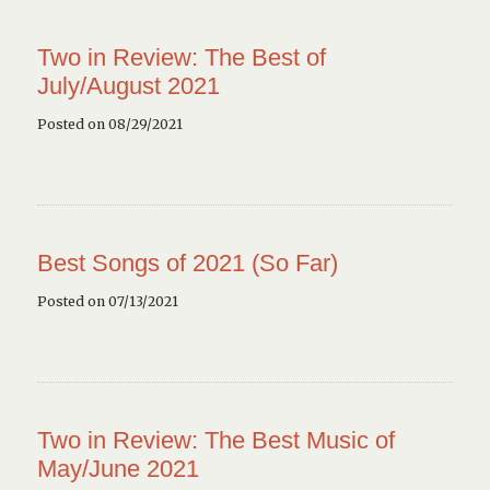
Two in Review: The Best of
July/August 2021
Posted on 08/29/2021
Best Songs of 2021 (So Far)
Posted on 07/13/2021
Two in Review: The Best Music of
May/June 2021