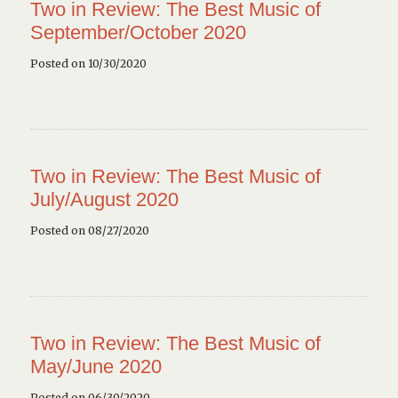
Two in Review: The Best Music of
September/October 2020
Posted on 10/30/2020
Two in Review: The Best Music of
July/August 2020
Posted on 08/27/2020
Two in Review: The Best Music of
May/June 2020
Posted on 06/30/2020