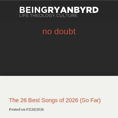
no doubt
The 26 Best Songs of 2026 (So Far)
Posted on 07/20/2026