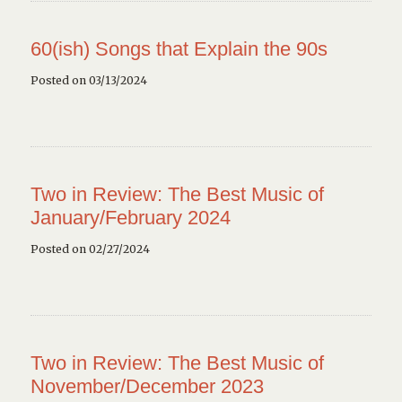
60(ish) Songs that Explain the 90s
Posted on 03/13/2024
Two in Review: The Best Music of
January/February 2024
Posted on 02/27/2024
Two in Review: The Best Music of
November/December 2023