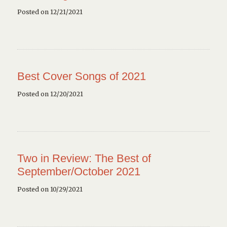
Posted on 12/21/2021
Best Cover Songs of 2021
Posted on 12/20/2021
Two in Review: The Best of
September/October 2021
Posted on 10/29/2021