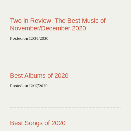
Two in Review: The Best Music of
November/December 2020
Posted on 12/29/2020
Best Albums of 2020
Posted on 12/17/2020
Best Songs of 2020