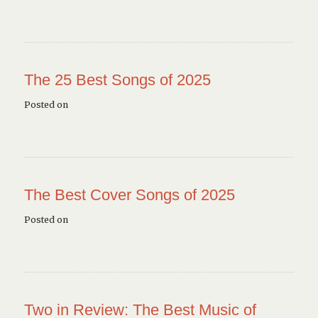
The 25 Best Songs of 2025
Posted on
The Best Cover Songs of 2025
Posted on
Two in Review: The Best Music of