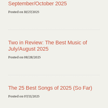
September/October 2025
Posted on 10/27/2025
Two in Review: The Best Music of
July/August 2025
Posted on 08/28/2025
The 25 Best Songs of 2025 (So Far)
Posted on 07/11/2025