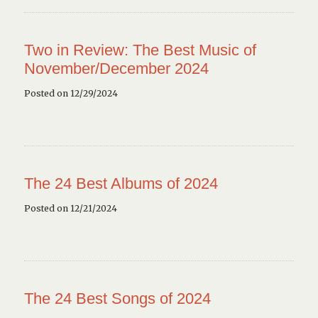
Two in Review: The Best Music of
November/December 2024
Posted on 12/29/2024
The 24 Best Albums of 2024
Posted on 12/21/2024
The 24 Best Songs of 2024