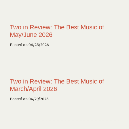
Two in Review: The Best Music of
May/June 2026
Posted on 06/28/2026
Two in Review: The Best Music of
March/April 2026
Posted on 04/29/2026