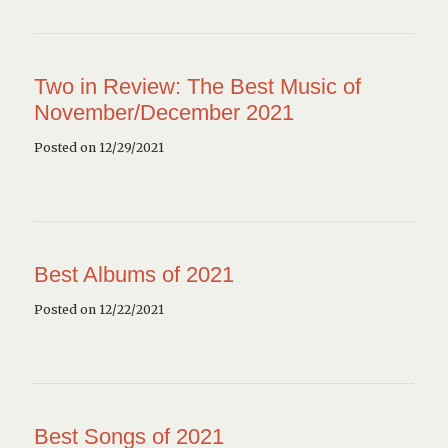
Two in Review: The Best Music of
November/December 2021
Posted on 12/29/2021
Best Albums of 2021
Posted on 12/22/2021
Best Songs of 2021