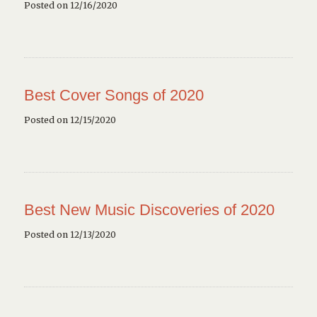
Posted on 12/16/2020
Best Cover Songs of 2020
Posted on 12/15/2020
Best New Music Discoveries of 2020
Posted on 12/13/2020