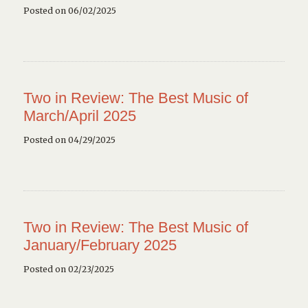
Posted on 06/02/2025
Two in Review: The Best Music of
March/April 2025
Posted on 04/29/2025
Two in Review: The Best Music of
January/February 2025
Posted on 02/23/2025