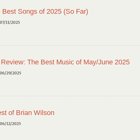
 Best Songs of 2025 (So Far)
07/11/2025
 Review: The Best Music of May/June 2025
 06/29/2025
st of Brian Wilson
 06/12/2025