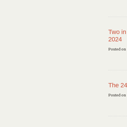
Two in
2024
Posted on 
The 24
Posted on 