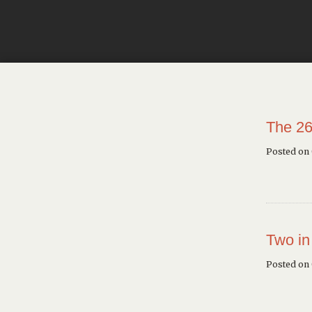
The 26
Posted on
Two in
Posted on