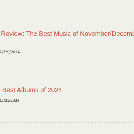
 Review: The Best Music of November/Decem
12/29/2024
 Best Albums of 2024
12/21/2024