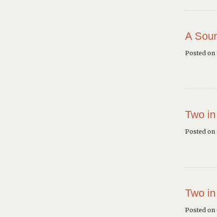
A Soun
Posted on
Two in
Posted on
Two in
Posted on 