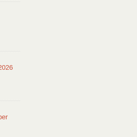
 2026
ber