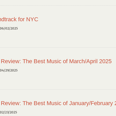
dtrack for NYC
 06/02/2025
 Review: The Best Music of March/April 2025
 04/29/2025
 Review: The Best Music of January/February
02/23/2025