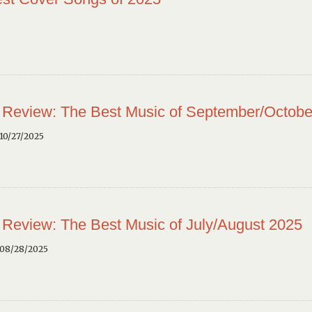
 Review: The Best Music of September/Octobe
10/27/2025
 Review: The Best Music of July/August 2025
 08/28/2025