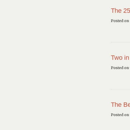
The 25
Posted on 
Two in
Posted on
The Be
Posted on