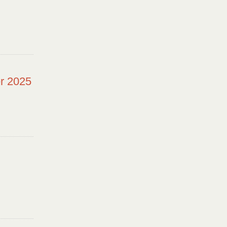
r 2025