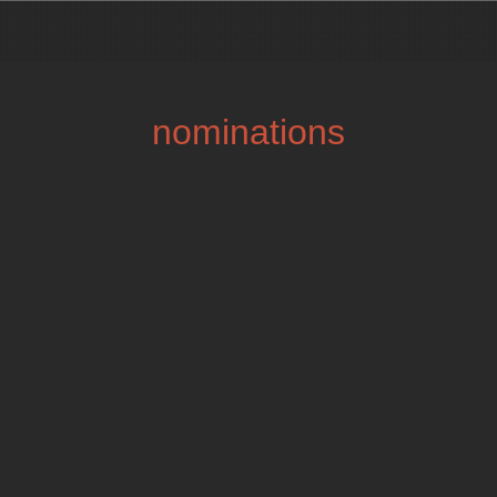
nominations