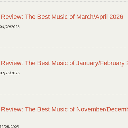
 Review: The Best Music of March/April 2026
 04/29/2026
 Review: The Best Music of January/February
 02/26/2026
 Review: The Best Music of November/Decem
12/28/2025