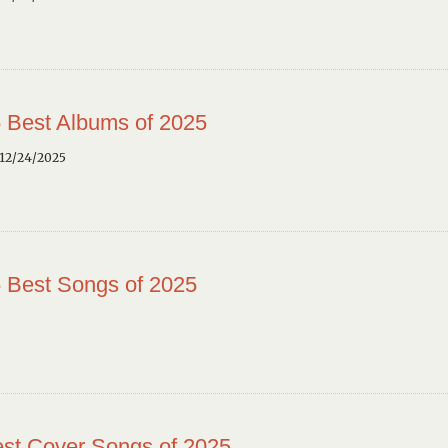
 Best Albums of 2025
12/24/2025
 Best Songs of 2025
st Cover Songs of 2025