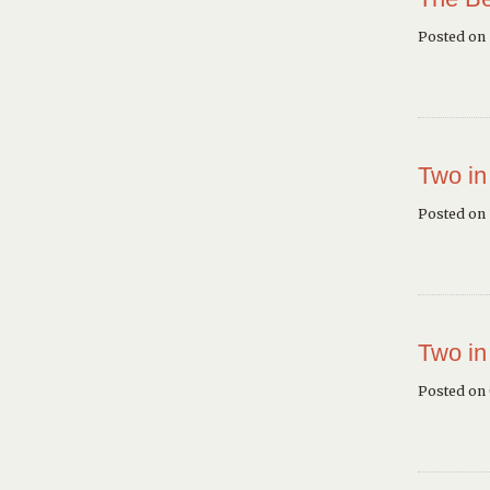
Posted on
Two in
Posted on 
Two in
Posted on