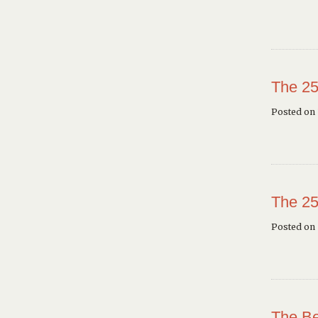
The 25
Posted on 
The 25
Posted on
The Be