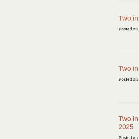
Two in
Posted on
Two in
Posted on
Two in
2025
Posted on 