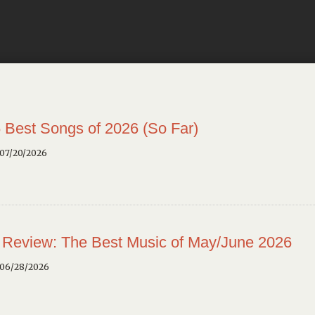
 Best Songs of 2026 (So Far)
 07/20/2026
 Review: The Best Music of May/June 2026
 06/28/2026