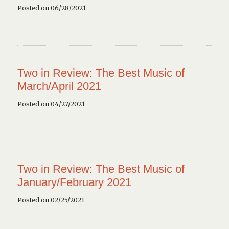
Posted on 06/28/2021
Two in Review: The Best Music of
March/April 2021
Posted on 04/27/2021
Two in Review: The Best Music of
January/February 2021
Posted on 02/25/2021