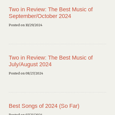
Two in Review: The Best Music of
September/October 2024
Posted on 10/29/2024
Two in Review: The Best Music of
July/August 2024
Posted on 08/27/2024
Best Songs of 2024 (So Far)
Posted on 07/21/2024