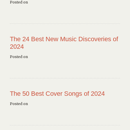
Posted on
The 24 Best New Music Discoveries of
2024
Posted on
The 50 Best Cover Songs of 2024
Posted on