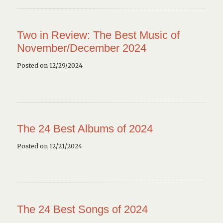
Two in Review: The Best Music of
November/December 2024
Posted on 12/29/2024
The 24 Best Albums of 2024
Posted on 12/21/2024
The 24 Best Songs of 2024