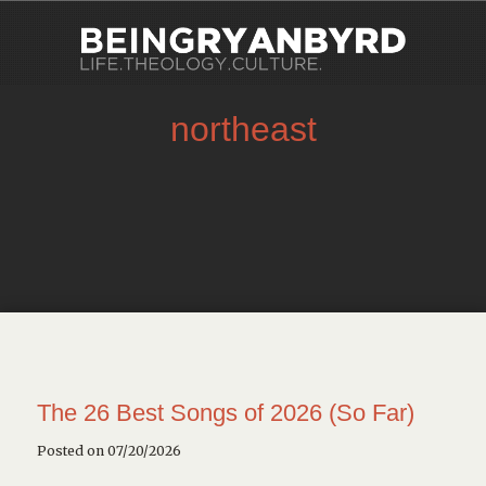
northeast
The 26 Best Songs of 2026 (So Far)
Posted on 07/20/2026