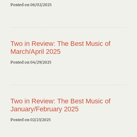
Posted on 06/02/2025
Two in Review: The Best Music of
March/April 2025
Posted on 04/29/2025
Two in Review: The Best Music of
January/February 2025
Posted on 02/23/2025