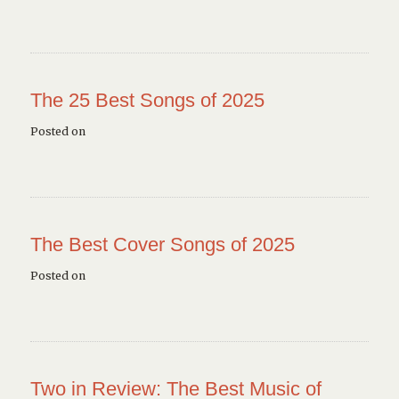
The 25 Best Songs of 2025
Posted on
The Best Cover Songs of 2025
Posted on
Two in Review: The Best Music of