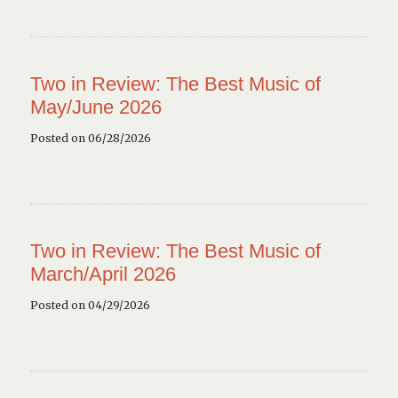
Two in Review: The Best Music of
May/June 2026
Posted on 06/28/2026
Two in Review: The Best Music of
March/April 2026
Posted on 04/29/2026