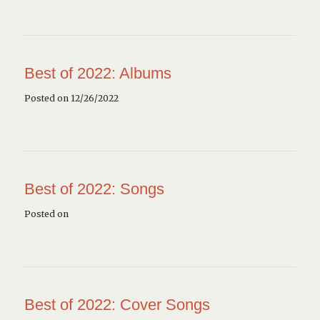
Best of 2022: Albums
Posted on 12/26/2022
Best of 2022: Songs
Posted on
Best of 2022: Cover Songs