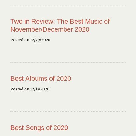
Two in Review: The Best Music of
November/December 2020
Posted on 12/29/2020
Best Albums of 2020
Posted on 12/17/2020
Best Songs of 2020