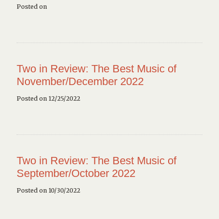
Posted on
Two in Review: The Best Music of
November/December 2022
Posted on 12/25/2022
Two in Review: The Best Music of
September/October 2022
Posted on 10/30/2022