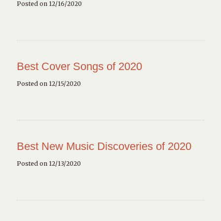
Posted on 12/16/2020
Best Cover Songs of 2020
Posted on 12/15/2020
Best New Music Discoveries of 2020
Posted on 12/13/2020