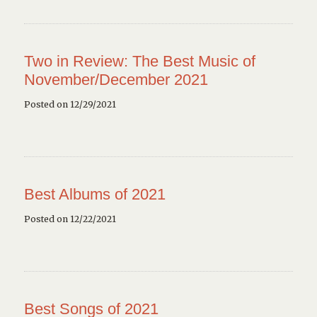
Two in Review: The Best Music of
November/December 2021
Posted on 12/29/2021
Best Albums of 2021
Posted on 12/22/2021
Best Songs of 2021