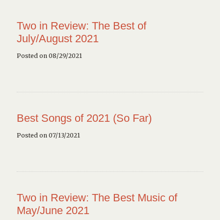
Two in Review: The Best of
July/August 2021
Posted on 08/29/2021
Best Songs of 2021 (So Far)
Posted on 07/13/2021
Two in Review: The Best Music of
May/June 2021