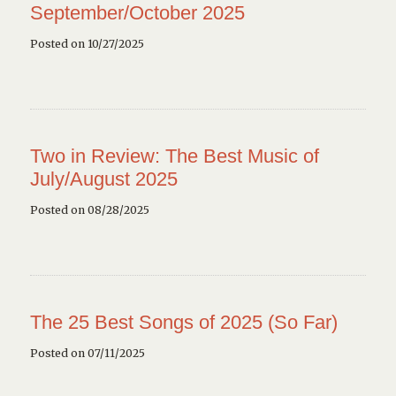
September/October 2025
Posted on 10/27/2025
Two in Review: The Best Music of
July/August 2025
Posted on 08/28/2025
The 25 Best Songs of 2025 (So Far)
Posted on 07/11/2025