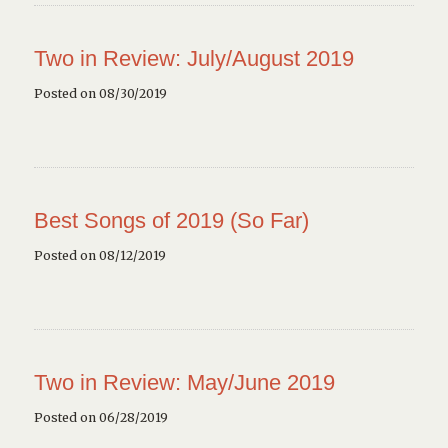
Two in Review: July/August 2019
Posted on 08/30/2019
Best Songs of 2019 (So Far)
Posted on 08/12/2019
Two in Review: May/June 2019
Posted on 06/28/2019