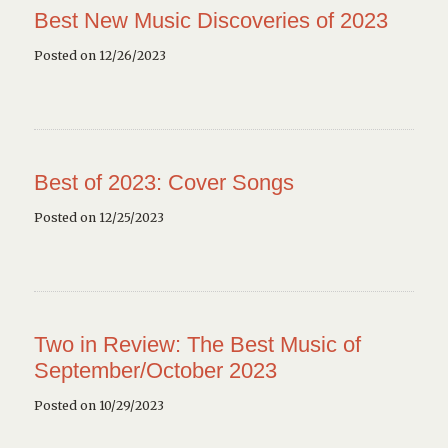
Best New Music Discoveries of 2023
Posted on 12/26/2023
Best of 2023: Cover Songs
Posted on 12/25/2023
Two in Review: The Best Music of
September/October 2023
Posted on 10/29/2023