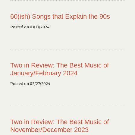
60(ish) Songs that Explain the 90s
Posted on 03/13/2024
Two in Review: The Best Music of
January/February 2024
Posted on 02/27/2024
Two in Review: The Best Music of
November/December 2023