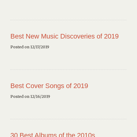
Best New Music Discoveries of 2019
Posted on 12/17/2019
Best Cover Songs of 2019
Posted on 12/16/2019
30 Best Albums of the 2010s