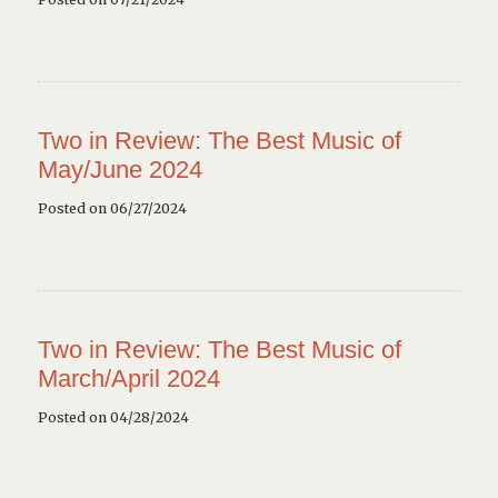
Two in Review: The Best Music of
May/June 2024
Posted on 06/27/2024
Two in Review: The Best Music of
March/April 2024
Posted on 04/28/2024