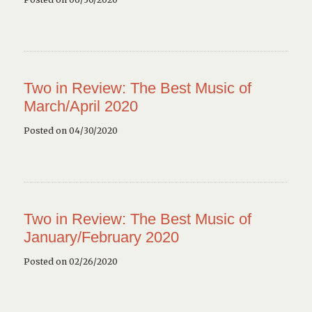
Two in Review: The Best Music of
March/April 2020
Posted on 04/30/2020
Two in Review: The Best Music of
January/February 2020
Posted on 02/26/2020