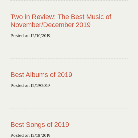
Two in Review: The Best Music of
November/December 2019
Posted on 12/30/2019
Best Albums of 2019
Posted on 12/19/2019
Best Songs of 2019
Posted on 12/18/2019