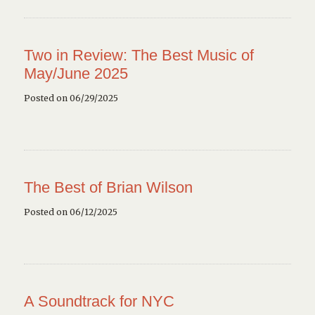
Two in Review: The Best Music of
May/June 2025
Posted on 06/29/2025
The Best of Brian Wilson
Posted on 06/12/2025
A Soundtrack for NYC