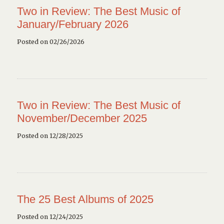
Two in Review: The Best Music of
January/February 2026
Posted on 02/26/2026
Two in Review: The Best Music of
November/December 2025
Posted on 12/28/2025
The 25 Best Albums of 2025
Posted on 12/24/2025