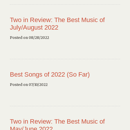
Two in Review: The Best Music of
July/August 2022
Posted on 08/28/2022
Best Songs of 2022 (So Far)
Posted on 07/10/2022
Two in Review: The Best Music of
May/June 2022