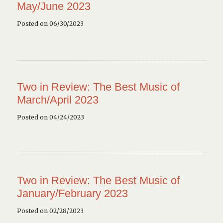
May/June 2023
Posted on 06/30/2023
Two in Review: The Best Music of
March/April 2023
Posted on 04/24/2023
Two in Review: The Best Music of
January/February 2023
Posted on 02/28/2023