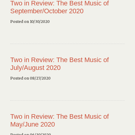
Two in Review: The Best Music of
September/October 2020
Posted on 10/30/2020
Two in Review: The Best Music of
July/August 2020
Posted on 08/27/2020
Two in Review: The Best Music of
May/June 2020
Posted on 06/30/2020