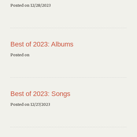
Posted on 12/28/2023
Best of 2023: Albums
Posted on
Best of 2023: Songs
Posted on 12/27/2023