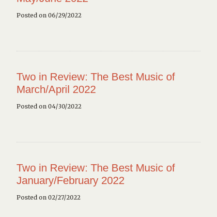
Posted on 06/29/2022
Two in Review: The Best Music of
March/April 2022
Posted on 04/30/2022
Two in Review: The Best Music of
January/February 2022
Posted on 02/27/2022