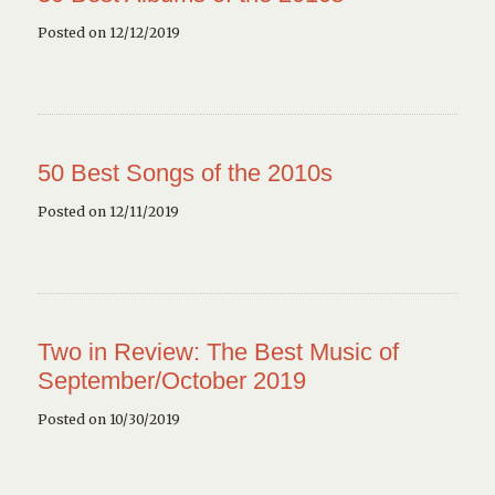
Posted on 12/12/2019
50 Best Songs of the 2010s
Posted on 12/11/2019
Two in Review: The Best Music of
September/October 2019
Posted on 10/30/2019