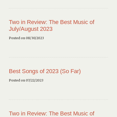
Two in Review: The Best Music of
July/August 2023
Posted on 08/30/2023
Best Songs of 2023 (So Far)
Posted on 07/22/2023
Two in Review: The Best Music of