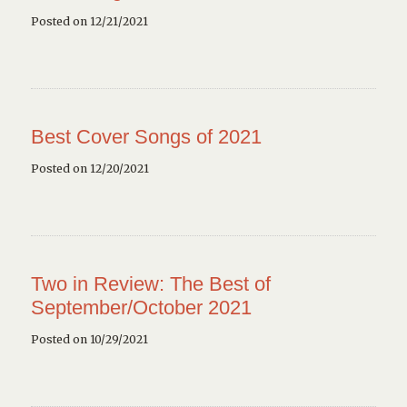
Posted on 12/21/2021
Best Cover Songs of 2021
Posted on 12/20/2021
Two in Review: The Best of
September/October 2021
Posted on 10/29/2021