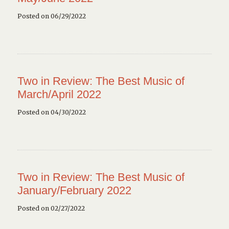
Posted on 06/29/2022
Two in Review: The Best Music of
March/April 2022
Posted on 04/30/2022
Two in Review: The Best Music of
January/February 2022
Posted on 02/27/2022