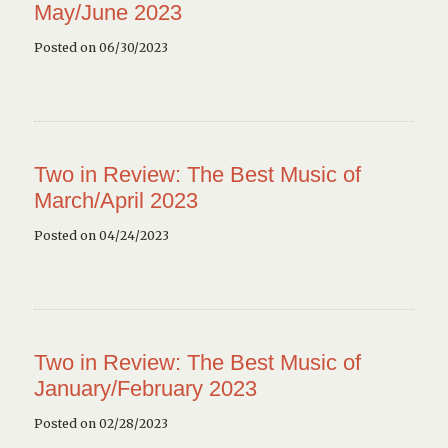
May/June 2023
Posted on 06/30/2023
Two in Review: The Best Music of
March/April 2023
Posted on 04/24/2023
Two in Review: The Best Music of
January/February 2023
Posted on 02/28/2023