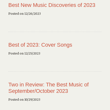
Best New Music Discoveries of 2023
Posted on 12/26/2023
Best of 2023: Cover Songs
Posted on 12/25/2023
Two in Review: The Best Music of
September/October 2023
Posted on 10/29/2023