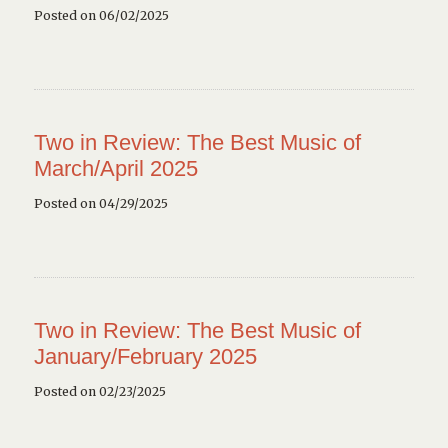
Posted on 06/02/2025
Two in Review: The Best Music of
March/April 2025
Posted on 04/29/2025
Two in Review: The Best Music of
January/February 2025
Posted on 02/23/2025