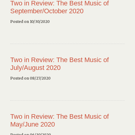
Two in Review: The Best Music of
September/October 2020
Posted on 10/30/2020
Two in Review: The Best Music of
July/August 2020
Posted on 08/27/2020
Two in Review: The Best Music of
May/June 2020
Posted on 06/30/2020