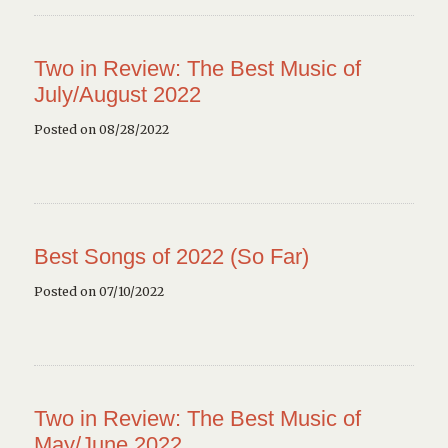
Two in Review: The Best Music of
July/August 2022
Posted on 08/28/2022
Best Songs of 2022 (So Far)
Posted on 07/10/2022
Two in Review: The Best Music of
May/June 2022