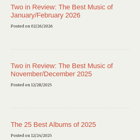
Two in Review: The Best Music of
January/February 2026
Posted on 02/26/2026
Two in Review: The Best Music of
November/December 2025
Posted on 12/28/2025
The 25 Best Albums of 2025
Posted on 12/24/2025