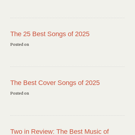
The 25 Best Songs of 2025
Posted on
The Best Cover Songs of 2025
Posted on
Two in Review: The Best Music of