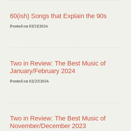
60(ish) Songs that Explain the 90s
Posted on 03/13/2024
Two in Review: The Best Music of
January/February 2024
Posted on 02/27/2024
Two in Review: The Best Music of
November/December 2023