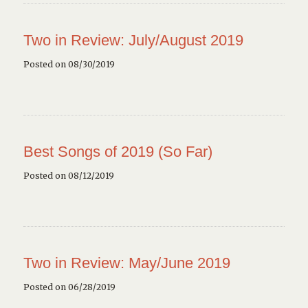
Two in Review: July/August 2019
Posted on 08/30/2019
Best Songs of 2019 (So Far)
Posted on 08/12/2019
Two in Review: May/June 2019
Posted on 06/28/2019