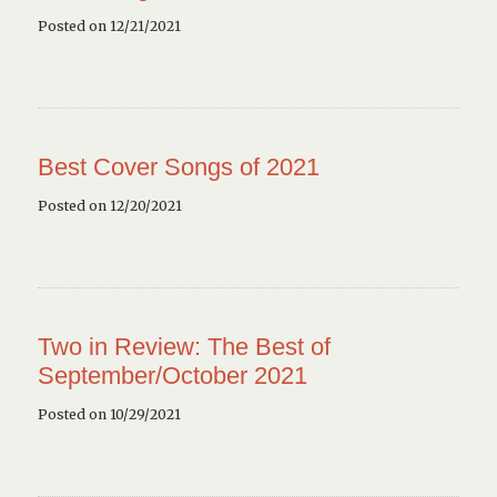
Posted on 12/21/2021
Best Cover Songs of 2021
Posted on 12/20/2021
Two in Review: The Best of
September/October 2021
Posted on 10/29/2021