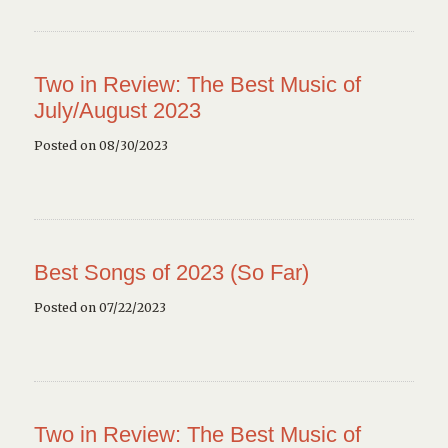
Two in Review: The Best Music of
July/August 2023
Posted on 08/30/2023
Best Songs of 2023 (So Far)
Posted on 07/22/2023
Two in Review: The Best Music of