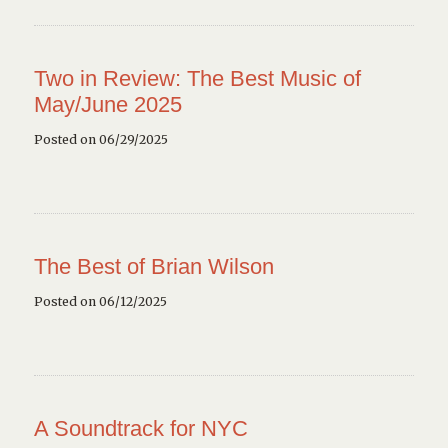
Two in Review: The Best Music of
May/June 2025
Posted on 06/29/2025
The Best of Brian Wilson
Posted on 06/12/2025
A Soundtrack for NYC