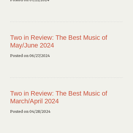
Two in Review: The Best Music of
May/June 2024
Posted on 06/27/2024
Two in Review: The Best Music of
March/April 2024
Posted on 04/28/2024