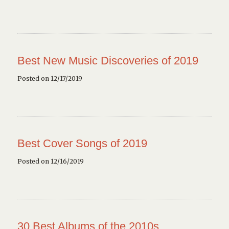
Best New Music Discoveries of 2019
Posted on 12/17/2019
Best Cover Songs of 2019
Posted on 12/16/2019
30 Best Albums of the 2010s