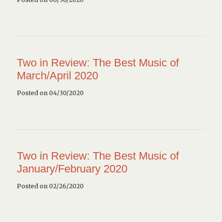
Two in Review: The Best Music of
March/April 2020
Posted on 04/30/2020
Two in Review: The Best Music of
January/February 2020
Posted on 02/26/2020