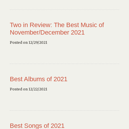
Two in Review: The Best Music of
November/December 2021
Posted on 12/29/2021
Best Albums of 2021
Posted on 12/22/2021
Best Songs of 2021