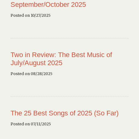
September/October 2025
Posted on 10/27/2025
Two in Review: The Best Music of
July/August 2025
Posted on 08/28/2025
The 25 Best Songs of 2025 (So Far)
Posted on 07/11/2025