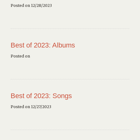
Posted on 12/28/2023
Best of 2023: Albums
Posted on
Best of 2023: Songs
Posted on 12/27/2023