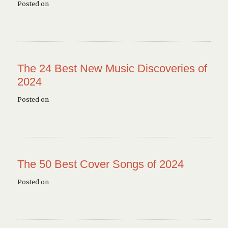
Posted on
The 24 Best New Music Discoveries of
2024
Posted on
The 50 Best Cover Songs of 2024
Posted on