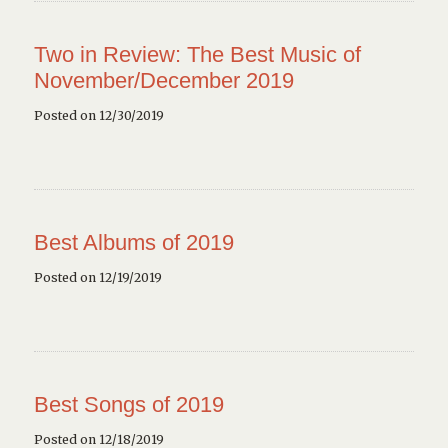
Two in Review: The Best Music of
November/December 2019
Posted on 12/30/2019
Best Albums of 2019
Posted on 12/19/2019
Best Songs of 2019
Posted on 12/18/2019