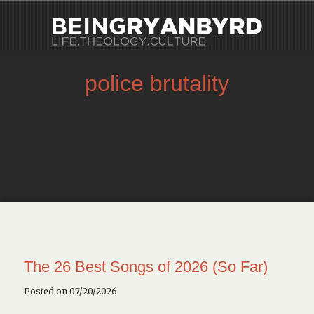
police brutality
The 26 Best Songs of 2026 (So Far)
Posted on 07/20/2026