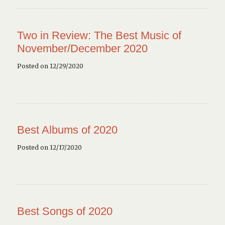
Two in Review: The Best Music of
November/December 2020
Posted on 12/29/2020
Best Albums of 2020
Posted on 12/17/2020
Best Songs of 2020