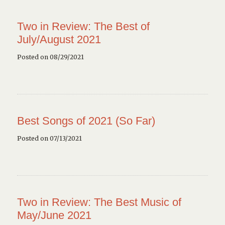
Two in Review: The Best of
July/August 2021
Posted on 08/29/2021
Best Songs of 2021 (So Far)
Posted on 07/13/2021
Two in Review: The Best Music of
May/June 2021