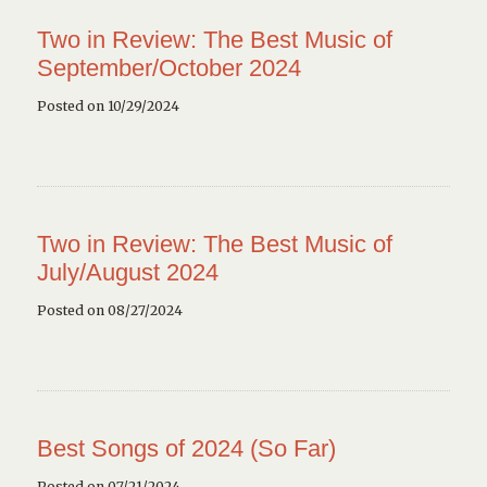
Two in Review: The Best Music of
September/October 2024
Posted on 10/29/2024
Two in Review: The Best Music of
July/August 2024
Posted on 08/27/2024
Best Songs of 2024 (So Far)
Posted on 07/21/2024