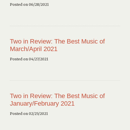
Posted on 06/28/2021
Two in Review: The Best Music of
March/April 2021
Posted on 04/27/2021
Two in Review: The Best Music of
January/February 2021
Posted on 02/25/2021