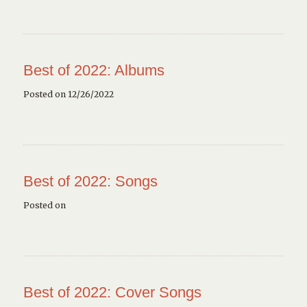
Best of 2022: Albums
Posted on 12/26/2022
Best of 2022: Songs
Posted on
Best of 2022: Cover Songs