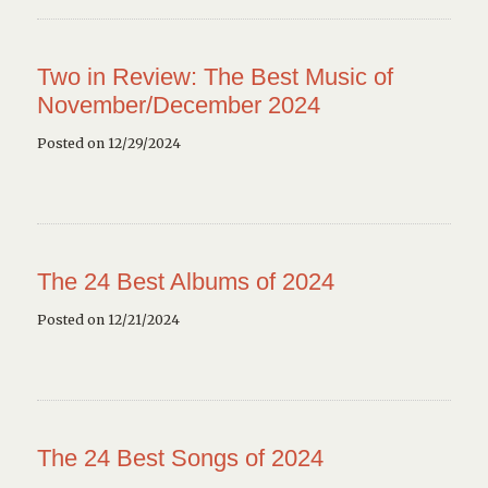
Two in Review: The Best Music of
November/December 2024
Posted on 12/29/2024
The 24 Best Albums of 2024
Posted on 12/21/2024
The 24 Best Songs of 2024