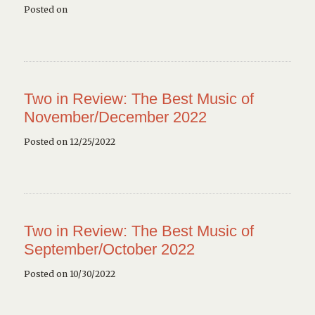
Posted on
Two in Review: The Best Music of
November/December 2022
Posted on 12/25/2022
Two in Review: The Best Music of
September/October 2022
Posted on 10/30/2022