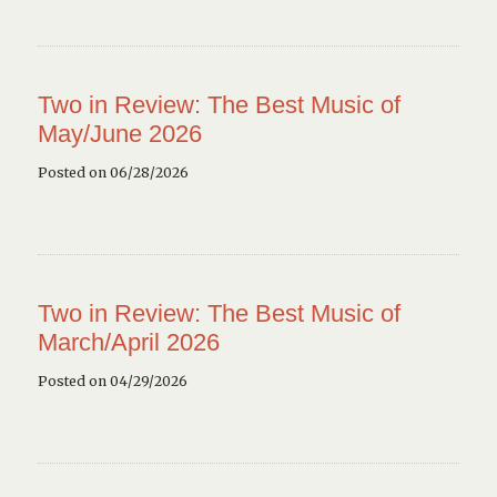
Two in Review: The Best Music of
May/June 2026
Posted on 06/28/2026
Two in Review: The Best Music of
March/April 2026
Posted on 04/29/2026