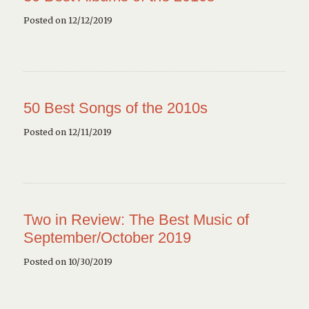
Posted on 12/12/2019
50 Best Songs of the 2010s
Posted on 12/11/2019
Two in Review: The Best Music of
September/October 2019
Posted on 10/30/2019