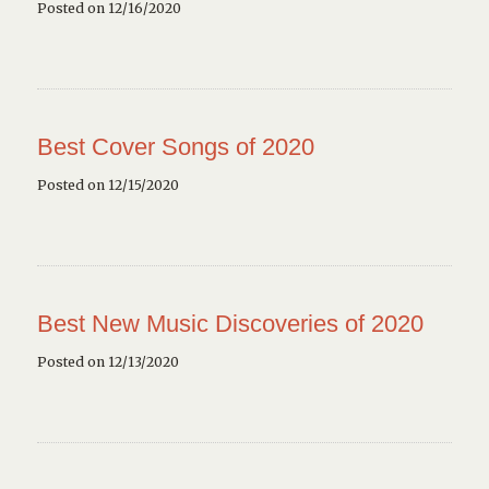
Posted on 12/16/2020
Best Cover Songs of 2020
Posted on 12/15/2020
Best New Music Discoveries of 2020
Posted on 12/13/2020