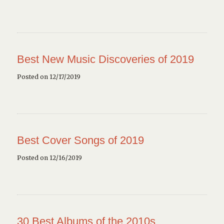
Best New Music Discoveries of 2019
Posted on 12/17/2019
Best Cover Songs of 2019
Posted on 12/16/2019
30 Best Albums of the 2010s