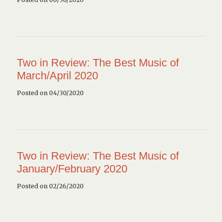
Two in Review: The Best Music of
March/April 2020
Posted on 04/30/2020
Two in Review: The Best Music of
January/February 2020
Posted on 02/26/2020