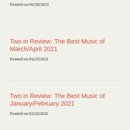
Posted on 06/28/2021
Two in Review: The Best Music of
March/April 2021
Posted on 04/27/2021
Two in Review: The Best Music of
January/February 2021
Posted on 02/25/2021