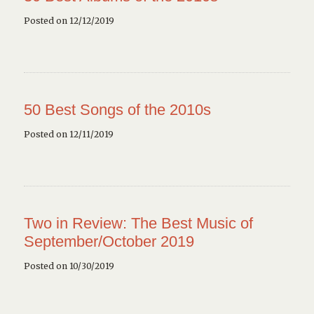
Posted on 12/12/2019
50 Best Songs of the 2010s
Posted on 12/11/2019
Two in Review: The Best Music of
September/October 2019
Posted on 10/30/2019