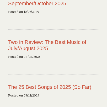
September/October 2025
Posted on 10/27/2025
Two in Review: The Best Music of
July/August 2025
Posted on 08/28/2025
The 25 Best Songs of 2025 (So Far)
Posted on 07/11/2025