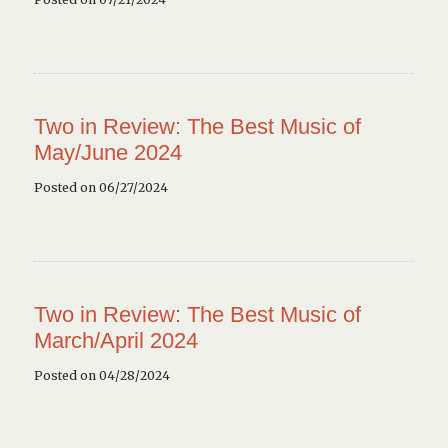
Two in Review: The Best Music of
May/June 2024
Posted on 06/27/2024
Two in Review: The Best Music of
March/April 2024
Posted on 04/28/2024