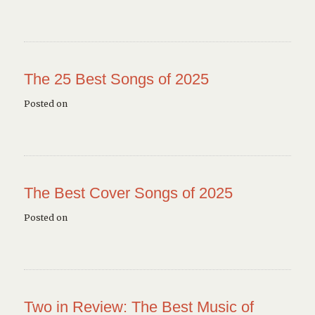
The 25 Best Songs of 2025
Posted on
The Best Cover Songs of 2025
Posted on
Two in Review: The Best Music of