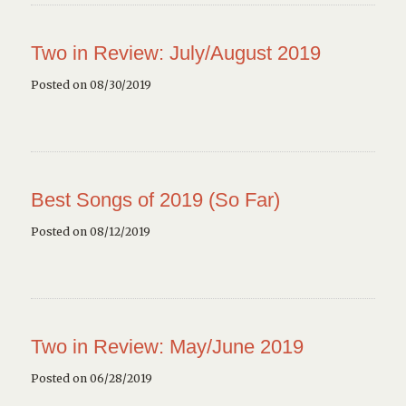
Two in Review: July/August 2019
Posted on 08/30/2019
Best Songs of 2019 (So Far)
Posted on 08/12/2019
Two in Review: May/June 2019
Posted on 06/28/2019