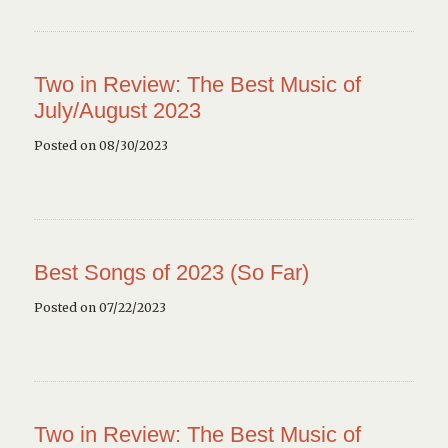
Two in Review: The Best Music of
July/August 2023
Posted on 08/30/2023
Best Songs of 2023 (So Far)
Posted on 07/22/2023
Two in Review: The Best Music of