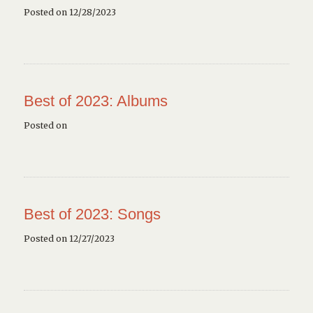
Posted on 12/28/2023
Best of 2023: Albums
Posted on
Best of 2023: Songs
Posted on 12/27/2023