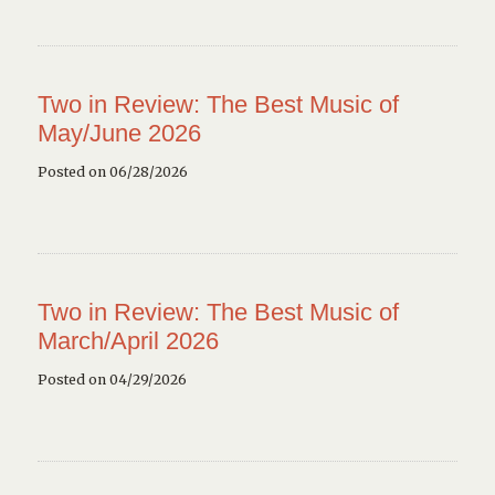
Two in Review: The Best Music of
May/June 2026
Posted on 06/28/2026
Two in Review: The Best Music of
March/April 2026
Posted on 04/29/2026