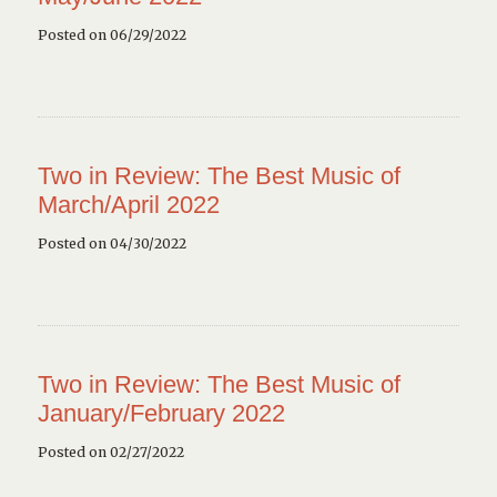
Posted on 06/29/2022
Two in Review: The Best Music of
March/April 2022
Posted on 04/30/2022
Two in Review: The Best Music of
January/February 2022
Posted on 02/27/2022