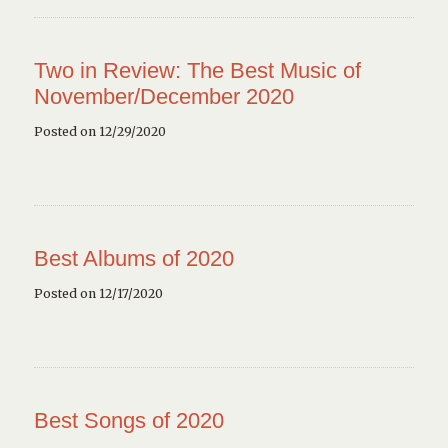
Two in Review: The Best Music of
November/December 2020
Posted on 12/29/2020
Best Albums of 2020
Posted on 12/17/2020
Best Songs of 2020