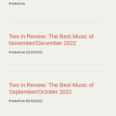
Posted on
Two in Review: The Best Music of
November/December 2022
Posted on 12/25/2022
Two in Review: The Best Music of
September/October 2022
Posted on 10/30/2022