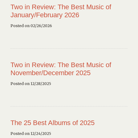
Two in Review: The Best Music of
January/February 2026
Posted on 02/26/2026
Two in Review: The Best Music of
November/December 2025
Posted on 12/28/2025
The 25 Best Albums of 2025
Posted on 12/24/2025