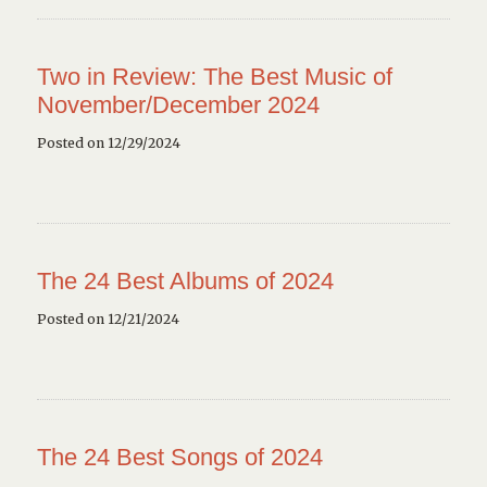
Two in Review: The Best Music of
November/December 2024
Posted on 12/29/2024
The 24 Best Albums of 2024
Posted on 12/21/2024
The 24 Best Songs of 2024