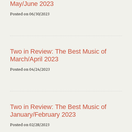
May/June 2023
Posted on 06/30/2023
Two in Review: The Best Music of
March/April 2023
Posted on 04/24/2023
Two in Review: The Best Music of
January/February 2023
Posted on 02/28/2023