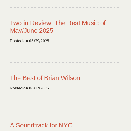
Two in Review: The Best Music of
May/June 2025
Posted on 06/29/2025
The Best of Brian Wilson
Posted on 06/12/2025
A Soundtrack for NYC