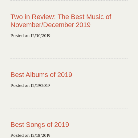
Two in Review: The Best Music of
November/December 2019
Posted on 12/30/2019
Best Albums of 2019
Posted on 12/19/2019
Best Songs of 2019
Posted on 12/18/2019