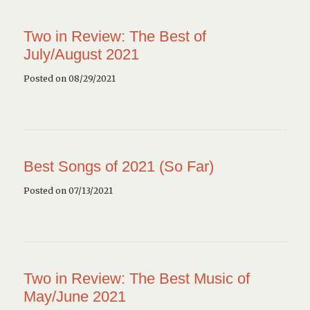
Two in Review: The Best of
July/August 2021
Posted on 08/29/2021
Best Songs of 2021 (So Far)
Posted on 07/13/2021
Two in Review: The Best Music of
May/June 2021