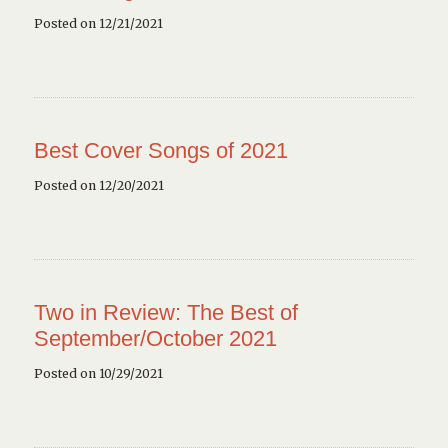
Posted on 12/21/2021
Best Cover Songs of 2021
Posted on 12/20/2021
Two in Review: The Best of
September/October 2021
Posted on 10/29/2021