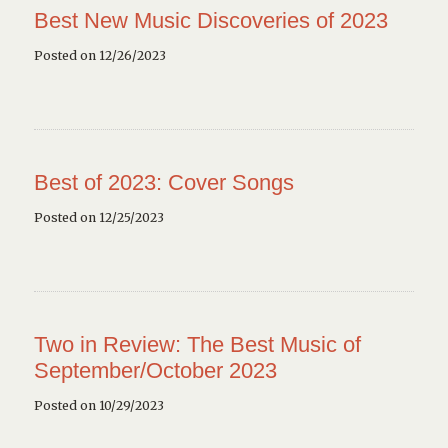
Best New Music Discoveries of 2023
Posted on 12/26/2023
Best of 2023: Cover Songs
Posted on 12/25/2023
Two in Review: The Best Music of
September/October 2023
Posted on 10/29/2023