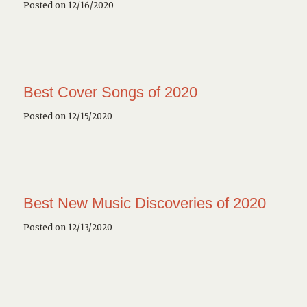
Posted on 12/16/2020
Best Cover Songs of 2020
Posted on 12/15/2020
Best New Music Discoveries of 2020
Posted on 12/13/2020