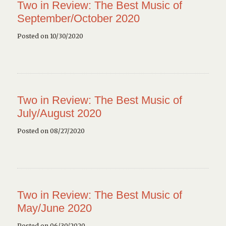
Two in Review: The Best Music of
September/October 2020
Posted on 10/30/2020
Two in Review: The Best Music of
July/August 2020
Posted on 08/27/2020
Two in Review: The Best Music of
May/June 2020
Posted on 06/30/2020