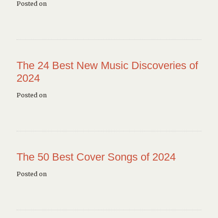
Posted on
The 24 Best New Music Discoveries of
2024
Posted on
The 50 Best Cover Songs of 2024
Posted on