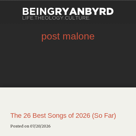
post malone
The 26 Best Songs of 2026 (So Far)
Posted on 07/20/2026