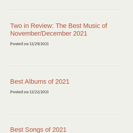
Two in Review: The Best Music of
November/December 2021
Posted on 12/29/2021
Best Albums of 2021
Posted on 12/22/2021
Best Songs of 2021