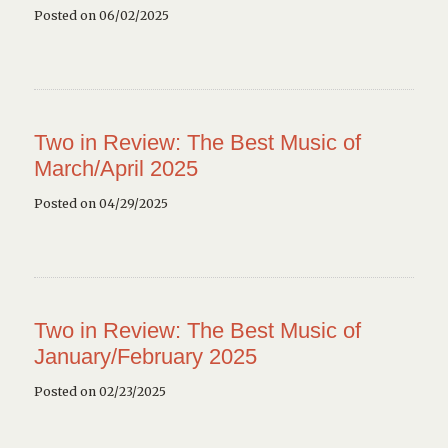
Posted on 06/02/2025
Two in Review: The Best Music of
March/April 2025
Posted on 04/29/2025
Two in Review: The Best Music of
January/February 2025
Posted on 02/23/2025