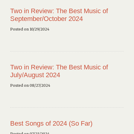
Two in Review: The Best Music of
September/October 2024
Posted on 10/29/2024
Two in Review: The Best Music of
July/August 2024
Posted on 08/27/2024
Best Songs of 2024 (So Far)
Posted on 07/21/2024