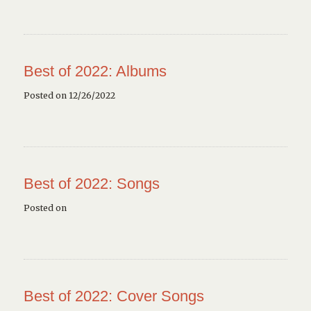
Best of 2022: Albums
Posted on 12/26/2022
Best of 2022: Songs
Posted on
Best of 2022: Cover Songs