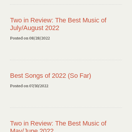
Two in Review: The Best Music of
July/August 2022
Posted on 08/28/2022
Best Songs of 2022 (So Far)
Posted on 07/10/2022
Two in Review: The Best Music of
May/June 2022