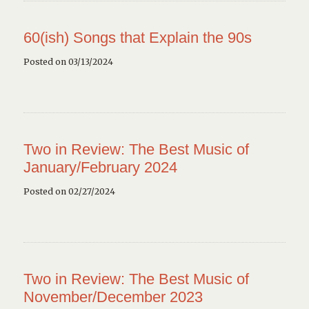
60(ish) Songs that Explain the 90s
Posted on 03/13/2024
Two in Review: The Best Music of
January/February 2024
Posted on 02/27/2024
Two in Review: The Best Music of
November/December 2023