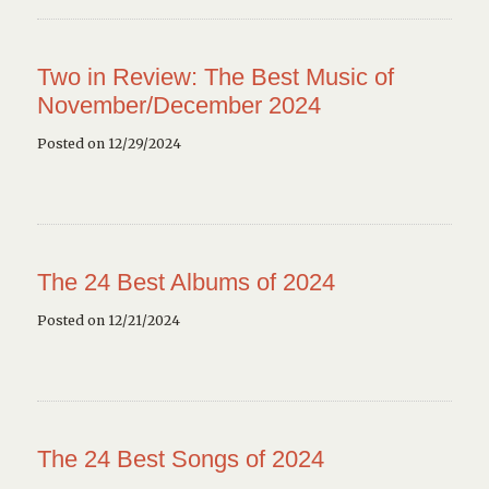
Two in Review: The Best Music of
November/December 2024
Posted on 12/29/2024
The 24 Best Albums of 2024
Posted on 12/21/2024
The 24 Best Songs of 2024