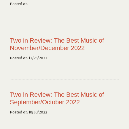
Posted on
Two in Review: The Best Music of
November/December 2022
Posted on 12/25/2022
Two in Review: The Best Music of
September/October 2022
Posted on 10/30/2022