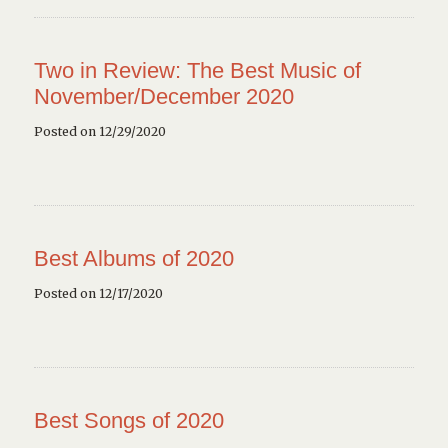
Two in Review: The Best Music of
November/December 2020
Posted on 12/29/2020
Best Albums of 2020
Posted on 12/17/2020
Best Songs of 2020