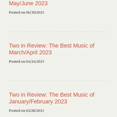
May/June 2023
Posted on 06/30/2023
Two in Review: The Best Music of
March/April 2023
Posted on 04/24/2023
Two in Review: The Best Music of
January/February 2023
Posted on 02/28/2023