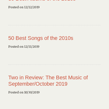
Posted on 12/12/2019
50 Best Songs of the 2010s
Posted on 12/11/2019
Two in Review: The Best Music of
September/October 2019
Posted on 10/30/2019