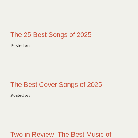
The 25 Best Songs of 2025
Posted on
The Best Cover Songs of 2025
Posted on
Two in Review: The Best Music of