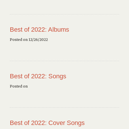
Best of 2022: Albums
Posted on 12/26/2022
Best of 2022: Songs
Posted on
Best of 2022: Cover Songs