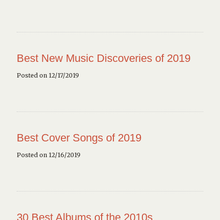
Best New Music Discoveries of 2019
Posted on 12/17/2019
Best Cover Songs of 2019
Posted on 12/16/2019
30 Best Albums of the 2010s