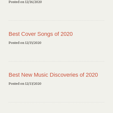
Posted on 12/16/2020
Best Cover Songs of 2020
Posted on 12/15/2020
Best New Music Discoveries of 2020
Posted on 12/13/2020