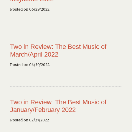
Posted on 06/29/2022
Two in Review: The Best Music of
March/April 2022
Posted on 04/30/2022
Two in Review: The Best Music of
January/February 2022
Posted on 02/27/2022