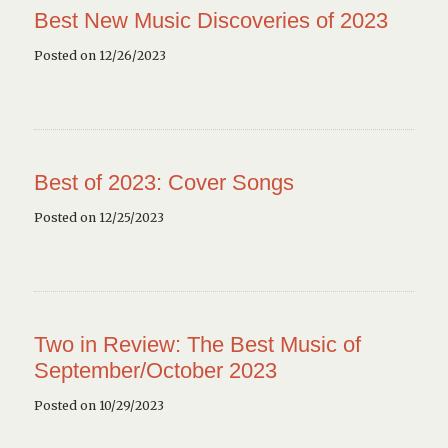
Best New Music Discoveries of 2023
Posted on 12/26/2023
Best of 2023: Cover Songs
Posted on 12/25/2023
Two in Review: The Best Music of
September/October 2023
Posted on 10/29/2023