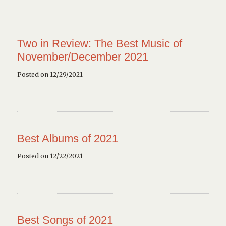
Two in Review: The Best Music of
November/December 2021
Posted on 12/29/2021
Best Albums of 2021
Posted on 12/22/2021
Best Songs of 2021