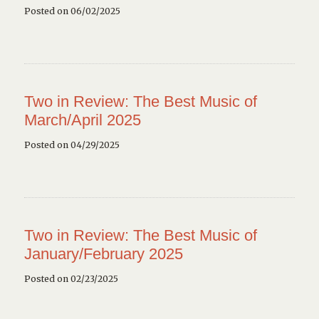
Posted on 06/02/2025
Two in Review: The Best Music of
March/April 2025
Posted on 04/29/2025
Two in Review: The Best Music of
January/February 2025
Posted on 02/23/2025