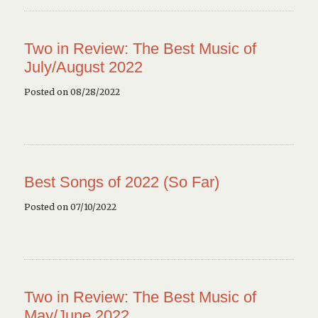
Two in Review: The Best Music of
July/August 2022
Posted on 08/28/2022
Best Songs of 2022 (So Far)
Posted on 07/10/2022
Two in Review: The Best Music of
May/June 2022