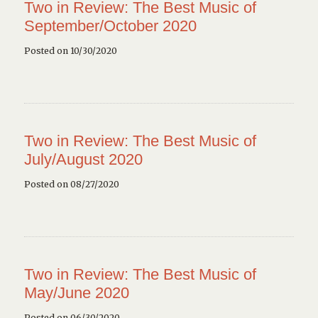
Two in Review: The Best Music of
September/October 2020
Posted on 10/30/2020
Two in Review: The Best Music of
July/August 2020
Posted on 08/27/2020
Two in Review: The Best Music of
May/June 2020
Posted on 06/30/2020