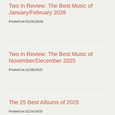
Two in Review: The Best Music of
January/February 2026
Posted on 02/26/2026
Two in Review: The Best Music of
November/December 2025
Posted on 12/28/2025
The 25 Best Albums of 2025
Posted on 12/24/2025