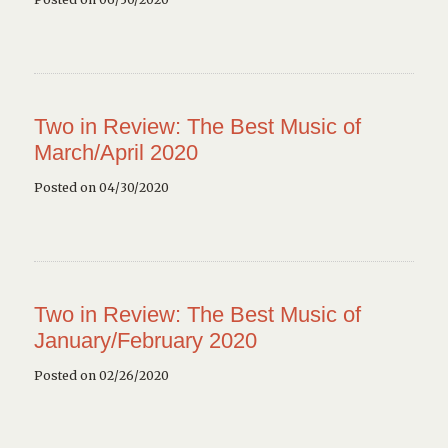
Two in Review: The Best Music of
March/April 2020
Posted on 04/30/2020
Two in Review: The Best Music of
January/February 2020
Posted on 02/26/2020