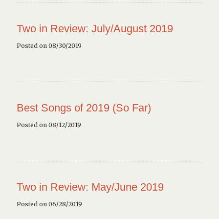
Two in Review: July/August 2019
Posted on 08/30/2019
Best Songs of 2019 (So Far)
Posted on 08/12/2019
Two in Review: May/June 2019
Posted on 06/28/2019