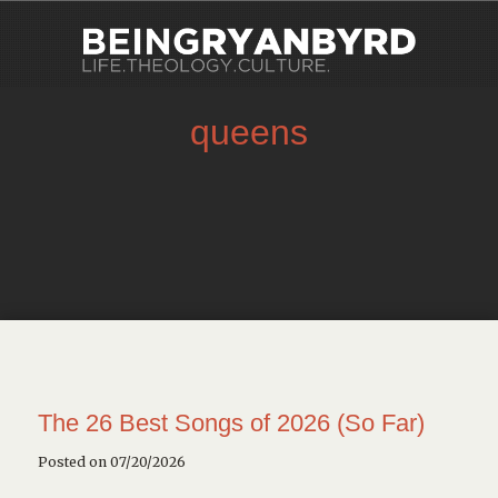
queens
The 26 Best Songs of 2026 (So Far)
Posted on 07/20/2026