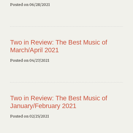
Posted on 06/28/2021
Two in Review: The Best Music of
March/April 2021
Posted on 04/27/2021
Two in Review: The Best Music of
January/February 2021
Posted on 02/25/2021