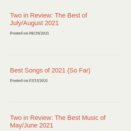
Two in Review: The Best of
July/August 2021
Posted on 08/29/2021
Best Songs of 2021 (So Far)
Posted on 07/13/2021
Two in Review: The Best Music of
May/June 2021