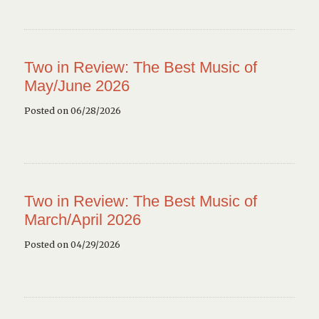
Two in Review: The Best Music of
May/June 2026
Posted on 06/28/2026
Two in Review: The Best Music of
March/April 2026
Posted on 04/29/2026