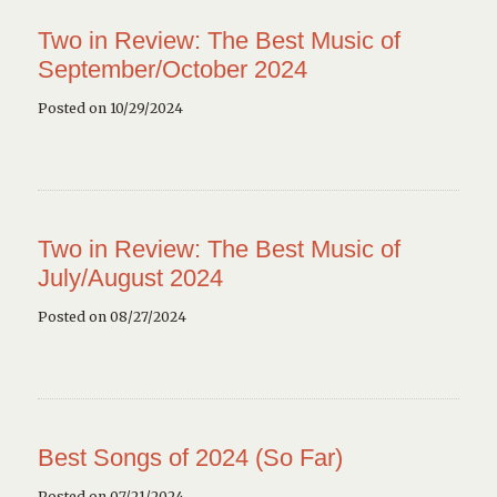
Two in Review: The Best Music of
September/October 2024
Posted on 10/29/2024
Two in Review: The Best Music of
July/August 2024
Posted on 08/27/2024
Best Songs of 2024 (So Far)
Posted on 07/21/2024