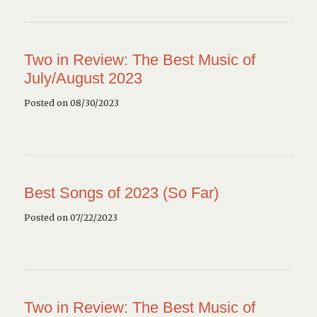
Two in Review: The Best Music of
July/August 2023
Posted on 08/30/2023
Best Songs of 2023 (So Far)
Posted on 07/22/2023
Two in Review: The Best Music of