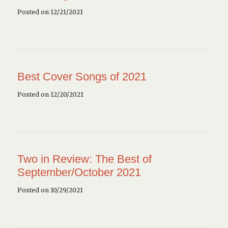
Posted on 12/21/2021
Best Cover Songs of 2021
Posted on 12/20/2021
Two in Review: The Best of
September/October 2021
Posted on 10/29/2021