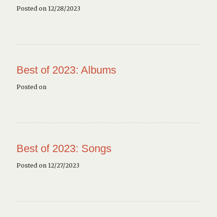
Posted on 12/28/2023
Best of 2023: Albums
Posted on
Best of 2023: Songs
Posted on 12/27/2023