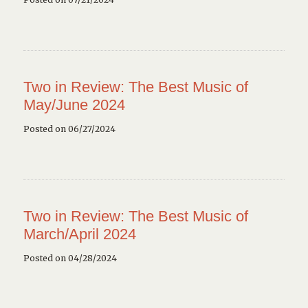
Two in Review: The Best Music of
May/June 2024
Posted on 06/27/2024
Two in Review: The Best Music of
March/April 2024
Posted on 04/28/2024