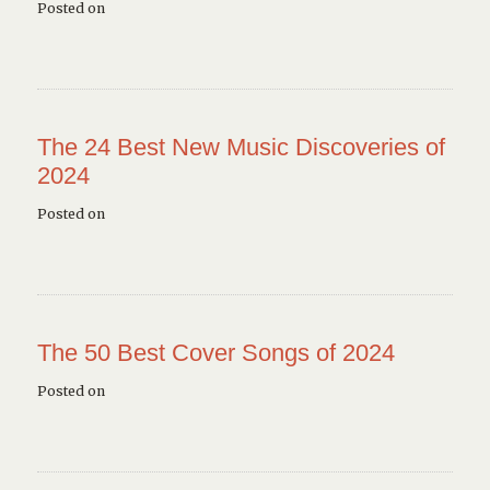
Posted on
The 24 Best New Music Discoveries of
2024
Posted on
The 50 Best Cover Songs of 2024
Posted on