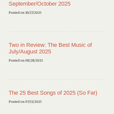
September/October 2025
Posted on 10/27/2025
Two in Review: The Best Music of
July/August 2025
Posted on 08/28/2025
The 25 Best Songs of 2025 (So Far)
Posted on 07/11/2025