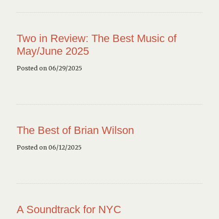
Two in Review: The Best Music of
May/June 2025
Posted on 06/29/2025
The Best of Brian Wilson
Posted on 06/12/2025
A Soundtrack for NYC