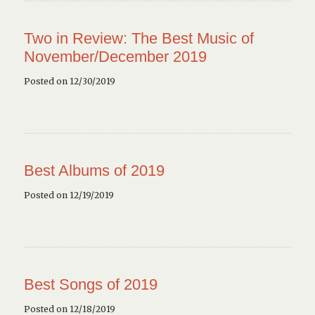
Two in Review: The Best Music of
November/December 2019
Posted on 12/30/2019
Best Albums of 2019
Posted on 12/19/2019
Best Songs of 2019
Posted on 12/18/2019