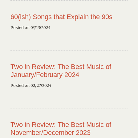
60(ish) Songs that Explain the 90s
Posted on 03/13/2024
Two in Review: The Best Music of
January/February 2024
Posted on 02/27/2024
Two in Review: The Best Music of
November/December 2023