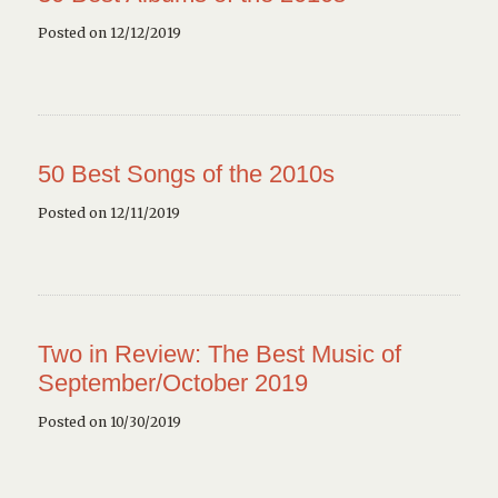
Posted on 12/12/2019
50 Best Songs of the 2010s
Posted on 12/11/2019
Two in Review: The Best Music of
September/October 2019
Posted on 10/30/2019