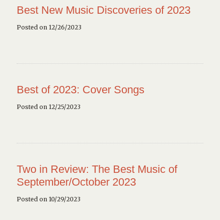
Best New Music Discoveries of 2023
Posted on 12/26/2023
Best of 2023: Cover Songs
Posted on 12/25/2023
Two in Review: The Best Music of
September/October 2023
Posted on 10/29/2023