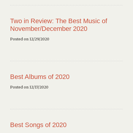
Two in Review: The Best Music of
November/December 2020
Posted on 12/29/2020
Best Albums of 2020
Posted on 12/17/2020
Best Songs of 2020