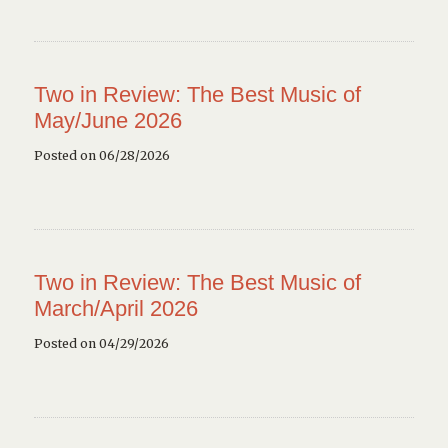
Two in Review: The Best Music of
May/June 2026
Posted on 06/28/2026
Two in Review: The Best Music of
March/April 2026
Posted on 04/29/2026