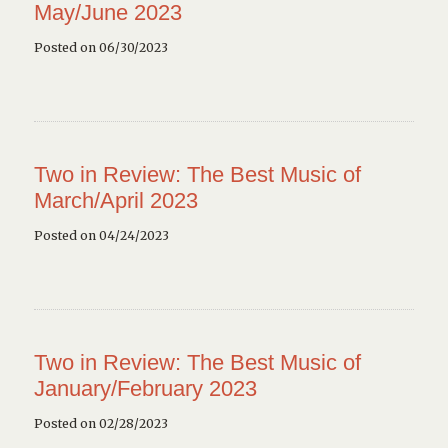
May/June 2023
Posted on 06/30/2023
Two in Review: The Best Music of
March/April 2023
Posted on 04/24/2023
Two in Review: The Best Music of
January/February 2023
Posted on 02/28/2023