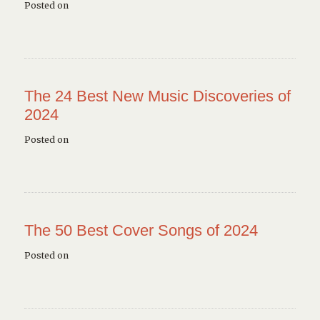
Posted on
The 24 Best New Music Discoveries of
2024
Posted on
The 50 Best Cover Songs of 2024
Posted on