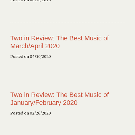
Two in Review: The Best Music of
March/April 2020
Posted on 04/30/2020
Two in Review: The Best Music of
January/February 2020
Posted on 02/26/2020