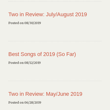
Two in Review: July/August 2019
Posted on 08/30/2019
Best Songs of 2019 (So Far)
Posted on 08/12/2019
Two in Review: May/June 2019
Posted on 06/28/2019