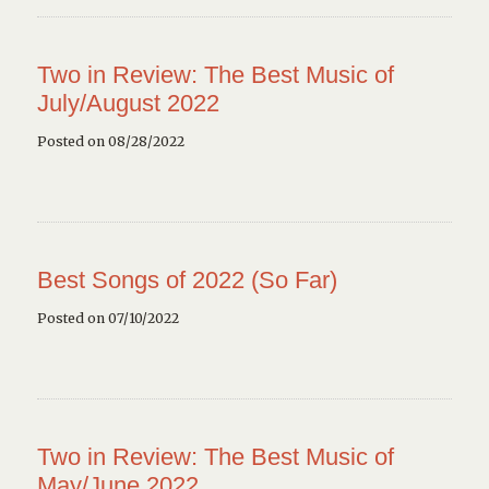
Two in Review: The Best Music of
July/August 2022
Posted on 08/28/2022
Best Songs of 2022 (So Far)
Posted on 07/10/2022
Two in Review: The Best Music of
May/June 2022