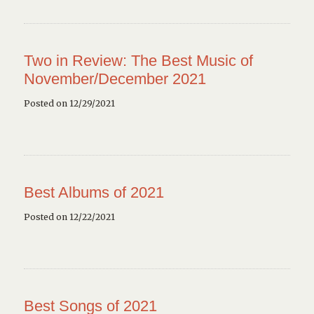
Two in Review: The Best Music of
November/December 2021
Posted on 12/29/2021
Best Albums of 2021
Posted on 12/22/2021
Best Songs of 2021