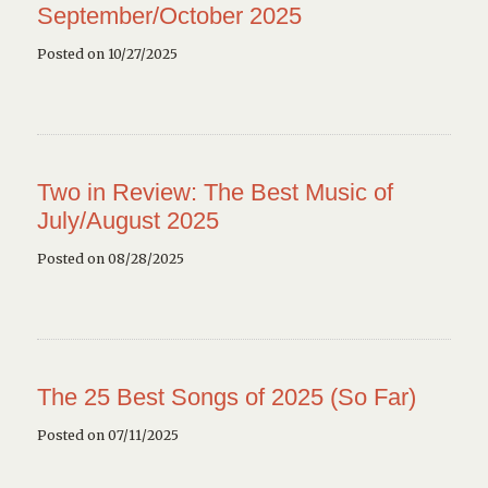
September/October 2025
Posted on 10/27/2025
Two in Review: The Best Music of
July/August 2025
Posted on 08/28/2025
The 25 Best Songs of 2025 (So Far)
Posted on 07/11/2025