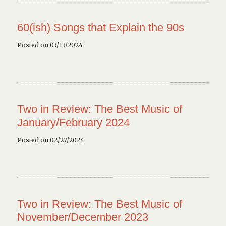
60(ish) Songs that Explain the 90s
Posted on 03/13/2024
Two in Review: The Best Music of
January/February 2024
Posted on 02/27/2024
Two in Review: The Best Music of
November/December 2023