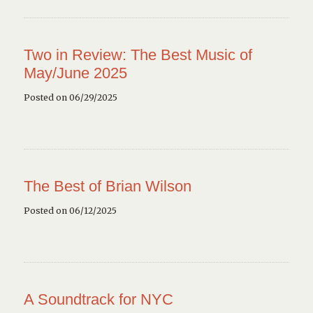
Two in Review: The Best Music of
May/June 2025
Posted on 06/29/2025
The Best of Brian Wilson
Posted on 06/12/2025
A Soundtrack for NYC