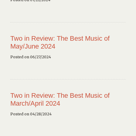
Two in Review: The Best Music of
May/June 2024
Posted on 06/27/2024
Two in Review: The Best Music of
March/April 2024
Posted on 04/28/2024