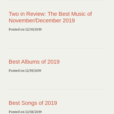
Two in Review: The Best Music of
November/December 2019
Posted on 12/30/2019
Best Albums of 2019
Posted on 12/19/2019
Best Songs of 2019
Posted on 12/18/2019