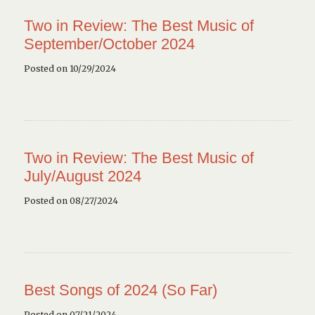
Two in Review: The Best Music of
September/October 2024
Posted on 10/29/2024
Two in Review: The Best Music of
July/August 2024
Posted on 08/27/2024
Best Songs of 2024 (So Far)
Posted on 07/21/2024