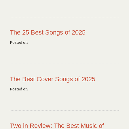
The 25 Best Songs of 2025
Posted on
The Best Cover Songs of 2025
Posted on
Two in Review: The Best Music of