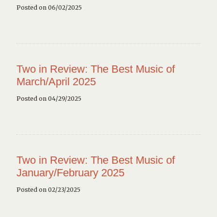
Posted on 06/02/2025
Two in Review: The Best Music of
March/April 2025
Posted on 04/29/2025
Two in Review: The Best Music of
January/February 2025
Posted on 02/23/2025