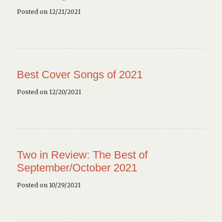
Posted on 12/21/2021
Best Cover Songs of 2021
Posted on 12/20/2021
Two in Review: The Best of
September/October 2021
Posted on 10/29/2021