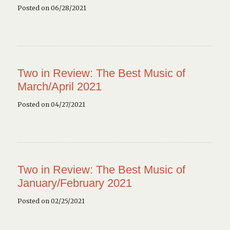
Posted on 06/28/2021
Two in Review: The Best Music of
March/April 2021
Posted on 04/27/2021
Two in Review: The Best Music of
January/February 2021
Posted on 02/25/2021