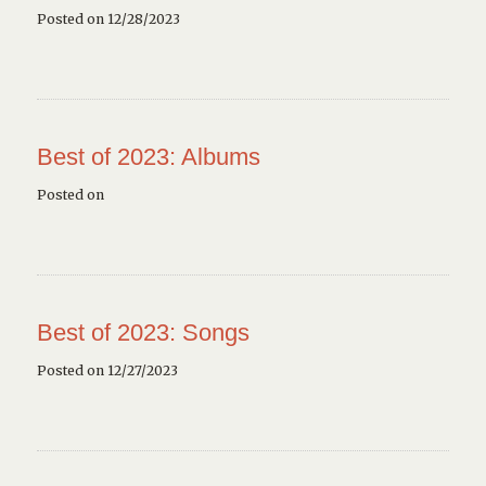
Posted on 12/28/2023
Best of 2023: Albums
Posted on
Best of 2023: Songs
Posted on 12/27/2023