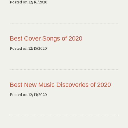
Posted on 12/16/2020
Best Cover Songs of 2020
Posted on 12/15/2020
Best New Music Discoveries of 2020
Posted on 12/13/2020