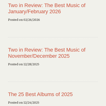
Two in Review: The Best Music of
January/February 2026
Posted on 02/26/2026
Two in Review: The Best Music of
November/December 2025
Posted on 12/28/2025
The 25 Best Albums of 2025
Posted on 12/24/2025