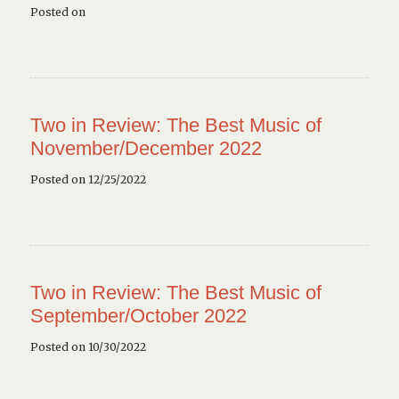
Posted on
Two in Review: The Best Music of
November/December 2022
Posted on 12/25/2022
Two in Review: The Best Music of
September/October 2022
Posted on 10/30/2022