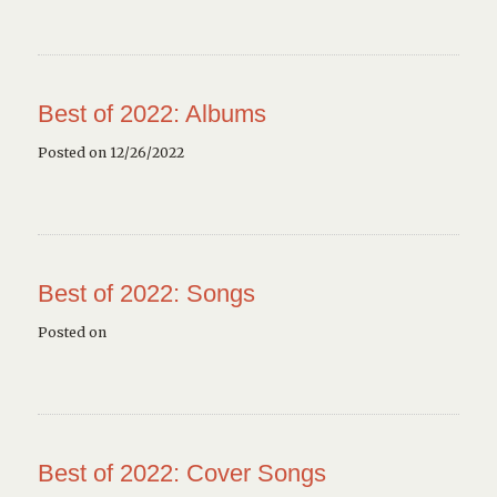
Best of 2022: Albums
Posted on 12/26/2022
Best of 2022: Songs
Posted on
Best of 2022: Cover Songs