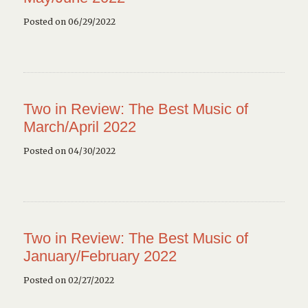
Posted on 06/29/2022
Two in Review: The Best Music of
March/April 2022
Posted on 04/30/2022
Two in Review: The Best Music of
January/February 2022
Posted on 02/27/2022