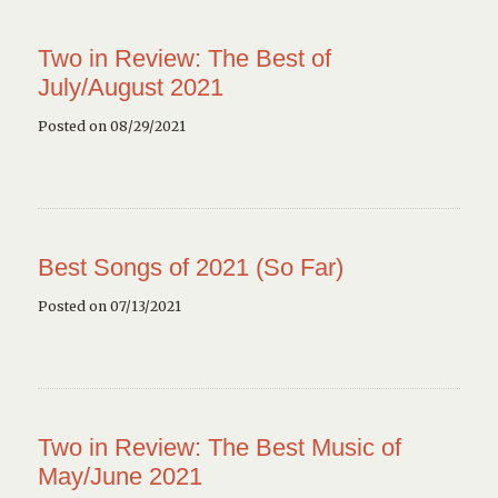
Two in Review: The Best of
July/August 2021
Posted on 08/29/2021
Best Songs of 2021 (So Far)
Posted on 07/13/2021
Two in Review: The Best Music of
May/June 2021