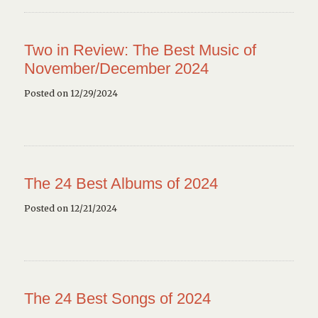
Two in Review: The Best Music of
November/December 2024
Posted on 12/29/2024
The 24 Best Albums of 2024
Posted on 12/21/2024
The 24 Best Songs of 2024