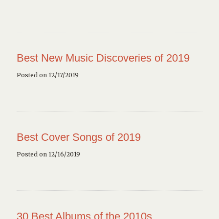
Best New Music Discoveries of 2019
Posted on 12/17/2019
Best Cover Songs of 2019
Posted on 12/16/2019
30 Best Albums of the 2010s