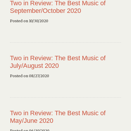
Two in Review: The Best Music of
September/October 2020
Posted on 10/30/2020
Two in Review: The Best Music of
July/August 2020
Posted on 08/27/2020
Two in Review: The Best Music of
May/June 2020
Posted on 06/30/2020