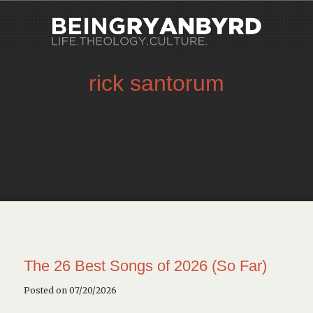
rick santorum
The 26 Best Songs of 2026 (So Far)
Posted on 07/20/2026