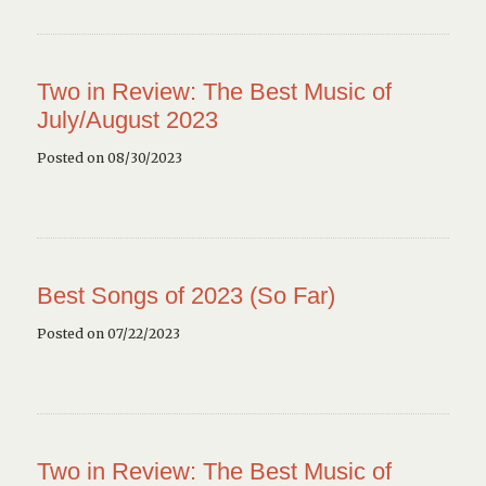
Two in Review: The Best Music of
July/August 2023
Posted on 08/30/2023
Best Songs of 2023 (So Far)
Posted on 07/22/2023
Two in Review: The Best Music of