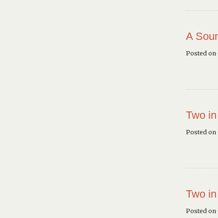
A Soun
Posted on
Two in
Posted on
Two in
Posted on 