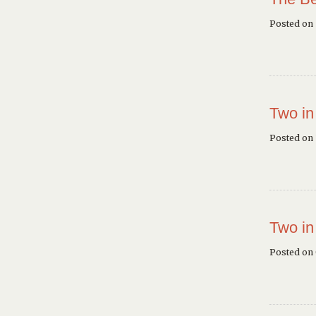
Posted on
Two in
Posted on 
Two in
Posted on