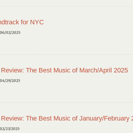
dtrack for NYC
 06/02/2025
 Review: The Best Music of March/April 2025
 04/29/2025
 Review: The Best Music of January/February
02/23/2025