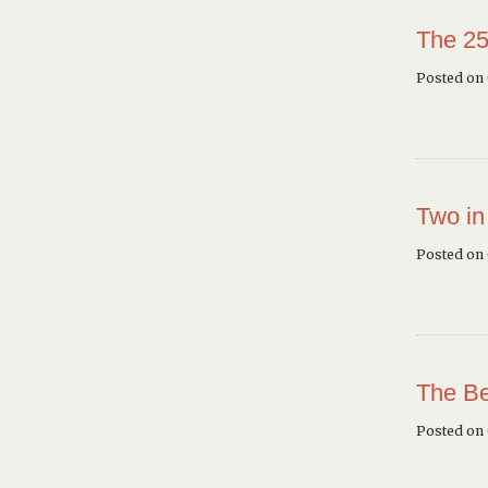
The 25
Posted on 
Two in
Posted on
The Be
Posted on