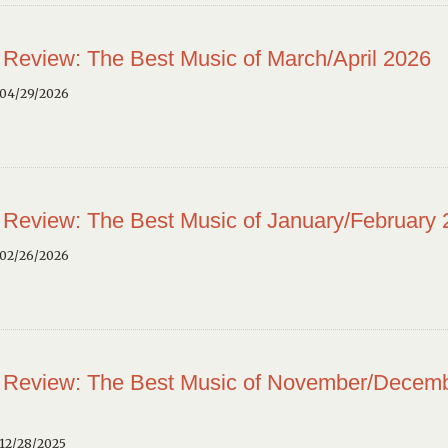
 Review: The Best Music of March/April 2026
 04/29/2026
 Review: The Best Music of January/February
 02/26/2026
 Review: The Best Music of November/Decem
12/28/2025