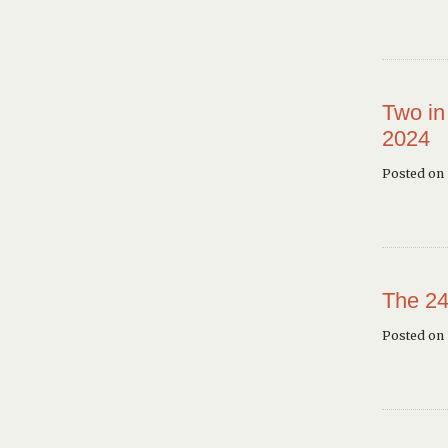
Two in
2024
Posted on 
The 24
Posted on 