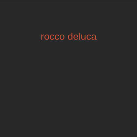
rocco deluca