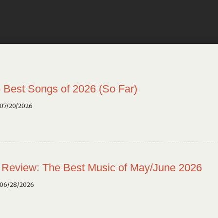
 Best Songs of 2026 (So Far)
 07/20/2026
 Review: The Best Music of May/June 2026
 06/28/2026