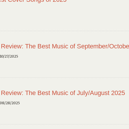
 Review: The Best Music of September/Octobe
10/27/2025
 Review: The Best Music of July/August 2025
 08/28/2025