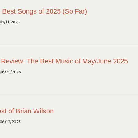
 Best Songs of 2025 (So Far)
07/11/2025
 Review: The Best Music of May/June 2025
 06/29/2025
st of Brian Wilson
 06/12/2025