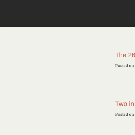
The 26
Posted on
Two in
Posted on