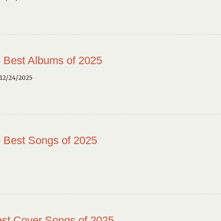
 Best Albums of 2025
12/24/2025
 Best Songs of 2025
st Cover Songs of 2025