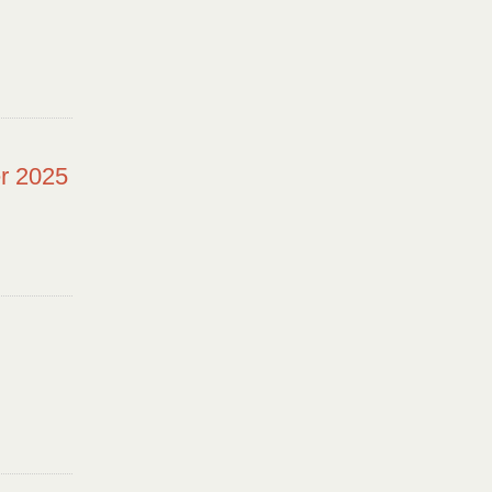
r 2025