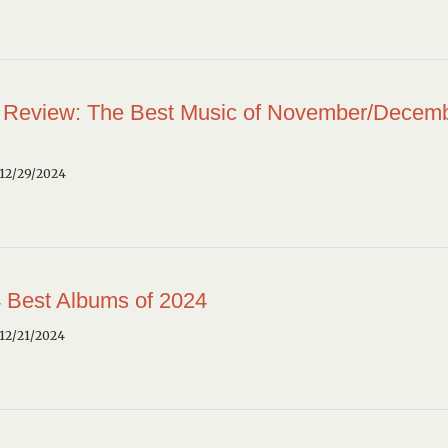
 Review: The Best Music of November/Decem
12/29/2024
 Best Albums of 2024
12/21/2024