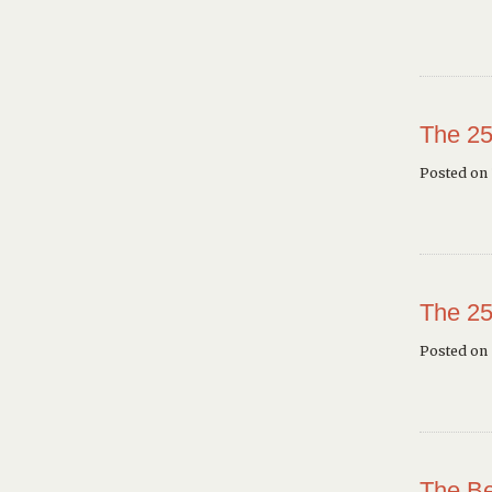
The 25
Posted on 
The 25
Posted on
The Be