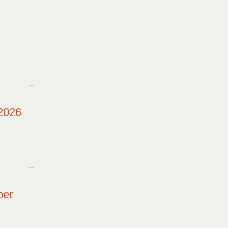
 2026
ber