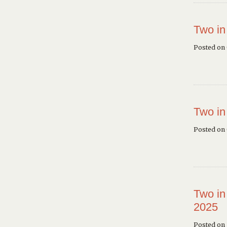
Two in
Posted on
Two in
Posted on
Two in
2025
Posted on 