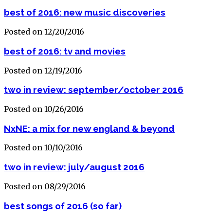
best of 2016: new music discoveries
Posted on 12/20/2016
best of 2016: tv and movies
Posted on 12/19/2016
two in review: september/october 2016
Posted on 10/26/2016
NxNE: a mix for new england & beyond
Posted on 10/10/2016
two in review: july/august 2016
Posted on 08/29/2016
best songs of 2016 (so far)