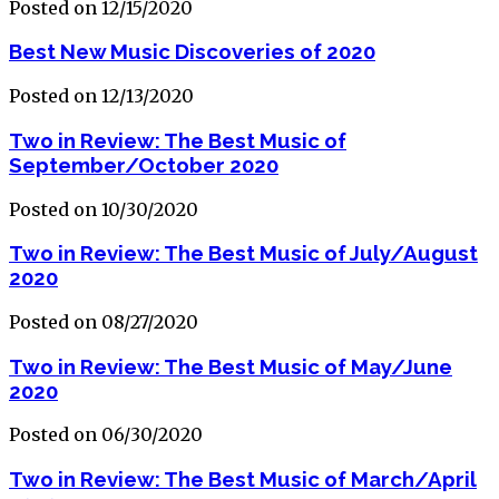
Posted on 12/15/2020
Best New Music Discoveries of 2020
Posted on 12/13/2020
Two in Review: The Best Music of
September/October 2020
Posted on 10/30/2020
Two in Review: The Best Music of July/August
2020
Posted on 08/27/2020
Two in Review: The Best Music of May/June
2020
Posted on 06/30/2020
Two in Review: The Best Music of March/April