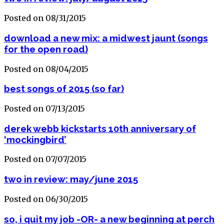
Posted on 08/31/2015
download a new mix: a midwest jaunt (songs
for the open road)
Posted on 08/04/2015
best songs of 2015 (so far)
Posted on 07/13/2015
derek webb kickstarts 10th anniversary of
‘mockingbird’
Posted on 07/07/2015
two in review: may/june 2015
Posted on 06/30/2015
so, i quit my job -OR- a new beginning at perch