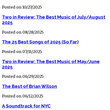
Posted on 10/27/2025
Two in Review: The Best Music of July/August
2025
Posted on 08/28/2025
The 25 Best Songs of 2025 (So Far)
Posted on 07/11/2025
Two in Review: The Best Music of May/June
2025
Posted on 06/29/2025
The Best of Brian Wilson
Posted on 06/12/2025
A Soundtrack for NYC