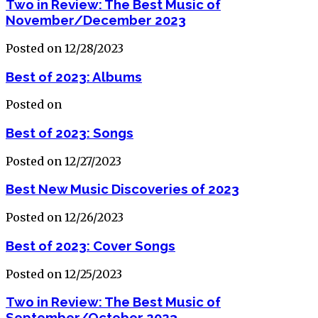
Two in Review: The Best Music of
November/December 2023
Posted on 12/28/2023
Best of 2023: Albums
Posted on
Best of 2023: Songs
Posted on 12/27/2023
Best New Music Discoveries of 2023
Posted on 12/26/2023
Best of 2023: Cover Songs
Posted on 12/25/2023
Two in Review: The Best Music of
September/October 2023