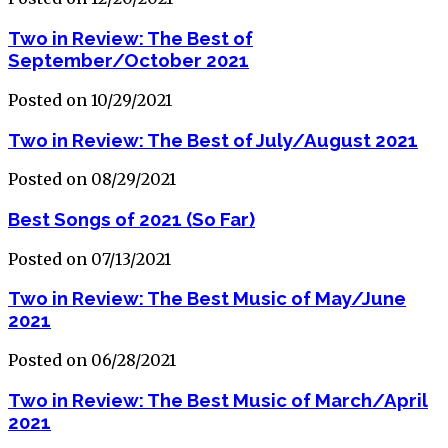
Two in Review: The Best of
September/October 2021
Posted on 10/29/2021
Two in Review: The Best of July/August 2021
Posted on 08/29/2021
Best Songs of 2021 (So Far)
Posted on 07/13/2021
Two in Review: The Best Music of May/June
2021
Posted on 06/28/2021
Two in Review: The Best Music of March/April
2021