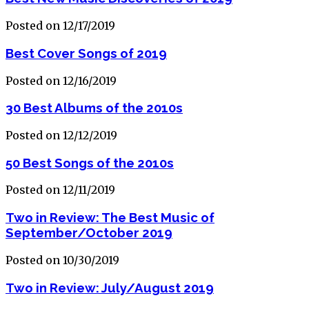
Posted on 12/17/2019
Best Cover Songs of 2019
Posted on 12/16/2019
30 Best Albums of the 2010s
Posted on 12/12/2019
50 Best Songs of the 2010s
Posted on 12/11/2019
Two in Review: The Best Music of
September/October 2019
Posted on 10/30/2019
Two in Review: July/August 2019