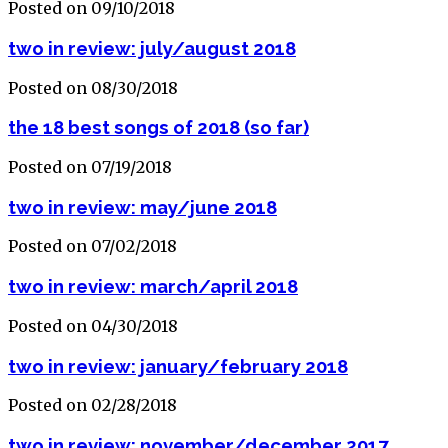
Posted on 09/10/2018
two in review: july/august 2018
Posted on 08/30/2018
the 18 best songs of 2018 (so far)
Posted on 07/19/2018
two in review: may/june 2018
Posted on 07/02/2018
two in review: march/april 2018
Posted on 04/30/2018
two in review: january/february 2018
Posted on 02/28/2018
two in review: november/december 2017