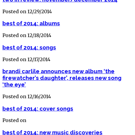
Posted on 12/29/2014
best of 2014: albums
Posted on 12/18/2014
best of 2014: songs
Posted on 12/17/2014
brandi carlile announces new album ‘the
firewatcher’s daughter’, releases new song
‘the eye’
Posted on 12/16/2014
best of 2014: cover songs
Posted on
best of 2014: new music discoveries