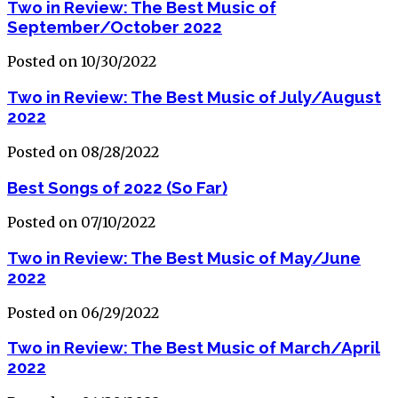
Two in Review: The Best Music of
September/October 2022
Posted on 10/30/2022
Two in Review: The Best Music of July/August
2022
Posted on 08/28/2022
Best Songs of 2022 (So Far)
Posted on 07/10/2022
Two in Review: The Best Music of May/June
2022
Posted on 06/29/2022
Two in Review: The Best Music of March/April
2022