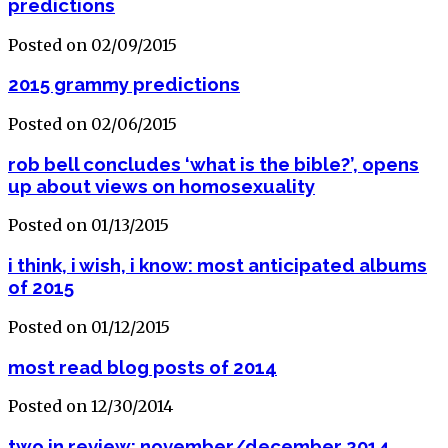
predictions
Posted on 02/09/2015
2015 grammy predictions
Posted on 02/06/2015
rob bell concludes ‘what is the bible?’, opens
up about views on homosexuality
Posted on 01/13/2015
i think, i wish, i know: most anticipated albums
of 2015
Posted on 01/12/2015
most read blog posts of 2014
Posted on 12/30/2014
two in review: november/december 2014