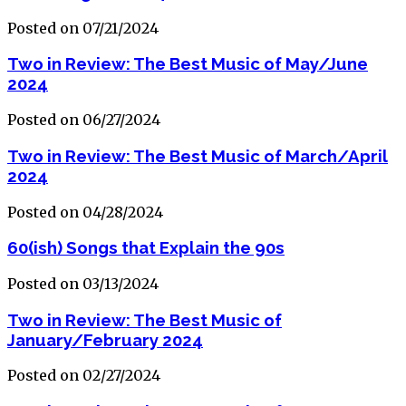
Posted on 07/21/2024
Two in Review: The Best Music of May/June
2024
Posted on 06/27/2024
Two in Review: The Best Music of March/April
2024
Posted on 04/28/2024
60(ish) Songs that Explain the 90s
Posted on 03/13/2024
Two in Review: The Best Music of
January/February 2024
Posted on 02/27/2024