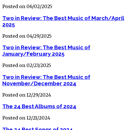
Posted on 06/02/2025
Two in Review: The Best Music of March/April
2025
Posted on 04/29/2025
Two in Review: The Best Music of
January/February 2025
Posted on 02/23/2025
Two in Review: The Best Music of
November/December 2024
Posted on 12/29/2024
The 24 Best Albums of 2024
Posted on 12/21/2024
The 24 Best Songs of 2024