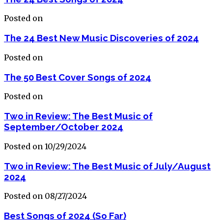
Posted on
The 24 Best New Music Discoveries of 2024
Posted on
The 50 Best Cover Songs of 2024
Posted on
Two in Review: The Best Music of
September/October 2024
Posted on 10/29/2024
Two in Review: The Best Music of July/August
2024
Posted on 08/27/2024
Best Songs of 2024 (So Far)