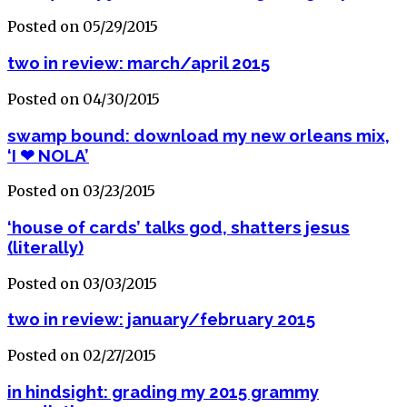
Posted on 05/29/2015
two in review: march/april 2015
Posted on 04/30/2015
swamp bound: download my new orleans mix,
‘I ❤ NOLA’
Posted on 03/23/2015
‘house of cards’ talks god, shatters jesus
(literally)
Posted on 03/03/2015
two in review: january/february 2015
Posted on 02/27/2015
in hindsight: grading my 2015 grammy