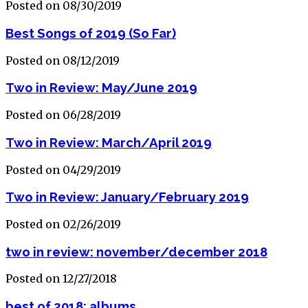
Posted on 08/30/2019
Best Songs of 2019 (So Far)
Posted on 08/12/2019
Two in Review: May/June 2019
Posted on 06/28/2019
Two in Review: March/April 2019
Posted on 04/29/2019
Two in Review: January/February 2019
Posted on 02/26/2019
two in review: november/december 2018
Posted on 12/27/2018
best of 2018: albums