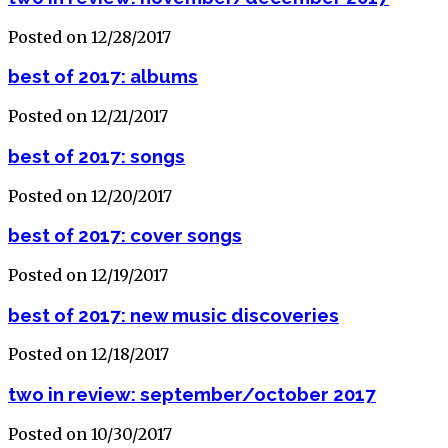
Posted on 12/28/2017
best of 2017: albums
Posted on 12/21/2017
best of 2017: songs
Posted on 12/20/2017
best of 2017: cover songs
Posted on 12/19/2017
best of 2017: new music discoveries
Posted on 12/18/2017
two in review: september/october 2017
Posted on 10/30/2017