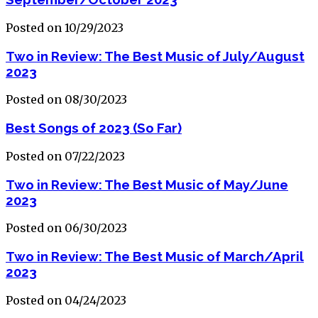
Posted on 10/29/2023
Two in Review: The Best Music of July/August
2023
Posted on 08/30/2023
Best Songs of 2023 (So Far)
Posted on 07/22/2023
Two in Review: The Best Music of May/June
2023
Posted on 06/30/2023
Two in Review: The Best Music of March/April
2023
Posted on 04/24/2023