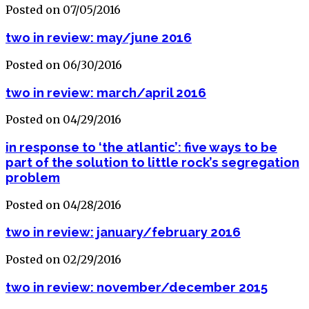
Posted on 07/05/2016
two in review: may/june 2016
Posted on 06/30/2016
two in review: march/april 2016
Posted on 04/29/2016
in response to ‘the atlantic’: five ways to be
part of the solution to little rock’s segregation
problem
Posted on 04/28/2016
two in review: january/february 2016
Posted on 02/29/2016
two in review: november/december 2015