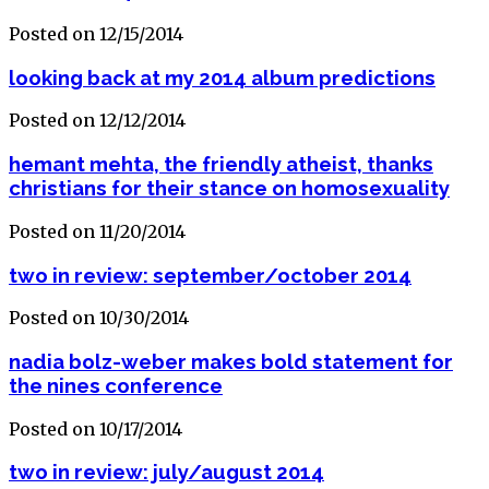
Posted on 12/15/2014
looking back at my 2014 album predictions
Posted on 12/12/2014
hemant mehta, the friendly atheist, thanks
christians for their stance on homosexuality
Posted on 11/20/2014
two in review: september/october 2014
Posted on 10/30/2014
nadia bolz-weber makes bold statement for
the nines conference
Posted on 10/17/2014
two in review: july/august 2014