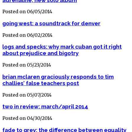
Posted on 06/05/2014
going west: a soundtrack for denver
Posted on 06/02/2014
logs and specks: why mark cuban got it right
about prejudice and bigotry
Posted on 05/23/2014
brian mclaren graciously responds to tim
challies’ false teachers post
Posted on 05/07/2014
two in review: march/april 2014
Posted on 04/30/2014
fade to grey: the difference between equality