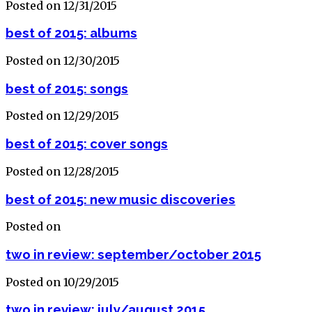
Posted on 12/31/2015
best of 2015: albums
Posted on 12/30/2015
best of 2015: songs
Posted on 12/29/2015
best of 2015: cover songs
Posted on 12/28/2015
best of 2015: new music discoveries
Posted on
two in review: september/october 2015
Posted on 10/29/2015
two in review: july/august 2015