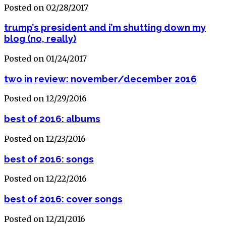
Posted on 02/28/2017
trump’s president and i’m shutting down my
blog (no, really)
Posted on 01/24/2017
two in review: november/december 2016
Posted on 12/29/2016
best of 2016: albums
Posted on 12/23/2016
best of 2016: songs
Posted on 12/22/2016
best of 2016: cover songs
Posted on 12/21/2016