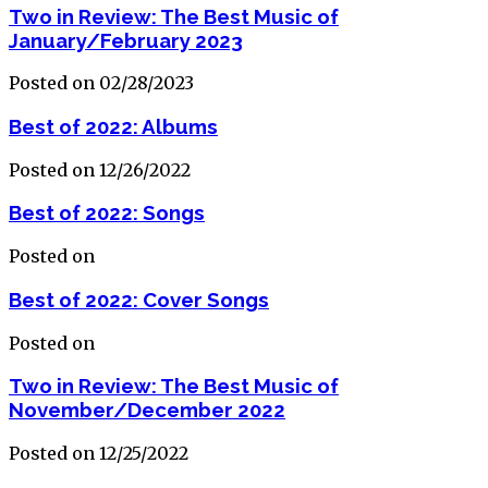
Two in Review: The Best Music of
January/February 2023
Posted on 02/28/2023
Best of 2022: Albums
Posted on 12/26/2022
Best of 2022: Songs
Posted on
Best of 2022: Cover Songs
Posted on
Two in Review: The Best Music of
November/December 2022
Posted on 12/25/2022