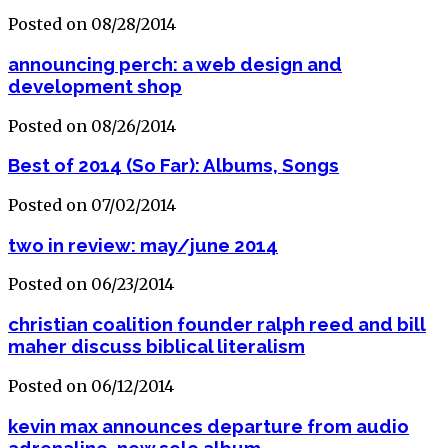
Posted on 08/28/2014
announcing perch: a web design and
development shop
Posted on 08/26/2014
Best of 2014 (So Far): Albums, Songs
Posted on 07/02/2014
two in review: may/june 2014
Posted on 06/23/2014
christian coalition founder ralph reed and bill
maher discuss biblical literalism
Posted on 06/12/2014
kevin max announces departure from audio
adrenaline, new solo album