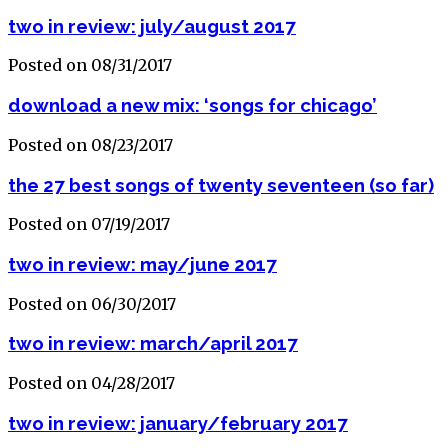
two in review: july/august 2017
Posted on 08/31/2017
download a new mix: ‘songs for chicago’
Posted on 08/23/2017
the 27 best songs of twenty seventeen (so far)
Posted on 07/19/2017
two in review: may/june 2017
Posted on 06/30/2017
two in review: march/april 2017
Posted on 04/28/2017
two in review: january/february 2017