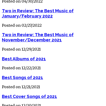
Posted on 04/30/2022
Two in Review: The Best Music of
January/February 2022
Posted on 02/27/2022
Two in Review: The Best Music of
November/December 2021
Posted on 12/29/2021
Best Albums of 2021
Posted on 12/22/2021
Best Songs of 2021
Posted on 12/21/2021
Best Cover Songs of 2021
Posted on 12/20/2021