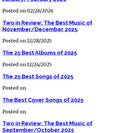
Posted on 02/26/2026
Two in Review: The Best Music of
November/December 2025
Posted on 12/28/2025
The 25 Best Albums of 2025
Posted on 12/24/2025
The 25 Best Songs of 2025
Posted on
The Best Cover Songs of 2025
Posted on
Two in Review: The Best Music of
September/October 2025