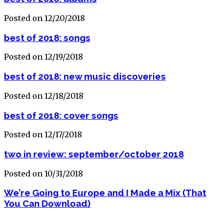
Posted on 12/20/2018
best of 2018: songs
Posted on 12/19/2018
best of 2018: new music discoveries
Posted on 12/18/2018
best of 2018: cover songs
Posted on 12/17/2018
two in review: september/october 2018
Posted on 10/31/2018
We’re Going to Europe and I Made a Mix (That
You Can Download)