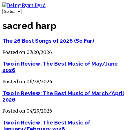
sacred harp
The 26 Best Songs of 2026 (So Far)
Posted on 07/20/2026
Two in Review: The Best Music of May/June
2026
Posted on 06/28/2026
Two in Review: The Best Music of March/April
2026
Posted on 04/29/2026
Two in Review: The Best Music of
January/February 2026