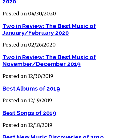
2020
Posted on 04/30/2020
Two in Review: The Best Music of
January/February 2020
Posted on 02/26/2020
Two in Review: The Best Music of
November/December 2019
Posted on 12/30/2019
Best Albums of 2019
Posted on 12/19/2019
Best Songs of 2019
Posted on 12/18/2019
Best New Music Discoveries of 2019