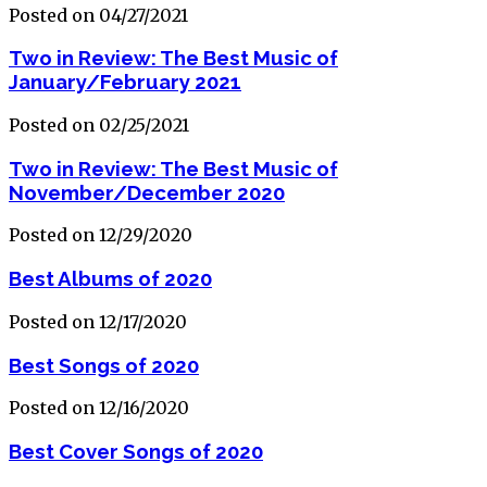
Posted on 04/27/2021
Two in Review: The Best Music of
January/February 2021
Posted on 02/25/2021
Two in Review: The Best Music of
November/December 2020
Posted on 12/29/2020
Best Albums of 2020
Posted on 12/17/2020
Best Songs of 2020
Posted on 12/16/2020
Best Cover Songs of 2020