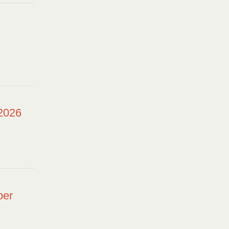
 2026
ber