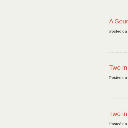
A Soun
Posted on
Two in
Posted on
Two in
Posted on 