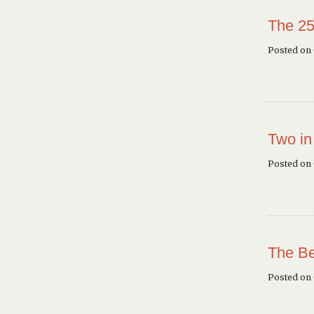
The 25
Posted on 
Two in
Posted on
The Be
Posted on