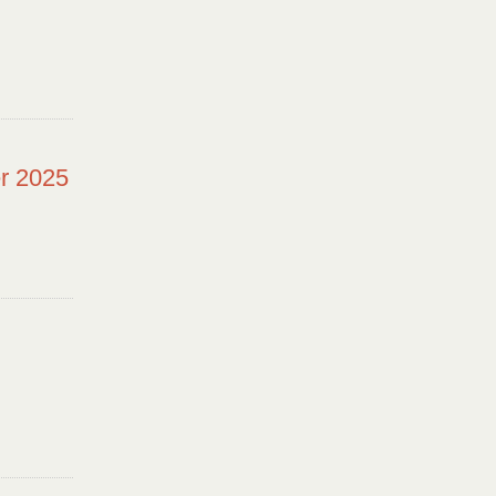
r 2025