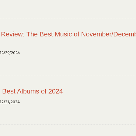
 Review: The Best Music of November/Decem
12/29/2024
 Best Albums of 2024
12/21/2024