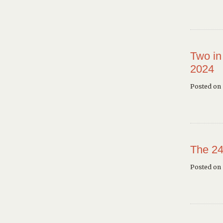
Two in
2024
Posted on 
The 24
Posted on 