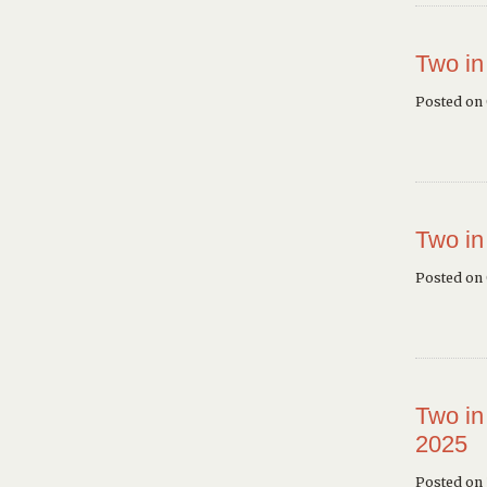
Two in
Posted on
Two in
Posted on
Two in
2025
Posted on 