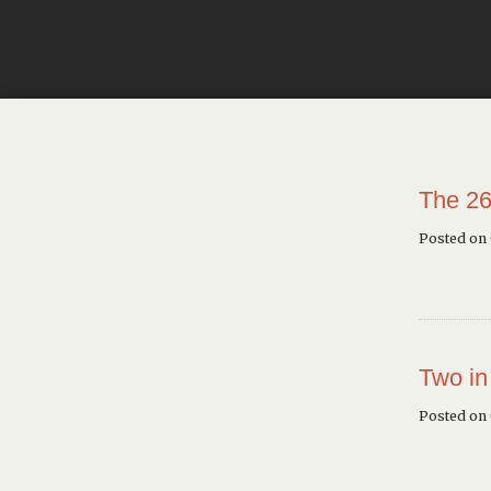
The 26
Posted on
Two in
Posted on