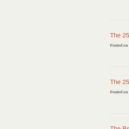
The 25
Posted on 
The 25
Posted on
The Be