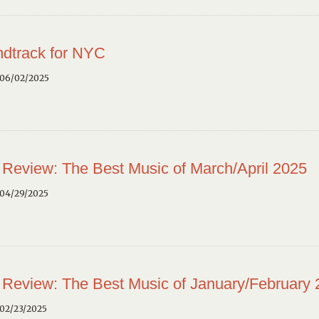
dtrack for NYC
 06/02/2025
 Review: The Best Music of March/April 2025
 04/29/2025
 Review: The Best Music of January/February
02/23/2025