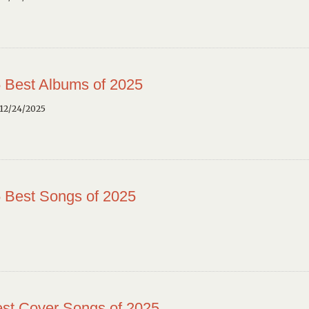
 Best Albums of 2025
12/24/2025
 Best Songs of 2025
st Cover Songs of 2025