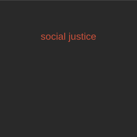
social justice