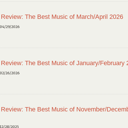
 Review: The Best Music of March/April 2026
 04/29/2026
 Review: The Best Music of January/February
 02/26/2026
 Review: The Best Music of November/Decem
12/28/2025