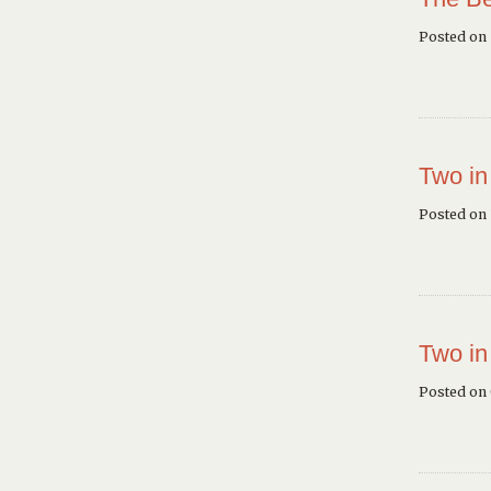
Posted on
Two in
Posted on 
Two in
Posted on