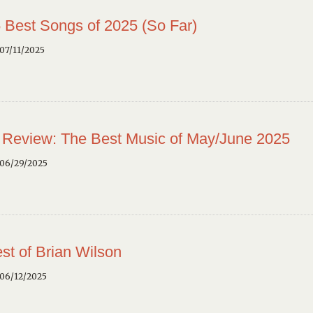
 Best Songs of 2025 (So Far)
07/11/2025
 Review: The Best Music of May/June 2025
 06/29/2025
st of Brian Wilson
 06/12/2025