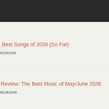
 Best Songs of 2026 (So Far)
 07/20/2026
 Review: The Best Music of May/June 2026
 06/28/2026