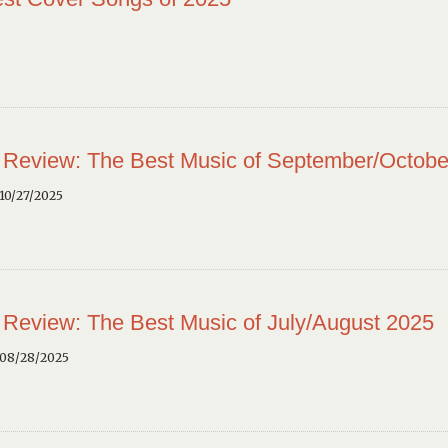
 Review: The Best Music of September/Octobe
10/27/2025
 Review: The Best Music of July/August 2025
 08/28/2025