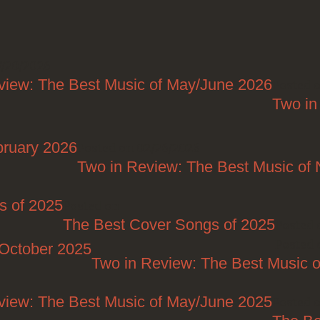
7/20/2026
view: The Best Music of May/June 2026
Posted 
Two in
bruary 2026
Posted on 02/26/2026
Two in Review: The Best Music o
s of 2025
Posted on
The Best Cover Songs of 2025
Posted 
Posted 
/October 2025
Two in Review: The Best Music o
view: The Best Music of May/June 2025
Posted 