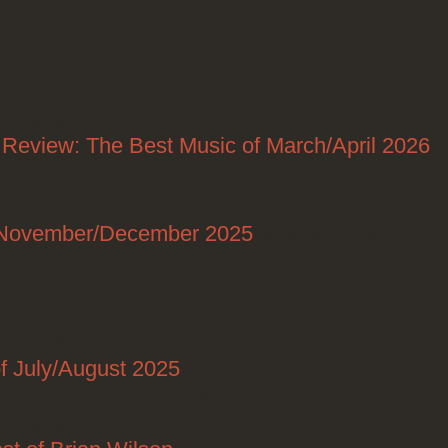
on 06/28/2026
 Review: The Best Music of March/April 2026
f November/December 2025
Posted on 12/28/2025
Posted on 12/24/2025
on
on 10/27/2025
f July/August 2025
Posted on 08/28/2025
Posted on 07/11/2025
on 06/29/2025