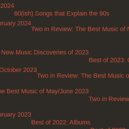
 2024
Posted on 04/28/2024
60(ish) Songs that Explain the 90s
Posted o
Posted o
bruary 2024
Two in Review: The Best Music o
d on 12/27/2023
 New Music Discoveries of 2023
Posted on 12/26/
Best of 2023:
/October 2023
Two in Review: The Best Music o
he Best Music of May/June 2023
Posted on 06/30/
Two in Review
bruary 2023
Posted on 02/28/2023
Best of 2022: Albums
Posted on 12/26/