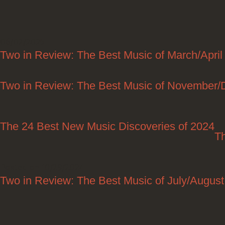
06/02/2025
Two in Review: The Best Music of March/April
Two in Review: The Best Music of November
The 24 Best New Music Discoveries of 2024
T
Posted on 10/29/2024
Two in Review: The Best Music of July/Augus