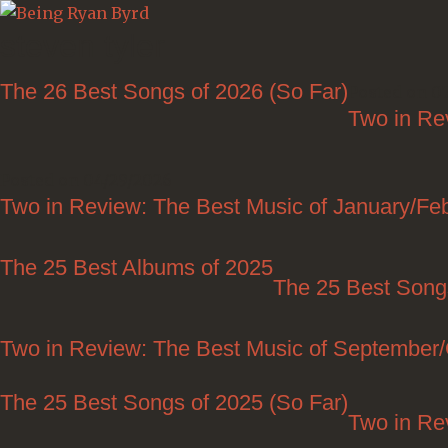
steven tyler
The 26 Best Songs of 2026 (So Far)
Posted on 0
Two in Re
Posted on 04/29/2026
Two in Review: The Best Music of January/Fe
The 25 Best Albums of 2025
The 25 Best Song
Two in Review: The Best Music of September
The 25 Best Songs of 2025 (So Far)
Two in Re