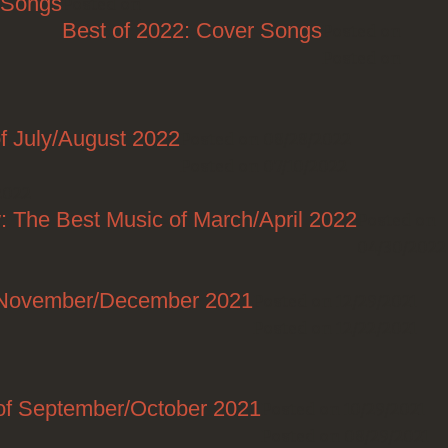
: Songs
Posted on
Best of 2022: Cover Songs
Posted on
Posted on
f July/August 2022
Posted on 08/28/2022
Posted on 07/10/2022
2022
: The Best Music of March/April 2022
Posted on
04/30/2022
f November/December 2021
Posted on 12/29/2021
Posted on 12/22/2021
of September/October 2021
Posted on 10/29/2021
Posted on 08/29/2021