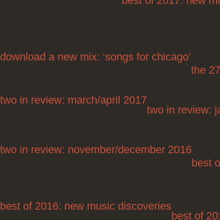
best of 2017: new mu
08/31/2017
download a new mix: ‘songs for chicago’
Posted 
the 27
two in review: march/april 2017
two in review: 
two in review: november/december 2016
Posted 
best 
best of 2016: new music discoveries
best of 20