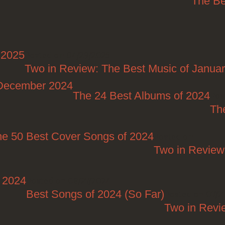
The Be
 2025
Posted on 04/29/2025
Two in Review: The Best Music of Janua
/December 2024
The 24 Best Albums of 2024
Pos
Th
he 50 Best Cover Songs of 2024
Posted on
Two in Review
t 2024
Posted on 08/27/2024
Best Songs of 2024 (So Far)
Posted on 07/2
Two in Revi