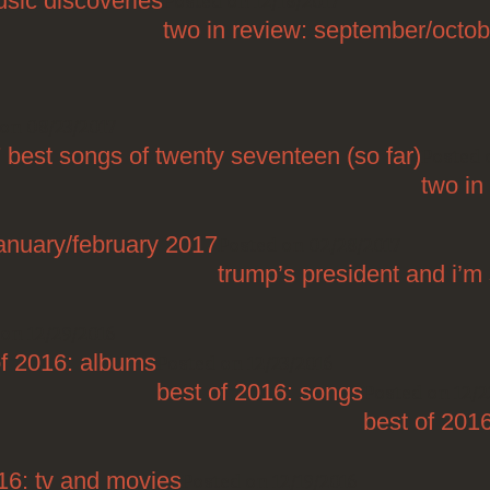
sic discoveries
Posted on 12/18/2017
two in review: september/octo
on 08/23/2017
 best songs of twenty seventeen (so far)
Posted 
two in
january/february 2017
Posted on 02/28/2017
trump’s president and i’m 
on 12/29/2016
of 2016: albums
Posted on 12/23/2016
best of 2016: songs
Posted on 12/2
best of 201
16: tv and movies
Posted on 12/19/2016