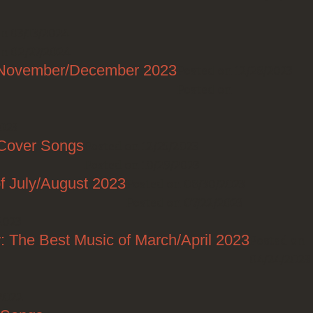
n 03/13/2024
n 02/27/2024
f November/December 2023
Posted on 12/28/2023
Posted on
2023
 Cover Songs
Posted on 12/25/2023
Posted on 10/29/2023
f July/August 2023
Posted on 08/30/2023
Posted on 07/22/2023
2023
: The Best Music of March/April 2023
Posted on
04/24/2023
2022