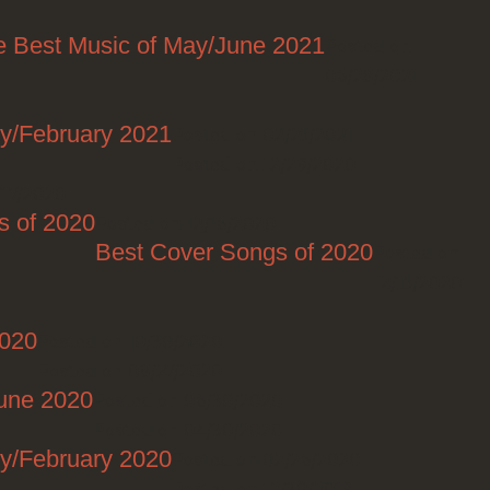
e Best Music of May/June 2021
Posted on
06/28/2021
ry/February 2021
Posted on 02/25/2021
Posted on 12/29/2020
/17/2020
s of 2020
Posted on 12/16/2020
Best Cover Songs of 2020
Posted on
12/15/2020
2020
Posted on 10/30/2020
Posted on 08/27/2020
June 2020
Posted on 06/30/2020
Posted on 04/30/2020
ry/February 2020
Posted on 02/26/2020
Posted on 12/30/2019