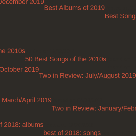
/December 2019
Best Albums of 2019
Posted on 12
Best Song
the 2010s
Posted on 12/12/2019
50 Best Songs of the 2010s
Posted on 12
Posted on 1
/October 2019
Two in Review: July/August 2019
 March/April 2019
Posted on 04/29/2019
Two in Review: January/Feb
of 2018: albums
Posted on 12/20/2018
best of 2018: songs
Posted on 12/1