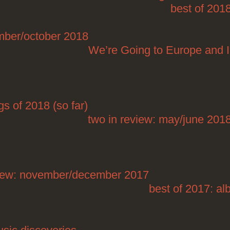
best of 201
ember/october 2018
Posted on 10/31/2018
We’re Going to Europe and 
018
s of 2018 (so far)
Posted on 07/19/2018
two in review: may/june 201
2/28/2018
view: november/december 2017
Posted on 12/28/201
best of 2017: a