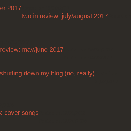
ber 2017
Posted on 10/30/2017
two in review: july/august 2017
Posted on
on 07/19/2017
 review: may/june 2017
Posted on 06/30/2017
Posted on 04/28/2017
shutting down my blog (no, really)
Posted on
01/24/2017
2/2016
6: cover songs
Posted on 12/21/2016
Posted on 12/20/2016