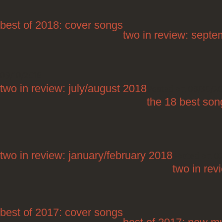
best of 2018: cover songs
two in review: sept
09/10/2018
two in review: july/august 2018
Posted on 08/30/2
the 18 best song
two in review: january/february 2018
Posted on 0
two in re
best of 2017: cover songs