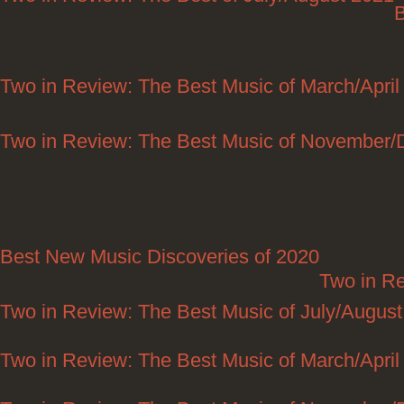
B
Two in Review: The Best Music of March/April
Two in Review: The Best Music of November
Best New Music Discoveries of 2020
Posted on 1
Two in R
Two in Review: The Best Music of July/Augus
Two in Review: The Best Music of March/April