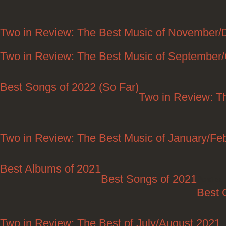
Two in Review: The Best Music of November
Two in Review: The Best Music of September
Best Songs of 2022 (So Far)
Two in Review: T
Two in Review: The Best Music of January/Fe
Best Albums of 2021
Best Songs of 2021
Posted 
Best 
Two in Review: The Best of July/August 2021