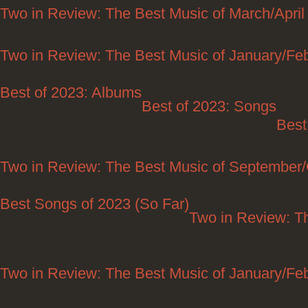
Two in Review: The Best Music of March/April
Two in Review: The Best Music of January/Fe
Best of 2023: Albums
Best of 2023: Songs
Poste
Best
Two in Review: The Best Music of September
Best Songs of 2023 (So Far)
Two in Review: T
Two in Review: The Best Music of January/Fe