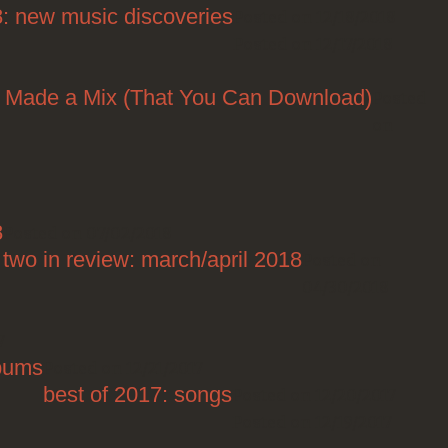
8: new music discoveries
Posted on 12/18/2018
Posted on 12/17/2018
I Made a Mix (That You Can Download)
Posted
on
8
Posted on 07/02/2018
two in review: march/april 2018
Posted on
04/30/2018
7
lbums
Posted on 12/21/2017
best of 2017: songs
Posted on 12/20/2017
Posted on 12/19/2017