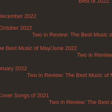
Best of 2022
/December 2022
12/25/2022
/October 2022
Posted on 10/30/2022
Two in Review: The Best Music o
he Best Music of May/June 2022
Posted on 06/29/
Two in Review
bruary 2022
Posted on 02/27/2022
Two in Review: The Best Music o
on 12/21/2021
Cover Songs of 2021
Posted on 12/20/2021
Two in Review: The Best 