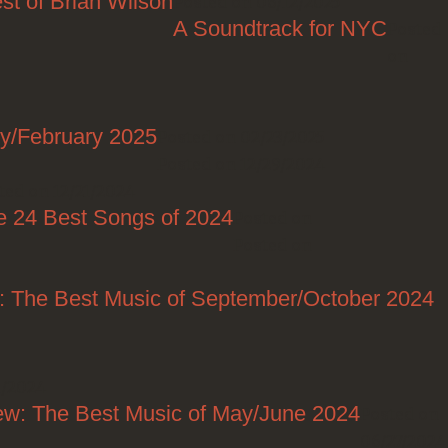
st of Brian Wilson
Posted on 06/12/2025
A Soundtrack for NYC
Posted
on
ry/February 2025
Posted on 02/23/2025
Posted on 12/29/2024
ted on 12/21/2024
e 24 Best Songs of 2024
Posted on
Posted on
: The Best Music of September/October 2024
1/2024
ew: The Best Music of May/June 2024
Posted on
06/27/2024