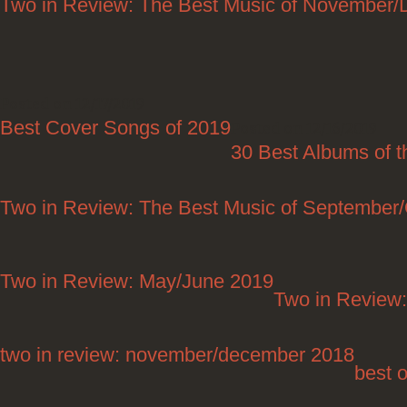
Two in Review: The Best Music of November
Posted on 12/17/2019
Best Cover Songs of 2019
Posted on 12/16/2019
30 Best Albums of 
Two in Review: The Best Music of September
Two in Review: May/June 2019
Two in Review:
two in review: november/december 2018
best 