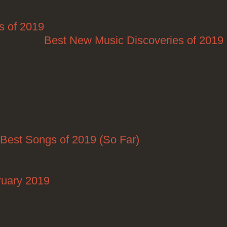
/19/2019
s of 2019
Posted on 12/18/2019
Best New Music Discoveries of 2019
/11/2019
0/30/2019
Posted on 08/30/2019
Best Songs of 2019 (So Far)
Posted on 08/12/2019
Posted on 06/28/2019
ruary 2019
Posted on 02/26/2019
Posted on 12/27/2018
9/2018