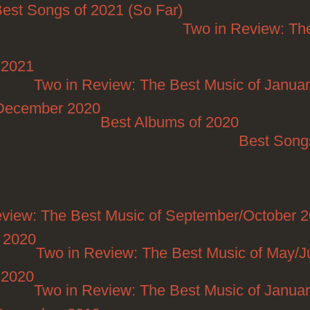
est Songs of 2021 (So Far)
Posted on 07/13/2021
Two in Review: Th
 2021
Posted on 04/27/2021
Two in Review: The Best Music of Janua
/December 2020
Best Albums of 2020
Posted on 12
Best Song
2/13/2020
eview: The Best Music of September/October 
t 2020
Two in Review: The Best Music of May/
 2020
Two in Review: The Best Music of Janua