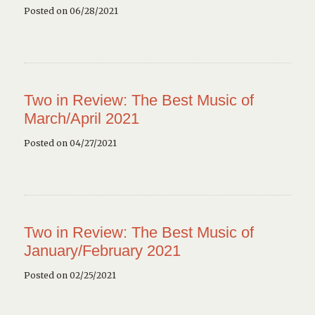
Posted on 06/28/2021
Two in Review: The Best Music of
March/April 2021
Posted on 04/27/2021
Two in Review: The Best Music of
January/February 2021
Posted on 02/25/2021