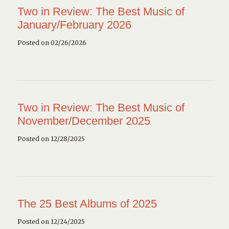
Two in Review: The Best Music of
January/February 2026
Posted on 02/26/2026
Two in Review: The Best Music of
November/December 2025
Posted on 12/28/2025
The 25 Best Albums of 2025
Posted on 12/24/2025