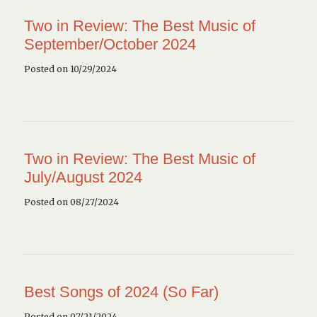
Two in Review: The Best Music of
September/October 2024
Posted on 10/29/2024
Two in Review: The Best Music of
July/August 2024
Posted on 08/27/2024
Best Songs of 2024 (So Far)
Posted on 07/21/2024