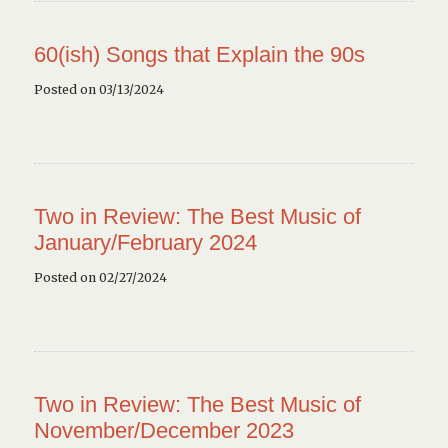
60(ish) Songs that Explain the 90s
Posted on 03/13/2024
Two in Review: The Best Music of
January/February 2024
Posted on 02/27/2024
Two in Review: The Best Music of
November/December 2023