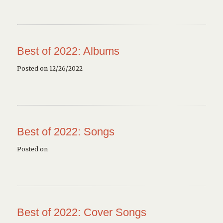
Best of 2022: Albums
Posted on 12/26/2022
Best of 2022: Songs
Posted on
Best of 2022: Cover Songs