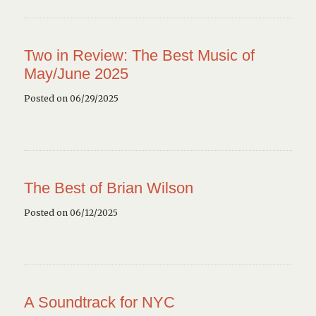
Two in Review: The Best Music of
May/June 2025
Posted on 06/29/2025
The Best of Brian Wilson
Posted on 06/12/2025
A Soundtrack for NYC