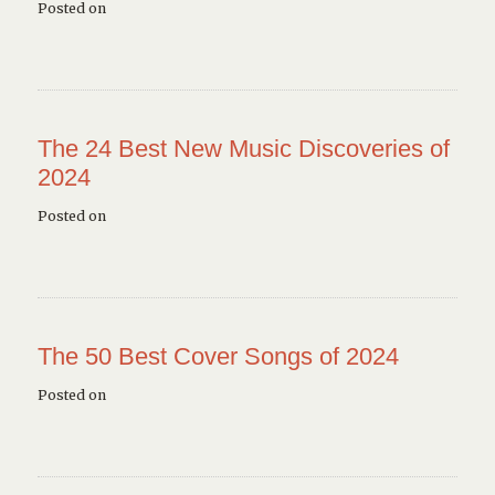
Posted on
The 24 Best New Music Discoveries of
2024
Posted on
The 50 Best Cover Songs of 2024
Posted on