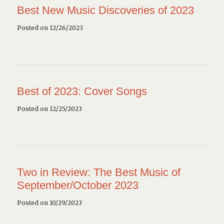
Best New Music Discoveries of 2023
Posted on 12/26/2023
Best of 2023: Cover Songs
Posted on 12/25/2023
Two in Review: The Best Music of
September/October 2023
Posted on 10/29/2023