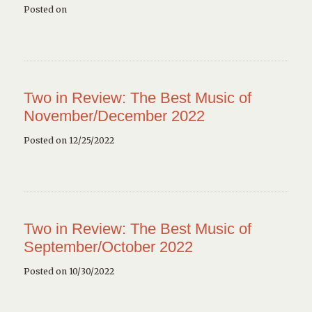
Posted on
Two in Review: The Best Music of
November/December 2022
Posted on 12/25/2022
Two in Review: The Best Music of
September/October 2022
Posted on 10/30/2022