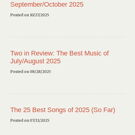
September/October 2025
Posted on 10/27/2025
Two in Review: The Best Music of
July/August 2025
Posted on 08/28/2025
The 25 Best Songs of 2025 (So Far)
Posted on 07/11/2025