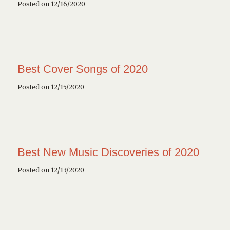
Posted on 12/16/2020
Best Cover Songs of 2020
Posted on 12/15/2020
Best New Music Discoveries of 2020
Posted on 12/13/2020