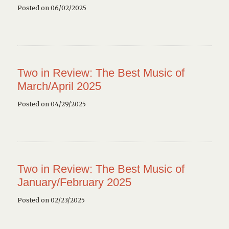
Posted on 06/02/2025
Two in Review: The Best Music of
March/April 2025
Posted on 04/29/2025
Two in Review: The Best Music of
January/February 2025
Posted on 02/23/2025