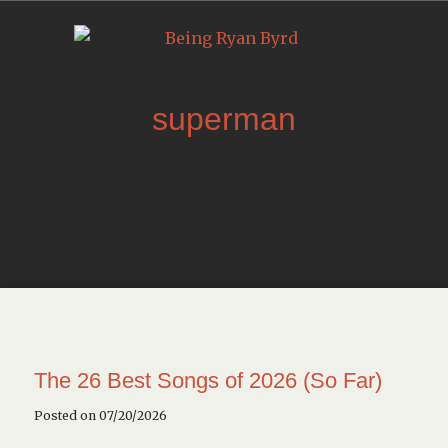
superman
The 26 Best Songs of 2026 (So Far)
Posted on 07/20/2026