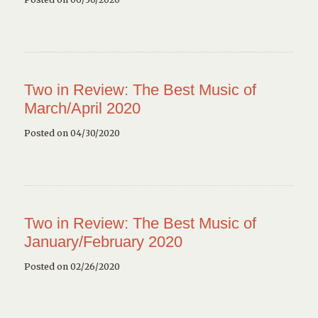
Two in Review: The Best Music of
March/April 2020
Posted on 04/30/2020
Two in Review: The Best Music of
January/February 2020
Posted on 02/26/2020