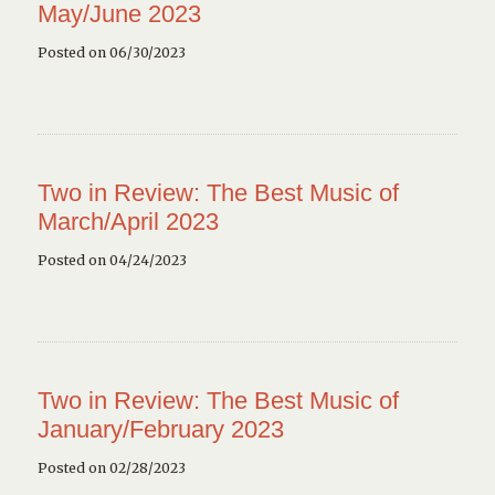
May/June 2023
Posted on 06/30/2023
Two in Review: The Best Music of
March/April 2023
Posted on 04/24/2023
Two in Review: The Best Music of
January/February 2023
Posted on 02/28/2023