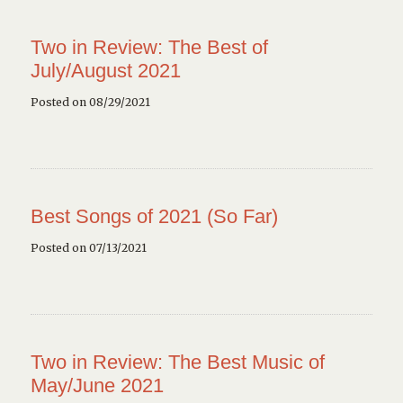
Two in Review: The Best of
July/August 2021
Posted on 08/29/2021
Best Songs of 2021 (So Far)
Posted on 07/13/2021
Two in Review: The Best Music of
May/June 2021