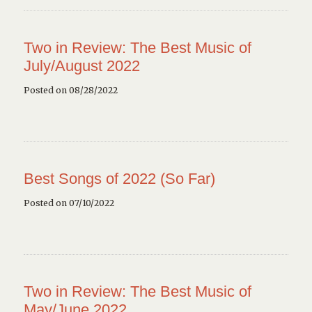
Two in Review: The Best Music of
July/August 2022
Posted on 08/28/2022
Best Songs of 2022 (So Far)
Posted on 07/10/2022
Two in Review: The Best Music of
May/June 2022