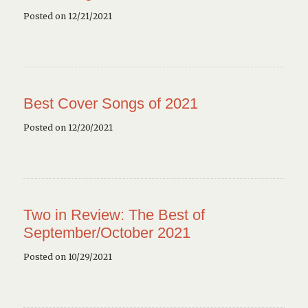
Posted on 12/21/2021
Best Cover Songs of 2021
Posted on 12/20/2021
Two in Review: The Best of
September/October 2021
Posted on 10/29/2021