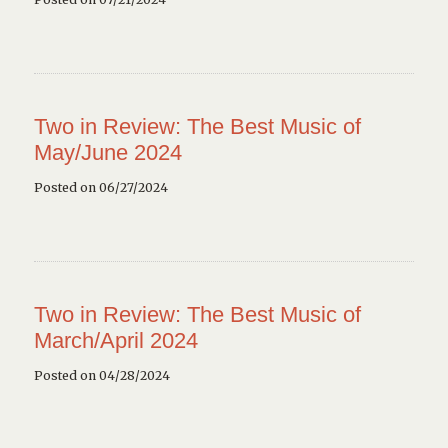
Two in Review: The Best Music of
May/June 2024
Posted on 06/27/2024
Two in Review: The Best Music of
March/April 2024
Posted on 04/28/2024