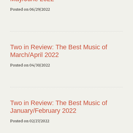
Posted on 06/29/2022
Two in Review: The Best Music of
March/April 2022
Posted on 04/30/2022
Two in Review: The Best Music of
January/February 2022
Posted on 02/27/2022