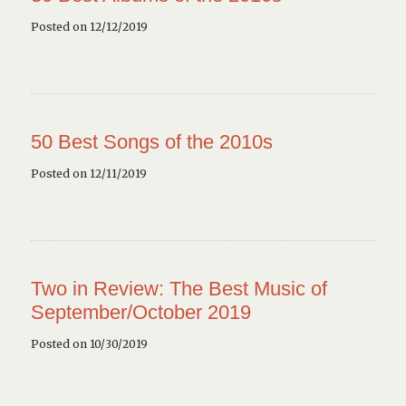
Posted on 12/12/2019
50 Best Songs of the 2010s
Posted on 12/11/2019
Two in Review: The Best Music of
September/October 2019
Posted on 10/30/2019