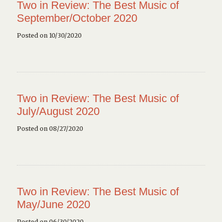
Two in Review: The Best Music of
September/October 2020
Posted on 10/30/2020
Two in Review: The Best Music of
July/August 2020
Posted on 08/27/2020
Two in Review: The Best Music of
May/June 2020
Posted on 06/30/2020