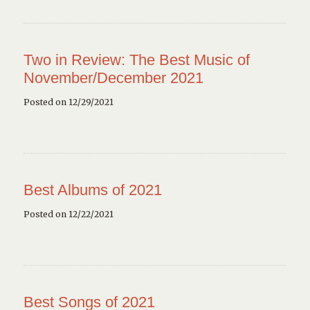
Two in Review: The Best Music of
November/December 2021
Posted on 12/29/2021
Best Albums of 2021
Posted on 12/22/2021
Best Songs of 2021