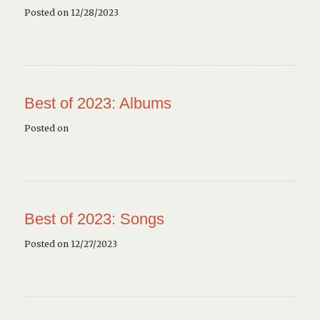
Posted on 12/28/2023
Best of 2023: Albums
Posted on
Best of 2023: Songs
Posted on 12/27/2023