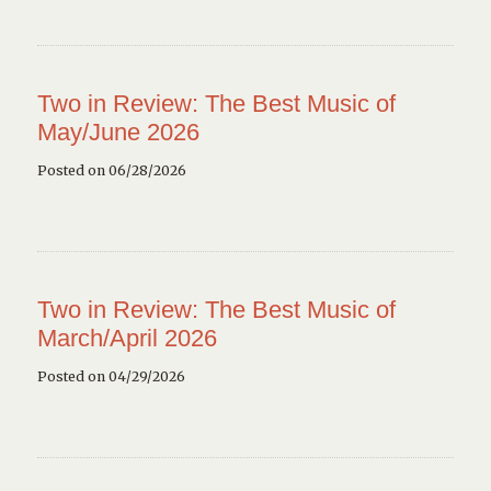
Two in Review: The Best Music of
May/June 2026
Posted on 06/28/2026
Two in Review: The Best Music of
March/April 2026
Posted on 04/29/2026