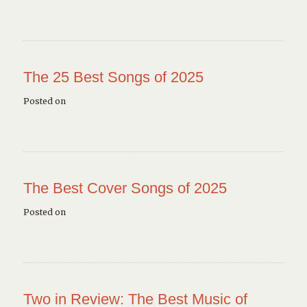
The 25 Best Songs of 2025
Posted on
The Best Cover Songs of 2025
Posted on
Two in Review: The Best Music of