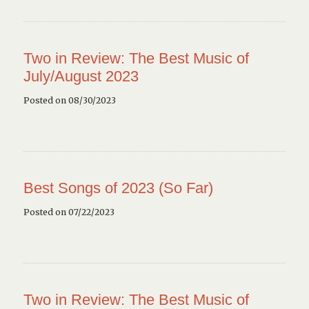
Two in Review: The Best Music of
July/August 2023
Posted on 08/30/2023
Best Songs of 2023 (So Far)
Posted on 07/22/2023
Two in Review: The Best Music of