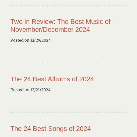
Two in Review: The Best Music of
November/December 2024
Posted on 12/29/2024
The 24 Best Albums of 2024
Posted on 12/21/2024
The 24 Best Songs of 2024