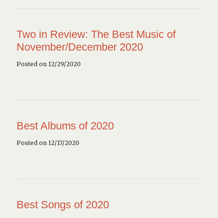
Two in Review: The Best Music of
November/December 2020
Posted on 12/29/2020
Best Albums of 2020
Posted on 12/17/2020
Best Songs of 2020