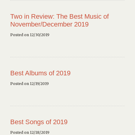
Two in Review: The Best Music of
November/December 2019
Posted on 12/30/2019
Best Albums of 2019
Posted on 12/19/2019
Best Songs of 2019
Posted on 12/18/2019