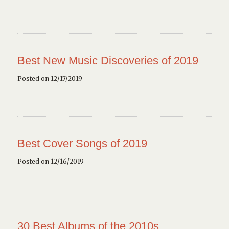
Best New Music Discoveries of 2019
Posted on 12/17/2019
Best Cover Songs of 2019
Posted on 12/16/2019
30 Best Albums of the 2010s