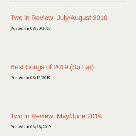
Two in Review: July/August 2019
Posted on 08/30/2019
Best Songs of 2019 (So Far)
Posted on 08/12/2019
Two in Review: May/June 2019
Posted on 06/28/2019