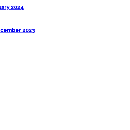
uary 2024
ecember 2023