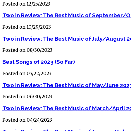
Posted on 12/25/2023
Two in Review: The Best Music of September/O
Posted on 10/29/2023
Two in Review: The Best Music of July/August 
Posted on 08/30/2023
Best Songs of 2023 (So Far)
Posted on 07/22/2023
Two in Review: The Best Music of May/June 202
Posted on 06/30/2023
Two in Review: The Best Music of March/April 2
Posted on 04/24/2023