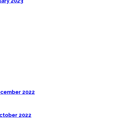
uary 2023
ecember 2022
ctober 2022