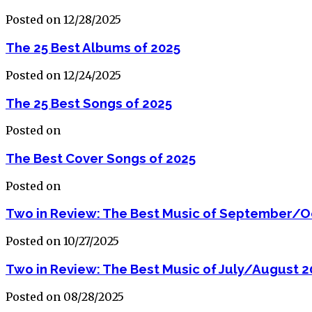
Posted on 12/28/2025
The 25 Best Albums of 2025
Posted on 12/24/2025
The 25 Best Songs of 2025
Posted on
The Best Cover Songs of 2025
Posted on
Two in Review: The Best Music of September/O
Posted on 10/27/2025
Two in Review: The Best Music of July/August 2
Posted on 08/28/2025