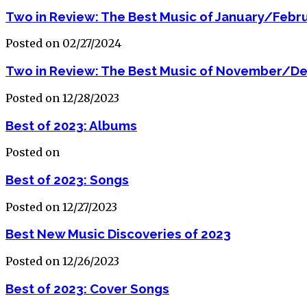
Two in Review: The Best Music of January/Febr
Posted on 02/27/2024
Two in Review: The Best Music of November/D
Posted on 12/28/2023
Best of 2023: Albums
Posted on
Best of 2023: Songs
Posted on 12/27/2023
Best New Music Discoveries of 2023
Posted on 12/26/2023
Best of 2023: Cover Songs