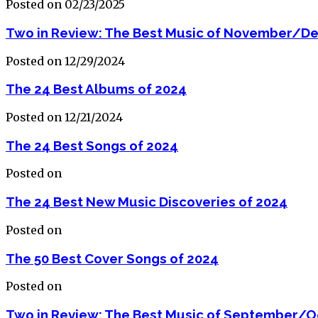
Posted on 02/23/2025
Two in Review: The Best Music of November/D
Posted on 12/29/2024
The 24 Best Albums of 2024
Posted on 12/21/2024
The 24 Best Songs of 2024
Posted on
The 24 Best New Music Discoveries of 2024
Posted on
The 50 Best Cover Songs of 2024
Posted on
Two in Review: The Best Music of September/O