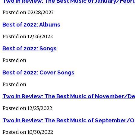
Two in Review: The Best Music of January/Febr
Posted on 02/28/2023
Best of 2022: Albums
Posted on 12/26/2022
Best of 2022: Songs
Posted on
Best of 2022: Cover Songs
Posted on
Two in Review: The Best Music of November/D
Posted on 12/25/2022
Two in Review: The Best Music of September/O
Posted on 10/30/2022