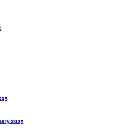
5
025
uary 2025