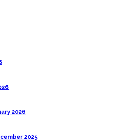
6
026
uary 2026
ecember 2025