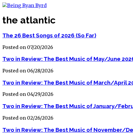
the atlantic
The 26 Best Songs of 2026 (So Far)
Posted on 07/20/2026
Two in Review: The Best Music of May/June 202
Posted on 06/28/2026
Two in Review: The Best Music of March/April 2
Posted on 04/29/2026
Two in Review: The Best Music of January/Febr
Posted on 02/26/2026
Two in Review: The Best Music of November/D