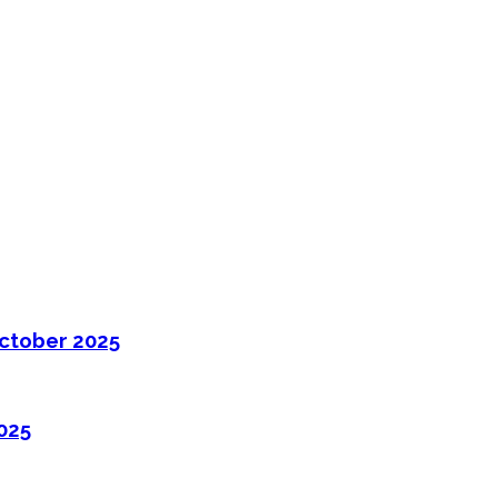
ctober 2025
025