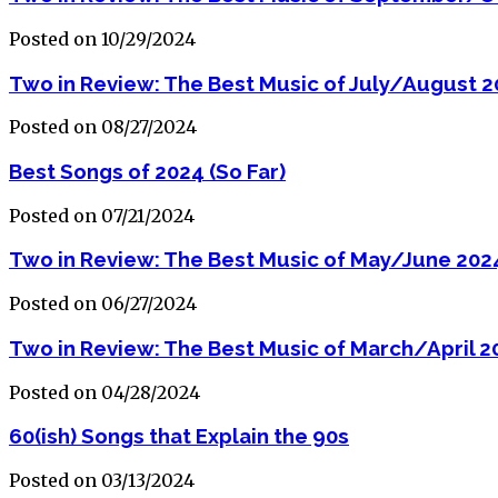
Posted on 10/29/2024
Two in Review: The Best Music of July/August 
Posted on 08/27/2024
Best Songs of 2024 (So Far)
Posted on 07/21/2024
Two in Review: The Best Music of May/June 202
Posted on 06/27/2024
Two in Review: The Best Music of March/April 2
Posted on 04/28/2024
60(ish) Songs that Explain the 90s
Posted on 03/13/2024