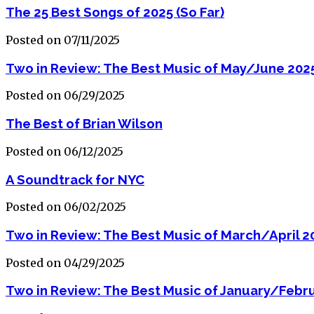
The 25 Best Songs of 2025 (So Far)
Posted on 07/11/2025
Two in Review: The Best Music of May/June 202
Posted on 06/29/2025
The Best of Brian Wilson
Posted on 06/12/2025
A Soundtrack for NYC
Posted on 06/02/2025
Two in Review: The Best Music of March/April 2
Posted on 04/29/2025
Two in Review: The Best Music of January/Febr