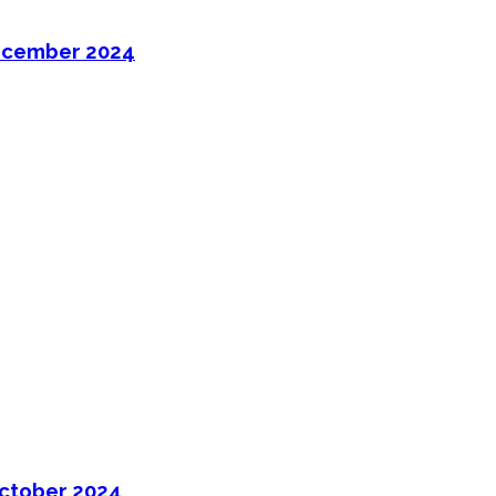
ecember 2024
ctober 2024