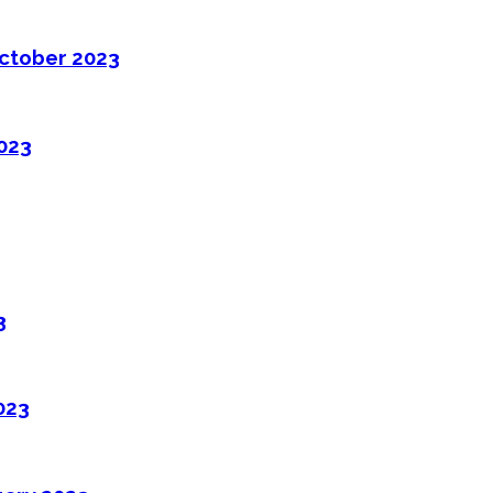
ctober 2023
2023
3
023