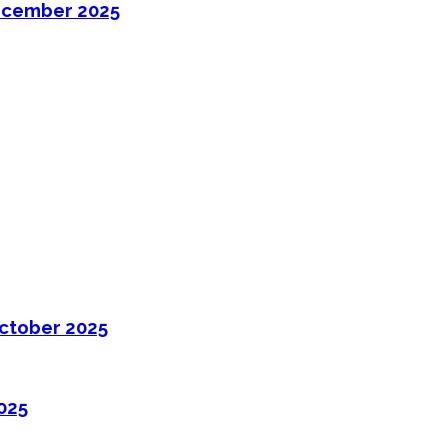
ecember 2025
ctober 2025
025