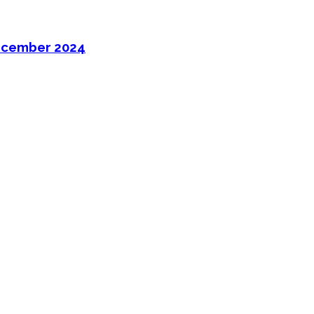
ecember 2024