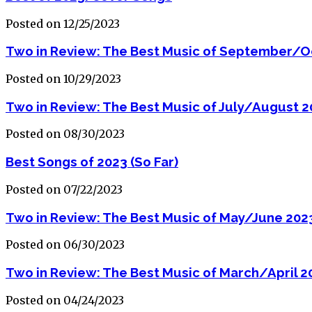
Posted on 12/25/2023
Two in Review: The Best Music of September/O
Posted on 10/29/2023
Two in Review: The Best Music of July/August 
Posted on 08/30/2023
Best Songs of 2023 (So Far)
Posted on 07/22/2023
Two in Review: The Best Music of May/June 202
Posted on 06/30/2023
Two in Review: The Best Music of March/April 2
Posted on 04/24/2023