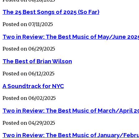
The 25 Best Songs of 2025 (So Far)
Posted on 07/11/2025
Two in Review: The Best Music of May/June 202
Posted on 06/29/2025
The Best of Brian Wilson
Posted on 06/12/2025
A Soundtrack for NYC
Posted on 06/02/2025
Two in Review: The Best Music of March/April 2
Posted on 04/29/2025
Two in Review: The Best Music of January/Febr