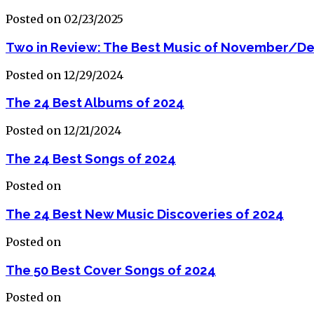
Posted on 02/23/2025
Two in Review: The Best Music of November/D
Posted on 12/29/2024
The 24 Best Albums of 2024
Posted on 12/21/2024
The 24 Best Songs of 2024
Posted on
The 24 Best New Music Discoveries of 2024
Posted on
The 50 Best Cover Songs of 2024
Posted on