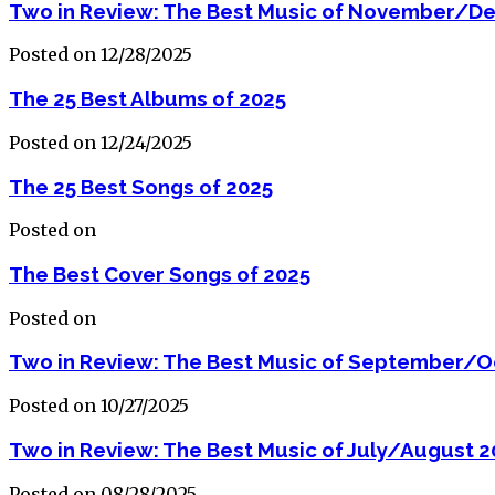
Two in Review: The Best Music of November/D
Posted on 12/28/2025
The 25 Best Albums of 2025
Posted on 12/24/2025
The 25 Best Songs of 2025
Posted on
The Best Cover Songs of 2025
Posted on
Two in Review: The Best Music of September/O
Posted on 10/27/2025
Two in Review: The Best Music of July/August 2
Posted on 08/28/2025