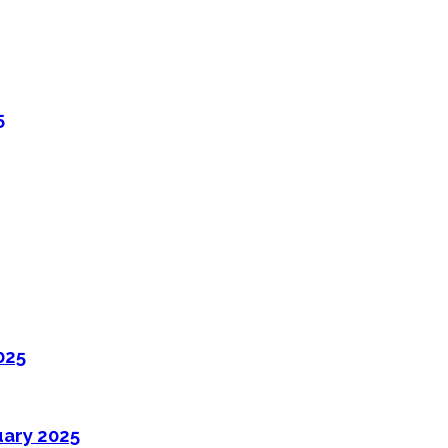
5
025
uary 2025