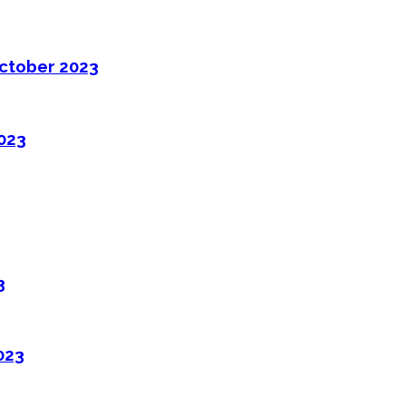
ctober 2023
2023
3
023