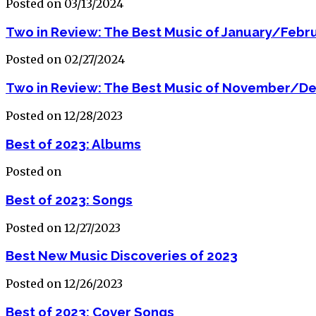
Posted on 03/13/2024
Two in Review: The Best Music of January/Febr
Posted on 02/27/2024
Two in Review: The Best Music of November/D
Posted on 12/28/2023
Best of 2023: Albums
Posted on
Best of 2023: Songs
Posted on 12/27/2023
Best New Music Discoveries of 2023
Posted on 12/26/2023
Best of 2023: Cover Songs