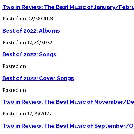
Two in Review: The Best Music of January/Febr
Posted on 02/28/2023
Best of 2022: Albums
Posted on 12/26/2022
Best of 2022: Songs
Posted on
Best of 2022: Cover Songs
Posted on
Two in Review: The Best Music of November/D
Posted on 12/25/2022
Two in Review: The Best Music of September/O