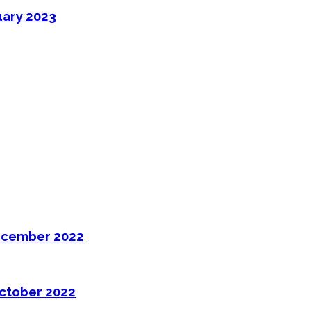
uary 2023
ecember 2022
ctober 2022