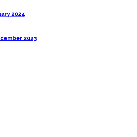
uary 2024
ecember 2023