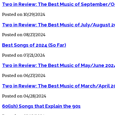
Two in Review: The Best Music of September/O
Posted on 10/29/2024
Two in Review: The Best Music of July/August 
Posted on 08/27/2024
Best Songs of 2024 (So Far)
Posted on 07/21/2024
Two in Review: The Best Music of May/June 202
Posted on 06/27/2024
Two in Review: The Best Music of March/April 2
Posted on 04/28/2024
60(ish) Songs that Explain the 90s