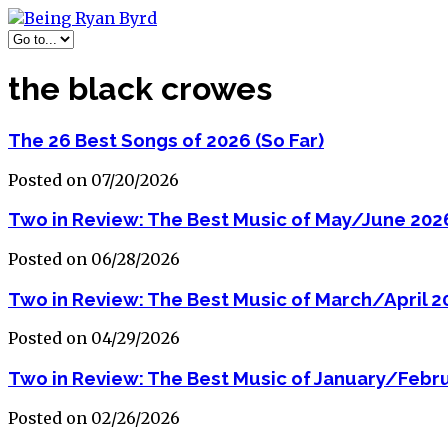
the black crowes
The 26 Best Songs of 2026 (So Far)
Posted on 07/20/2026
Two in Review: The Best Music of May/June 202
Posted on 06/28/2026
Two in Review: The Best Music of March/April 2
Posted on 04/29/2026
Two in Review: The Best Music of January/Febr
Posted on 02/26/2026