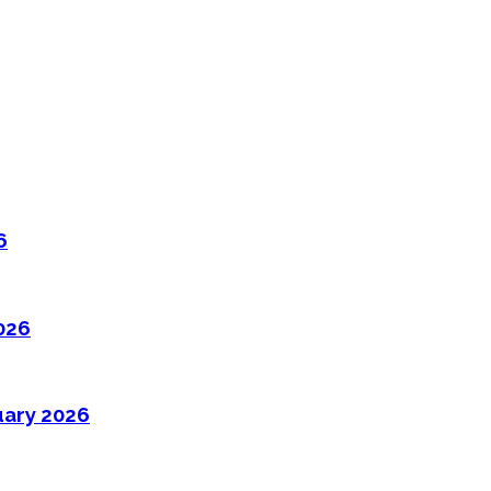
6
026
uary 2026