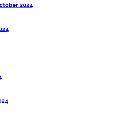
ctober 2024
2024
4
024