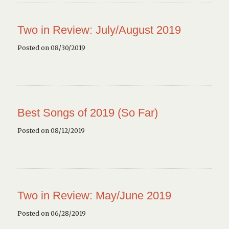
Two in Review: July/August 2019
Posted on 08/30/2019
Best Songs of 2019 (So Far)
Posted on 08/12/2019
Two in Review: May/June 2019
Posted on 06/28/2019