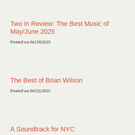
Two in Review: The Best Music of
May/June 2025
Posted on 06/29/2025
The Best of Brian Wilson
Posted on 06/12/2025
A Soundtrack for NYC