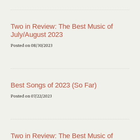
Two in Review: The Best Music of
July/August 2023
Posted on 08/30/2023
Best Songs of 2023 (So Far)
Posted on 07/22/2023
Two in Review: The Best Music of