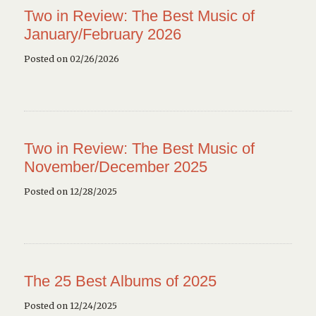
Two in Review: The Best Music of
January/February 2026
Posted on 02/26/2026
Two in Review: The Best Music of
November/December 2025
Posted on 12/28/2025
The 25 Best Albums of 2025
Posted on 12/24/2025