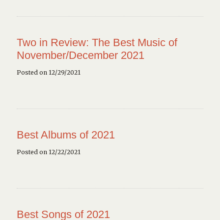
Two in Review: The Best Music of
November/December 2021
Posted on 12/29/2021
Best Albums of 2021
Posted on 12/22/2021
Best Songs of 2021