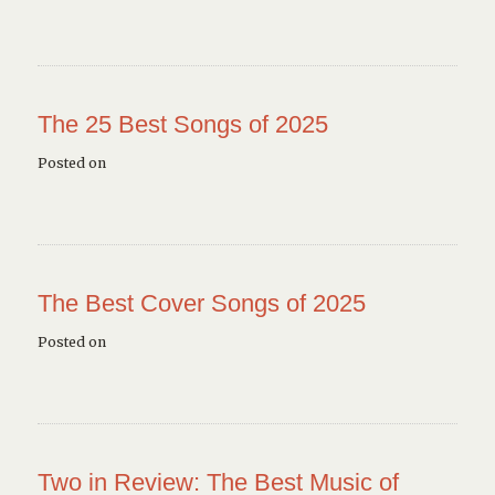
The 25 Best Songs of 2025
Posted on
The Best Cover Songs of 2025
Posted on
Two in Review: The Best Music of