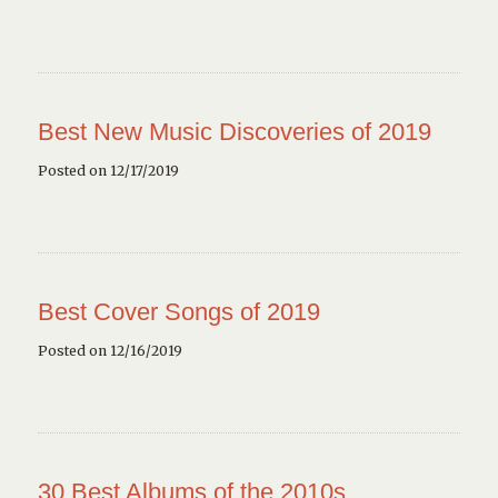
Best New Music Discoveries of 2019
Posted on 12/17/2019
Best Cover Songs of 2019
Posted on 12/16/2019
30 Best Albums of the 2010s