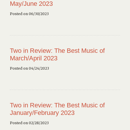
May/June 2023
Posted on 06/30/2023
Two in Review: The Best Music of
March/April 2023
Posted on 04/24/2023
Two in Review: The Best Music of
January/February 2023
Posted on 02/28/2023