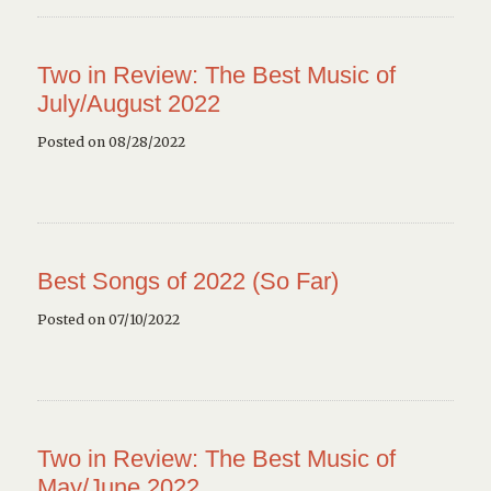
Two in Review: The Best Music of
July/August 2022
Posted on 08/28/2022
Best Songs of 2022 (So Far)
Posted on 07/10/2022
Two in Review: The Best Music of
May/June 2022