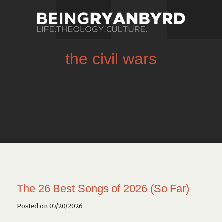
the civil wars
The 26 Best Songs of 2026 (So Far)
Posted on 07/20/2026