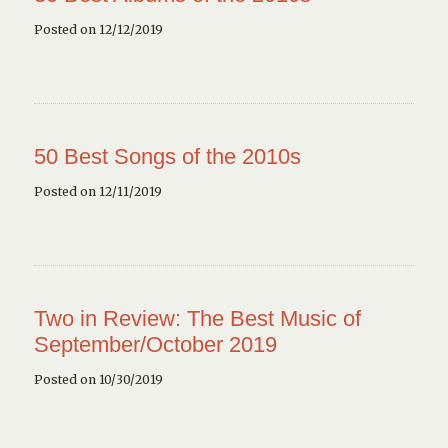
Posted on 12/12/2019
50 Best Songs of the 2010s
Posted on 12/11/2019
Two in Review: The Best Music of
September/October 2019
Posted on 10/30/2019