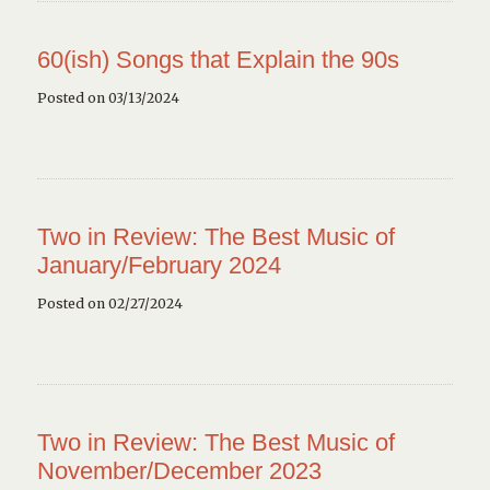
60(ish) Songs that Explain the 90s
Posted on 03/13/2024
Two in Review: The Best Music of
January/February 2024
Posted on 02/27/2024
Two in Review: The Best Music of
November/December 2023