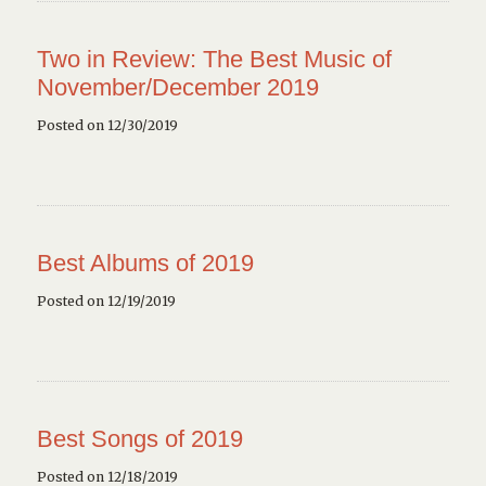
Two in Review: The Best Music of
November/December 2019
Posted on 12/30/2019
Best Albums of 2019
Posted on 12/19/2019
Best Songs of 2019
Posted on 12/18/2019