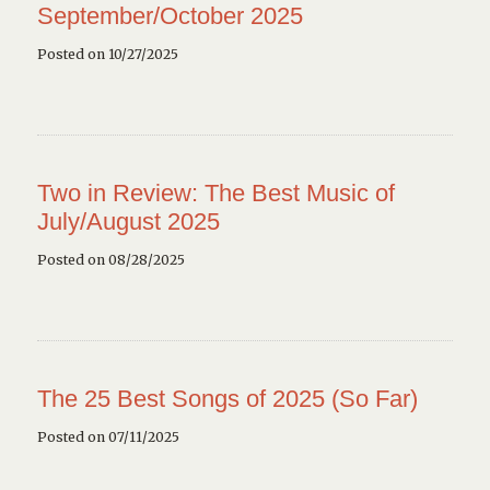
September/October 2025
Posted on 10/27/2025
Two in Review: The Best Music of
July/August 2025
Posted on 08/28/2025
The 25 Best Songs of 2025 (So Far)
Posted on 07/11/2025