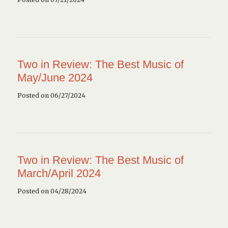
Two in Review: The Best Music of
May/June 2024
Posted on 06/27/2024
Two in Review: The Best Music of
March/April 2024
Posted on 04/28/2024