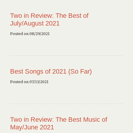
Two in Review: The Best of
July/August 2021
Posted on 08/29/2021
Best Songs of 2021 (So Far)
Posted on 07/13/2021
Two in Review: The Best Music of
May/June 2021