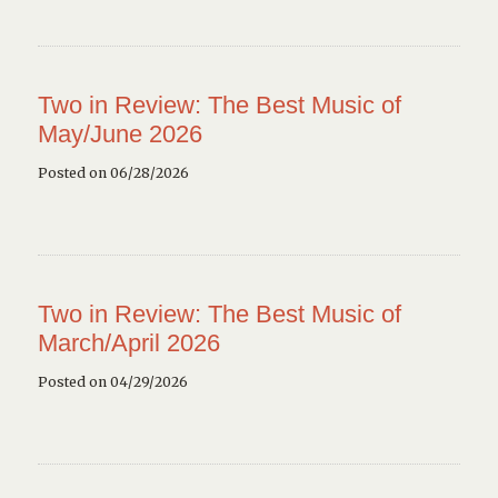
Two in Review: The Best Music of
May/June 2026
Posted on 06/28/2026
Two in Review: The Best Music of
March/April 2026
Posted on 04/29/2026