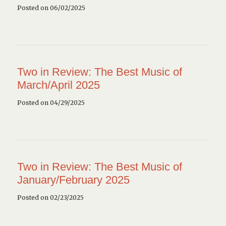
Posted on 06/02/2025
Two in Review: The Best Music of
March/April 2025
Posted on 04/29/2025
Two in Review: The Best Music of
January/February 2025
Posted on 02/23/2025