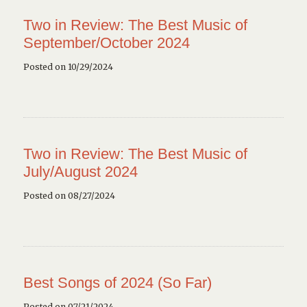
Two in Review: The Best Music of
September/October 2024
Posted on 10/29/2024
Two in Review: The Best Music of
July/August 2024
Posted on 08/27/2024
Best Songs of 2024 (So Far)
Posted on 07/21/2024