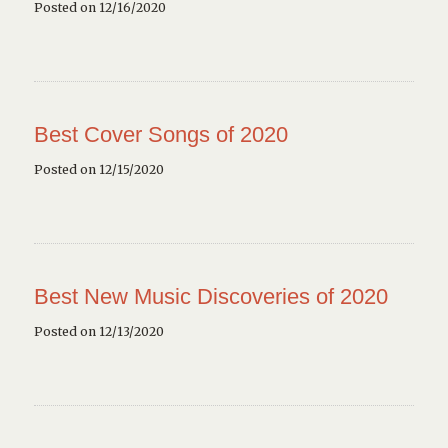
Posted on 12/16/2020
Best Cover Songs of 2020
Posted on 12/15/2020
Best New Music Discoveries of 2020
Posted on 12/13/2020