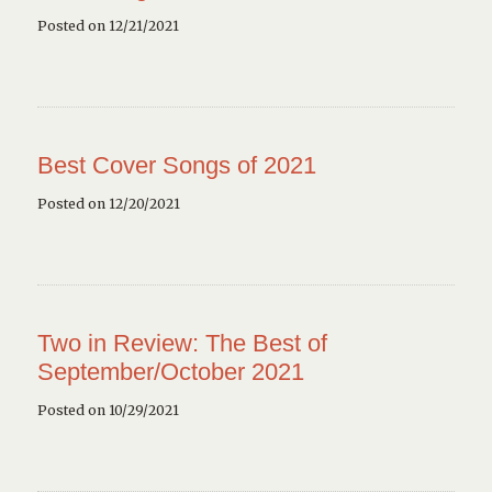
Posted on 12/21/2021
Best Cover Songs of 2021
Posted on 12/20/2021
Two in Review: The Best of
September/October 2021
Posted on 10/29/2021