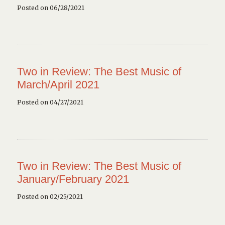
Posted on 06/28/2021
Two in Review: The Best Music of
March/April 2021
Posted on 04/27/2021
Two in Review: The Best Music of
January/February 2021
Posted on 02/25/2021