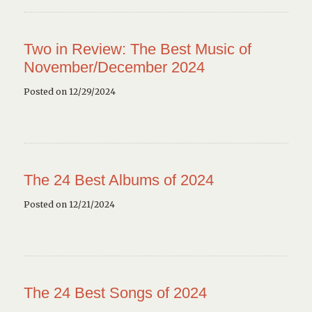
Two in Review: The Best Music of
November/December 2024
Posted on 12/29/2024
The 24 Best Albums of 2024
Posted on 12/21/2024
The 24 Best Songs of 2024