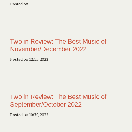
Posted on
Two in Review: The Best Music of
November/December 2022
Posted on 12/25/2022
Two in Review: The Best Music of
September/October 2022
Posted on 10/30/2022