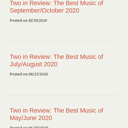
Two in Review: The Best Music of
September/October 2020
Posted on 10/30/2020
Two in Review: The Best Music of
July/August 2020
Posted on 08/27/2020
Two in Review: The Best Music of
May/June 2020
Posted on 06/30/2020