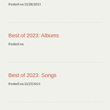
Posted on 12/28/2023
Best of 2023: Albums
Posted on
Best of 2023: Songs
Posted on 12/27/2023