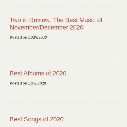
Two in Review: The Best Music of
November/December 2020
Posted on 12/29/2020
Best Albums of 2020
Posted on 12/17/2020
Best Songs of 2020