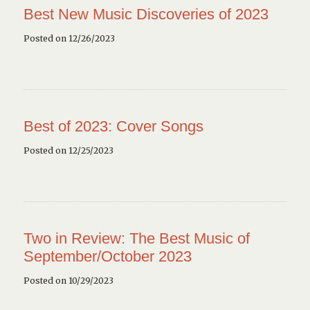
Best New Music Discoveries of 2023
Posted on 12/26/2023
Best of 2023: Cover Songs
Posted on 12/25/2023
Two in Review: The Best Music of
September/October 2023
Posted on 10/29/2023