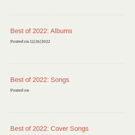
Best of 2022: Albums
Posted on 12/26/2022
Best of 2022: Songs
Posted on
Best of 2022: Cover Songs