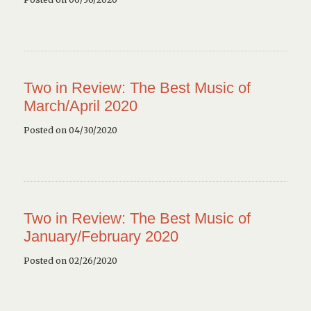
Two in Review: The Best Music of
March/April 2020
Posted on 04/30/2020
Two in Review: The Best Music of
January/February 2020
Posted on 02/26/2020