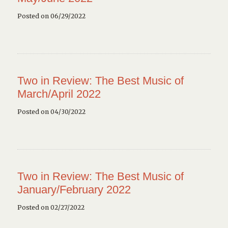
Posted on 06/29/2022
Two in Review: The Best Music of
March/April 2022
Posted on 04/30/2022
Two in Review: The Best Music of
January/February 2022
Posted on 02/27/2022