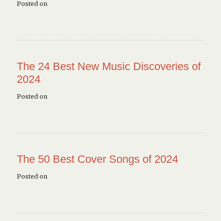
Posted on
The 24 Best New Music Discoveries of
2024
Posted on
The 50 Best Cover Songs of 2024
Posted on