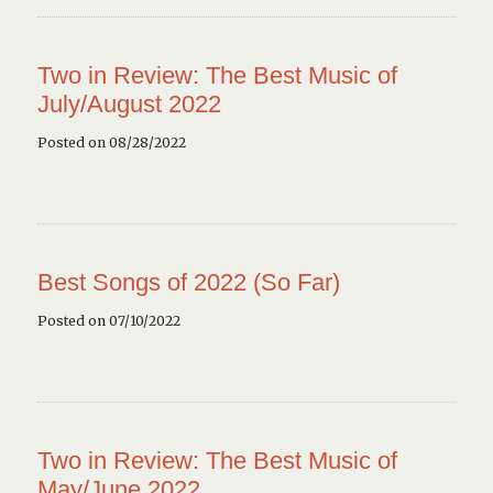
Two in Review: The Best Music of
July/August 2022
Posted on 08/28/2022
Best Songs of 2022 (So Far)
Posted on 07/10/2022
Two in Review: The Best Music of
May/June 2022