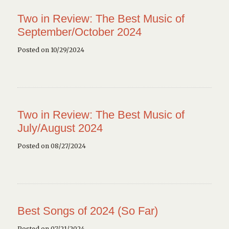
Two in Review: The Best Music of
September/October 2024
Posted on 10/29/2024
Two in Review: The Best Music of
July/August 2024
Posted on 08/27/2024
Best Songs of 2024 (So Far)
Posted on 07/21/2024