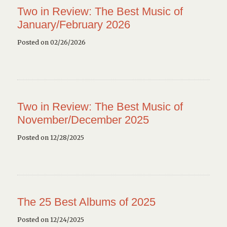
Two in Review: The Best Music of
January/February 2026
Posted on 02/26/2026
Two in Review: The Best Music of
November/December 2025
Posted on 12/28/2025
The 25 Best Albums of 2025
Posted on 12/24/2025