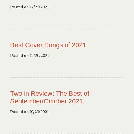
Posted on 12/21/2021
Best Cover Songs of 2021
Posted on 12/20/2021
Two in Review: The Best of
September/October 2021
Posted on 10/29/2021