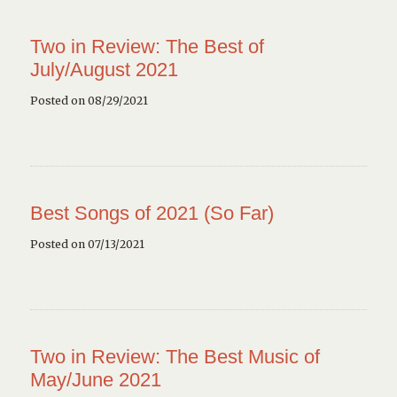
Two in Review: The Best of
July/August 2021
Posted on 08/29/2021
Best Songs of 2021 (So Far)
Posted on 07/13/2021
Two in Review: The Best Music of
May/June 2021