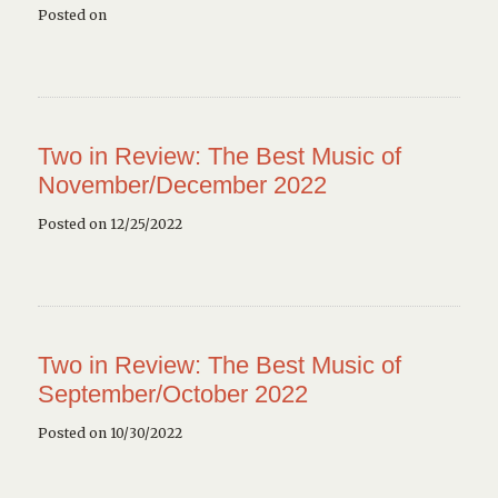
Posted on
Two in Review: The Best Music of
November/December 2022
Posted on 12/25/2022
Two in Review: The Best Music of
September/October 2022
Posted on 10/30/2022