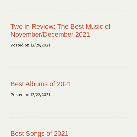
Two in Review: The Best Music of
November/December 2021
Posted on 12/29/2021
Best Albums of 2021
Posted on 12/22/2021
Best Songs of 2021