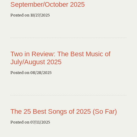
September/October 2025
Posted on 10/27/2025
Two in Review: The Best Music of
July/August 2025
Posted on 08/28/2025
The 25 Best Songs of 2025 (So Far)
Posted on 07/11/2025