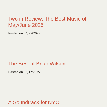
Two in Review: The Best Music of
May/June 2025
Posted on 06/29/2025
The Best of Brian Wilson
Posted on 06/12/2025
A Soundtrack for NYC