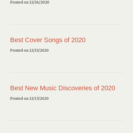
Posted on 12/16/2020
Best Cover Songs of 2020
Posted on 12/15/2020
Best New Music Discoveries of 2020
Posted on 12/13/2020