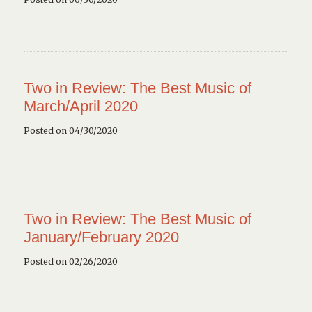
Two in Review: The Best Music of
March/April 2020
Posted on 04/30/2020
Two in Review: The Best Music of
January/February 2020
Posted on 02/26/2020