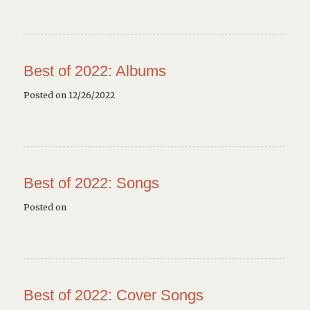
Best of 2022: Albums
Posted on 12/26/2022
Best of 2022: Songs
Posted on
Best of 2022: Cover Songs