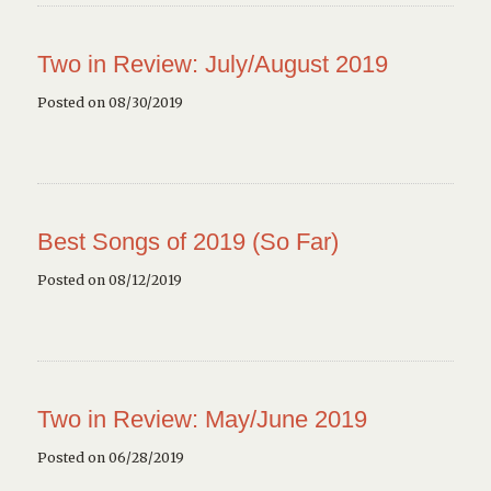
Two in Review: July/August 2019
Posted on 08/30/2019
Best Songs of 2019 (So Far)
Posted on 08/12/2019
Two in Review: May/June 2019
Posted on 06/28/2019