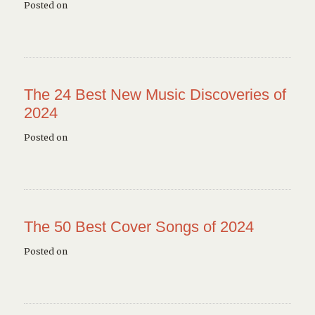
Posted on
The 24 Best New Music Discoveries of
2024
Posted on
The 50 Best Cover Songs of 2024
Posted on