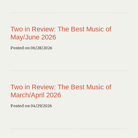
Two in Review: The Best Music of
May/June 2026
Posted on 06/28/2026
Two in Review: The Best Music of
March/April 2026
Posted on 04/29/2026