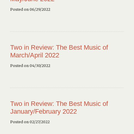
Posted on 06/29/2022
Two in Review: The Best Music of
March/April 2022
Posted on 04/30/2022
Two in Review: The Best Music of
January/February 2022
Posted on 02/27/2022