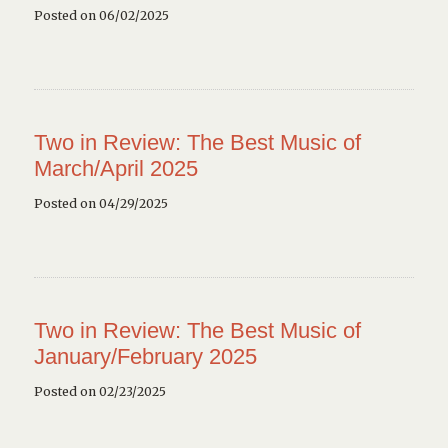
Posted on 06/02/2025
Two in Review: The Best Music of
March/April 2025
Posted on 04/29/2025
Two in Review: The Best Music of
January/February 2025
Posted on 02/23/2025