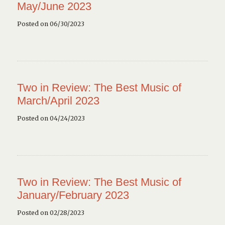
May/June 2023
Posted on 06/30/2023
Two in Review: The Best Music of
March/April 2023
Posted on 04/24/2023
Two in Review: The Best Music of
January/February 2023
Posted on 02/28/2023