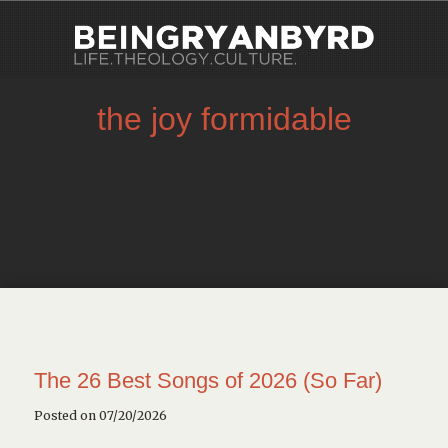
the joy formidable
The 26 Best Songs of 2026 (So Far)
Posted on 07/20/2026