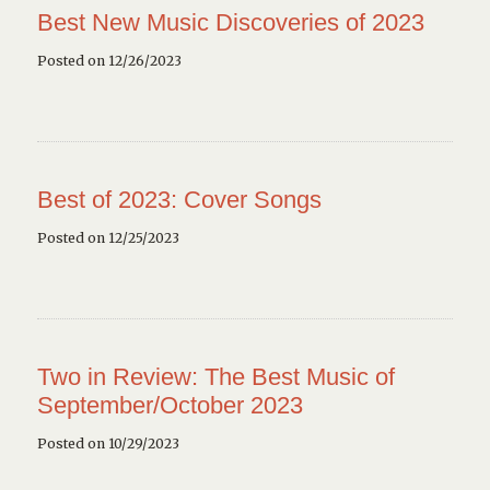
Best New Music Discoveries of 2023
Posted on 12/26/2023
Best of 2023: Cover Songs
Posted on 12/25/2023
Two in Review: The Best Music of
September/October 2023
Posted on 10/29/2023