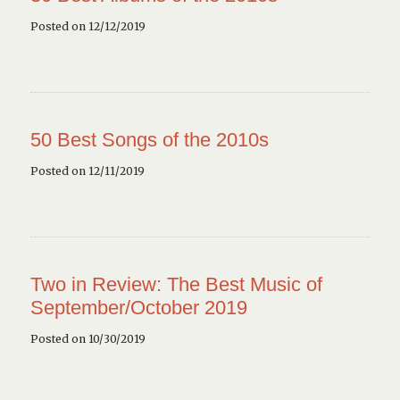
Posted on 12/12/2019
50 Best Songs of the 2010s
Posted on 12/11/2019
Two in Review: The Best Music of
September/October 2019
Posted on 10/30/2019