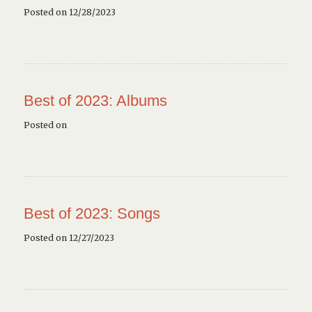
Posted on 12/28/2023
Best of 2023: Albums
Posted on
Best of 2023: Songs
Posted on 12/27/2023