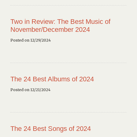
Two in Review: The Best Music of
November/December 2024
Posted on 12/29/2024
The 24 Best Albums of 2024
Posted on 12/21/2024
The 24 Best Songs of 2024