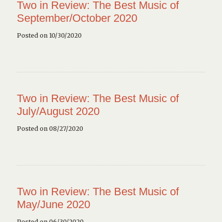
Two in Review: The Best Music of
September/October 2020
Posted on 10/30/2020
Two in Review: The Best Music of
July/August 2020
Posted on 08/27/2020
Two in Review: The Best Music of
May/June 2020
Posted on 06/30/2020