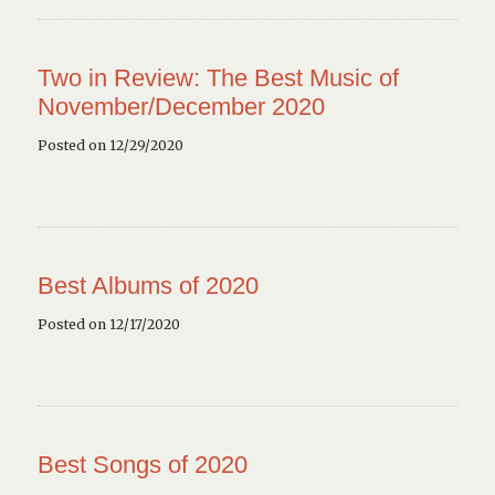
Two in Review: The Best Music of
November/December 2020
Posted on 12/29/2020
Best Albums of 2020
Posted on 12/17/2020
Best Songs of 2020