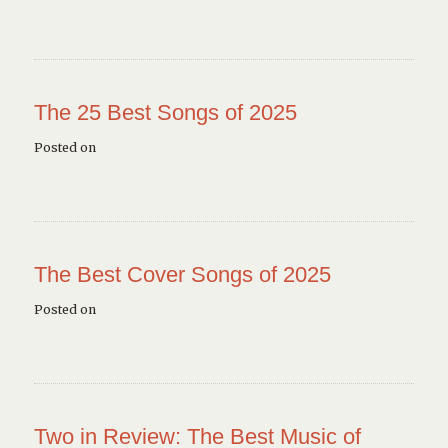
The 25 Best Songs of 2025
Posted on
The Best Cover Songs of 2025
Posted on
Two in Review: The Best Music of