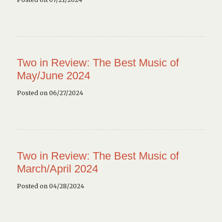
Two in Review: The Best Music of
May/June 2024
Posted on 06/27/2024
Two in Review: The Best Music of
March/April 2024
Posted on 04/28/2024