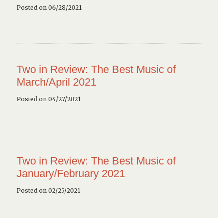
Posted on 06/28/2021
Two in Review: The Best Music of
March/April 2021
Posted on 04/27/2021
Two in Review: The Best Music of
January/February 2021
Posted on 02/25/2021