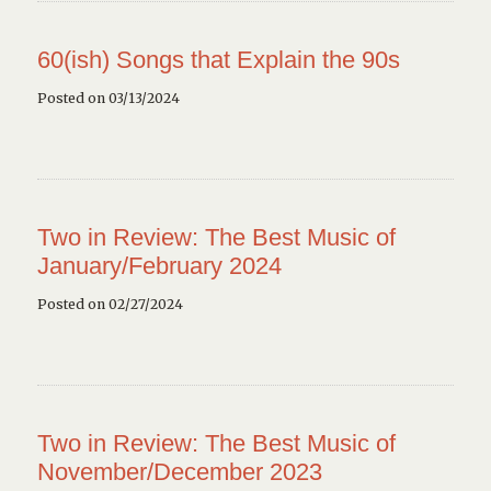
60(ish) Songs that Explain the 90s
Posted on 03/13/2024
Two in Review: The Best Music of
January/February 2024
Posted on 02/27/2024
Two in Review: The Best Music of
November/December 2023