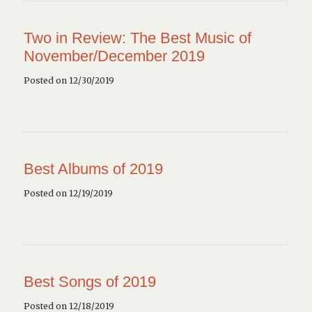
Two in Review: The Best Music of
November/December 2019
Posted on 12/30/2019
Best Albums of 2019
Posted on 12/19/2019
Best Songs of 2019
Posted on 12/18/2019