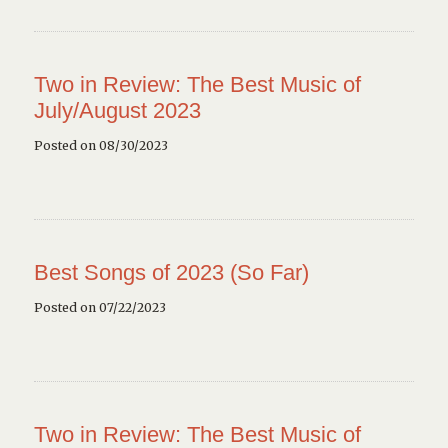
Two in Review: The Best Music of
July/August 2023
Posted on 08/30/2023
Best Songs of 2023 (So Far)
Posted on 07/22/2023
Two in Review: The Best Music of