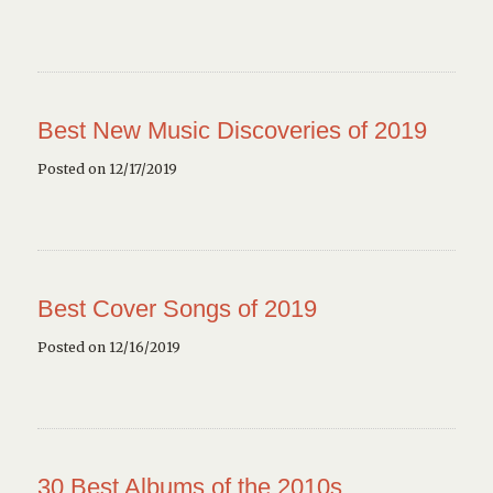
Best New Music Discoveries of 2019
Posted on 12/17/2019
Best Cover Songs of 2019
Posted on 12/16/2019
30 Best Albums of the 2010s