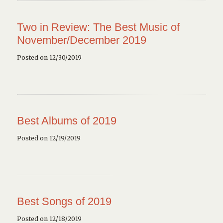
Two in Review: The Best Music of
November/December 2019
Posted on 12/30/2019
Best Albums of 2019
Posted on 12/19/2019
Best Songs of 2019
Posted on 12/18/2019