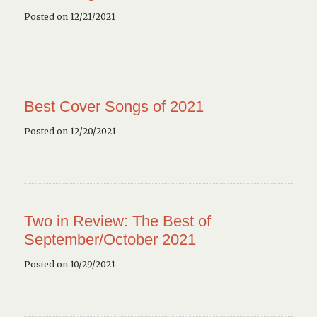
Posted on 12/21/2021
Best Cover Songs of 2021
Posted on 12/20/2021
Two in Review: The Best of
September/October 2021
Posted on 10/29/2021