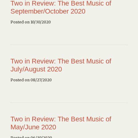
Two in Review: The Best Music of
September/October 2020
Posted on 10/30/2020
Two in Review: The Best Music of
July/August 2020
Posted on 08/27/2020
Two in Review: The Best Music of
May/June 2020
Posted on 06/30/2020