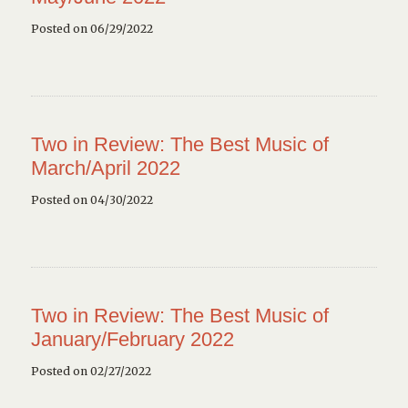
Posted on 06/29/2022
Two in Review: The Best Music of
March/April 2022
Posted on 04/30/2022
Two in Review: The Best Music of
January/February 2022
Posted on 02/27/2022