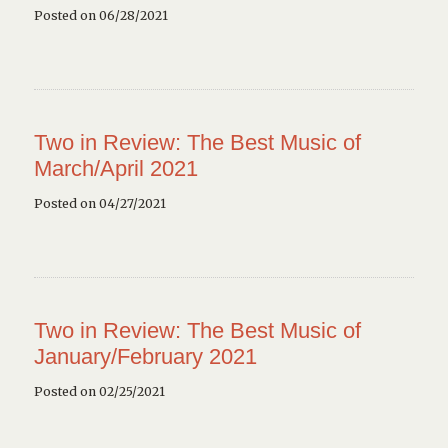
Posted on 06/28/2021
Two in Review: The Best Music of
March/April 2021
Posted on 04/27/2021
Two in Review: The Best Music of
January/February 2021
Posted on 02/25/2021