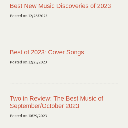
Best New Music Discoveries of 2023
Posted on 12/26/2023
Best of 2023: Cover Songs
Posted on 12/25/2023
Two in Review: The Best Music of
September/October 2023
Posted on 10/29/2023