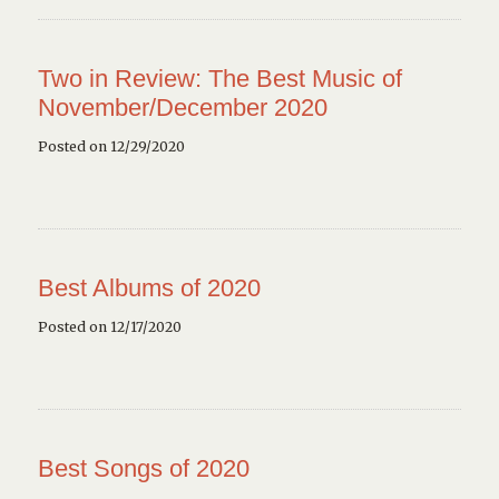
Two in Review: The Best Music of
November/December 2020
Posted on 12/29/2020
Best Albums of 2020
Posted on 12/17/2020
Best Songs of 2020