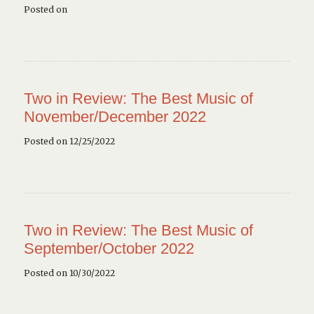
Posted on
Two in Review: The Best Music of
November/December 2022
Posted on 12/25/2022
Two in Review: The Best Music of
September/October 2022
Posted on 10/30/2022