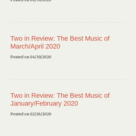
Two in Review: The Best Music of
March/April 2020
Posted on 04/30/2020
Two in Review: The Best Music of
January/February 2020
Posted on 02/26/2020