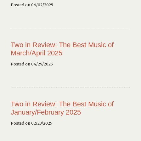
Posted on 06/02/2025
Two in Review: The Best Music of
March/April 2025
Posted on 04/29/2025
Two in Review: The Best Music of
January/February 2025
Posted on 02/23/2025