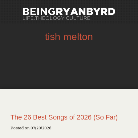
tish melton
The 26 Best Songs of 2026 (So Far)
Posted on 07/20/2026