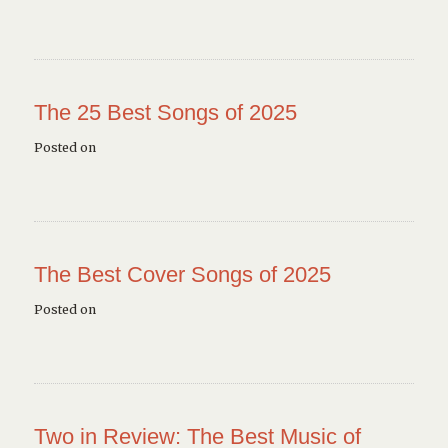
The 25 Best Songs of 2025
Posted on
The Best Cover Songs of 2025
Posted on
Two in Review: The Best Music of