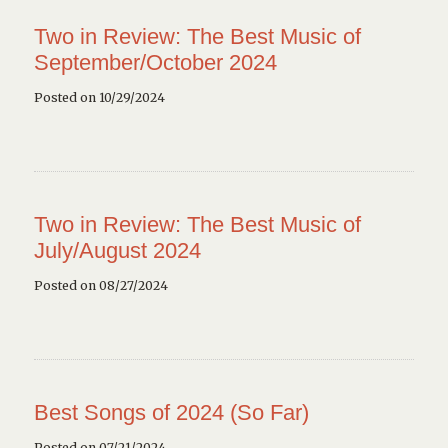
Two in Review: The Best Music of
September/October 2024
Posted on 10/29/2024
Two in Review: The Best Music of
July/August 2024
Posted on 08/27/2024
Best Songs of 2024 (So Far)
Posted on 07/21/2024