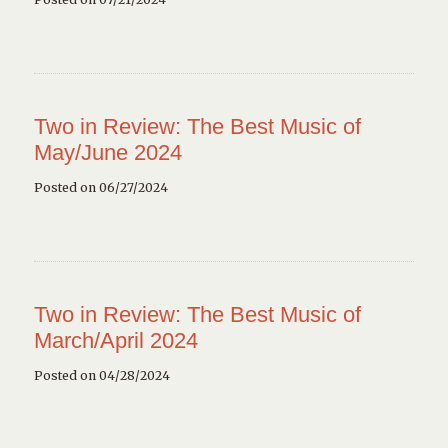
Two in Review: The Best Music of
May/June 2024
Posted on 06/27/2024
Two in Review: The Best Music of
March/April 2024
Posted on 04/28/2024