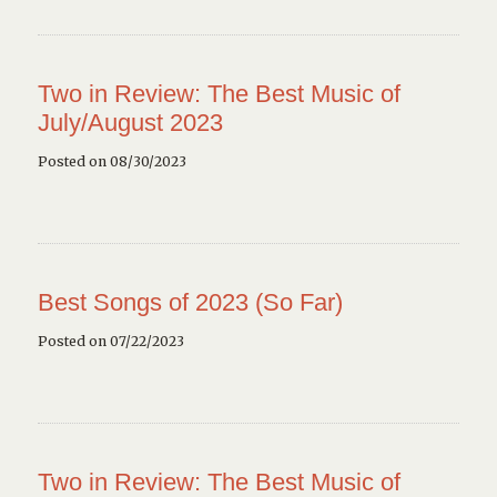
Two in Review: The Best Music of
July/August 2023
Posted on 08/30/2023
Best Songs of 2023 (So Far)
Posted on 07/22/2023
Two in Review: The Best Music of