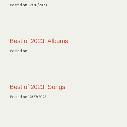
Posted on 12/28/2023
Best of 2023: Albums
Posted on
Best of 2023: Songs
Posted on 12/27/2023