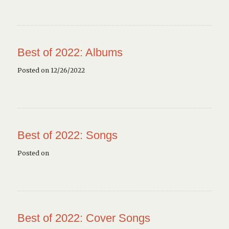
Best of 2022: Albums
Posted on 12/26/2022
Best of 2022: Songs
Posted on
Best of 2022: Cover Songs