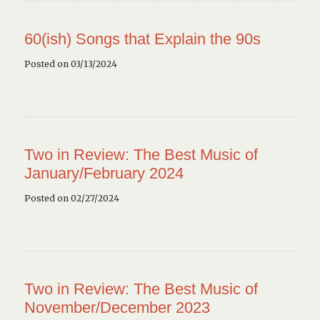
60(ish) Songs that Explain the 90s
Posted on 03/13/2024
Two in Review: The Best Music of
January/February 2024
Posted on 02/27/2024
Two in Review: The Best Music of
November/December 2023