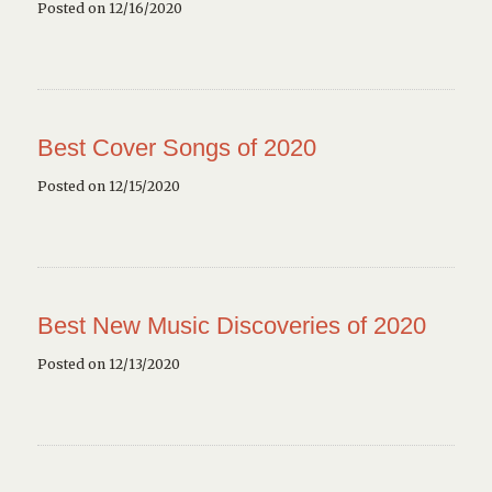
Posted on 12/16/2020
Best Cover Songs of 2020
Posted on 12/15/2020
Best New Music Discoveries of 2020
Posted on 12/13/2020