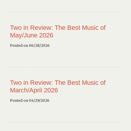
Two in Review: The Best Music of
May/June 2026
Posted on 06/28/2026
Two in Review: The Best Music of
March/April 2026
Posted on 04/29/2026