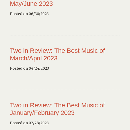
May/June 2023
Posted on 06/30/2023
Two in Review: The Best Music of
March/April 2023
Posted on 04/24/2023
Two in Review: The Best Music of
January/February 2023
Posted on 02/28/2023