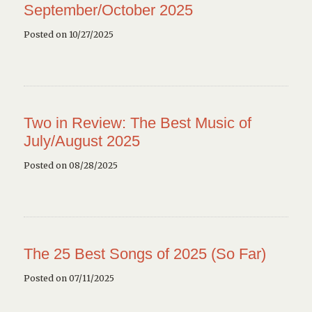
September/October 2025
Posted on 10/27/2025
Two in Review: The Best Music of
July/August 2025
Posted on 08/28/2025
The 25 Best Songs of 2025 (So Far)
Posted on 07/11/2025