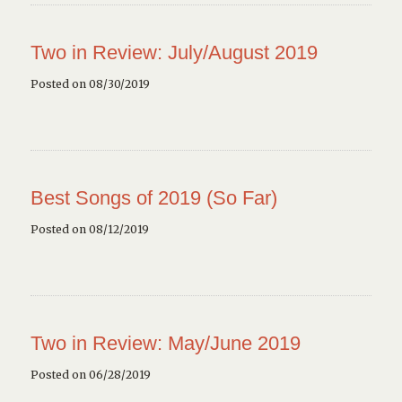
Two in Review: July/August 2019
Posted on 08/30/2019
Best Songs of 2019 (So Far)
Posted on 08/12/2019
Two in Review: May/June 2019
Posted on 06/28/2019