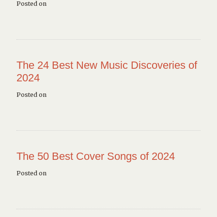
Posted on
The 24 Best New Music Discoveries of
2024
Posted on
The 50 Best Cover Songs of 2024
Posted on