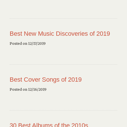
Best New Music Discoveries of 2019
Posted on 12/17/2019
Best Cover Songs of 2019
Posted on 12/16/2019
30 Best Albums of the 2010s