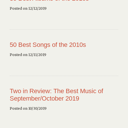
Posted on 12/12/2019
50 Best Songs of the 2010s
Posted on 12/11/2019
Two in Review: The Best Music of
September/October 2019
Posted on 10/30/2019