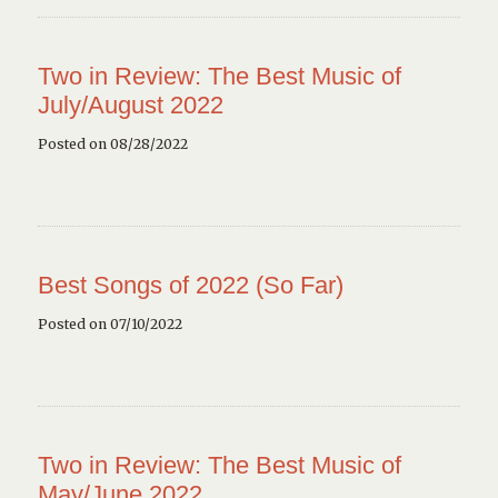
Two in Review: The Best Music of
July/August 2022
Posted on 08/28/2022
Best Songs of 2022 (So Far)
Posted on 07/10/2022
Two in Review: The Best Music of
May/June 2022