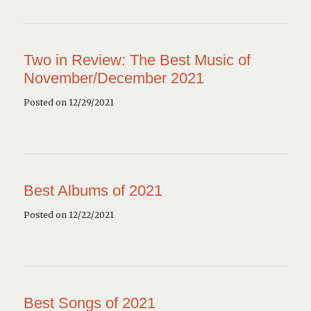
Two in Review: The Best Music of
November/December 2021
Posted on 12/29/2021
Best Albums of 2021
Posted on 12/22/2021
Best Songs of 2021