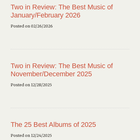
Two in Review: The Best Music of
January/February 2026
Posted on 02/26/2026
Two in Review: The Best Music of
November/December 2025
Posted on 12/28/2025
The 25 Best Albums of 2025
Posted on 12/24/2025