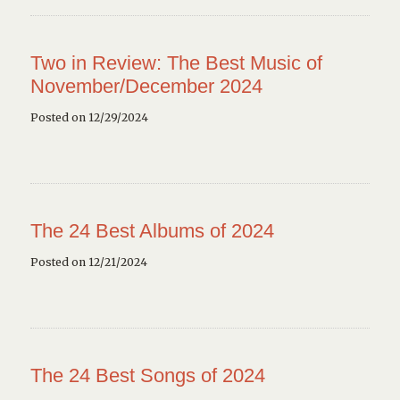
Two in Review: The Best Music of
November/December 2024
Posted on 12/29/2024
The 24 Best Albums of 2024
Posted on 12/21/2024
The 24 Best Songs of 2024