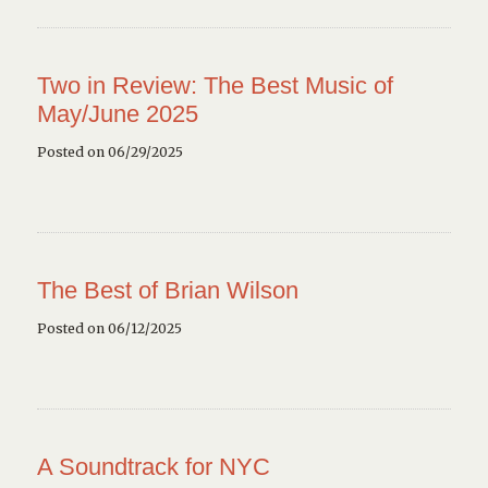
Two in Review: The Best Music of
May/June 2025
Posted on 06/29/2025
The Best of Brian Wilson
Posted on 06/12/2025
A Soundtrack for NYC