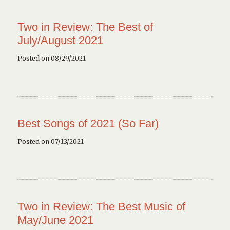
Two in Review: The Best of
July/August 2021
Posted on 08/29/2021
Best Songs of 2021 (So Far)
Posted on 07/13/2021
Two in Review: The Best Music of
May/June 2021