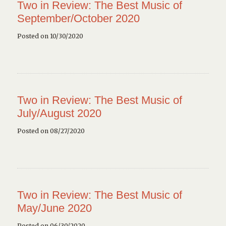
Two in Review: The Best Music of
September/October 2020
Posted on 10/30/2020
Two in Review: The Best Music of
July/August 2020
Posted on 08/27/2020
Two in Review: The Best Music of
May/June 2020
Posted on 06/30/2020