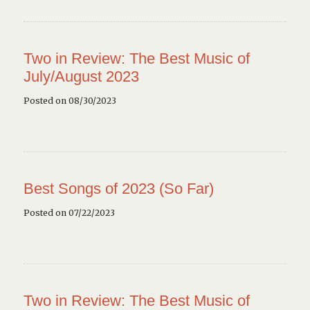
Two in Review: The Best Music of
July/August 2023
Posted on 08/30/2023
Best Songs of 2023 (So Far)
Posted on 07/22/2023
Two in Review: The Best Music of