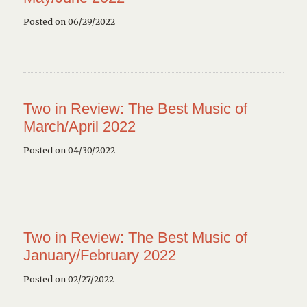
Posted on 06/29/2022
Two in Review: The Best Music of
March/April 2022
Posted on 04/30/2022
Two in Review: The Best Music of
January/February 2022
Posted on 02/27/2022