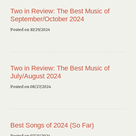
Two in Review: The Best Music of
September/October 2024
Posted on 10/29/2024
Two in Review: The Best Music of
July/August 2024
Posted on 08/27/2024
Best Songs of 2024 (So Far)
Posted on 07/21/2024