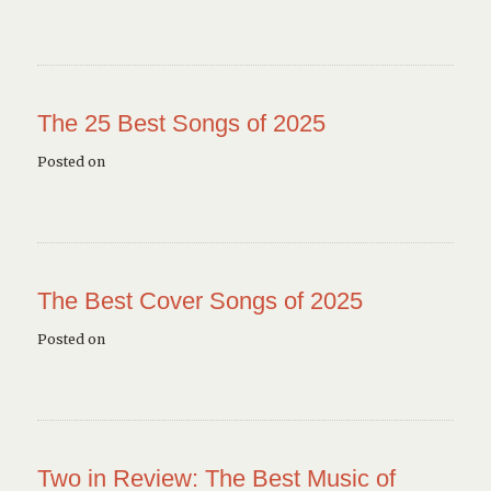
The 25 Best Songs of 2025
Posted on
The Best Cover Songs of 2025
Posted on
Two in Review: The Best Music of