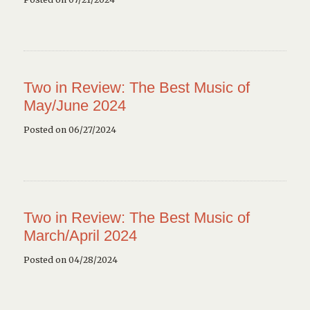
Two in Review: The Best Music of
May/June 2024
Posted on 06/27/2024
Two in Review: The Best Music of
March/April 2024
Posted on 04/28/2024