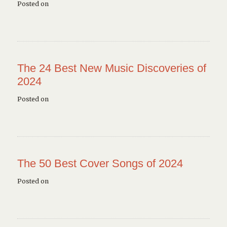
Posted on
The 24 Best New Music Discoveries of
2024
Posted on
The 50 Best Cover Songs of 2024
Posted on