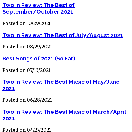
Two in Review: The Best of
September/October 2021
Posted on 10/29/2021
Two in Review: The Best of July/August 2021
Posted on 08/29/2021
Best Songs of 2021 (So Far)
Posted on 07/13/2021
Two in Review: The Best Music of May/June
2021
Posted on 06/28/2021
Two in Review: The Best Music of March/April
2021
Posted on 04/27/2021