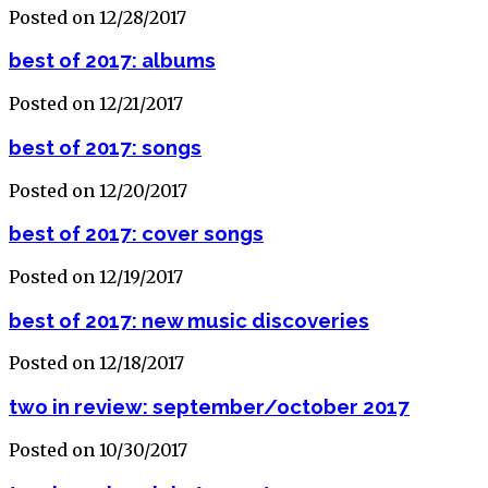
Posted on 12/28/2017
best of 2017: albums
Posted on 12/21/2017
best of 2017: songs
Posted on 12/20/2017
best of 2017: cover songs
Posted on 12/19/2017
best of 2017: new music discoveries
Posted on 12/18/2017
two in review: september/october 2017
Posted on 10/30/2017