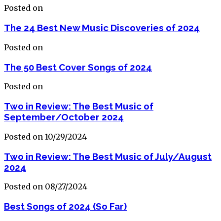
Posted on
The 24 Best New Music Discoveries of 2024
Posted on
The 50 Best Cover Songs of 2024
Posted on
Two in Review: The Best Music of
September/October 2024
Posted on 10/29/2024
Two in Review: The Best Music of July/August
2024
Posted on 08/27/2024
Best Songs of 2024 (So Far)