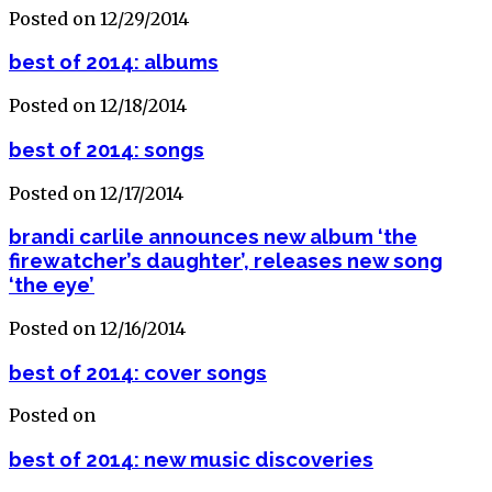
Posted on 12/29/2014
best of 2014: albums
Posted on 12/18/2014
best of 2014: songs
Posted on 12/17/2014
brandi carlile announces new album ‘the
firewatcher’s daughter’, releases new song
‘the eye’
Posted on 12/16/2014
best of 2014: cover songs
Posted on
best of 2014: new music discoveries