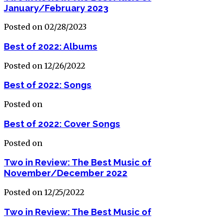
January/February 2023
Posted on 02/28/2023
Best of 2022: Albums
Posted on 12/26/2022
Best of 2022: Songs
Posted on
Best of 2022: Cover Songs
Posted on
Two in Review: The Best Music of
November/December 2022
Posted on 12/25/2022
Two in Review: The Best Music of