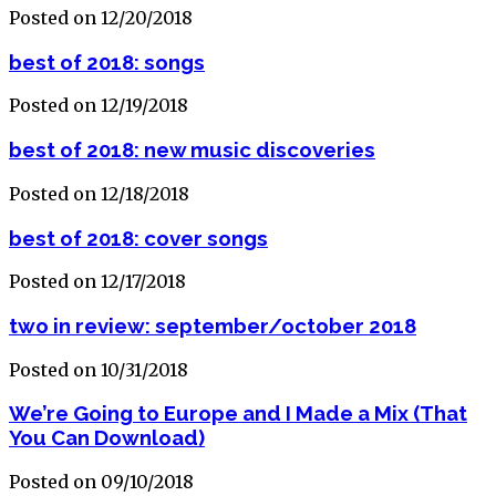
Posted on 12/20/2018
best of 2018: songs
Posted on 12/19/2018
best of 2018: new music discoveries
Posted on 12/18/2018
best of 2018: cover songs
Posted on 12/17/2018
two in review: september/october 2018
Posted on 10/31/2018
We’re Going to Europe and I Made a Mix (That
You Can Download)
Posted on 09/10/2018