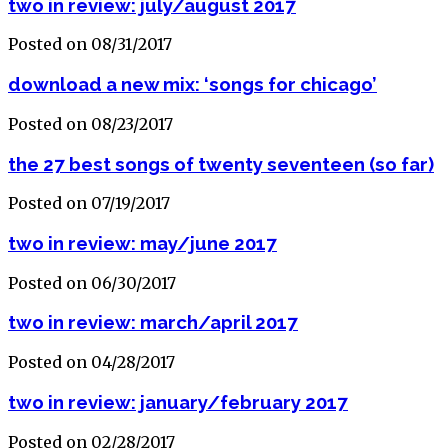
two in review: july/august 2017
Posted on 08/31/2017
download a new mix: ‘songs for chicago’
Posted on 08/23/2017
the 27 best songs of twenty seventeen (so far)
Posted on 07/19/2017
two in review: may/june 2017
Posted on 06/30/2017
two in review: march/april 2017
Posted on 04/28/2017
two in review: january/february 2017
Posted on 02/28/2017