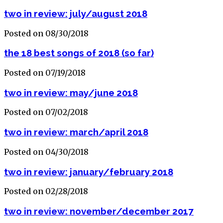
two in review: july/august 2018
Posted on 08/30/2018
the 18 best songs of 2018 (so far)
Posted on 07/19/2018
two in review: may/june 2018
Posted on 07/02/2018
two in review: march/april 2018
Posted on 04/30/2018
two in review: january/february 2018
Posted on 02/28/2018
two in review: november/december 2017