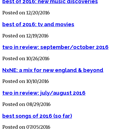
best of 2016: new music discoveries
Posted on 12/20/2016
best of 2016: tv and movies
Posted on 12/19/2016
two in review: september/october 2016
Posted on 10/26/2016
NxNE: a mix for new england & beyond
Posted on 10/10/2016
two in review: july/august 2016
Posted on 08/29/2016
best songs of 2016 (so far)
Posted on 07/05/2016