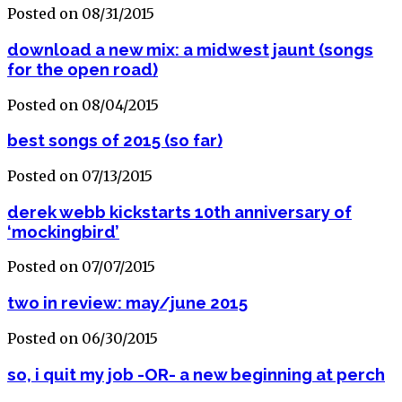
Posted on 08/31/2015
download a new mix: a midwest jaunt (songs
for the open road)
Posted on 08/04/2015
best songs of 2015 (so far)
Posted on 07/13/2015
derek webb kickstarts 10th anniversary of
‘mockingbird’
Posted on 07/07/2015
two in review: may/june 2015
Posted on 06/30/2015
so, i quit my job -OR- a new beginning at perch