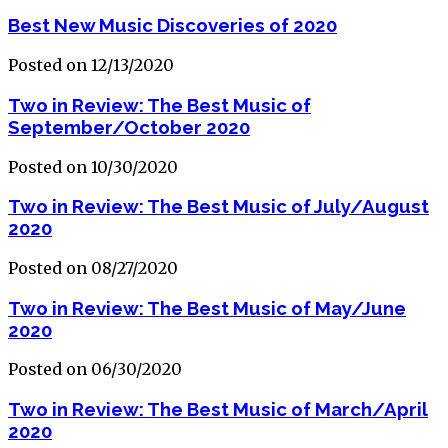
Best New Music Discoveries of 2020
Posted on 12/13/2020
Two in Review: The Best Music of
September/October 2020
Posted on 10/30/2020
Two in Review: The Best Music of July/August
2020
Posted on 08/27/2020
Two in Review: The Best Music of May/June
2020
Posted on 06/30/2020
Two in Review: The Best Music of March/April
2020