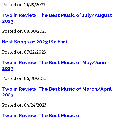
Posted on 10/29/2023
Two in Review: The Best Music of July/August
2023
Posted on 08/30/2023
Best Songs of 2023 (So Far)
Posted on 07/22/2023
Two in Review: The Best Music of May/June
2023
Posted on 06/30/2023
Two in Review: The Best Music of March/April
2023
Posted on 04/24/2023
Two in Review: The Best Music of