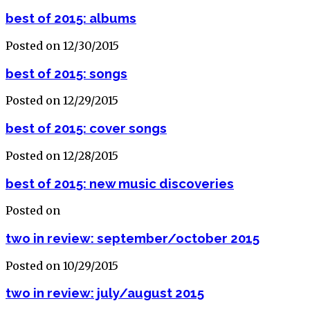
best of 2015: albums
Posted on 12/30/2015
best of 2015: songs
Posted on 12/29/2015
best of 2015: cover songs
Posted on 12/28/2015
best of 2015: new music discoveries
Posted on
two in review: september/october 2015
Posted on 10/29/2015
two in review: july/august 2015