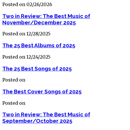
Posted on 02/26/2026
Two in Review: The Best Music of
November/December 2025
Posted on 12/28/2025
The 25 Best Albums of 2025
Posted on 12/24/2025
The 25 Best Songs of 2025
Posted on
The Best Cover Songs of 2025
Posted on
Two in Review: The Best Music of
September/October 2025