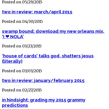
Posted on 05/29/2015
two in review: march/april 2015
Posted on 04/30/2015
swamp bound: download my new orleans mix,
‘I ❤ NOLA’
Posted on 03/23/2015
‘house of cards’ talks god, shatters jesus
(literally)
Posted on 03/03/2015
two in review: january/february 2015
Posted on 02/27/2015
in hindsight: grading my 2015 grammy
predictions