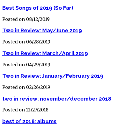
Best Songs of 2019 (So Far)
Posted on 08/12/2019
Two in Review: May/June 2019
Posted on 06/28/2019
Two in Review: March/April 2019
Posted on 04/29/2019
Two in Review: January/February 2019
Posted on 02/26/2019
two in review: november/december 2018
Posted on 12/27/2018
best of 2018: albums