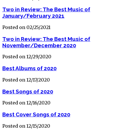
Two in Review: The Best Music of
January/February 2021
Posted on 02/25/2021
Two in Review: The Best Music of
November/December 2020
Posted on 12/29/2020
Best Albums of 2020
Posted on 12/17/2020
Best Songs of 2020
Posted on 12/16/2020
Best Cover Songs of 2020
Posted on 12/15/2020