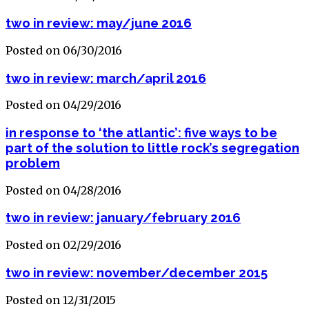
two in review: may/june 2016
Posted on 06/30/2016
two in review: march/april 2016
Posted on 04/29/2016
in response to ‘the atlantic’: five ways to be
part of the solution to little rock’s segregation
problem
Posted on 04/28/2016
two in review: january/february 2016
Posted on 02/29/2016
two in review: november/december 2015
Posted on 12/31/2015