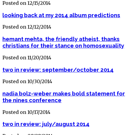
Posted on 12/15/2014
looking back at my 2014 album predictions
Posted on 12/12/2014
hemant mehta, the friendly atheist, thanks
christians for their stance on homosexuality
Posted on 11/20/2014
two in review: september/october 2014
Posted on 10/30/2014
nadia bolz-weber makes bold statement for
the nines conference
Posted on 10/17/2014
two in review: july/august 2014