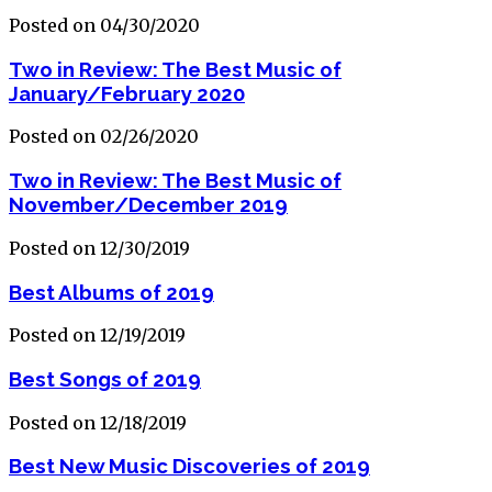
Posted on 04/30/2020
Two in Review: The Best Music of
January/February 2020
Posted on 02/26/2020
Two in Review: The Best Music of
November/December 2019
Posted on 12/30/2019
Best Albums of 2019
Posted on 12/19/2019
Best Songs of 2019
Posted on 12/18/2019
Best New Music Discoveries of 2019