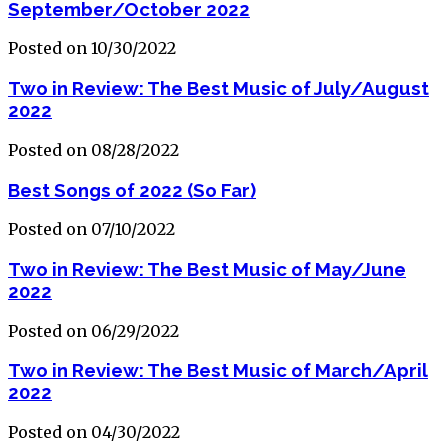
September/October 2022
Posted on 10/30/2022
Two in Review: The Best Music of July/August
2022
Posted on 08/28/2022
Best Songs of 2022 (So Far)
Posted on 07/10/2022
Two in Review: The Best Music of May/June
2022
Posted on 06/29/2022
Two in Review: The Best Music of March/April
2022
Posted on 04/30/2022