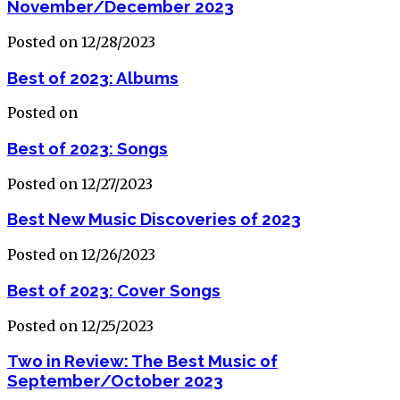
November/December 2023
Posted on 12/28/2023
Best of 2023: Albums
Posted on
Best of 2023: Songs
Posted on 12/27/2023
Best New Music Discoveries of 2023
Posted on 12/26/2023
Best of 2023: Cover Songs
Posted on 12/25/2023
Two in Review: The Best Music of
September/October 2023