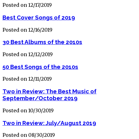
Posted on 12/17/2019
Best Cover Songs of 2019
Posted on 12/16/2019
30 Best Albums of the 2010s
Posted on 12/12/2019
50 Best Songs of the 2010s
Posted on 12/11/2019
Two in Review: The Best Music of
September/October 2019
Posted on 10/30/2019
Two in Review: July/August 2019
Posted on 08/30/2019