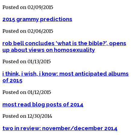
Posted on 02/09/2015
2015 grammy predictions
Posted on 02/06/2015
rob bell concludes ‘what is the bible?’, opens
up about views on homosexuality
Posted on 01/13/2015
i think, i wish, i know: most anticipated albums
of 2015
Posted on 01/12/2015
most read blog posts of 2014
Posted on 12/30/2014
two in review: november/december 2014