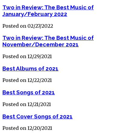
Two in Review: The Best Music of
January/February 2022
Posted on 02/27/2022
Two in Review: The Best Music of
November/December 2021
Posted on 12/29/2021
Best Albums of 2021
Posted on 12/22/2021
Best Songs of 2021
Posted on 12/21/2021
Best Cover Songs of 2021
Posted on 12/20/2021