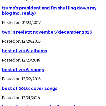
trump’s president and i’m shutting down my
blog (no, really)
Posted on 01/24/2017
two in review: november/december 2016
Posted on 12/29/2016
best of 2016: albums
Posted on 12/23/2016
best of 2016: songs
Posted on 12/22/2016
best of 2016: cover songs
Posted on 12/21/2016