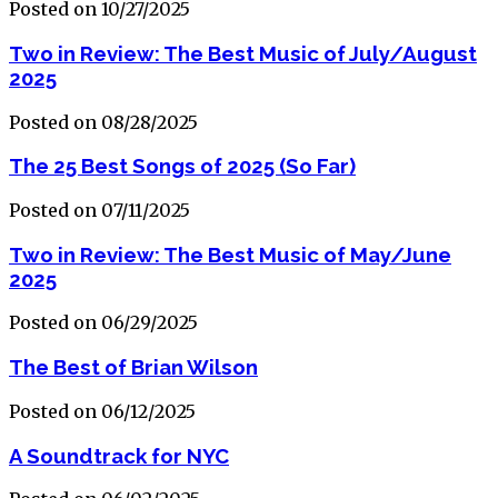
Posted on 10/27/2025
Two in Review: The Best Music of July/August
2025
Posted on 08/28/2025
The 25 Best Songs of 2025 (So Far)
Posted on 07/11/2025
Two in Review: The Best Music of May/June
2025
Posted on 06/29/2025
The Best of Brian Wilson
Posted on 06/12/2025
A Soundtrack for NYC