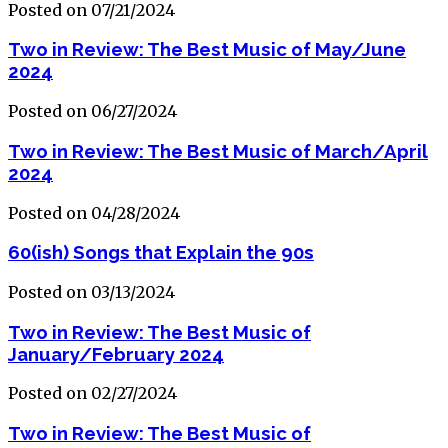
Posted on 07/21/2024
Two in Review: The Best Music of May/June
2024
Posted on 06/27/2024
Two in Review: The Best Music of March/April
2024
Posted on 04/28/2024
60(ish) Songs that Explain the 90s
Posted on 03/13/2024
Two in Review: The Best Music of
January/February 2024
Posted on 02/27/2024
Two in Review: The Best Music of