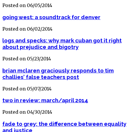
Posted on 06/05/2014
going west: a soundtrack for denver
Posted on 06/02/2014
logs and specks: why mark cuban got it right
about prejudice and bigotry
Posted on 05/23/2014
brian mclaren graciously responds to tim
challies’ false teachers post
Posted on 05/07/2014
two in review: march/april 2014
Posted on 04/30/2014
fade to grey: the difference between equality
and justice