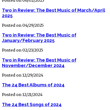
Posted on 06/02/2025
Two in Review: The Best Music of March/April
2025
Posted on 04/29/2025
Two in Review: The Best Music of
January/February 2025
Posted on 02/23/2025
Two in Review: The Best Music of
November/December 2024
Posted on 12/29/2024
The 24 Best Albums of 2024
Posted on 12/21/2024
The 24 Best Songs of 2024