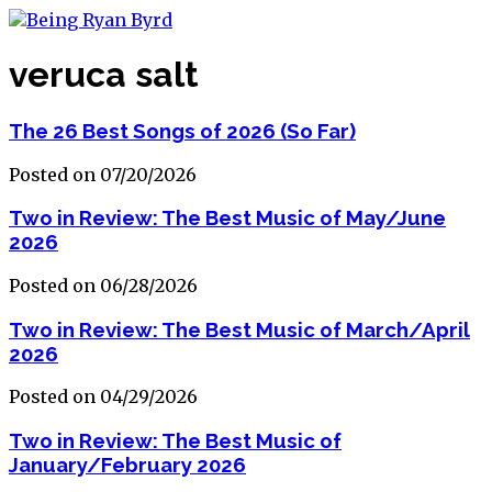
veruca salt
The 26 Best Songs of 2026 (So Far)
Posted on 07/20/2026
Two in Review: The Best Music of May/June
2026
Posted on 06/28/2026
Two in Review: The Best Music of March/April
2026
Posted on 04/29/2026
Two in Review: The Best Music of
January/February 2026