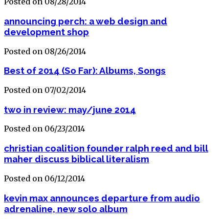
Posted on 08/28/2014
announcing perch: a web design and
development shop
Posted on 08/26/2014
Best of 2014 (So Far): Albums, Songs
Posted on 07/02/2014
two in review: may/june 2014
Posted on 06/23/2014
christian coalition founder ralph reed and bill
maher discuss biblical literalism
Posted on 06/12/2014
kevin max announces departure from audio
adrenaline, new solo album