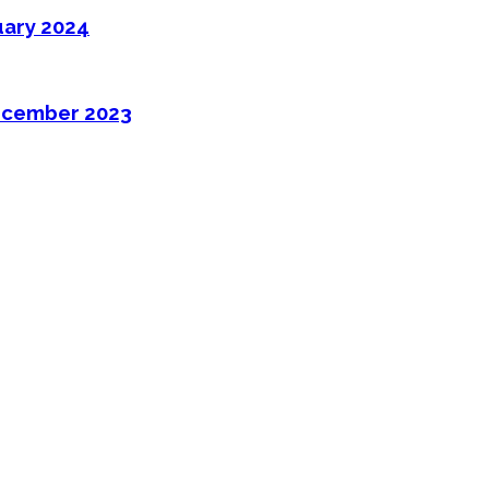
uary 2024
ecember 2023