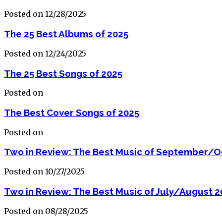
Posted on 12/28/2025
The 25 Best Albums of 2025
Posted on 12/24/2025
The 25 Best Songs of 2025
Posted on
The Best Cover Songs of 2025
Posted on
Two in Review: The Best Music of September/O
Posted on 10/27/2025
Two in Review: The Best Music of July/August 2
Posted on 08/28/2025