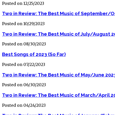
Posted on 12/25/2023
Two in Review: The Best Music of September/O
Posted on 10/29/2023
Two in Review: The Best Music of July/August 
Posted on 08/30/2023
Best Songs of 2023 (So Far)
Posted on 07/22/2023
Two in Review: The Best Music of May/June 202
Posted on 06/30/2023
Two in Review: The Best Music of March/April 2
Posted on 04/24/2023