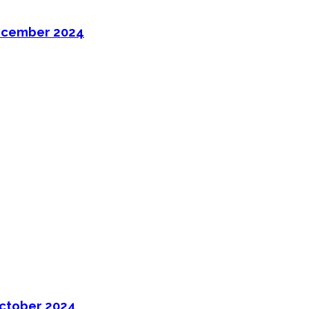
ecember 2024
ctober 2024