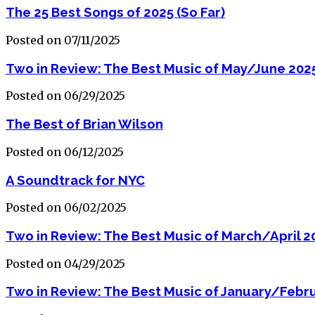
The 25 Best Songs of 2025 (So Far)
Posted on 07/11/2025
Two in Review: The Best Music of May/June 202
Posted on 06/29/2025
The Best of Brian Wilson
Posted on 06/12/2025
A Soundtrack for NYC
Posted on 06/02/2025
Two in Review: The Best Music of March/April 2
Posted on 04/29/2025
Two in Review: The Best Music of January/Febr