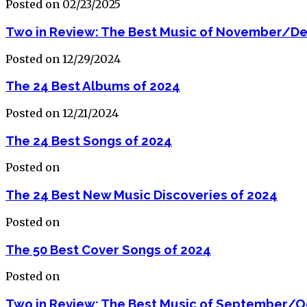
Posted on 02/23/2025
Two in Review: The Best Music of November/D
Posted on 12/29/2024
The 24 Best Albums of 2024
Posted on 12/21/2024
The 24 Best Songs of 2024
Posted on
The 24 Best New Music Discoveries of 2024
Posted on
The 50 Best Cover Songs of 2024
Posted on
Two in Review: The Best Music of September/O