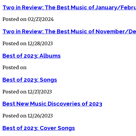
Two in Review: The Best Music of January/Febr
Posted on 02/27/2024
Two in Review: The Best Music of November/D
Posted on 12/28/2023
Best of 2023: Albums
Posted on
Best of 2023: Songs
Posted on 12/27/2023
Best New Music Discoveries of 2023
Posted on 12/26/2023
Best of 2023: Cover Songs