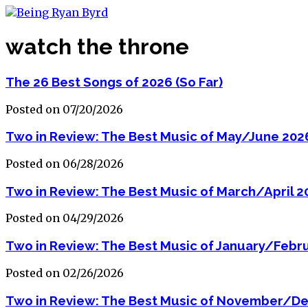
watch the throne
The 26 Best Songs of 2026 (So Far)
Posted on 07/20/2026
Two in Review: The Best Music of May/June 202
Posted on 06/28/2026
Two in Review: The Best Music of March/April 2
Posted on 04/29/2026
Two in Review: The Best Music of January/Febr
Posted on 02/26/2026
Two in Review: The Best Music of November/D