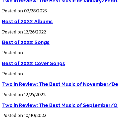
Two in Review: The Best Music of January/Febr
Posted on 02/28/2023
Best of 2022: Albums
Posted on 12/26/2022
Best of 2022: Songs
Posted on
Best of 2022: Cover Songs
Posted on
Two in Review: The Best Music of November/D
Posted on 12/25/2022
Two in Review: The Best Music of September/O
Posted on 10/30/2022