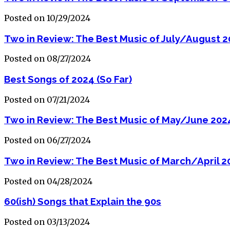
Posted on 10/29/2024
Two in Review: The Best Music of July/August 
Posted on 08/27/2024
Best Songs of 2024 (So Far)
Posted on 07/21/2024
Two in Review: The Best Music of May/June 202
Posted on 06/27/2024
Two in Review: The Best Music of March/April 2
Posted on 04/28/2024
60(ish) Songs that Explain the 90s
Posted on 03/13/2024