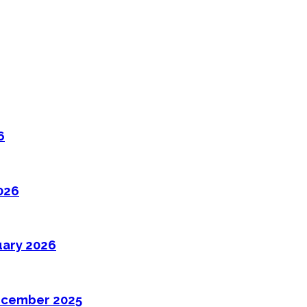
6
026
uary 2026
ecember 2025