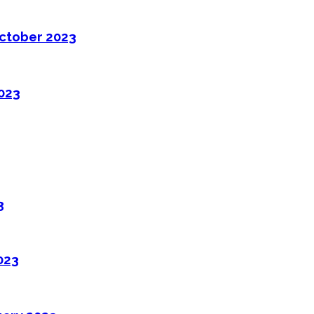
ctober 2023
2023
3
023