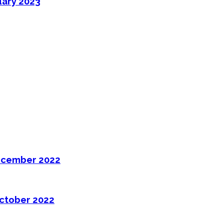
uary 2023
ecember 2022
ctober 2022