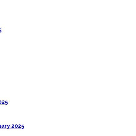
5
025
uary 2025