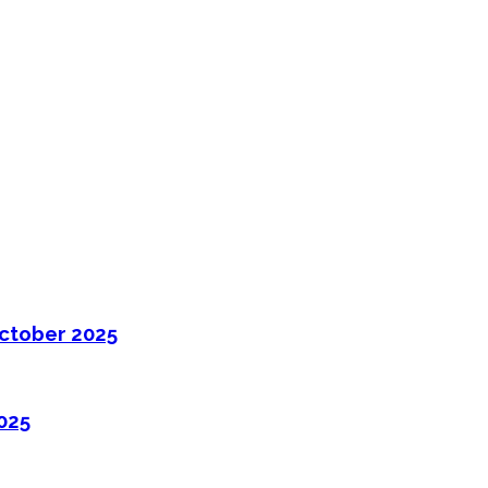
ctober 2025
025