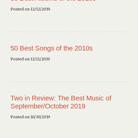
Posted on 12/12/2019
50 Best Songs of the 2010s
Posted on 12/11/2019
Two in Review: The Best Music of
September/October 2019
Posted on 10/30/2019