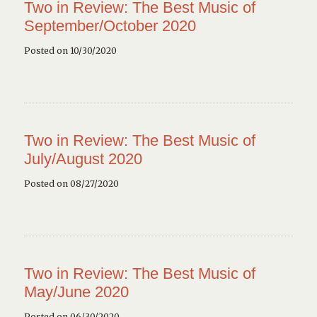
Two in Review: The Best Music of
September/October 2020
Posted on 10/30/2020
Two in Review: The Best Music of
July/August 2020
Posted on 08/27/2020
Two in Review: The Best Music of
May/June 2020
Posted on 06/30/2020