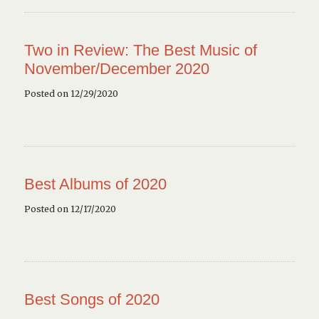
Two in Review: The Best Music of
November/December 2020
Posted on 12/29/2020
Best Albums of 2020
Posted on 12/17/2020
Best Songs of 2020