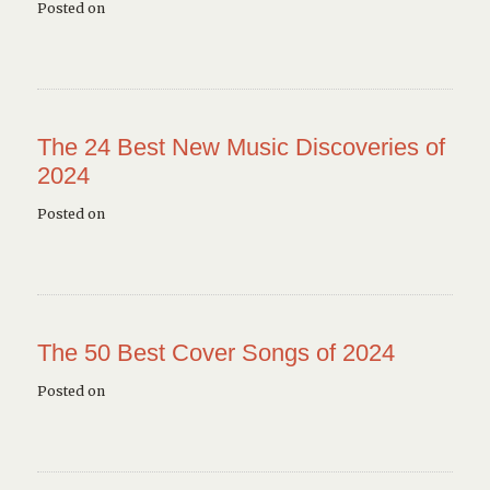
Posted on
The 24 Best New Music Discoveries of
2024
Posted on
The 50 Best Cover Songs of 2024
Posted on