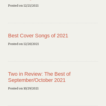
Posted on 12/21/2021
Best Cover Songs of 2021
Posted on 12/20/2021
Two in Review: The Best of
September/October 2021
Posted on 10/29/2021