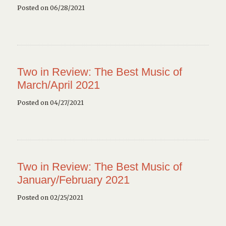
Posted on 06/28/2021
Two in Review: The Best Music of
March/April 2021
Posted on 04/27/2021
Two in Review: The Best Music of
January/February 2021
Posted on 02/25/2021