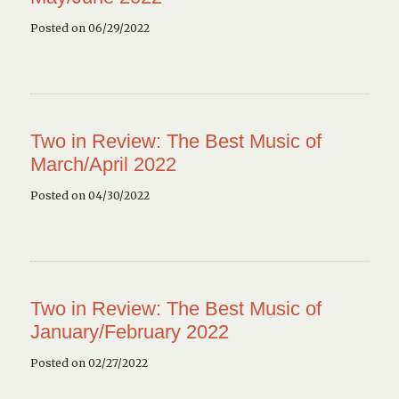
Posted on 06/29/2022
Two in Review: The Best Music of
March/April 2022
Posted on 04/30/2022
Two in Review: The Best Music of
January/February 2022
Posted on 02/27/2022