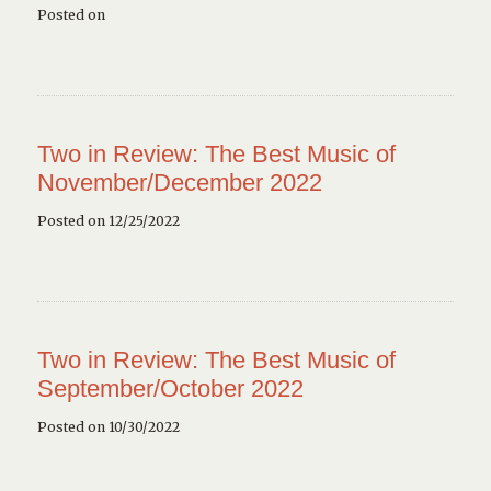
Posted on
Two in Review: The Best Music of
November/December 2022
Posted on 12/25/2022
Two in Review: The Best Music of
September/October 2022
Posted on 10/30/2022