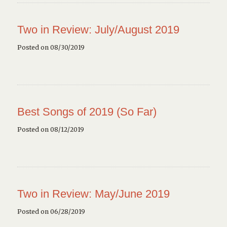
Two in Review: July/August 2019
Posted on 08/30/2019
Best Songs of 2019 (So Far)
Posted on 08/12/2019
Two in Review: May/June 2019
Posted on 06/28/2019