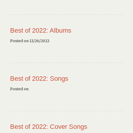
Best of 2022: Albums
Posted on 12/26/2022
Best of 2022: Songs
Posted on
Best of 2022: Cover Songs