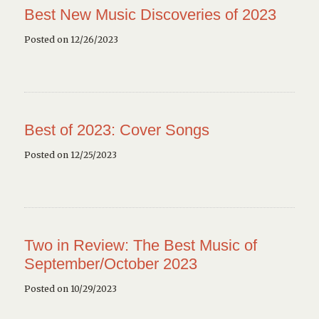
Best New Music Discoveries of 2023
Posted on 12/26/2023
Best of 2023: Cover Songs
Posted on 12/25/2023
Two in Review: The Best Music of
September/October 2023
Posted on 10/29/2023