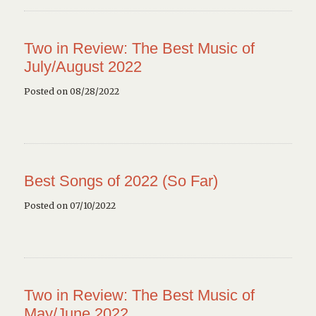
Two in Review: The Best Music of
July/August 2022
Posted on 08/28/2022
Best Songs of 2022 (So Far)
Posted on 07/10/2022
Two in Review: The Best Music of
May/June 2022