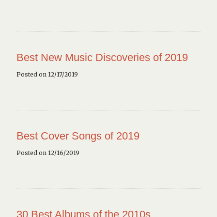
Best New Music Discoveries of 2019
Posted on 12/17/2019
Best Cover Songs of 2019
Posted on 12/16/2019
30 Best Albums of the 2010s