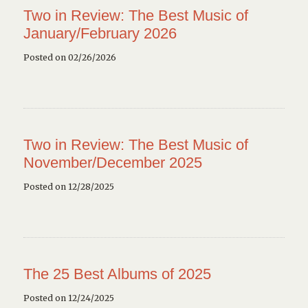
Two in Review: The Best Music of
January/February 2026
Posted on 02/26/2026
Two in Review: The Best Music of
November/December 2025
Posted on 12/28/2025
The 25 Best Albums of 2025
Posted on 12/24/2025