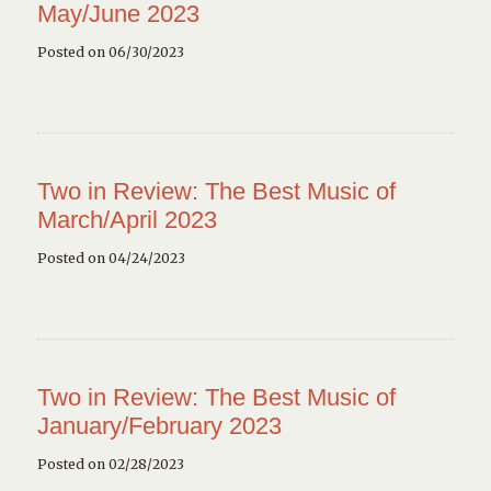
May/June 2023
Posted on 06/30/2023
Two in Review: The Best Music of
March/April 2023
Posted on 04/24/2023
Two in Review: The Best Music of
January/February 2023
Posted on 02/28/2023