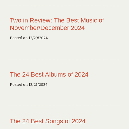
Two in Review: The Best Music of
November/December 2024
Posted on 12/29/2024
The 24 Best Albums of 2024
Posted on 12/21/2024
The 24 Best Songs of 2024