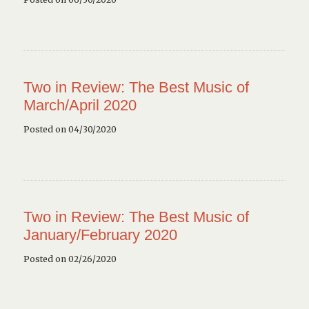
Two in Review: The Best Music of
March/April 2020
Posted on 04/30/2020
Two in Review: The Best Music of
January/February 2020
Posted on 02/26/2020