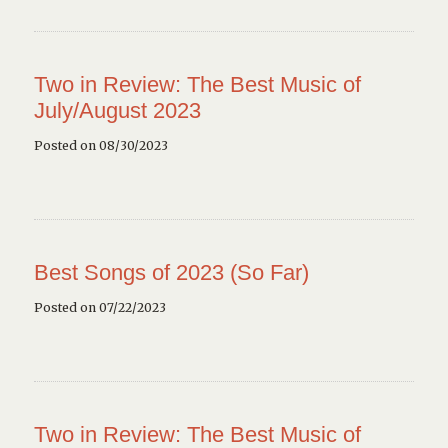
Two in Review: The Best Music of
July/August 2023
Posted on 08/30/2023
Best Songs of 2023 (So Far)
Posted on 07/22/2023
Two in Review: The Best Music of