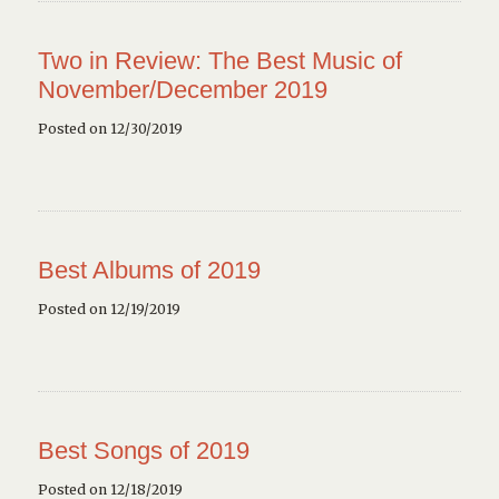
Two in Review: The Best Music of
November/December 2019
Posted on 12/30/2019
Best Albums of 2019
Posted on 12/19/2019
Best Songs of 2019
Posted on 12/18/2019