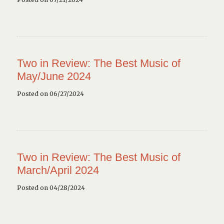
Two in Review: The Best Music of
May/June 2024
Posted on 06/27/2024
Two in Review: The Best Music of
March/April 2024
Posted on 04/28/2024