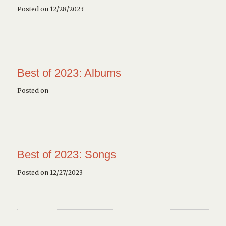
Posted on 12/28/2023
Best of 2023: Albums
Posted on
Best of 2023: Songs
Posted on 12/27/2023