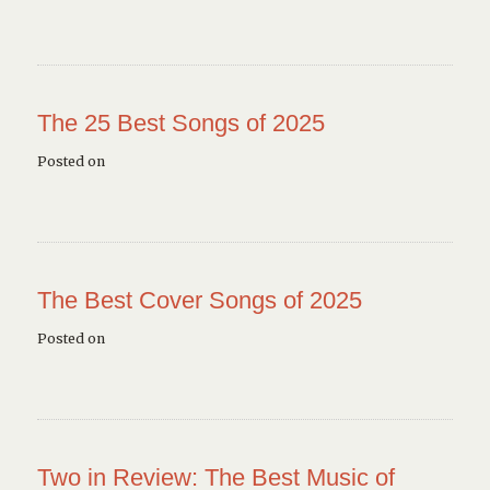
The 25 Best Songs of 2025
Posted on
The Best Cover Songs of 2025
Posted on
Two in Review: The Best Music of