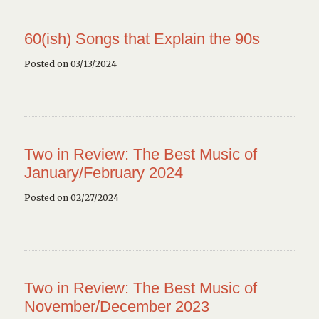
60(ish) Songs that Explain the 90s
Posted on 03/13/2024
Two in Review: The Best Music of
January/February 2024
Posted on 02/27/2024
Two in Review: The Best Music of
November/December 2023