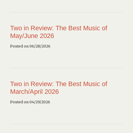
Two in Review: The Best Music of
May/June 2026
Posted on 06/28/2026
Two in Review: The Best Music of
March/April 2026
Posted on 04/29/2026