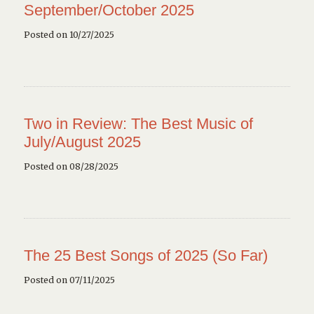
September/October 2025
Posted on 10/27/2025
Two in Review: The Best Music of
July/August 2025
Posted on 08/28/2025
The 25 Best Songs of 2025 (So Far)
Posted on 07/11/2025