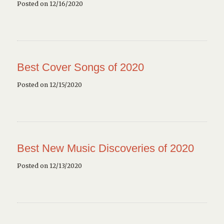
Posted on 12/16/2020
Best Cover Songs of 2020
Posted on 12/15/2020
Best New Music Discoveries of 2020
Posted on 12/13/2020