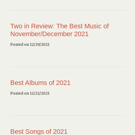
Two in Review: The Best Music of
November/December 2021
Posted on 12/29/2021
Best Albums of 2021
Posted on 12/22/2021
Best Songs of 2021