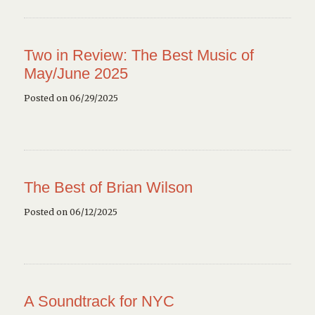
Two in Review: The Best Music of
May/June 2025
Posted on 06/29/2025
The Best of Brian Wilson
Posted on 06/12/2025
A Soundtrack for NYC