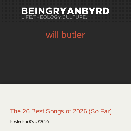
will butler
The 26 Best Songs of 2026 (So Far)
Posted on 07/20/2026