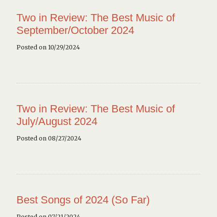
Two in Review: The Best Music of
September/October 2024
Posted on 10/29/2024
Two in Review: The Best Music of
July/August 2024
Posted on 08/27/2024
Best Songs of 2024 (So Far)
Posted on 07/21/2024