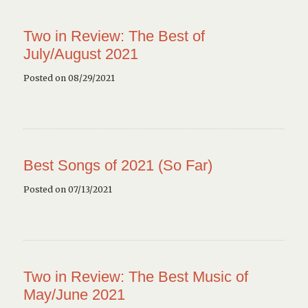
Two in Review: The Best of
July/August 2021
Posted on 08/29/2021
Best Songs of 2021 (So Far)
Posted on 07/13/2021
Two in Review: The Best Music of
May/June 2021