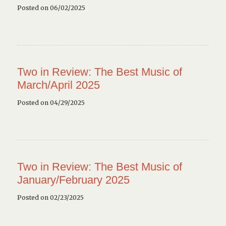
Posted on 06/02/2025
Two in Review: The Best Music of
March/April 2025
Posted on 04/29/2025
Two in Review: The Best Music of
January/February 2025
Posted on 02/23/2025